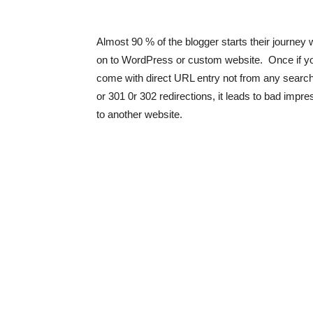
Almost 90 % of the blogger starts their journey
on to WordPress or custom website. Once if you 
come with direct URL entry not from any search 
or 301 0r 302 redirections, it leads to bad impre
to another website.