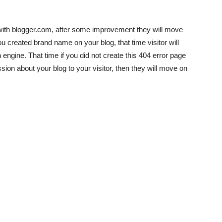
 with blogger.com, after some improvement they will move
created brand name on your blog, that time visitor will
engine. That time if you did not create this 404 error page
ssion about your blog to your visitor, then they will move on