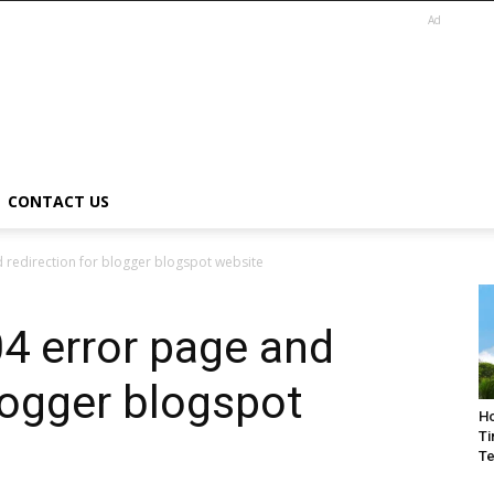
Ad
CONTACT US
 redirection for blogger blogspot website
4 error page and
blogger blogspot
Ho
Ti
Te