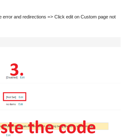
 error and redirections => Click edit on Custom page not