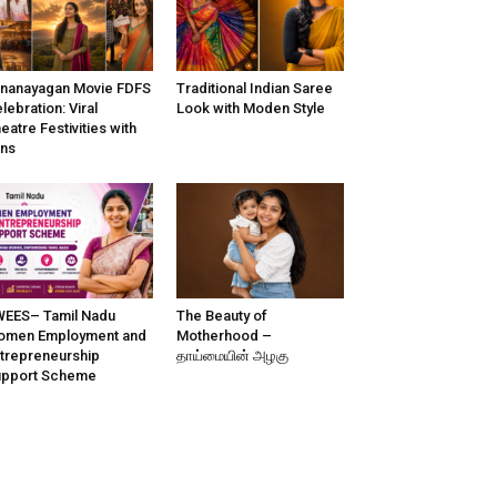
nanayagan Movie FDFS
Traditional Indian Saree
lebration: Viral
Look with Moden Style
eatre Festivities with
ns
EES– Tamil Nadu
The Beauty of
omen Employment and
Motherhood –
trepreneurship
தாய்மையின் அழகு
upport Scheme