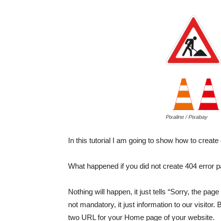
Pixaline / Pixabay
In this tutorial I am going to show how to creat
What happened if you did not create 404 error p
Nothing will happen, it just tells “Sorry, the page
not mandatory, it just information to our visitor
two URL for your Home page of your website.