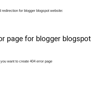
 redirection for blogger blogspot website:
or page for blogger blogspot
you want to create 404 error page