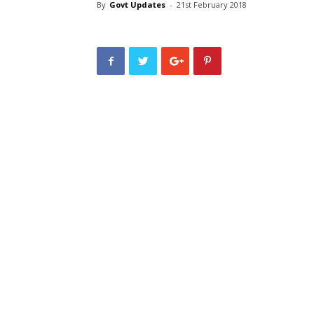
By
Govt Updates
-
21st February 2018