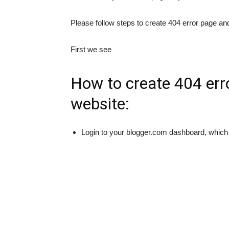
Please follow steps to create 404 error page and
First we see
How to create 404 err
website:
Login to your blogger.com dashboard, which 