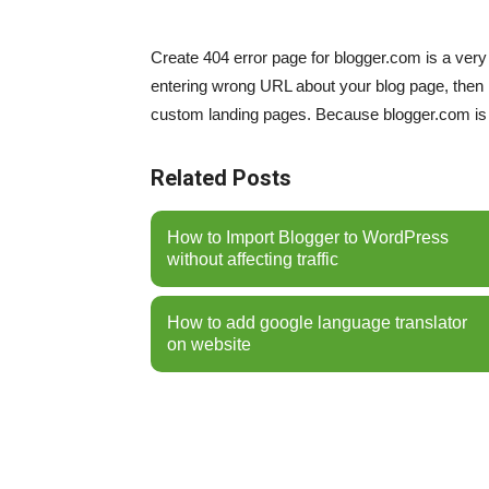
Create 404 error page for blogger.com is a very 
entering wrong URL about your blog page, then it
custom landing pages. Because blogger.com is th
Related Posts
How to Import Blogger to WordPress
without affecting traffic
How to add google language translator
on website