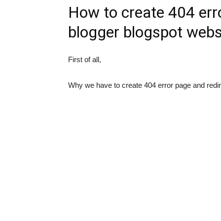
How to create 404 erro
blogger blogspot webs
First of all,
Why we have to create 404 error page and redir