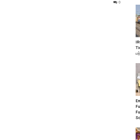
0
IR
Ti
மற
Em
Fu
Fu
S