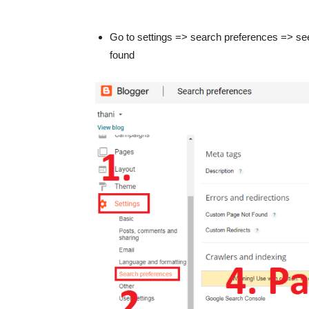
Go to settings => search preferences => see
found