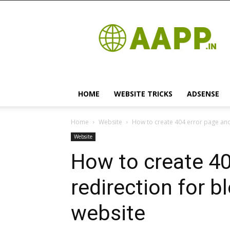
Android
App
HOME
WEBSITE TRICKS
ADSENSE
Home
Website
How to create 404 error page and
Website
How to create 40
redirection for 
website