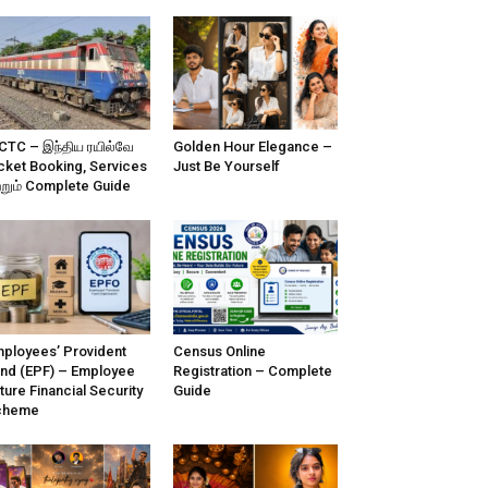
CTC – இந்திய ரயில்வே
Golden Hour Elegance –
cket Booking, Services
Just Be Yourself
்றும் Complete Guide
ployees’ Provident
Census Online
nd (EPF) – Employee
Registration – Complete
ture Financial Security
Guide
cheme