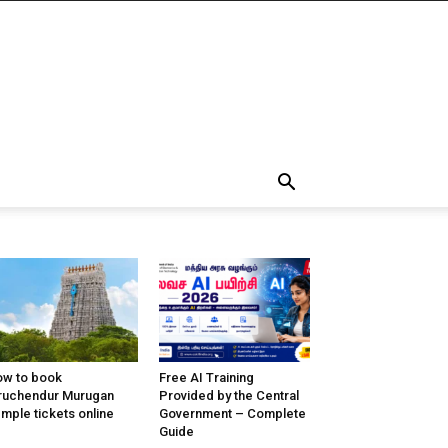
w to book
Free AI Training
ruchendur Murugan
Provided by the Central
mple tickets online
Government – Complete
Guide