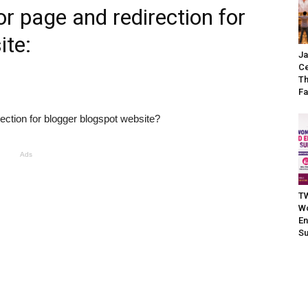
r page and redirection for
ite:
Ja
Ce
Th
Fa
ection for blogger blogspot website?
Ads
TW
W
En
S