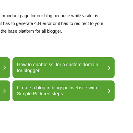
important page for our blog because while visitor is
 has to generate 404 error or it has to redirect to your
e base platform for all blogger.
How to enable ssl for a custom domain
for blogger
Create a blog in blogspot website with
Simple Pictured steps