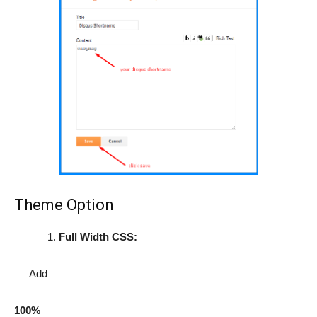
Theme Option
Full Width CSS:
Add
100%