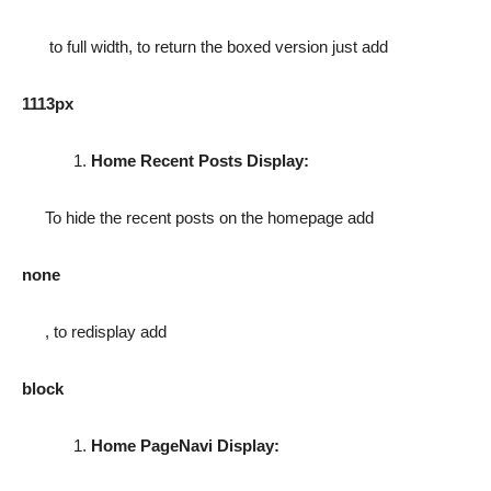
to full width, to return the boxed version just add
1113px
Home Recent Posts Display:
To hide the recent posts on the homepage add
none
, to redisplay add
block
Home PageNavi Display: