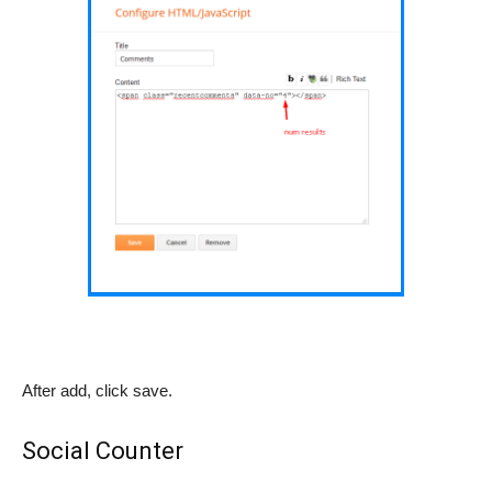
After add, click save.
Social Counter