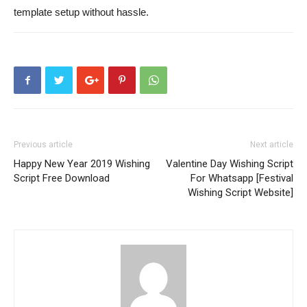
template setup without hassle.
Previous article
Next article
Happy New Year 2019 Wishing
Valentine Day Wishing Script
Script Free Download
For Whatsapp [Festival
Wishing Script Website]