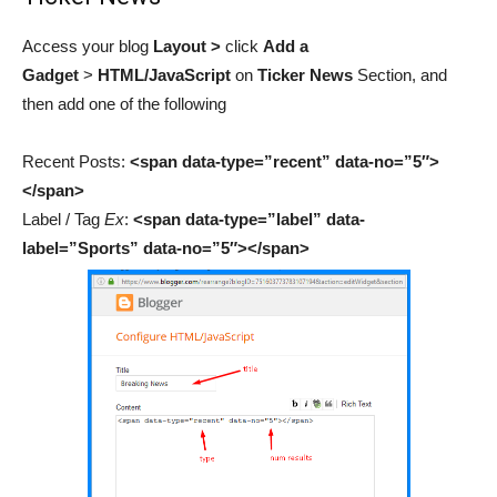
Access your blog
Layout >
click
Add a
Gadget
>
HTML/JavaScript
on
Ticker News
Section,
and
then add
one of the following
Recent Posts:
<span data-type=”recent” data-no=”5″>
</span>
Label / Tag
Ex
:
<span data-type=”label” data-
label=”Sports” data-no=”5″></span>