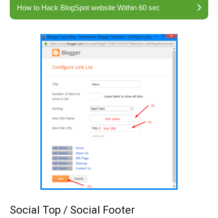
How to Hack BlogSpot website Within 60 sec
Social Top / Social Footer