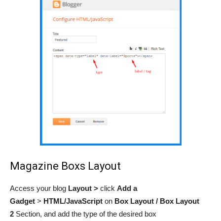
Magazine Boxs Layout
Access your blog
Layout >
click
Add a
Gadget
>
HTML/JavaScript
on
Box Layout / Box Layout
2
Section,
and add the type of the desired box