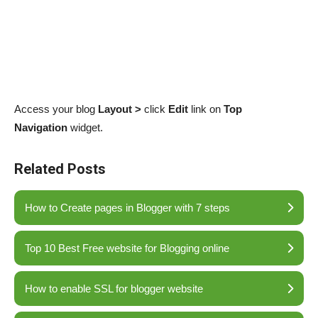
Access your blog
Layout >
click
Edit
link on
Top
Navigation
widget.
Related Posts
How to Create pages in Blogger with 7 steps
Top 10 Best Free website for Blogging online
How to enable SSL for blogger website