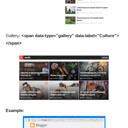
Gallery:
<span data-type=”gallery” data-label=”Culture”>
</span>
Example: