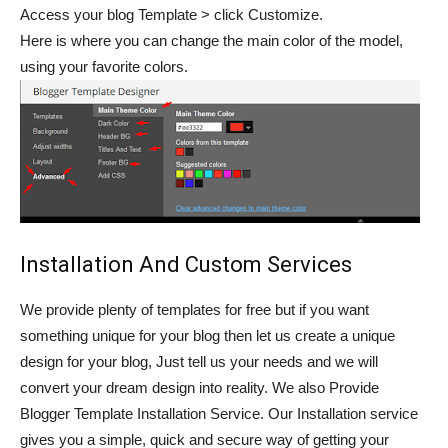
Access your blog Template > click Customize.
Here is where you can change the main color of the model,
using your favorite colors.
Installation And Custom Services
We provide plenty of templates for free but if you want
something unique for your blog then let us create a unique
design for your blog, Just tell us your needs and we will
convert your dream design into reality. We also Provide
Blogger Template Installation Service. Our Installation service
gives you a simple, quick and secure way of getting your