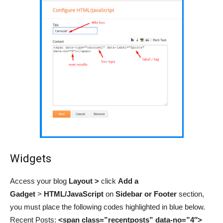
Widgets
Access your blog
Layout >
click
Add a
Gadget
>
HTML/JavaScript
on
Sidebar or Footer
section,
you must place the following codes highlighted in blue below.
Recent Posts:
<span class=”recentposts” data-no=”4″>