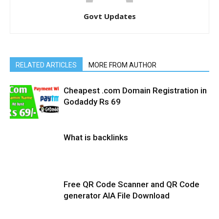
Govt Updates
RELATED ARTICLES
MORE FROM AUTHOR
Cheapest .com Domain Registration in
Godaddy Rs 69
What is backlinks
Free QR Code Scanner and QR Code
generator AIA File Download