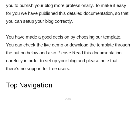
you to publish your blog more professionally. To make it easy
for you we have published this detailed documentation, so that
you can setup your blog correctly.
You have made a good decision by choosing our template.
You can check the live demo or download the template through
the button below and also Please Read this documentation
carefully in order to set up your blog and please note that
there’s no support for free users.
Top Navigation
Ads