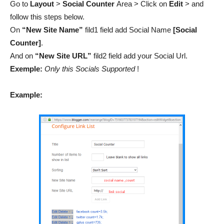
Go to
Layout
>
Social Counter
Area > Click on
Edit
> and
follow this steps below.
On
“New Site Name”
fild1 field add Social Name
[Social
Counter]
.
And on
“New Site URL”
fild2 field add your Social Url.
Exemple:
Only this Socials Supported
!
Example: