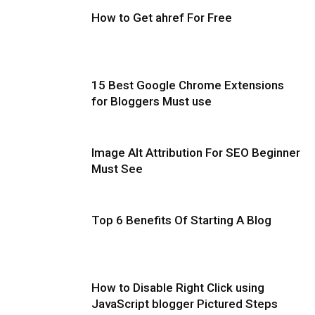
How to Get ahref For Free
15 Best Google Chrome Extensions
for Bloggers Must use
Image Alt Attribution For SEO Beginner
Must See
Top 6 Benefits Of Starting A Blog
How to Disable Right Click using
JavaScript blogger Pictured Steps