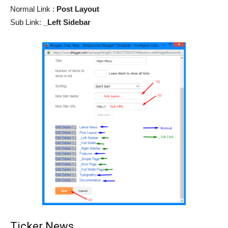
Normal Link :
Post Layout
Sub Link:
_Left Sidebar
Ticker News