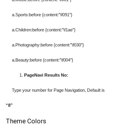
a.Sports:before {content:”\f091″}
a.Children:before {content:”\f1ae”}
a.Photography:before {content:”\f030″}
a.Beauty:before {content:”\f004″}
PageNavi Results No:
Type your number for Page Navigation, Default is
“8”
Theme Colors