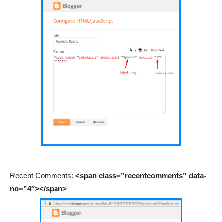
Recent Comments:
<span class=”recentcomments” data-
no=”4″></span>