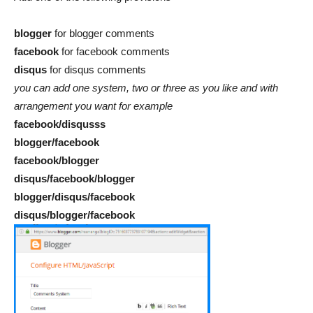
blogger
for blogger comments
facebook
for facebook comments
disqus
for disqus comments
you can add one system, two or three as you like and with
arrangement you want for example
facebook/disqusss
blogger/facebook
facebook/blogger
disqus/facebook/blogger
blogger/disqus/facebook
disqus/blogger/facebook