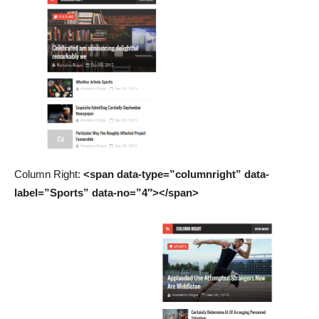
Column Right:
<span data-type=”columnright” data-
label=”Sports” data-no=”4″></span>