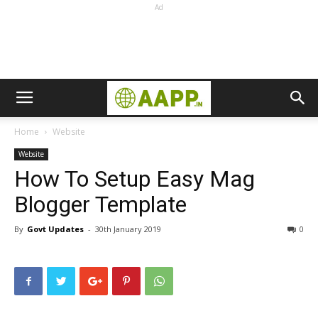
Ad
Home
Website
Website
How To Setup Easy Mag
Blogger Template
By
Govt Updates
-
30th January 2019
0