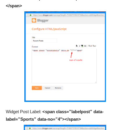
</span>
Widget Post Label:
<span class=”labelpost” data-
label=”Sports” data-no=”4″></span>