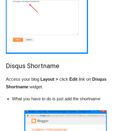
Disqus Shortname
Access your blog
Layout >
click
Edit
link
on
Disqus
Shortname
widget.
What you have to do is just add the shortname