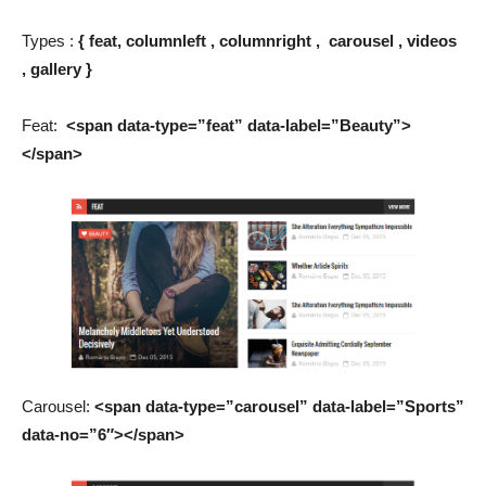
Types :
{
feat, columnleft , columnright , carousel , videos
, gallery
}
Feat:
<span data-type=”feat” data-label=”Beauty”>
</span>
Carousel:
<span data-type=”carousel” data-label=”Sports”
data-no=”6″></span>