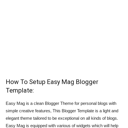
How To Setup Easy Mag Blogger
Template:
Easy Mag is a clean Blogger Theme for personal blogs with
simple creative features, This Blogger Template is a light and
elegant theme tailored to be exceptional on all kinds of blogs.
Easy Mag is equipped with various of widgets which will help