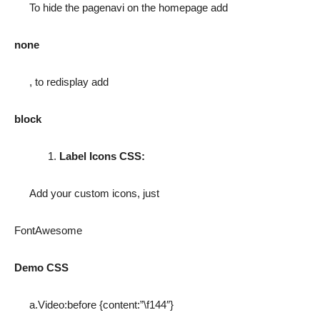
To hide the pagenavi on the homepage add
none
, to redisplay add
block
Label Icons CSS:
Add your custom icons, just
FontAwesome
Demo CSS
a.Video:before {content:”\f144″}