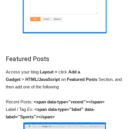
Featured Posts
Access your blog
Layout >
click
Add a
Gadget
>
HTML/JavaScript
on
Featured Posts
Section,
and
then add
one of the following
Recent Posts:
<span data-type=”recent”></span>
Label / Tag
Ex
:
<span data-type=”label” data-
label=”Sports”></span>