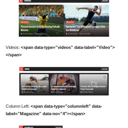
Videos:
<span data-type=”videos” data-label=”Video”>
</span>
Column Left:
<span data-type=”columnleft” data-
label=”Magazine” data-no=”4″></span>