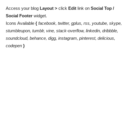
Access your blog
Layout >
click
Edit
link on
Social Top
/
Social Footer
widget.
Icons
Available
{
facebook, twitter, gplus, rss, youtube, skype,
stumbleupon, tumblr, vine, stack-overflow, linkedin, dribbble,
soundcloud, behance, digg, instagram, pinterest, delicious,
codepen
}