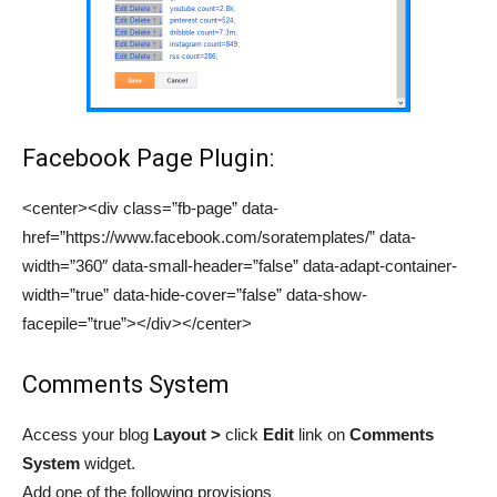
Facebook Page Plugin:
<center><div class=”fb-page” data-
href=”https://www.facebook.com/soratemplates/” data-
width=”360″ data-small-header=”false” data-adapt-container-
width=”true” data-hide-cover=”false” data-show-
facepile=”true”></div></center>
Comments System
Access your blog
Layout >
click
Edit
link
on
Comments
System
widget.
Add one of the
following provisions