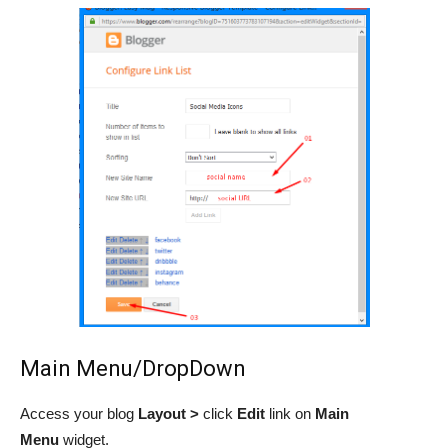
Main Menu/DropDown
Access your blog
Layout >
click
Edit
link on
Main
Menu
widget.