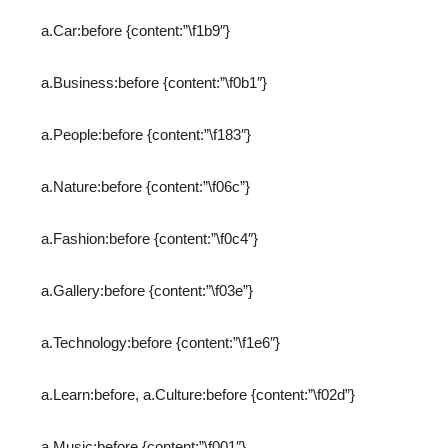
a.Car:before {content:”\f1b9″}
a.Business:before {content:”\f0b1″}
a.People:before {content:”\f183″}
a.Nature:before {content:”\f06c”}
a.Fashion:before {content:”\f0c4″}
a.Gallery:before {content:”\f03e”}
a.Technology:before {content:”\f1e6″}
a.Learn:before, a.Culture:before {content:”\f02d”}
a.Music:before {content:”\f001″}