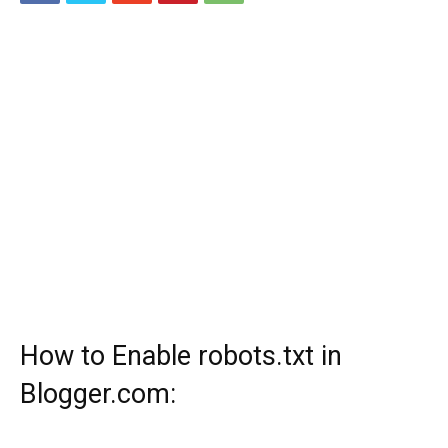
How to Enable robots.txt in
Blogger.com: