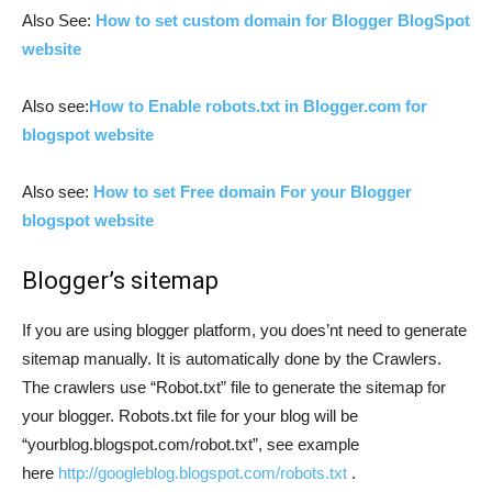
Also See:
How to set custom domain for Blogger BlogSpot
website
Also see:
How to Enable robots.txt in Blogger.com for
blogspot website
Also see:
How to set Free domain For your Blogger
blogspot website
Blogger’s sitemap
If you are using blogger platform, you does’nt need to generate
sitemap manually. It is automatically done by the Crawlers.
The crawlers use “Robot.txt” file to generate the sitemap for
your blogger. Robots.txt file for your blog will be
“yourblog.blogspot.com/robot.txt”, see example
here
http://googleblog.blogspot.com/robots.txt
.