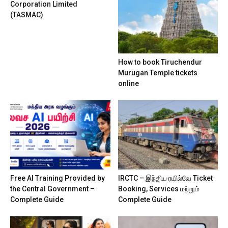
Corporation Limited
(TASMAC)
How to book Tiruchendur
Murugan Temple tickets
online
Free AI Training Provided by
IRCTC – இந்திய ரயில்வே Ticket
the Central Government –
Booking, Services மற்றும்
Complete Guide
Complete Guide