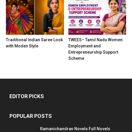
Traditional Indian Saree Look
TWEES– Tamil Nadu Women
with Moden Style
Employment and
Entrepreneurship Support
Scheme
EDITOR PICKS
POPULAR POSTS
Ramanichandran Novels Full Novels