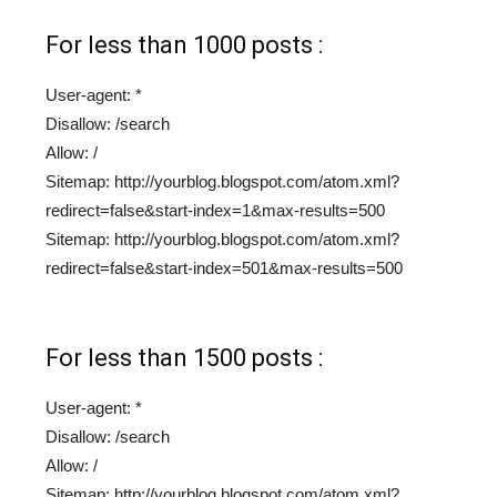
For less than 1000 posts :
User-agent: *
Disallow: /search
Allow: /
Sitemap: http://yourblog.blogspot.com/atom.xml?
redirect=false&start-index=1&max-results=500
Sitemap: http://yourblog.blogspot.com/atom.xml?
redirect=false&start-index=501&max-results=500
For less than 1500 posts :
User-agent: *
Disallow: /search
Allow: /
Sitemap: http://yourblog.blogspot.com/atom.xml?