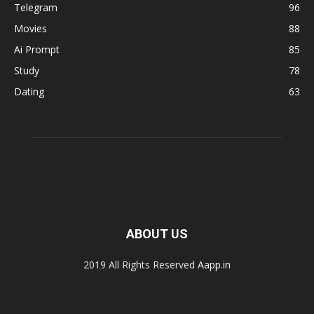
Telegram
96
Movies
88
Ai Prompt
85
Study
78
Dating
63
ABOUT US
2019 All Rights Reserved
Aapp.in