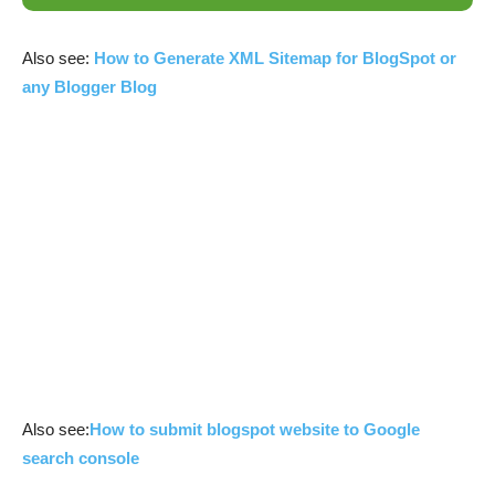
Also see:
How to Generate XML Sitemap for BlogSpot or
any Blogger Blog
Also see:
How to submit blogspot website to Google
search console