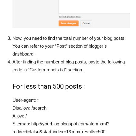
Now, you need to find the total number of your blog posts.
You can refer to your “Post” section of blogger’s
dashboard.
After finding the number of blog posts, paste the following
code in “Custom robots.txt” section.
For less than 500 posts :
User-agent: *
Disallow: /search
Allow: /
Sitemap: http://yourblog.blogspot.com/atom.xml?
redirect=false&start-index=1&max-results=500