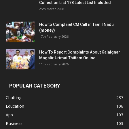
Collection List 178 Latest List Included
25th March 2018
How to Complaint CM Cell in Tamil Nadu
(money)
17th February 2026
How To Report Complaints About Kalaignar
Magalir Urimai Thittam Online
11th February 2026
POPULAR CATEGORY
Chatting
237
Education
106
App
103
Business
103