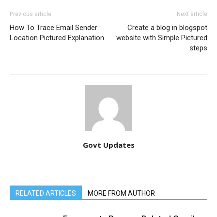
Previous article
Next article
How To Trace Email Sender
Create a blog in blogspot
Location Pictured Explanation
website with Simple Pictured
steps
Govt Updates
RELATED ARTICLES
MORE FROM AUTHOR