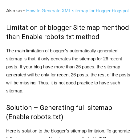
Also see:
How to Generate XML sitemap for blogger blogspot
Limitation of blogger Site map menthod
than Enable robots.txt method
The main limitation of blogger’s automatically generated
sitemap is that, it only generates the sitemap for 26 recent
posts. If your blog have more than 26 pages, the sitemap
generated will be only for recent 26 posts. the rest of the posts
will be missing. Thus, it is not good practice to have such
sitemap.
Solution – Generating full sitemap
(Enable robots.txt)
Here is solution to the blogger’s sitemap limitaion. To generate