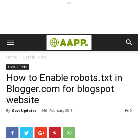
Ad
Home
Usefull Tricks
Usefull Tricks
How to Enable robots.txt in
Blogger.com for blogspot
website
By
Govt Updates
-
16th February 2018
0