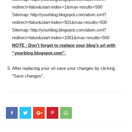
redirect=false&start-index=1&max-results=500
Sitemap: http://yourblog.blogspot.com/atom.xml?
redirect=false&start-index=501&max-results=500
Sitemap: http://yourblog.blogspot.com/atom.xml?
redirect=false&start-index=1001&max-results=500
NOTE : Don’t forget to replace your blog’s url with
“yourblog.blogspot.com”.
After replacing your url save your changes by clicking
“Save changes”.