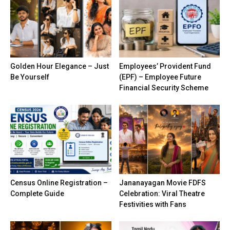
Golden Hour Elegance – Just
Employees’ Provident Fund
Be Yourself
(EPF) – Employee Future
Financial Security Scheme
Census Online Registration –
Jananayagan Movie FDFS
Complete Guide
Celebration: Viral Theatre
Festivities with Fans