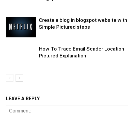
Create a blog in blogspot website with
Simple Pictured steps
How To Trace Email Sender Location
Pictured Explanation
LEAVE A REPLY