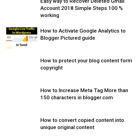
Easy way to Recover Deleted Gmail
Account 2018 Simple Steps 100 %
working
How to Activate Google Analytics to
Blogger Pictured guide
How to protect your blog content form
copyright
How to Increase Meta Tag More than
150 characters in blogger.com
How to convert copied content into
unique original content