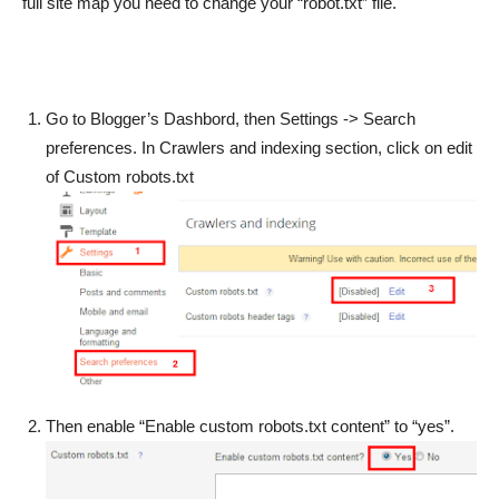
full site map you need to change your “robot.txt” file.
Go to Blogger’s Dashbord, then Settings -> Search
preferences. In Crawlers and indexing section, click on edit
of Custom robots.txt
Then enable “Enable custom robots.txt content” to “yes”.