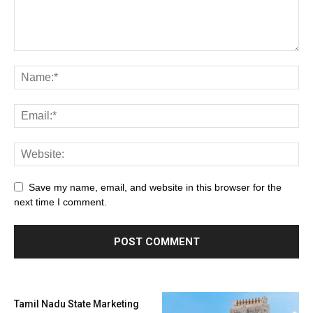
Save my name, email, and website in this browser for the
next time I comment.
Tamil Nadu State Marketing