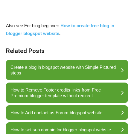
Also see For blog beginner:
How to create free blog in
blogger blogspot website
.
Related Posts
Create a blog in blogspot website with Simple Pictured
steps
How to Remove Footer credits links from Free
Premium blogger template without redirect
How to Add contact us Forum blogspot website
How to set sub domain for blogger blogspot website