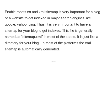
Enable robots.txt and xml sitemap is very important for a blog
or a website to get indexed in major search engines like
google, yahoo, bing. Thus, it is very important to have a
sitemap for your blog to get indexed. This file is generally
named as “sitemap.xml” in most of the cases. It is just like a
directory for your blog. In most of the platforms the xml
sitemap is automatically generated.
Ads