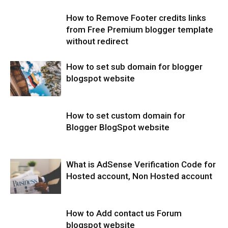
How to Remove Footer credits links
from Free Premium blogger template
without redirect
How to set sub domain for blogger
blogspot website
How to set custom domain for
Blogger BlogSpot website
What is AdSense Verification Code for
Hosted account, Non Hosted account
How to Add contact us Forum
blogspot website