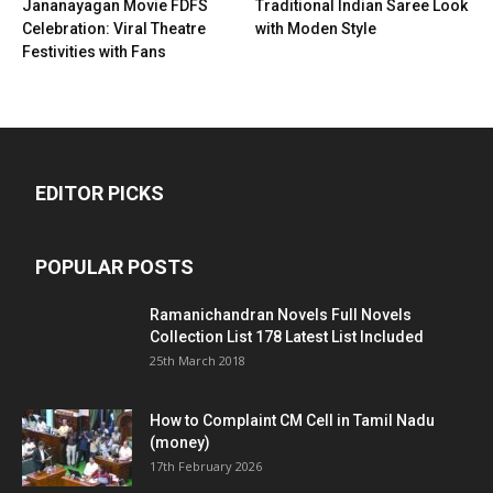
Jananayagan Movie FDFS
Traditional Indian Saree Look
Celebration: Viral Theatre
with Moden Style
Festivities with Fans
EDITOR PICKS
POPULAR POSTS
Ramanichandran Novels Full Novels
Collection List 178 Latest List Included
25th March 2018
How to Complaint CM Cell in Tamil Nadu
(money)
17th February 2026