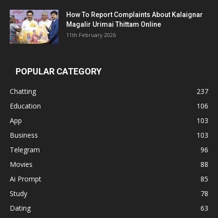
How To Report Complaints About Kalaignar
Magalir Urimai Thittam Online
11th February 2026
POPULAR CATEGORY
Chatting
237
Education
106
App
103
Business
103
Telegram
96
Movies
88
Ai Prompt
85
Study
78
Dating
63