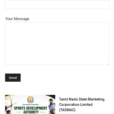
Your Message
Tamil Nadu State Marketing
Corporation Limited
(TASMAC)