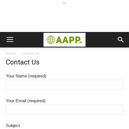
Ad
Home
Contact Us
Contact Us
Your Name (required)
Your Email (required)
Subject