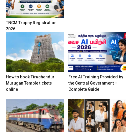
TNCM Trophy Registration
2026
How to book Tiruchendur
Free AI Training Provided by
Murugan Temple tickets
the Central Government –
online
Complete Guide