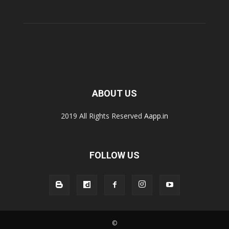
ABOUT US
2019 All Rights Reserved
Aapp.in
FOLLOW US
©