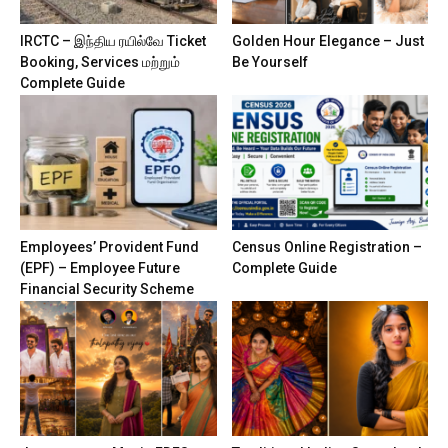
IRCTC – இந்திய ரயில்வே Ticket
Golden Hour Elegance – Just
Booking, Services மற்றும்
Be Yourself
Complete Guide
Employees’ Provident Fund
Census Online Registration –
(EPF) – Employee Future
Complete Guide
Financial Security Scheme