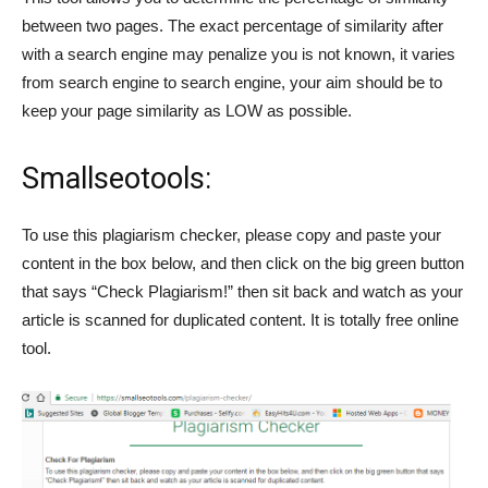
between two pages. The exact percentage of similarity after
with a search engine may penalize you is not known, it varies
from search engine to search engine, your aim should be to
keep your page similarity as LOW as possible.
Smallseotools:
To use this plagiarism checker, please copy and paste your
content in the box below, and then click on the big green button
that says “Check Plagiarism!” then sit back and watch as your
article is scanned for duplicated content. It is totally free online
tool.