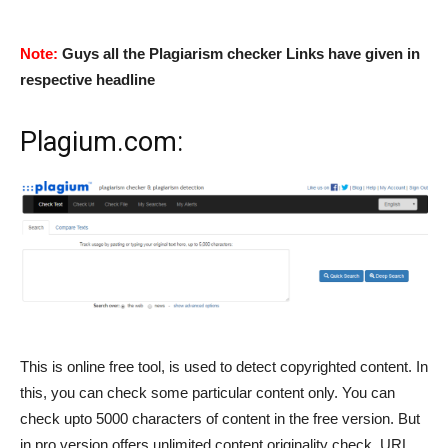
Note:
Guys all the Plagiarism checker Links have given in
respective headline
Plagium.com
:
This is online free tool, is used to detect copyrighted content. In
this, you can check some particular content only. You can
check upto 5000 characters of content in the free version. But
in pro version offers unlimited content originality check, URL