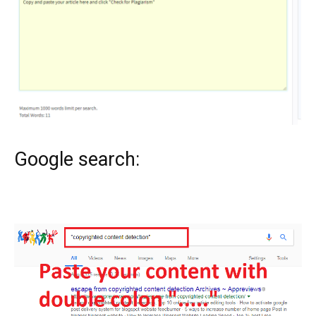
Google search: