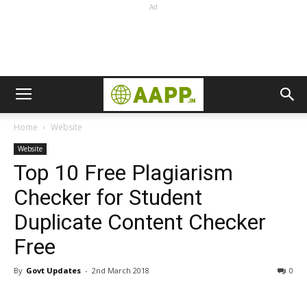
Ad
Home
Website
Website
Top 10 Free Plagiarism
Checker for Student
Duplicate Content Checker
Free
By
Govt Updates
-
2nd March 2018
0