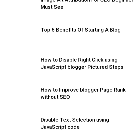
Must See
Top 6 Benefits Of Starting A Blog
How to Disable Right Click using
JavaScript blogger Pictured Steps
How to Improve blogger Page Rank
without SEO
Disable Text Selection using
JavaScript code