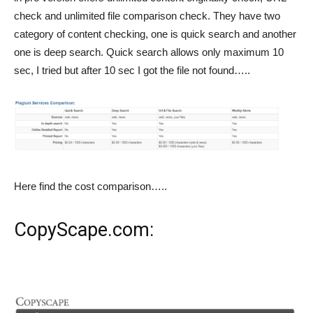
check and unlimited file comparison check. They have two
category of content checking, one is quick search and another
one is deep search. Quick search allows only maximum 10
sec, I tried but after 10 sec I got the file not found…..
Here find the cost comparison…..
CopyScape.com
: