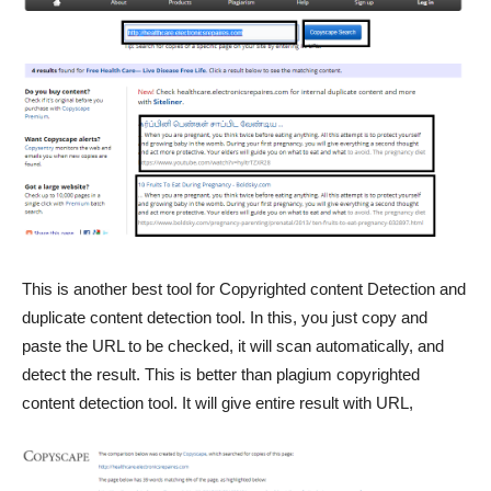
This is another best tool for Copyrighted content Detection and
duplicate content detection tool. In this, you just copy and
paste the URL to be checked, it will scan automatically, and
detect the result. This is better than plagium copyrighted
content detection tool. It will give entire result with URL,