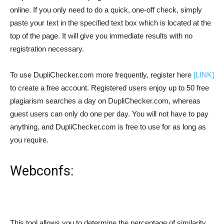
online. If you only need to do a quick, one-off check, simply
paste your text in the specified text box which is located at the
top of the page. It will give you immediate results with no
registration necessary.
To use DupliChecker.com more frequently, register here
[LINK]
to create a free account. Registered users enjoy up to 50 free
plagiarism searches a day on DupliChecker.com, whereas
guest users can only do one per day. You will not have to pay
anything, and DupliChecker.com is free to use for as long as
you require.
Webconfs:
This tool allows you to determine the percentage of similarity