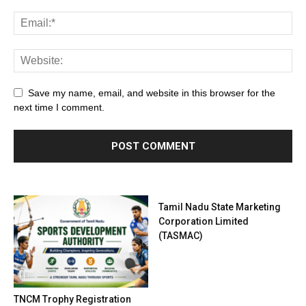
Save my name, email, and website in this browser for the
next time I comment.
Tamil Nadu State Marketing
Corporation Limited
(TASMAC)
TNCM Trophy Registration