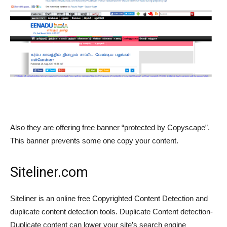
Also they are offering free banner “protected by Copyscape”.
This banner prevents some one copy your content.
Siteliner.com
Siteliner is an online free Copyrighted Content Detection and
duplicate content detection tools. Duplicate Content detection-
Duplicate content can lower your site’s search engine