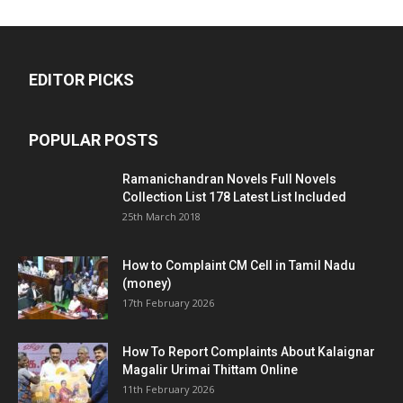
EDITOR PICKS
POPULAR POSTS
Ramanichandran Novels Full Novels
Collection List 178 Latest List Included
25th March 2018
How to Complaint CM Cell in Tamil Nadu
(money)
17th February 2026
How To Report Complaints About Kalaignar
Magalir Urimai Thittam Online
11th February 2026