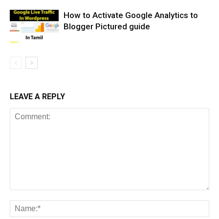
How to Activate Google Analytics to
Blogger Pictured guide
LEAVE A REPLY