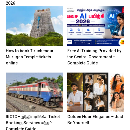
2026
How to book Tiruchendur
Free AI Training Provided by
Murugan Temple tickets
the Central Government –
online
Complete Guide
IRCTC – இந்திய ரயில்வே Ticket
Golden Hour Elegance – Just
Booking, Services மற்றும்
Be Yourself
Complete Guide