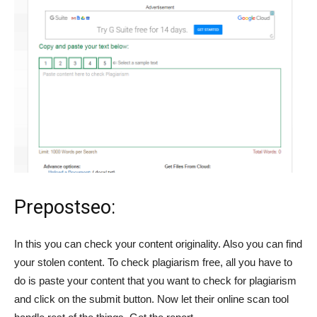
Prepostseo:
In this you can check your content originality. Also you can find
your stolen content. To check plagiarism free, all you have to
do is paste your content that you want to check for plagiarism
and click on the submit button. Now let their online scan tool