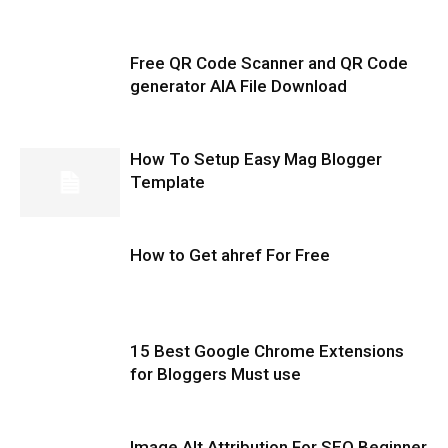
Free QR Code Scanner and QR Code
generator AIA File Download
How To Setup Easy Mag Blogger
Template
How to Get ahref For Free
15 Best Google Chrome Extensions
for Bloggers Must use
Image Alt Attribution For SEO Beginner