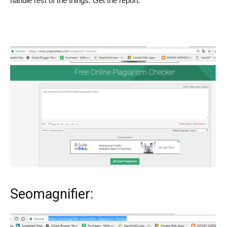
handle rest of the things. Get the report.
Seomagnifier: