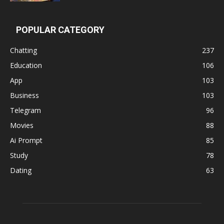
POPULAR CATEGORY
Chatting
237
Education
106
App
103
Business
103
Telegram
96
Movies
88
Ai Prompt
85
Study
78
Dating
63