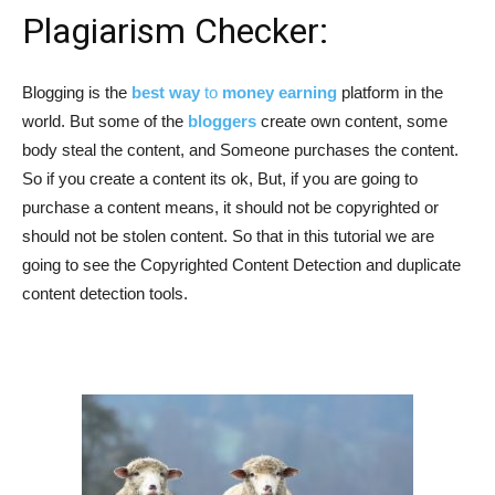
Plagiarism Checker:
Blogging is the
best way
to
money earning
platform in the
world. But some of the
bloggers
create own content, some
body steal the content, and Someone purchases the content.
So if you create a content its ok, But, if you are going to
purchase a content means, it should not be copyrighted or
should not be stolen content. So that in this tutorial we are
going to see the Copyrighted Content Detection and duplicate
content detection tools.