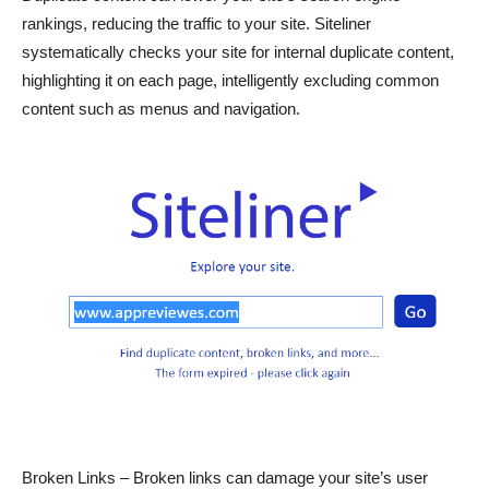
rankings, reducing the traffic to your site. Siteliner
systematically checks your site for internal duplicate content,
highlighting it on each page, intelligently excluding common
content such as menus and navigation.
Broken Links – Broken links can damage your site’s user