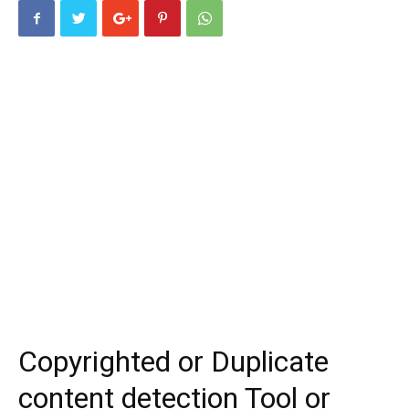
Copyrighted or Duplicate
content detection Tool or