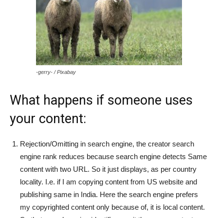
-gerry- / Pixabay
What happens if someone uses
your content:
Rejection/Omitting in search engine, the creator search
engine rank reduces because search engine detects Same
content with two URL. So it just displays, as per country
locality. I.e. if I am copying content from US website and
publishing same in India. Here the search engine prefers
my copyrighted content only because of, it is local content.