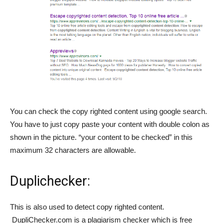
You can check the copy righted content using google search.
You have to just copy paste your content with double colon as
shown in the picture. “your content to be checked” in this
maximum 32 characters are allowable.
Duplichecker
:
This is also used to detect copy righted content.
DupliChecker.com is a plagiarism checker which is free