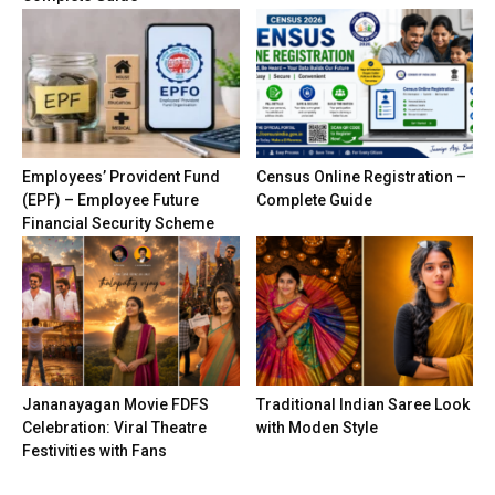
Employees’ Provident Fund
Census Online Registration –
(EPF) – Employee Future
Complete Guide
Financial Security Scheme
Jananayagan Movie FDFS
Traditional Indian Saree Look
Celebration: Viral Theatre
with Moden Style
Festivities with Fans