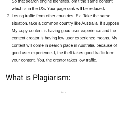
So that search engine identifies, omit the same content
which is in the US. Your page rank will be reduced.
Losing traffic from other countries, Ex. Take the same
situation, take a common country like Australia, If suppose
My copy content is having good user experience and the
content creator is having low user experience means, My
content will come in search place in Australia, because of
good user experience. I, the theft takes good traffic form
your content. You, the creator takes low traffic.
What is Plagiarism:
Ads