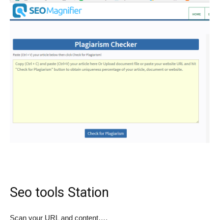
Seo tools Station
Scan your URL and content….