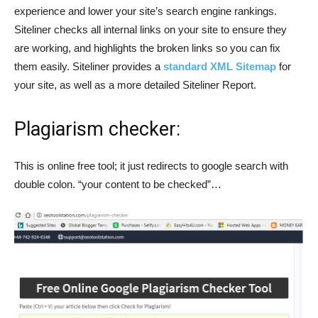
experience and lower your site’s search engine rankings.
Siteliner checks all internal links on your site to ensure they
are working, and highlights the broken links so you can fix
them easily. Siteliner provides a
standard XML Sitemap
for
your site, as well as a more detailed Siteliner Report.
Plagiarism checker:
This is online free tool; it just redirects to google search with
double colon. “your content to be checked”…