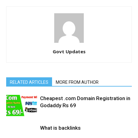
Govt Updates
RELATED ARTICLES
MORE FROM AUTHOR
Cheapest .com Domain Registration in
Godaddy Rs 69
What is backlinks