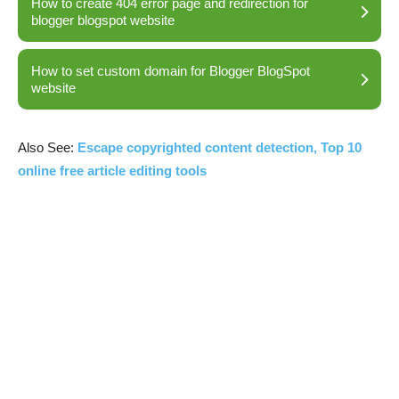
How to create 404 error page and redirection for
blogger blogspot website
How to set custom domain for Blogger BlogSpot
website
Also See:
Escape copyrighted content detection, Top 10
online free article editing tools