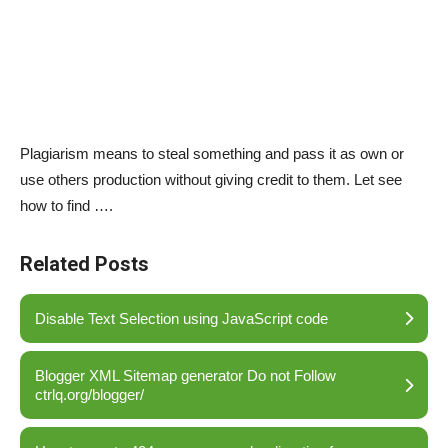
Plagiarism means to steal something and pass it as own or
use others production without giving credit to them. Let see
how to find ….
Related Posts
Disable Text Selection using JavaScript code
Blogger XML Sitemap generator Do not Follow
ctrlq.org/blogger/