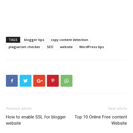
TAGS
blogger tips
copy content detection
plagiarism checker
SEO
website
WordPress tips
Previous article
Next article
How to enable SSL for blogger
Top 10 Online Free content
website
Website