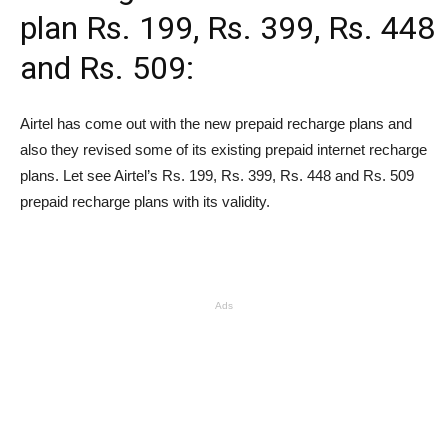
plan Rs. 199, Rs. 399, Rs. 448
and Rs. 509:
Airtel has come out with the new prepaid recharge plans and
also they revised some of its existing prepaid internet recharge
plans. Let see Airtel’s
Rs.
199,
Rs.
399,
Rs.
448 and
Rs.
509
prepaid recharge plans with its validity.
Ads