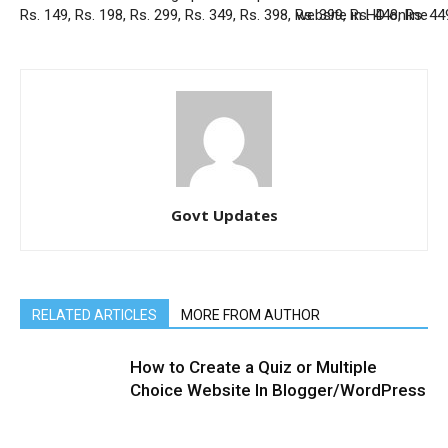
Rs. 149, Rs. 198, Rs. 299, Rs. 349, Rs. 398, Rs. 399, Rs. 448, Rs. 44
website in HD online
Govt Updates
RELATED ARTICLES
MORE FROM AUTHOR
How to Create a Quiz or Multiple
Choice Website In Blogger/WordPress