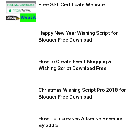
Free SSL Certificate Website
Happy New Year Wishing Script for
Blogger Free Download
How to Create Event Blogging &
Wishing Script Download Free
Christmas Wishing Script Pro 2018 for
Blogger Free Download
How To increases Adsense Revenue
By 200%