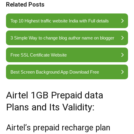
Related Posts
Top 10 Highest traffic website India with Full details
3 Simple Way to change blog author name on blogger
Free SSL Certificate Website
Best Screen Background App Download Free
Airtel 1GB Prepaid data
Plans and Its Validity:
Airtel’s prepaid recharge plan