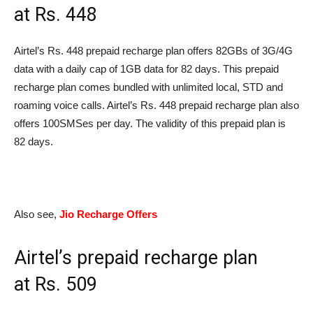
at
Rs.
448
Airtel’s
Rs.
448 prepaid recharge plan offers 82GBs of 3G/4G
data with a daily cap of 1GB data for 82 days. This prepaid
recharge plan comes bundled with unlimited local, STD and
roaming voice calls. Airtel’s
Rs.
448 prepaid recharge plan also
offers 100SMSes per day. The validity of this prepaid plan is
82 days.
Also see,
Jio Recharge Offers
Airtel’s prepaid recharge plan
at
Rs.
509