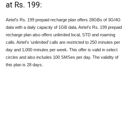
at
Rs.
199:
Airtel’s
Rs.
199 prepaid recharge plan offers 28GBs of 3G/4G
data with a daily capacity of 1GB data. Airtel’s
Rs.
199 prepaid
recharge plan also offers unlimited local, STD and roaming
calls. Airtel’s ‘unlimited’ calls are restricted to 250 minutes per
day and 1,000 minutes per week. This offer is valid in select
circles and also includes 100 SMSes per day. The validity of
this plan is 28 days.