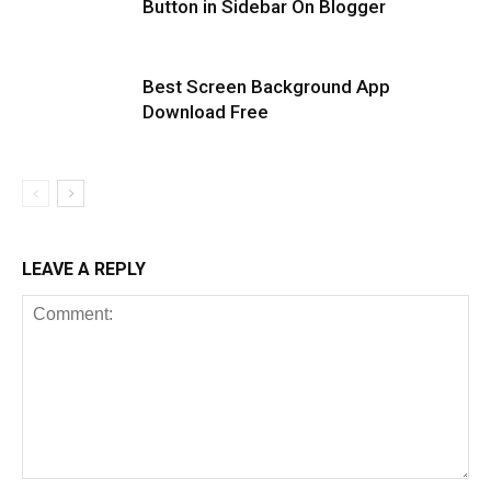
Button in Sidebar On Blogger
Best Screen Background App
Download Free
LEAVE A REPLY