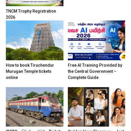
TNCM Trophy Registration
2026
How to book Tiruchendur
Free AI Training Provided by
Murugan Temple tickets
the Central Government –
online
Complete Guide