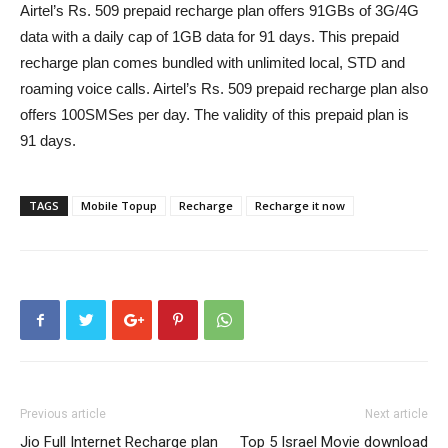
Airtel’s
Rs.
509 prepaid recharge plan offers 91GBs of 3G/4G
data with a daily cap of 1GB data for 91 days. This prepaid
recharge plan comes bundled with unlimited local, STD and
roaming voice calls. Airtel’s
Rs.
509 prepaid recharge plan also
offers 100SMSes per day. The validity of this prepaid plan is
91 days.
TAGS
Mobile Topup
Recharge
Recharge it now
Previous article
Next article
Jio Full Internet Recharge plan
Top 5 Israel Movie download