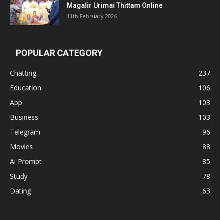
Magalir Urimai Thittam Online
11th February 2026
POPULAR CATEGORY
Chatting
237
Education
106
App
103
Business
103
Telegram
96
Movies
88
Ai Prompt
85
Study
78
Dating
63