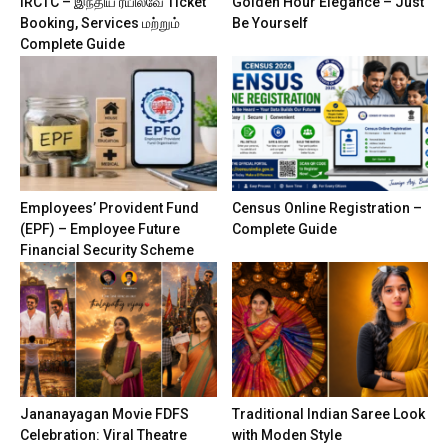
IRCTC – இந்திய ரயில்வே Ticket
Golden Hour Elegance – Just
Booking, Services மற்றும்
Be Yourself
Complete Guide
Employees’ Provident Fund
Census Online Registration –
(EPF) – Employee Future
Complete Guide
Financial Security Scheme
Jananayagan Movie FDFS
Traditional Indian Saree Look
Celebration: Viral Theatre
with Moden Style