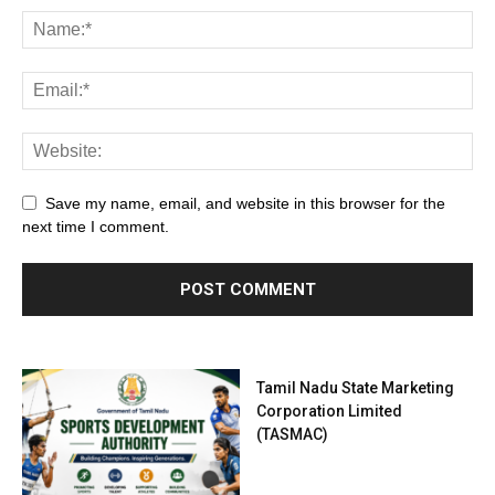
Save my name, email, and website in this browser for the
next time I comment.
Tamil Nadu State Marketing
Corporation Limited
(TASMAC)