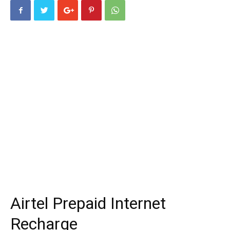
Airtel Prepaid Internet
Recharge