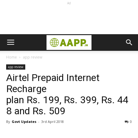
Ad
Home
app review
app review
Airtel Prepaid Internet
Recharge
plan Rs. 199, Rs. 399, Rs. 44
8 and Rs. 509
By
Govt Updates
-
3rd April 2018
0