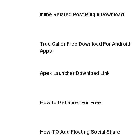
Inline Related Post Plugin Download
True Caller Free Download For Android
Apps
Apex Launcher Download Link
How to Get ahref For Free
How TO Add Floating Social Share