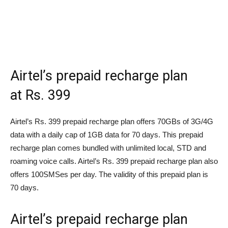
Airtel’s prepaid recharge plan
at
Rs.
399
Airtel’s
Rs.
399 prepaid recharge plan offers 70GBs of 3G/4G
data with a daily cap of 1GB data for 70 days. This prepaid
recharge plan comes bundled with unlimited local, STD and
roaming voice calls. Airtel’s
Rs.
399 prepaid recharge plan also
offers 100SMSes per day. The validity of this prepaid plan is
70 days.
Airtel’s prepaid recharge plan