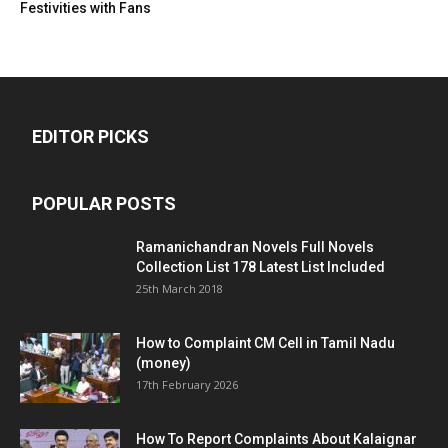
Festivities with Fans
EDITOR PICKS
POPULAR POSTS
Ramanichandran Novels Full Novels
Collection List 178 Latest List Included
25th March 2018
How to Complaint CM Cell in Tamil Nadu
(money)
17th February 2026
How To Report Complaints About Kalaignar