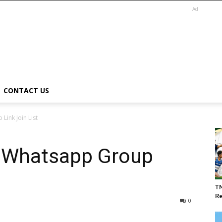
Ad
CONTACT US
ink Join List
 Whatsapp Group
T
Re
0