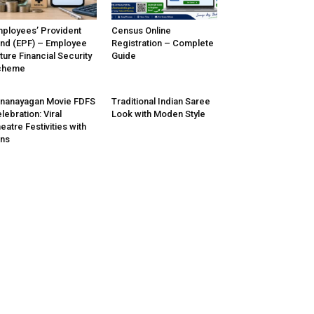
ployees’ Provident
Census Online
nd (EPF) – Employee
Registration – Complete
ture Financial Security
Guide
cheme
nanayagan Movie FDFS
Traditional Indian Saree
lebration: Viral
Look with Moden Style
eatre Festivities with
ns