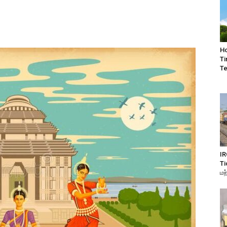
Ho
Ti
Te
IR
Ti
மற