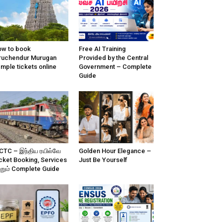
w to book
Free AI Training
ruchendur Murugan
Provided by the Central
mple tickets online
Government – Complete
Guide
CTC – இந்திய ரயில்வே
Golden Hour Elegance –
cket Booking, Services
Just Be Yourself
்றும் Complete Guide