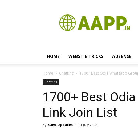
Android
App
HOME
WEBSITE TRICKS
ADSENSE
Home
Chatting
1700+ Best Odia Whatsapp Group L
Chatting
1700+ Best Odia
Link Join List
By
Govt Updates
-
1st July 2022