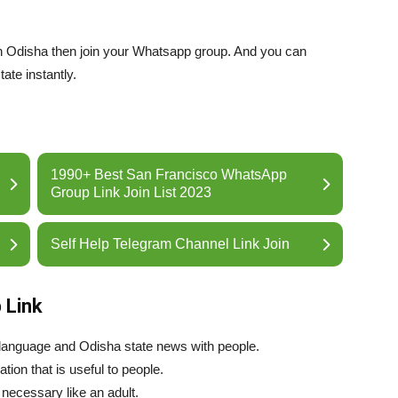
 in Odisha then join your Whatsapp group. And you can
ate instantly.
1990+ Best San Francisco WhatsApp
Group Link Join List 2023
Self Help Telegram Channel Link Join
 Link
language and Odisha state news with people.
tion that is useful to people.
necessary like an adult.