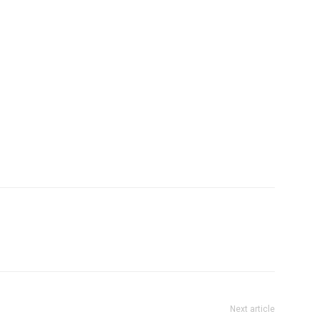
Next article