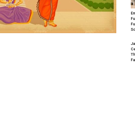
Em
Fu
Fu
S
Ja
Ce
Th
Fa