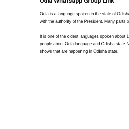
Odia Whatsapp Group Link
Odia is a language spoken in the state of Odish
with the authority of the President. Many parts 
It is one of the oldest languages ​​spoken about
people about Odia language and Odisha state.
shows that are happening in Odisha state.