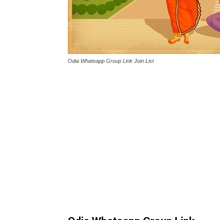
Odia Whatsapp Group Link Join List