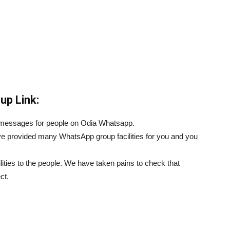
up Link:
d messages for people on Odia Whatsapp.
e provided many WhatsApp group facilities for you and you
ilities to the people. We have taken pains to check that
ct.