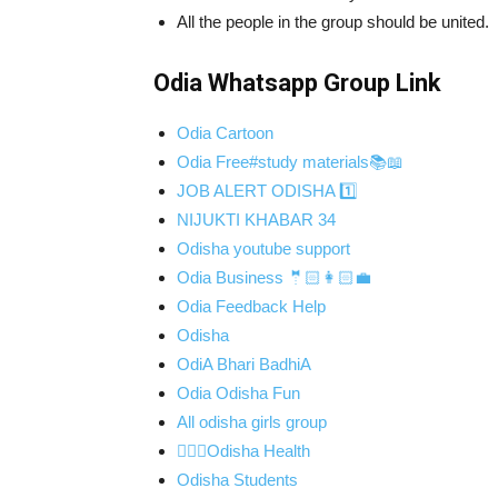
All the people in the group should be united.
Odia Whatsapp Group Link
Odia Cartoon
Odia Free#study materials📚📖
JOB ALERT ODISHA 1️⃣
NIJUKTI KHABAR 34
Odisha youtube support
Odia Business 🤵🏻👩🏻‍💼
Odia Feedback Help
Odisha
OdiA Bhari BadhiA
Odia Odisha Fun
All odisha girls group
👨🏻‍⚕️Odisha Health
Odisha Students