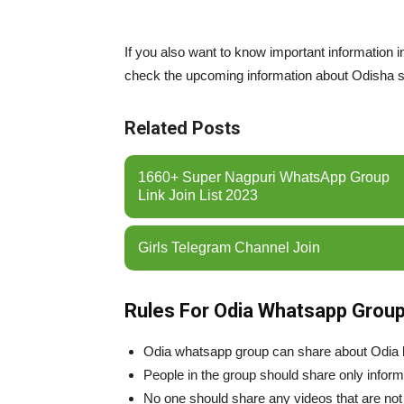
If you also want to know important information
check the upcoming information about Odisha st
Related Posts
1660+ Super Nagpuri WhatsApp Group
Link Join List 2023
Girls Telegram Channel Join
Rules For Odia Whatsapp Group
Odia whatsapp group can share about Odia 
People in the group should share only informa
No one should share any videos that are not 