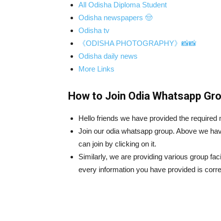
All Odisha Diploma Student
Odisha newspapers 🤠
Odisha tv
《ODISHA PHOTOGRAPHY》📸📸
Odisha daily news
More Links
How to Join Odia Whatsapp Gro
Hello friends we have provided the require
Join our odia whatsapp group. Above we hav
can join by clicking on it.
Similarly, we are providing various group fac
every information you have provided is corre