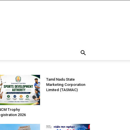
Tamil Nadu State
Marketing Corporation
Limited (TASMAC)
NCM Trophy
gistration 2026