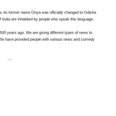
a. Its former name Oriya was officially changed to Odisha
of India are inhabited by people who speak this language.
 1500 years ago. We are giving different types of news to
 We have provided people with various news and comedy
Ads