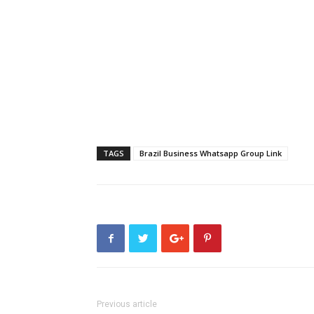
TAGS
Brazil Business Whatsapp Group Link
Previous article