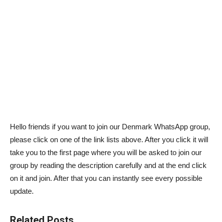
Hello friends if you want to join our Denmark WhatsApp group,
please click on one of the link lists above. After you click it will
take you to the first page where you will be asked to join our
group by reading the description carefully and at the end click
on it and join. After that you can instantly see every possible
update.
Related Posts