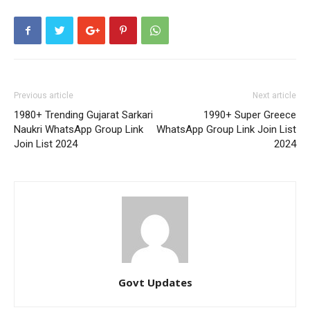
Previous article
Next article
1980+ Trending Gujarat Sarkari
1990+ Super Greece
Naukri WhatsApp Group Link
WhatsApp Group Link Join List
Join List 2024
2024
Govt Updates