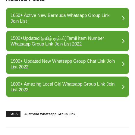
1650+ Active New Bermuda Whatsapp Group Link
Join List
1500+Updated (தமிழ் சூப்பர்)Tamil Item Number
Whatsapp Group Link Join List 2022
1900+ Updated New Whatsapp Group Chat Link Join
List 2022
1800+ Amazing Local Girl Whatsapp Group Link Join
List 2022
TAGS
Australia Whatsapp Group Link