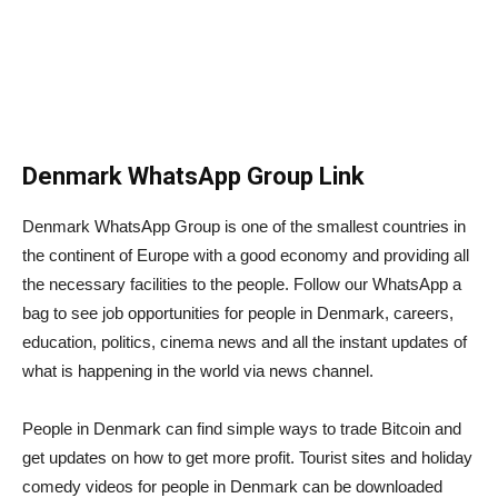
Denmark WhatsApp Group Link
Denmark WhatsApp Group is one of the smallest countries in
the continent of Europe with a good economy and providing all
the necessary facilities to the people. Follow our WhatsApp a
bag to see job opportunities for people in Denmark, careers,
education, politics, cinema news and all the instant updates of
what is happening in the world via news channel.
People in Denmark can find simple ways to trade Bitcoin and
get updates on how to get more profit. Tourist sites and holiday
comedy videos for people in Denmark can be downloaded