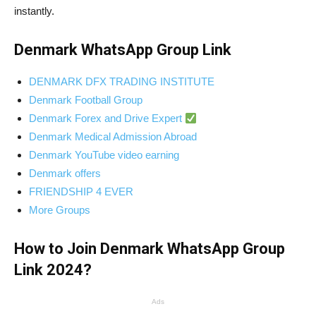
instantly.
Denmark WhatsApp Group Link
DENMARK DFX TRADING INSTITUTE
Denmark Football Group
Denmark Forex and Drive Expert
Denmark Medical Admission Abroad
Denmark YouTube video earning
Denmark offers
FRIENDSHIP 4 EVER
More Groups
How to Join Denmark WhatsApp Group
Link 2024?
Ads