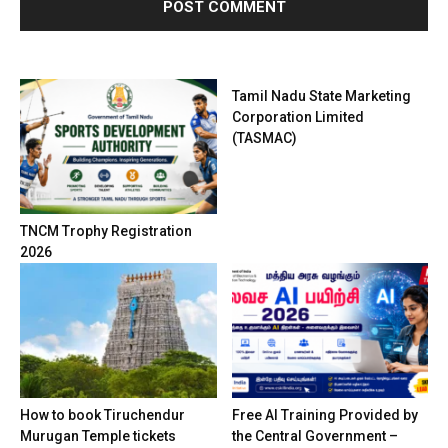
Tamil Nadu State Marketing
Corporation Limited
(TASMAC)
TNCM Trophy Registration
2026
How to book Tiruchendur
Free AI Training Provided by
Murugan Temple tickets
the Central Government –