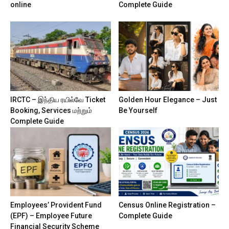
online
Complete Guide
IRCTC – இந்திய ரயில்வே Ticket
Golden Hour Elegance – Just
Booking, Services மற்றும்
Be Yourself
Complete Guide
Employees’ Provident Fund
Census Online Registration –
(EPF) – Employee Future
Complete Guide
Financial Security Scheme