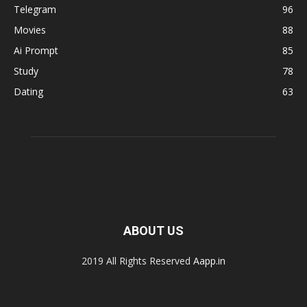
Telegram
96
Movies
88
Ai Prompt
85
Study
78
Dating
63
ABOUT US
2019 All Rights Reserved
Aapp.in