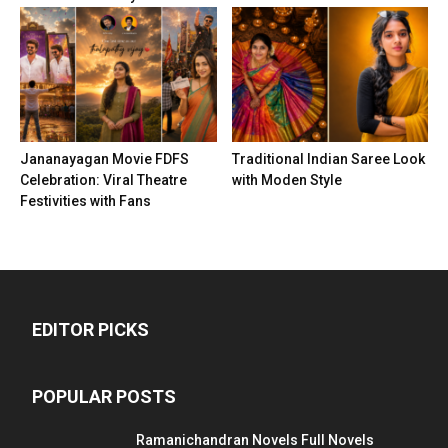
Jananayagan Movie FDFS
Traditional Indian Saree Look
Celebration: Viral Theatre
with Moden Style
Festivities with Fans
EDITOR PICKS
POPULAR POSTS
Ramanichandran Novels Full Novels