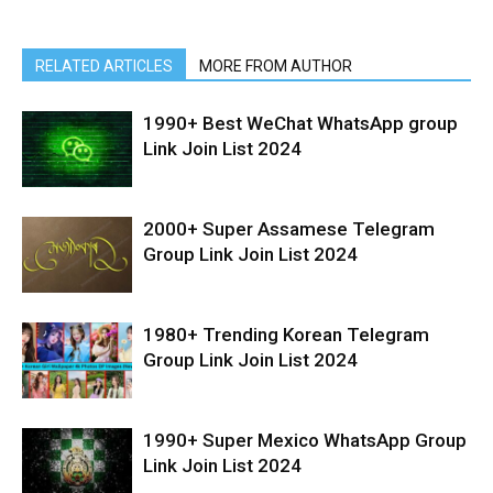
RELATED ARTICLES
MORE FROM AUTHOR
1990+ Best WeChat WhatsApp group
Link Join List 2024
2000+ Super Assamese Telegram
Group Link Join List 2024
1980+ Trending Korean Telegram
Group Link Join List 2024
1990+ Super Mexico WhatsApp Group
Link Join List 2024