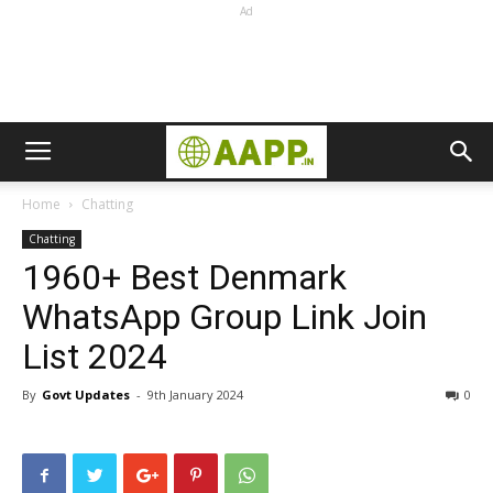
Ad
Home
Chatting
Chatting
1960+ Best Denmark
WhatsApp Group Link Join
List 2024
By
Govt Updates
-
9th January 2024
0