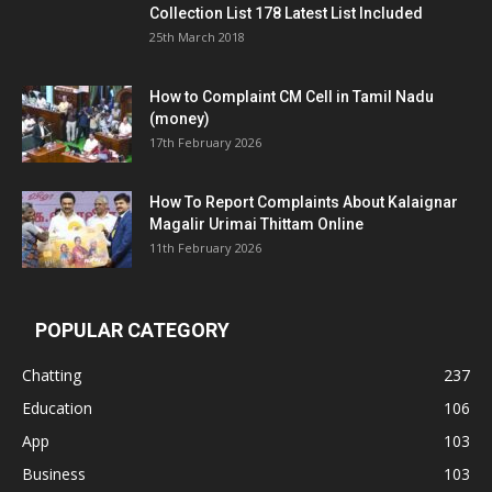
Collection List 178 Latest List Included
25th March 2018
How to Complaint CM Cell in Tamil Nadu
(money)
17th February 2026
How To Report Complaints About Kalaignar
Magalir Urimai Thittam Online
11th February 2026
POPULAR CATEGORY
Chatting
237
Education
106
App
103
Business
103