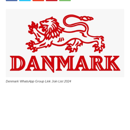
Denmark WhatsApp Group Link Join List 2024