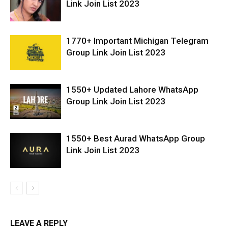
Link Join List 2023
1770+ Important Michigan Telegram
Group Link Join List 2023
1550+ Updated Lahore WhatsApp
Group Link Join List 2023
1550+ Best Aurad WhatsApp Group
Link Join List 2023
LEAVE A REPLY