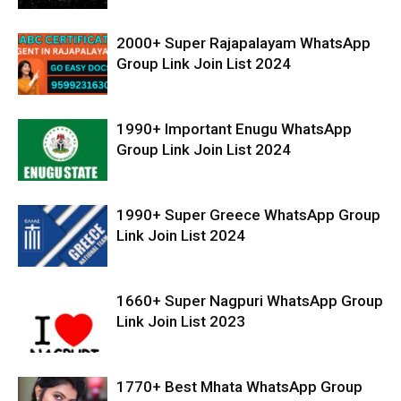
2000+ Super Rajapalayam WhatsApp
Group Link Join List 2024
1990+ Important Enugu WhatsApp
Group Link Join List 2024
1990+ Super Greece WhatsApp Group
Link Join List 2024
1660+ Super Nagpuri WhatsApp Group
Link Join List 2023
1770+ Best Mhata WhatsApp Group