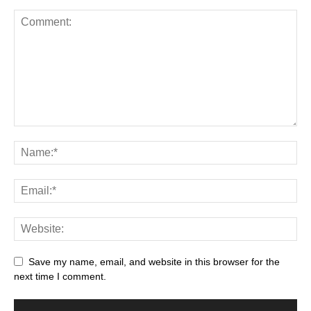
Save my name, email, and website in this browser for the
next time I comment.