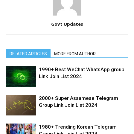
Govt Updates
RELATED ARTICLES
MORE FROM AUTHOR
1990+ Best WeChat WhatsApp group
Link Join List 2024
2000+ Super Assamese Telegram
Group Link Join List 2024
1980+ Trending Korean Telegram
Group Link Join List 2024