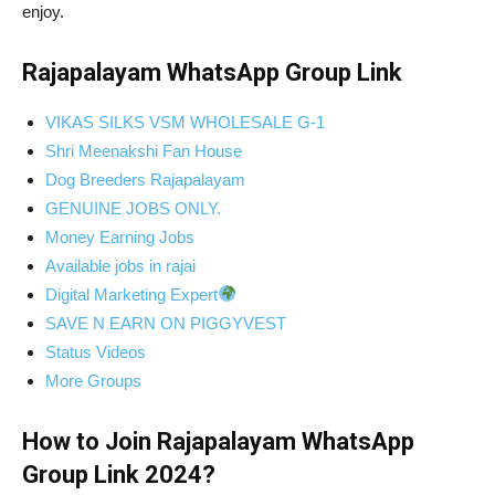
enjoy.
Rajapalayam WhatsApp Group Link
VIKAS SILKS VSM WHOLESALE G-1
Shri Meenakshi Fan House
Dog Breeders Rajapalayam
GENUINE JOBS ONLY.
Money Earning Jobs
Available jobs in rajai
Digital Marketing Expert
SAVE N EARN ON PIGGYVEST
Status Videos
More Groups
How to Join Rajapalayam WhatsApp
Group Link 2024?