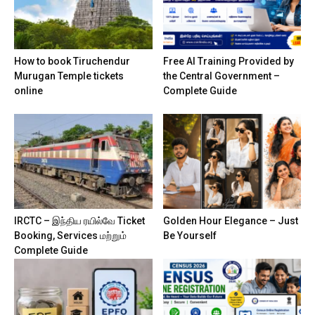
How to book Tiruchendur
Free AI Training Provided by
Murugan Temple tickets
the Central Government –
online
Complete Guide
IRCTC – இந்திய ரயில்வே Ticket
Golden Hour Elegance – Just
Booking, Services மற்றும்
Be Yourself
Complete Guide