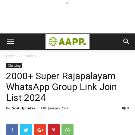
Ad
Home
Chatting
Chatting
2000+ Super Rajapalayam
WhatsApp Group Link Join
List 2024
By
Govt Updates
-
13th January 2024
0