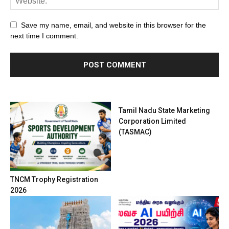
Save my name, email, and website in this browser for the
next time I comment.
Tamil Nadu State Marketing
Corporation Limited
(TASMAC)
TNCM Trophy Registration
2026