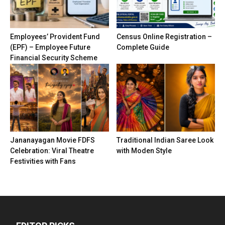
Employees’ Provident Fund
Census Online Registration –
(EPF) – Employee Future
Complete Guide
Financial Security Scheme
Jananayagan Movie FDFS
Traditional Indian Saree Look
Celebration: Viral Theatre
with Moden Style
Festivities with Fans