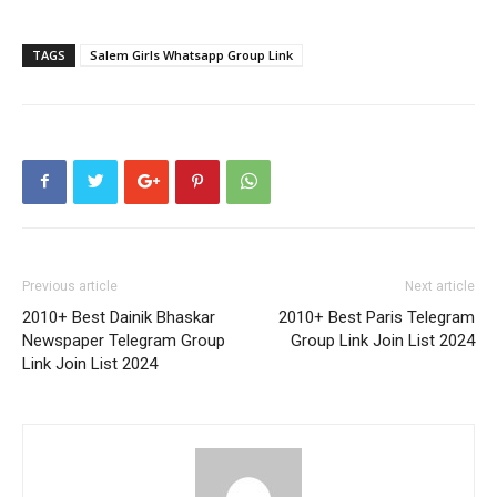
TAGS
Salem Girls Whatsapp Group Link
Previous article
Next article
2010+ Best Dainik Bhaskar
2010+ Best Paris Telegram
Newspaper Telegram Group
Group Link Join List 2024
Link Join List 2024