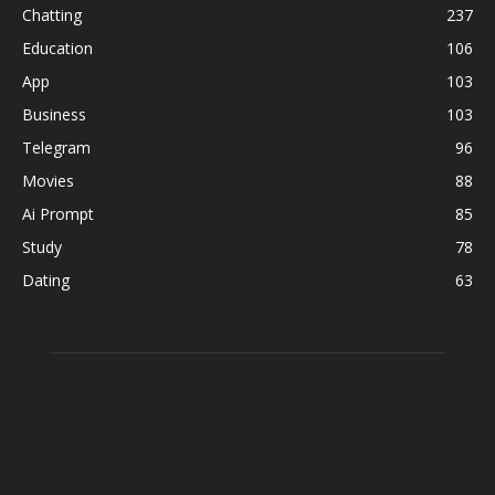
Chatting
237
Education
106
App
103
Business
103
Telegram
96
Movies
88
Ai Prompt
85
Study
78
Dating
63