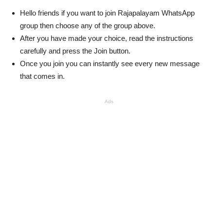
Hello friends if you want to join Rajapalayam WhatsApp
group then choose any of the group above.
After you have made your choice, read the instructions
carefully and press the Join button.
Once you join you can instantly see every new message
that comes in.
Ads