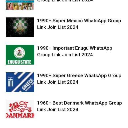
1990+ Super Mexico WhatsApp Group
Link Join List 2024
1990+ Important Enugu WhatsApp
Group Link Join List 2024
1990+ Super Greece WhatsApp Group
Link Join List 2024
1960+ Best Denmark WhatsApp Group
Link Join List 2024