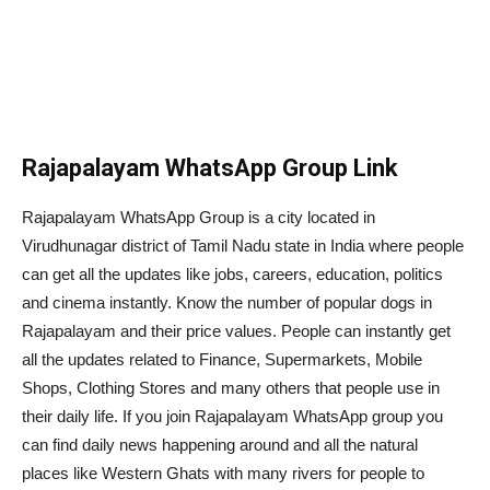
Rajapalayam WhatsApp Group Link
Rajapalayam WhatsApp Group is a city located in
Virudhunagar district of Tamil Nadu state in India where people
can get all the updates like jobs, careers, education, politics
and cinema instantly. Know the number of popular dogs in
Rajapalayam and their price values. People can instantly get
all the updates related to Finance, Supermarkets, Mobile
Shops, Clothing Stores and many others that people use in
their daily life. If you join Rajapalayam WhatsApp group you
can find daily news happening around and all the natural
places like Western Ghats with many rivers for people to