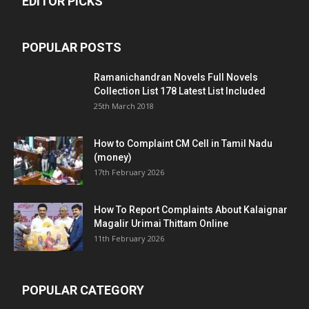
EDITOR PICKS
POPULAR POSTS
Ramanichandran Novels Full Novels
Collection List 178 Latest List Included
25th March 2018
How to Complaint CM Cell in Tamil Nadu
(money)
17th February 2026
How To Report Complaints About Kalaignar
Magalir Urimai Thittam Online
11th February 2026
POPULAR CATEGORY