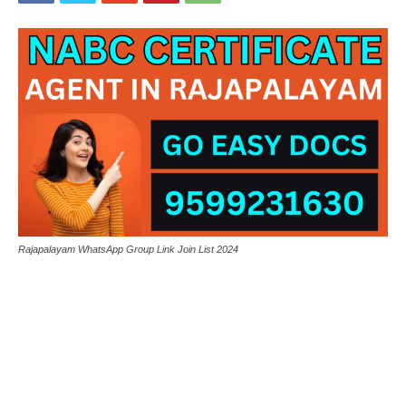
Rajapalayam WhatsApp Group Link Join List 2024