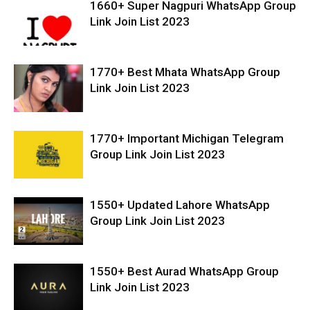
1660+ Super Nagpuri WhatsApp Group
Link Join List 2023
1770+ Best Mhata WhatsApp Group
Link Join List 2023
1770+ Important Michigan Telegram
Group Link Join List 2023
1550+ Updated Lahore WhatsApp
Group Link Join List 2023
1550+ Best Aurad WhatsApp Group
Link Join List 2023