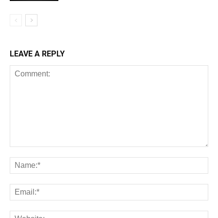
LEAVE A REPLY