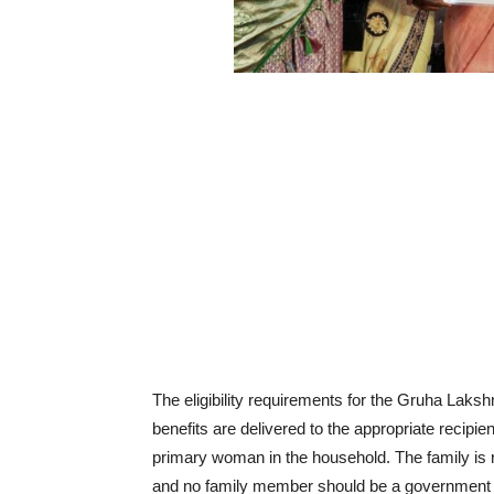
The eligibility requirements for the Gruha Laksh
benefits are delivered to the appropriate recipi
primary woman in the household. The family is r
and no family member should be a government e