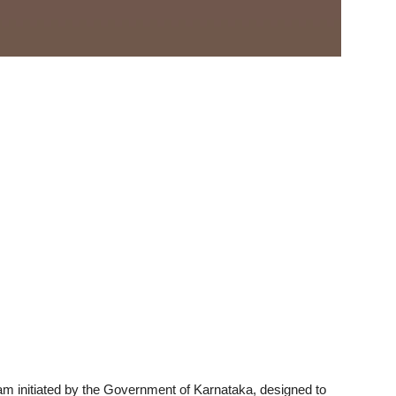
 initiated by the Government of Karnataka, designed to