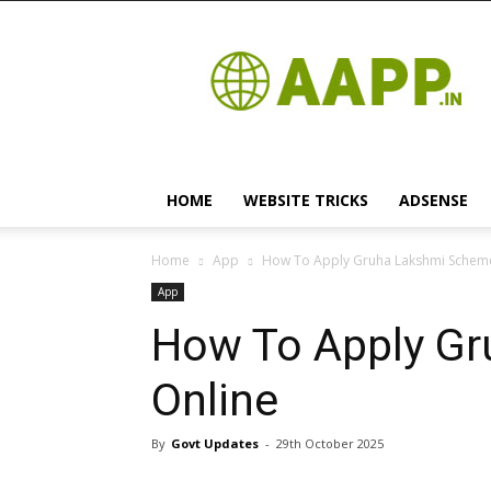
Android
App
HOME
WEBSITE TRICKS
ADSENSE
Home
App
How To Apply Gruha Lakshmi Schem
App
How To Apply G
Online
By
Govt Updates
-
29th October 2025