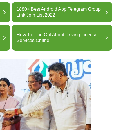
1880+ Best Android App Telegram Group
Link Join List 2022
How To Find Out About Driving License
Services Online