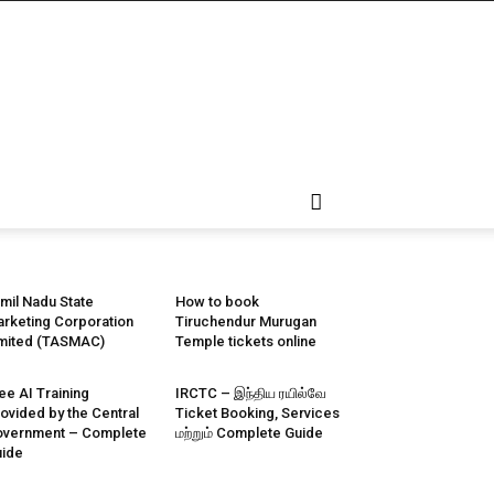
mil Nadu State
How to book
rketing Corporation
Tiruchendur Murugan
mited (TASMAC)
Temple tickets online
ee AI Training
IRCTC – இந்திய ரயில்வே
ovided by the Central
Ticket Booking, Services
vernment – Complete
மற்றும் Complete Guide
ide