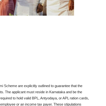
mi Scheme are explicitly outlined to guarantee that the
ents. The applicant must reside in Karnataka and be the
equired to hold valid BPL, Antyodaya, or APL ration cards,
mployee or an income tax payer. These stipulations