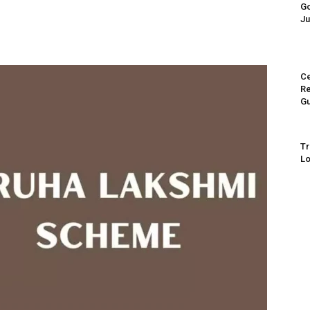
Go
Ju
Ce
Re
Gu
Tr
Lo