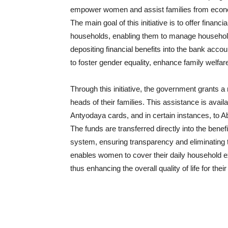
empower women and assist families from econ
The main goal of this initiative is to offer finan
households, enabling them to manage househol
depositing financial benefits into the bank ac
to foster gender equality, enhance family welfa
Through this initiative, the government grants 
heads of their families. This assistance is avai
Antyodaya cards, and in certain instances, to Abo
The funds are transferred directly into the bene
system, ensuring transparency and eliminating th
enables women to cover their daily household exp
thus enhancing the overall quality of life for their