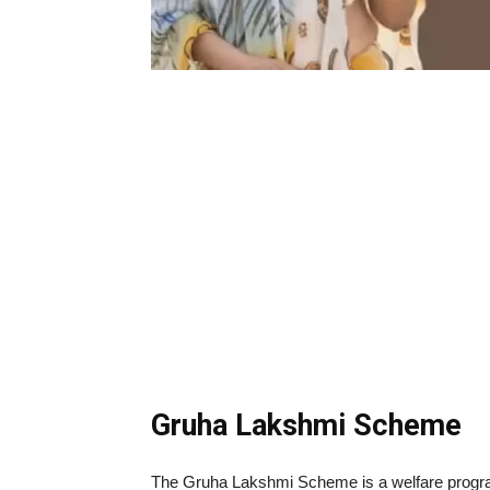
Gruha Lakshmi Scheme
The Gruha Lakshmi Scheme is a welfare program