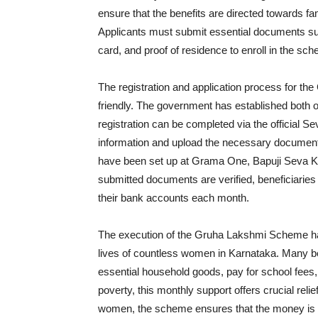
ensure that the benefits are directed towards fa
Applicants must submit essential documents su
card, and proof of residence to enroll in the sc
The registration and application process for t
friendly. The government has established both onl
registration can be completed via the official Se
information and upload the necessary documents
have been set up at Grama One, Bapuji Seva K
submitted documents are verified, beneficiaries a
their bank accounts each month.
The execution of the Gruha Lakshmi Scheme has r
lives of countless women in Karnataka. Many ben
essential household goods, pay for school fees,
poverty, this monthly support offers crucial relie
women, the scheme ensures that the money is util