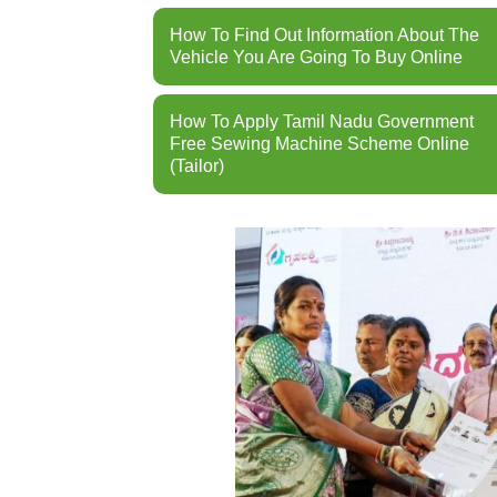
How To Find Out Information About The
Vehicle You Are Going To Buy Online
How To Apply Tamil Nadu Government
Free Sewing Machine Scheme Online
(Tailor)