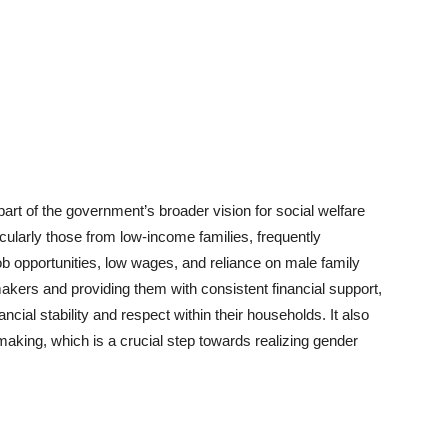
 of the government’s broader vision for social welfare
arly those from low-income families, frequently
b opportunities, low wages, and reliance on male family
ers and providing them with consistent financial support,
ial stability and respect within their households. It also
aking, which is a crucial step towards realizing gender