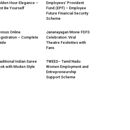
lden Hour Elegance –
Employees’ Provident
st Be Yourself
Fund (EPF) – Employee
Future Financial Security
Scheme
nsus Online
Jananayagan Movie FDFS
gistration – Complete
Celebration: Viral
ide
Theatre Festivities with
Fans
aditional Indian Saree
TWEES– Tamil Nadu
ok with Moden Style
Women Employment and
Entrepreneurship
Support Scheme