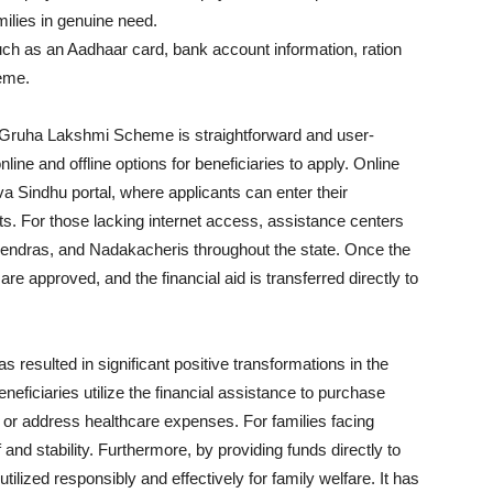
milies in genuine need.
ch as an Aadhaar card, bank account information, ration
heme.
he Gruha Lakshmi Scheme is straightforward and user-
ine and offline options for beneficiaries to apply. Online
va Sindhu portal, where applicants can enter their
. For those lacking internet access, assistance centers
endras, and Nadakacheris throughout the state. Once the
re approved, and the financial aid is transferred directly to
esulted in significant positive transformations in the
eficiaries utilize the financial assistance to purchase
 or address healthcare expenses. For families facing
f and stability. Furthermore, by providing funds directly to
ized responsibly and effectively for family welfare. It has