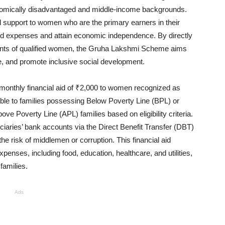
omically disadvantaged and middle-income backgrounds.
cial support to women who are the primary earners in their
d expenses and attain economic independence. By directly
counts of qualified women, the Gruha Lakshmi Scheme aims
re, and promote inclusive social development.
a monthly financial aid of ₹2,000 to women recognized as
lable to families possessing Below Poverty Line (BPL) or
ve Poverty Line (APL) families based on eligibility criteria.
ficiaries’ bank accounts via the Direct Benefit Transfer (DBT)
e risk of middlemen or corruption. This financial aid
enses, including food, education, healthcare, and utilities,
 families.
Ads