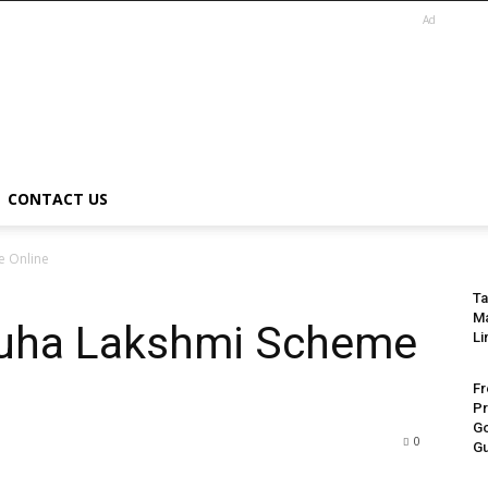
Ad
CONTACT US
e Online
Ta
Ma
ruha Lakshmi Scheme
Li
Fr
Pr
Go
0
Gu