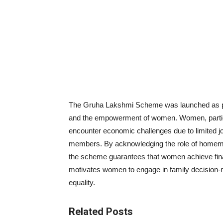
The Gruha Lakshmi Scheme was launched as part
and the empowerment of women. Women, particul
encounter economic challenges due to limited jo
members. By acknowledging the role of homemak
the scheme guarantees that women achieve financ
motivates women to engage in family decision-m
equality.
Related Posts