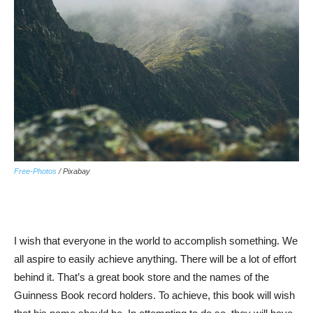
Free-Photos
/ Pixabay
I wish that everyone in the world to accomplish something. We
all aspire to easily achieve anything. There will be a lot of effort
behind it. That’s a great book store and the names of the
Guinness Book record holders. To achieve, this book will wish