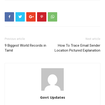
Previous article
Next article
9 Biggest World Records in
How To Trace Email Sender
Tamil
Location Pictured Explanation
Govt Updates