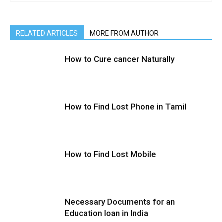
RELATED ARTICLES
MORE FROM AUTHOR
How to Cure cancer Naturally
How to Find Lost Phone in Tamil
How to Find Lost Mobile
Necessary Documents for an
Education loan in India