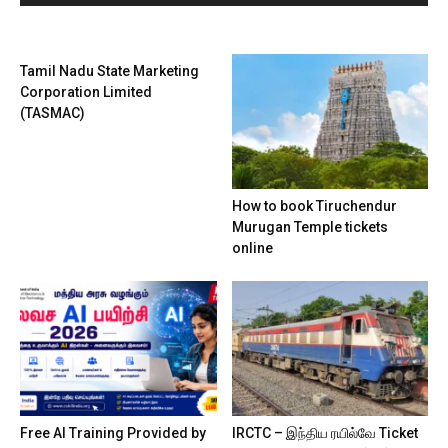
Tamil Nadu State Marketing
Corporation Limited
(TASMAC)
How to book Tiruchendur
Murugan Temple tickets
online
Free AI Training Provided by
IRCTC – இந்திய ரயில்வே Ticket