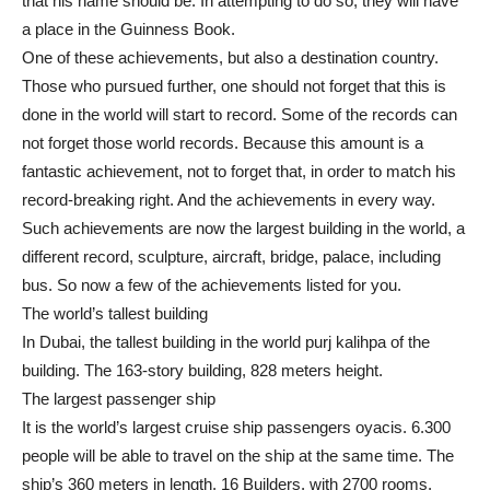
that his name should be. In attempting to do so, they will have
a place in the Guinness Book.
One of these achievements, but also a destination country.
Those who pursued further, one should not forget that this is
done in the world will start to record. Some of the records can
not forget those world records. Because this amount is a
fantastic achievement, not to forget that, in order to match his
record-breaking right. And the achievements in every way.
Such achievements are now the largest building in the world, a
different record, sculpture, aircraft, bridge, palace, including
bus. So now a few of the achievements listed for you.
The world’s tallest building
In Dubai, the tallest building in the world purj kalihpa of the
building. The 163-story building, 828 meters height.
The largest passenger ship
It is the world’s largest cruise ship passengers oyacis. 6.300
people will be able to travel on the ship at the same time. The
ship’s 360 meters in length, 16 Builders, with 2700 rooms.