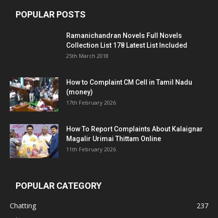
POPULAR POSTS
Ramanichandran Novels Full Novels
Collection List 178 Latest List Included
25th March 2018
How to Complaint CM Cell in Tamil Nadu
(money)
17th February 2026
How To Report Complaints About Kalaignar
Magalir Urimai Thittam Online
11th February 2026
POPULAR CATEGORY
Chatting
237