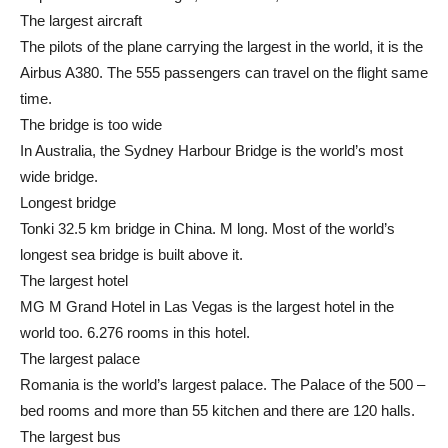
The largest aircraft
The pilots of the plane carrying the largest in the world, it is the
Airbus A380. The 555 passengers can travel on the flight same
time.
The bridge is too wide
In Australia, the Sydney Harbour Bridge is the world’s most
wide bridge.
Longest bridge
Tonki 32.5 km bridge in China. M long. Most of the world’s
longest sea bridge is built above it.
The largest hotel
MG M Grand Hotel in Las Vegas is the largest hotel in the
world too. 6.276 rooms in this hotel.
The largest palace
Romania is the world’s largest palace. The Palace of the 500 –
bed rooms and more than 55 kitchen and there are 120 halls.
The largest bus