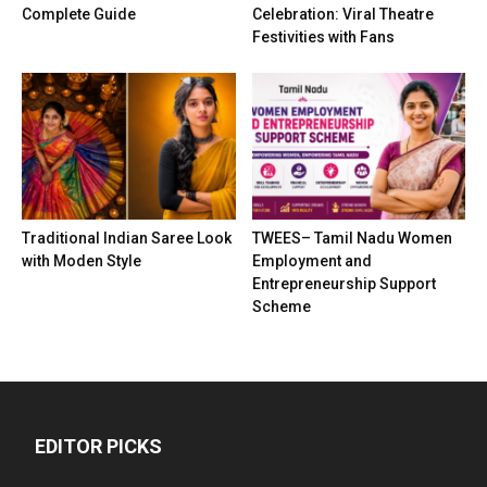
Complete Guide
Celebration: Viral Theatre
Festivities with Fans
Traditional Indian Saree Look
TWEES– Tamil Nadu Women
with Moden Style
Employment and
Entrepreneurship Support
Scheme
EDITOR PICKS