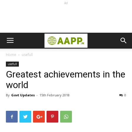
Ad
Home
usefull
usefull
Greatest achievements in the
world
By
Govt Updates
-
15th February 2018
0