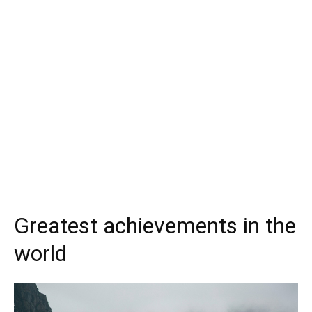
Greatest achievements in the
world