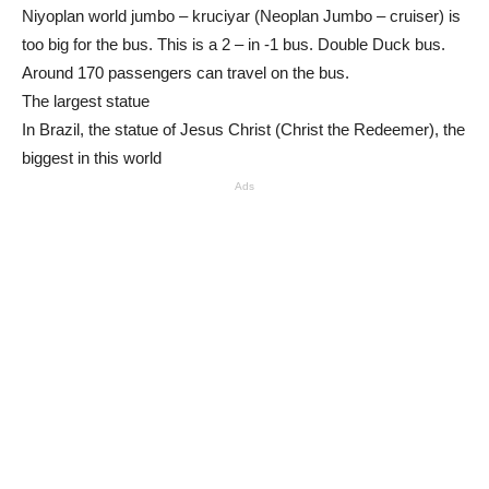
Niyoplan world jumbo – kruciyar (Neoplan Jumbo – cruiser) is
too big for the bus. This is a 2 – in -1 bus. Double Duck bus.
Around 170 passengers can travel on the bus.
The largest statue
In Brazil, the statue of Jesus Christ (Christ the Redeemer), the
biggest in this world
Ads