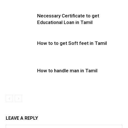
Necessary Certificate to get
Educational Loan in Tamil
How to to get Soft feet in Tamil
How to handle man in Tamil
LEAVE A REPLY