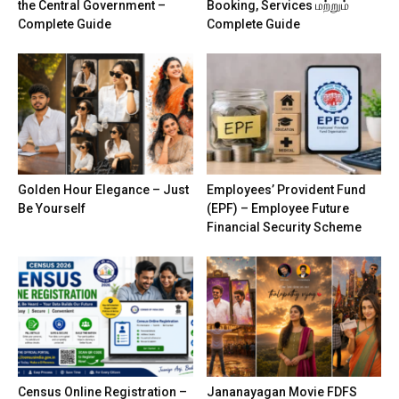
the Central Government –
Booking, Services மற்றும்
Complete Guide
Complete Guide
Golden Hour Elegance – Just
Employees’ Provident Fund
Be Yourself
(EPF) – Employee Future
Financial Security Scheme
Census Online Registration –
Jananayagan Movie FDFS