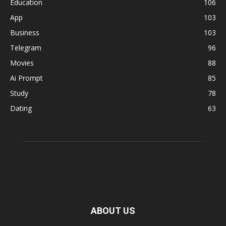
Education
106
App
103
Business
103
Telegram
96
Movies
88
Ai Prompt
85
Study
78
Dating
63
ABOUT US