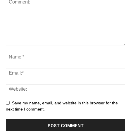
Save my name, email, and website in this browser for the
next time I comment.