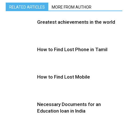
RELATED ARTICLES
MORE FROM AUTHOR
Greatest achievements in the world
How to Find Lost Phone in Tamil
How to Find Lost Mobile
Necessary Documents for an
Education loan in India