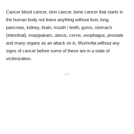
Cancer blood cancer, skin cancer, bone cancer that starts in
the human body not leave anything without liver, lung,
pancreas, kidney, brain, mouth / teeth, gums, stomach
(intestinal), marppakam, uterus, cervix, esophagus, prostate
and many organs as an attack on is. Murrivitta without any
signs of cancer before some of these are in a state of
victimization.
Ads