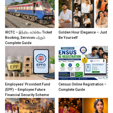
IRCTC – இந்திய ரயில்வே Ticket
Golden Hour Elegance – Just
Booking, Services மற்றும்
Be Yourself
Complete Guide
Employees’ Provident Fund
Census Online Registration –
(EPF) – Employee Future
Complete Guide
Financial Security Scheme