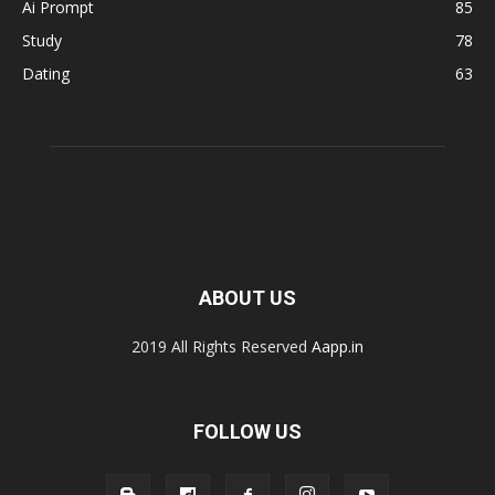
Ai Prompt
85
Study
78
Dating
63
ABOUT US
2019 All Rights Reserved
Aapp.in
FOLLOW US