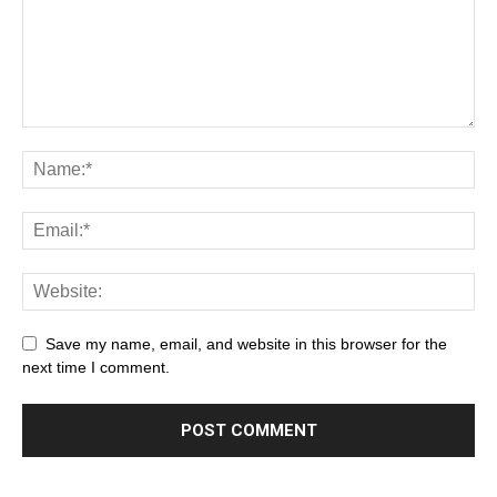
Save my name, email, and website in this browser for the
next time I comment.