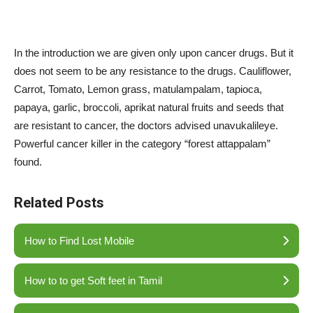
In the introduction we are given only upon cancer drugs. But it
does not seem to be any resistance to the drugs. Cauliflower,
Carrot, Tomato, Lemon grass, matulampalam, tapioca,
papaya, garlic, broccoli, aprikat natural fruits and seeds that
are resistant to cancer, the doctors advised unavukalileye.
Powerful cancer killer in the category “forest attappalam”
found.
Related Posts
How to Find Lost Mobile
How to to get Soft feet in Tamil