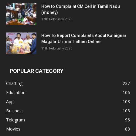
How to Complaint CM Cell in Tamil Nadu
(money)
17th February 2026
How To Report Complaints About Kalaignar
Magalir Urimai Thittam Online
11th February 2026
POPULAR CATEGORY
Chatting
237
Education
106
App
103
Business
103
Telegram
96
Movies
88