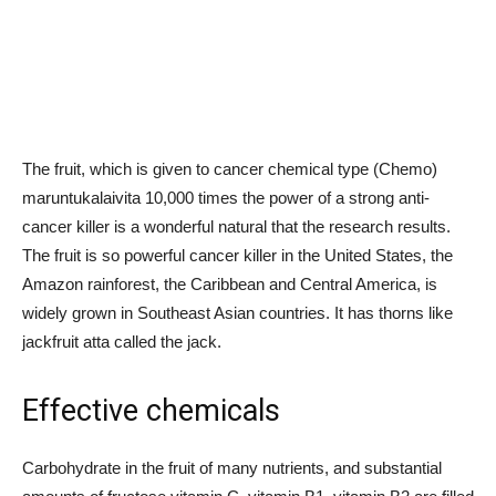
The fruit, which is given to cancer chemical type (Chemo)
maruntukalaivita 10,000 times the power of a strong anti-
cancer killer is a wonderful natural that the research results.
The fruit is so powerful cancer killer in the United States, the
Amazon rainforest, the Caribbean and Central America, is
widely grown in Southeast Asian countries. It has thorns like
jackfruit atta called the jack.
Effective chemicals
Carbohydrate in the fruit of many nutrients, and substantial