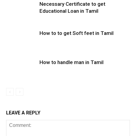
Necessary Certificate to get
Educational Loan in Tamil
How to to get Soft feet in Tamil
How to handle man in Tamil
LEAVE A REPLY