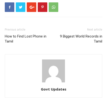
Previous article
Next article
How to Find Lost Phone in
9 Biggest World Records in
Tamil
Tamil
Govt Updates