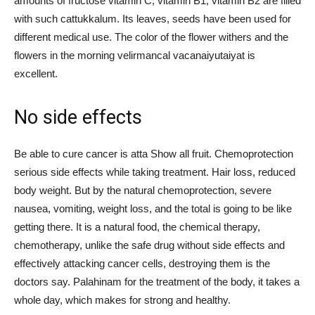
amounts of fructose vitamin C, vitamin B1, vitamin B2 are filled
with such cattukkalum. Its leaves, seeds have been used for
different medical use. The color of the flower withers and the
flowers in the morning velirmancal vacanaiyutaiyat is
excellent.
No side effects
Be able to cure cancer is atta Show all fruit. Chemoprotection
serious side effects while taking treatment. Hair loss, reduced
body weight. But by the natural chemoprotection, severe
nausea, vomiting, weight loss, and the total is going to be like
getting there. It is a natural food, the chemical therapy,
chemotherapy, unlike the safe drug without side effects and
effectively attacking cancer cells, destroying them is the
doctors say. Palahinam for the treatment of the body, it takes a
whole day, which makes for strong and healthy.