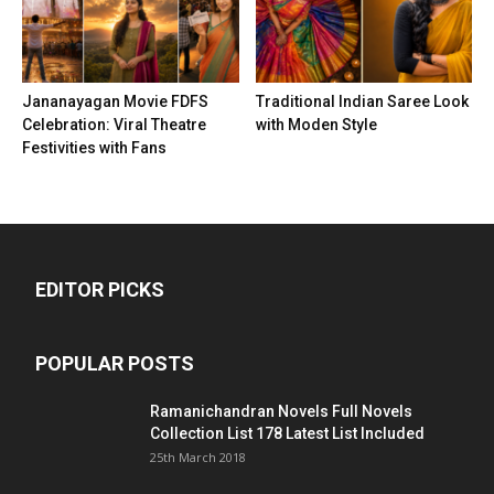
Jananayagan Movie FDFS
Traditional Indian Saree Look
Celebration: Viral Theatre
with Moden Style
Festivities with Fans
EDITOR PICKS
POPULAR POSTS
Ramanichandran Novels Full Novels
Collection List 178 Latest List Included
25th March 2018