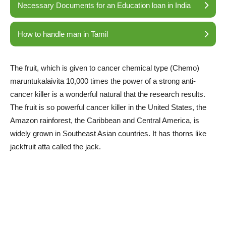
Necessary Documents for an Education loan in India
How to handle man in Tamil
The fruit, which is given to cancer chemical type (Chemo)
maruntukalaivita 10,000 times the power of a strong anti-
cancer killer is a wonderful natural that the research results.
The fruit is so powerful cancer killer in the United States, the
Amazon rainforest, the Caribbean and Central America, is
widely grown in Southeast Asian countries. It has thorns like
jackfruit atta called the jack.