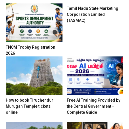
Tamil Nadu State Marketing
Corporation Limited
(TASMAC)
TNCM Trophy Registration
2026
How to book Tiruchendur
Free AI Training Provided by
Murugan Temple tickets
the Central Government –
online
Complete Guide