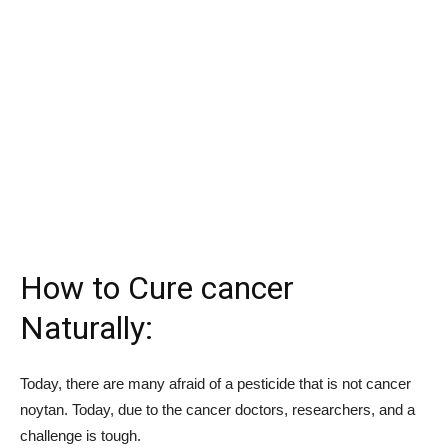
How to Cure cancer
Naturally:
Today, there are many afraid of a pesticide that is not cancer
noytan. Today, due to the cancer doctors, researchers, and a
challenge is tough.