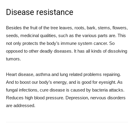
Disease resistance
Besides the fruit of the tree leaves, roots, bark, stems, flowers,
seeds, medicinal qualities, such as the various parts are. This
not only protects the body’s immune system cancer. So
opposed to other deadly diseases. It has all kinds of dissolving
tumors.
Heart disease, asthma and lung related problems repairing.
And to boost our body’s energy, and is good for eyesight. As
fungal infections, cure disease is caused by bacteria attacks.
Reduces high blood pressure. Depression, nervous disorders
are addressed.