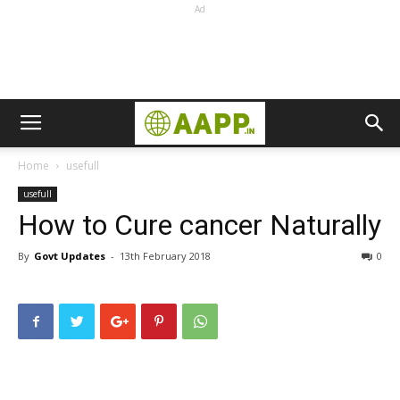
Ad
Home
usefull
usefull
How to Cure cancer Naturally
By
Govt Updates
-
13th February 2018
0