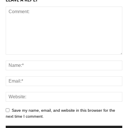
Save my name, email, and website in this browser for the
next time I comment.