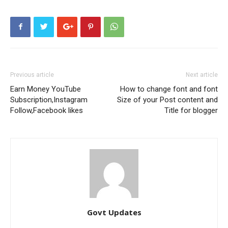
Previous article
Next article
Earn Money YouTube
How to change font and font
Subscription,Instagram
Size of your Post content and
Follow,Facebook likes
Title for blogger
Govt Updates