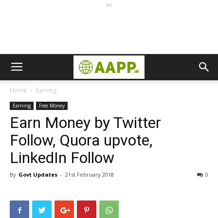
Ad
Home
Earning
Earning
Free Money
Earn Money by Twitter
Follow, Quora upvote,
LinkedIn Follow
By
Govt Updates
-
21st February 2018
0