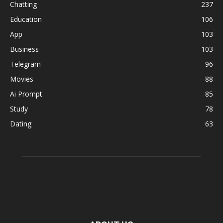
Chatting
237
Education
106
App
103
Business
103
Telegram
96
Movies
88
Ai Prompt
85
Study
78
Dating
63