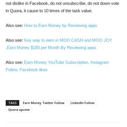
not dislike in Facebook, do not unsubscribe, do not down vote
in Quora, it cause to 10 times of the task value.
Also see:
How to Earn Money by Reviewing apps
Also see:
Key way to earn in MOO CASH and MOO JOY
,Earn Money $150 per Month By Reviewing apps
Also see:
Earn Money YouTube Subscription, Instagram
Follow, Facebook likes
TAGS
Earn Money Twitter Follow
LinkedIn Follow
Quora upvote