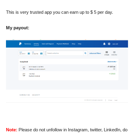
This is very trusted app you can earn up to $ 5 per day.
My payout:
Note:
Please do not unfollow in Instagram, twitter, LinkedIn, do