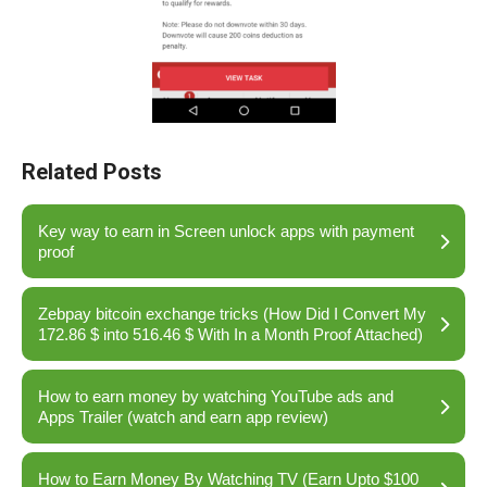
Related Posts
Key way to earn in Screen unlock apps with payment
proof
Zebpay bitcoin exchange tricks (How Did I Convert My
172.86 $ into 516.46 $ With In a Month Proof Attached)
How to earn money by watching YouTube ads and
Apps Trailer (watch and earn app review)
How to Earn Money By Watching TV (Earn Upto $100