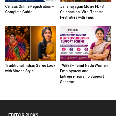
Census Online Registration –
Jananayagan Movie FDFS
Complete Guide
Celebration: Viral Theatre
Festivities with Fans
Traditional Indian Saree Look
TWEES– Tamil Nadu Women
with Moden Style
Employment and
Entrepreneurship Support
Scheme
EDITOR PICKS