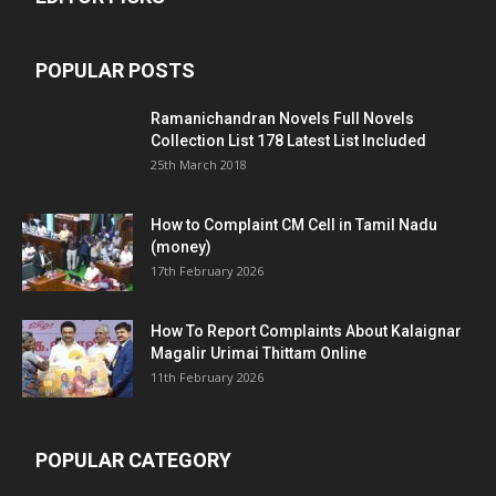
POPULAR POSTS
Ramanichandran Novels Full Novels
Collection List 178 Latest List Included
25th March 2018
How to Complaint CM Cell in Tamil Nadu
(money)
17th February 2026
How To Report Complaints About Kalaignar
Magalir Urimai Thittam Online
11th February 2026
POPULAR CATEGORY