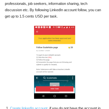
professionals, job seekers, information sharing, tech
discussion etc. By following LinkedIn account follow, you can
get up to 1.5 cents USD per task.
Create linkedIn account
, if you do not have the account in