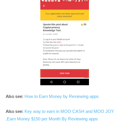
Also see:
How to Earn Money by Reviewing apps
Also see:
Key way to earn in MOO CASH and MOO JOY
,Earn Money $150 per Month By Reviewing apps