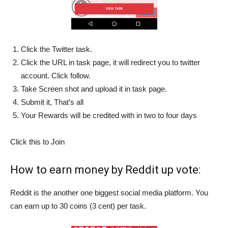
Click the Twitter task.
Click the URL in task page, it will redirect you to twitter
account. Click follow.
Take Screen shot and upload it in task page.
Submit it, That’s all
Your Rewards will be credited with in two to four days
Click this to Join
How to earn money by Reddit up vote:
Reddit is the another one biggest social media platform. You
can earn up to 30 coins (3 cent) per task.