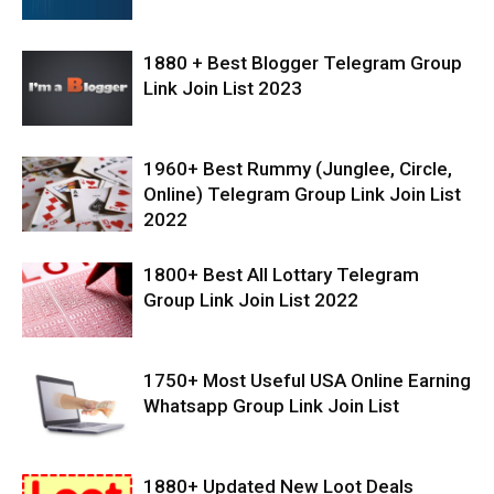
1880 + Best Blogger Telegram Group
Link Join List 2023
1960+ Best Rummy (Junglee, Circle,
Online) Telegram Group Link Join List
2022
1800+ Best All Lottary Telegram
Group Link Join List 2022
1750+ Most Useful USA Online Earning
Whatsapp Group Link Join List
1880+ Updated New Loot Deals