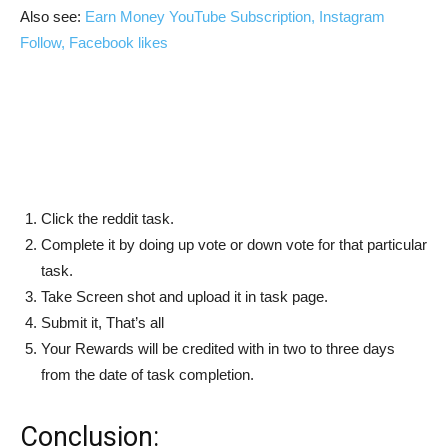
Also see:
Earn Money YouTube Subscription, Instagram
Follow, Facebook likes
Click the reddit task.
Complete it by doing up vote or down vote for that particular
task.
Take Screen shot and upload it in task page.
Submit it, That’s all
Your Rewards will be credited with in two to three days
from the date of task completion.
Conclusion: