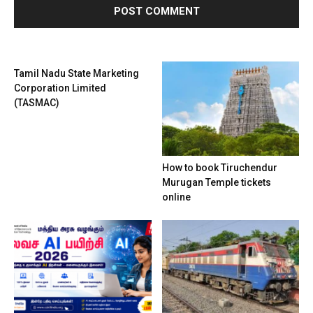
Tamil Nadu State Marketing
Corporation Limited
(TASMAC)
How to book Tiruchendur
Murugan Temple tickets
online