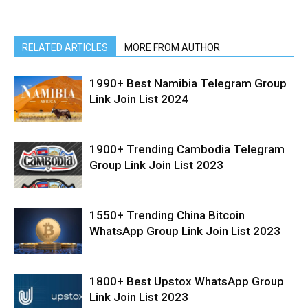
RELATED ARTICLES
MORE FROM AUTHOR
1990+ Best Namibia Telegram Group
Link Join List 2024
1900+ Trending Cambodia Telegram
Group Link Join List 2023
1550+ Trending China Bitcoin
WhatsApp Group Link Join List 2023
1800+ Best Upstox WhatsApp Group
Link Join List 2023