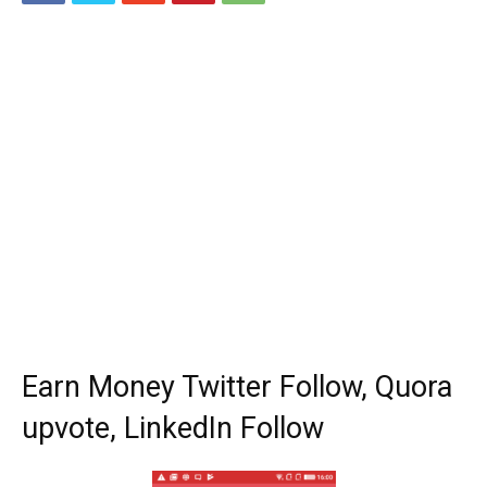
Earn Money Twitter Follow, Quora
upvote, LinkedIn Follow