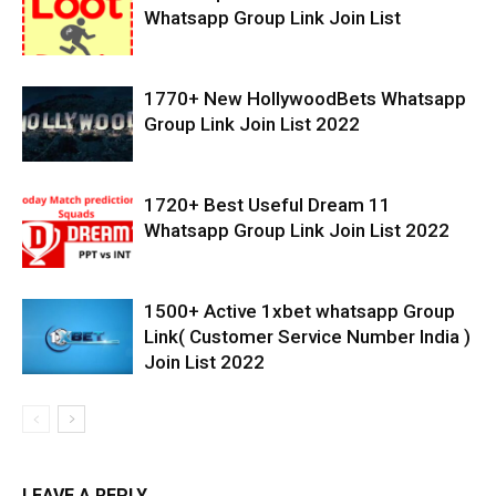
Whatsapp Group Link Join List
1770+ New HollywoodBets Whatsapp
Group Link Join List 2022
1720+ Best Useful Dream 11
Whatsapp Group Link Join List 2022
1500+ Active 1xbet whatsapp Group
Link( Customer Service Number India )
Join List 2022
LEAVE A REPLY