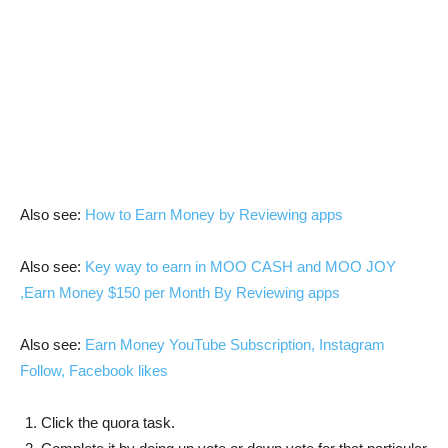
Also see:
How to Earn Money by Reviewing apps
Also see:
Key way to earn in MOO CASH and MOO JOY
,Earn Money $150 per Month By Reviewing apps
Also see:
Earn Money YouTube Subscription, Instagram
Follow, Facebook likes
Click the quora task.