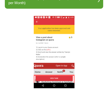
per Month)