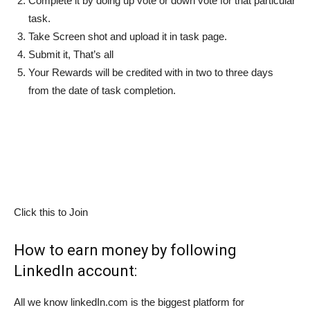
Complete it by doing up vote or down vote for that particular
task.
Take Screen shot and upload it in task page.
Submit it, That’s all
Your Rewards will be credited with in two to three days
from the date of task completion.
Click this to Join
How to earn money by following
LinkedIn account:
All we know linkedIn.com is the biggest platform for