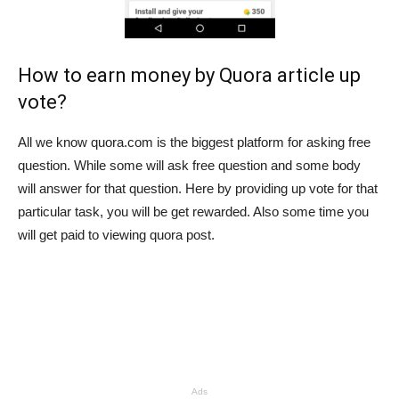
How to earn money by Quora article up
vote?
All we know quora.com is the biggest platform for asking free
question. While some will ask free question and some body
will answer for that question. Here by providing up vote for that
particular task, you will be get rewarded. Also some time you
will get paid to viewing quora post.
Ads