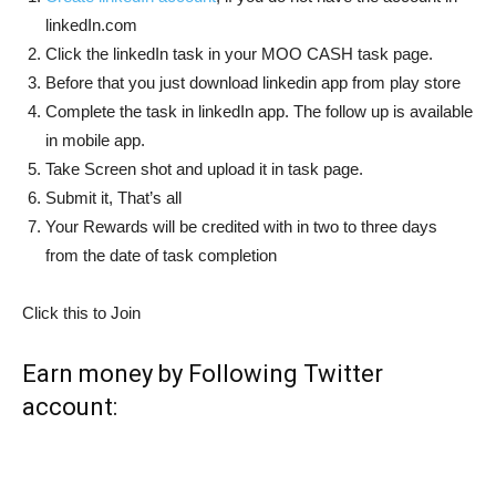
linkedIn.com
Click the linkedIn task in your MOO CASH task page.
Before that you just download linkedin app from play store
Complete the task in linkedIn app. The follow up is available
in mobile app.
Take Screen shot and upload it in task page.
Submit it, That’s all
Your Rewards will be credited with in two to three days
from the date of task completion
Click this to Join
Earn money by Following Twitter
account: