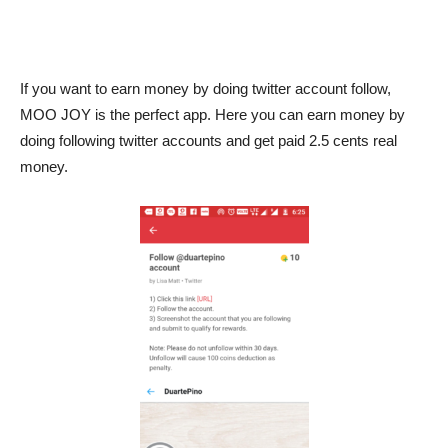
If you want to earn money by doing twitter account follow,
MOO JOY is the perfect app. Here you can earn money by
doing following twitter accounts and get paid 2.5 cents real
money.