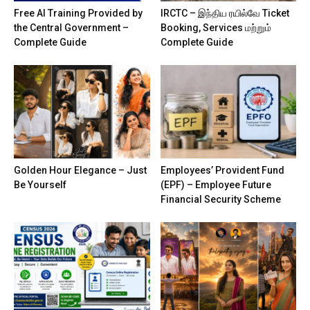
Free AI Training Provided by
IRCTC – இந்திய ரயில்வே Ticket
the Central Government –
Booking, Services மற்றும்
Complete Guide
Complete Guide
Golden Hour Elegance – Just
Employees’ Provident Fund
Be Yourself
(EPF) – Employee Future
Financial Security Scheme