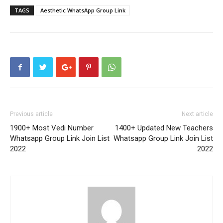
TAGS
Aesthetic WhatsApp Group Link
Previous article
Next article
1900+ Most Vedi Number
1400+ Updated New Teachers
Whatsapp Group Link Join List
Whatsapp Group Link Join List
2022
2022