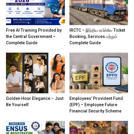
Free AI Training Provided by
IRCTC – இந்திய ரயில்வே Ticket
the Central Government –
Booking, Services மற்றும்
Complete Guide
Complete Guide
Golden Hour Elegance – Just
Employees’ Provident Fund
Be Yourself
(EPF) – Employee Future
Financial Security Scheme