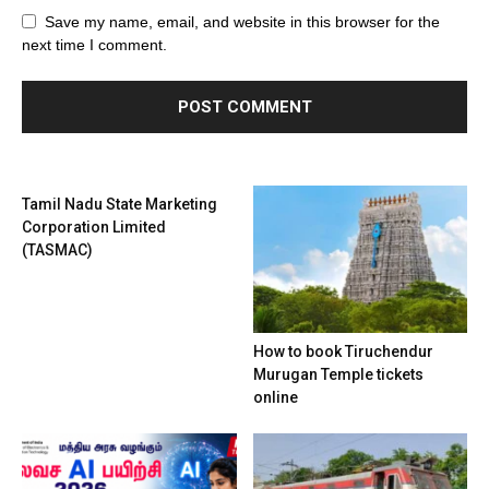
Save my name, email, and website in this browser for the
next time I comment.
Tamil Nadu State Marketing
Corporation Limited
(TASMAC)
How to book Tiruchendur
Murugan Temple tickets
online