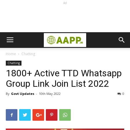
Ad
Home
Chatting
Chatting
1800+ Active TTD Whatsapp
Group Link Join List 2022
By
Govt Updates
-
10th May 2022
0