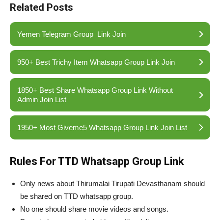
Related Posts
Yemen Telegram Group Link Join
950+ Best Trichy Item Whatsapp Group Link Join
1850+ Best Share Whatsapp Group Link Without
Admin Join List
1950+ Most Giveme5 Whatsapp Group Link Join List
Rules For TTD Whatsapp Group Link
Only news about Thirumalai Tirupati Devasthanam should
be shared on TTD whatsapp group.
No one should share movie videos and songs.