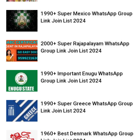
1990+ Super Mexico WhatsApp Group
Link Join List 2024
2000+ Super Rajapalayam WhatsApp
Group Link Join List 2024
1990+ Important Enugu WhatsApp
Group Link Join List 2024
1990+ Super Greece WhatsApp Group
Link Join List 2024
1960+ Best Denmark WhatsApp Group