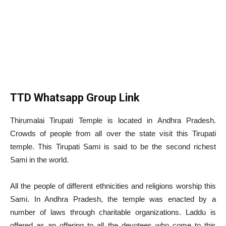
TTD Whatsapp Group Link
Thirumalai Tirupati Temple is located in Andhra Pradesh.
Crowds of people from all over the state visit this Tirupati
temple. This Tirupati Sami is said to be the second richest
Sami in the world.
All the people of different ethnicities and religions worship this
Sami. In Andhra Pradesh, the temple was enacted by a
number of laws through charitable organizations. Laddu is
offered as an offering to all the devotees who come to this