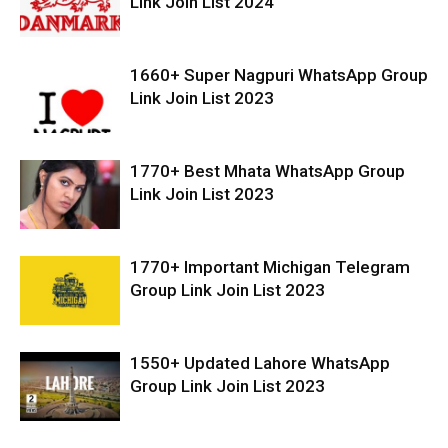
Link Join List 2024
1660+ Super Nagpuri WhatsApp Group
Link Join List 2023
1770+ Best Mhata WhatsApp Group
Link Join List 2023
1770+ Important Michigan Telegram
Group Link Join List 2023
1550+ Updated Lahore WhatsApp
Group Link Join List 2023