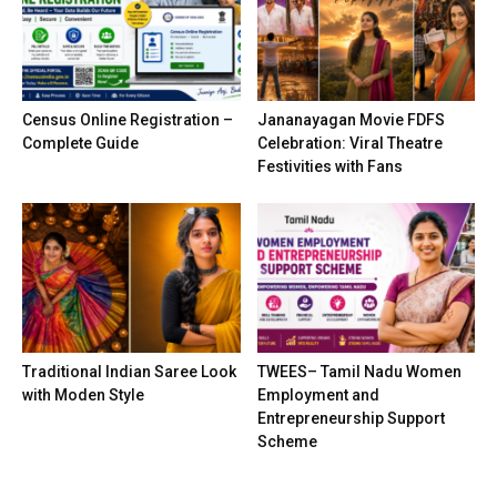
Census Online Registration –
Jananayagan Movie FDFS
Complete Guide
Celebration: Viral Theatre
Festivities with Fans
Traditional Indian Saree Look
TWEES– Tamil Nadu Women
with Moden Style
Employment and
Entrepreneurship Support
Scheme