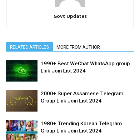
Govt Updates
RELATED ARTICLES
MORE FROM AUTHOR
1990+ Best WeChat WhatsApp group
Link Join List 2024
2000+ Super Assamese Telegram
Group Link Join List 2024
1980+ Trending Korean Telegram
Group Link Join List 2024