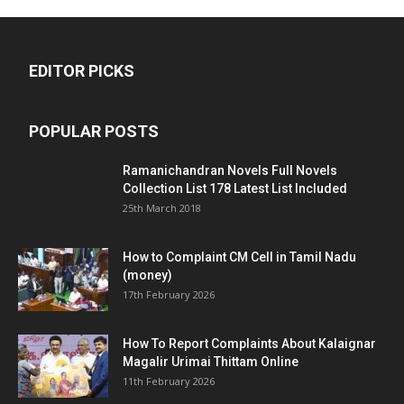
EDITOR PICKS
POPULAR POSTS
Ramanichandran Novels Full Novels
Collection List 178 Latest List Included
25th March 2018
How to Complaint CM Cell in Tamil Nadu
(money)
17th February 2026
How To Report Complaints About Kalaignar
Magalir Urimai Thittam Online
11th February 2026