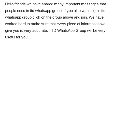
Hello friends we have shared many important messages that
people need in ttd whatsapp group. If you also want to join ttd
whatsapp group click on the group above and join. We have
worked hard to make sure that every piece of information we
give you is very accurate. TTD WhatsApp Group will be very
useful for you.