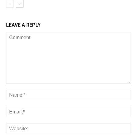
LEAVE A REPLY