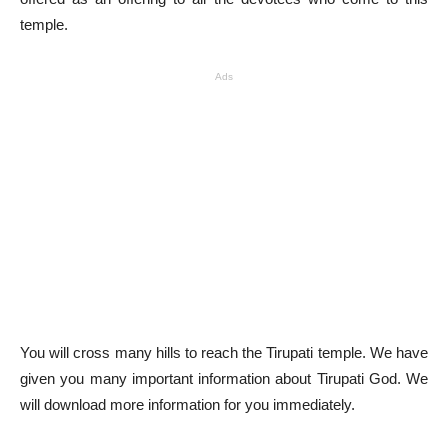
temple.
Ads
You will cross many hills to reach the Tirupati temple. We have
given you many important information about Tirupati God. We
will download more information for you immediately.