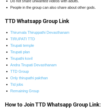
Do not share unwanted videos with adults.
People in the group can also share about other gods.
TTD Whatsapp Group Link
Thirumala Thiruppathi Devasthanam
TIRUPATI TTD
Tirupati temple
Tirupati plan
Tirupathi kovil
Andra Tirupati Devasthanam
TTD Group
Only thirupathi pakthan
Ttd jobs
Remaining Group
How to Join TTD Whatsapp Group Link: