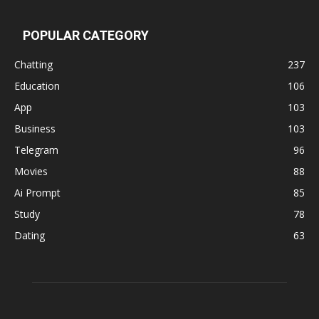
POPULAR CATEGORY
Chatting
237
Education
106
App
103
Business
103
Telegram
96
Movies
88
Ai Prompt
85
Study
78
Dating
63