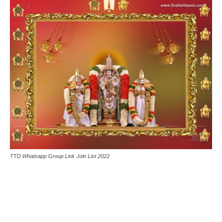
TTD Whatsapp Group Link Join List 2022