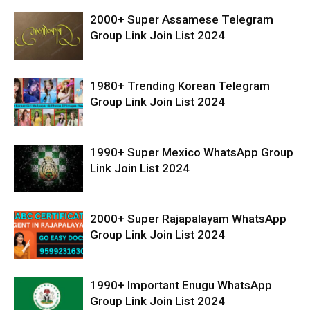
2000+ Super Assamese Telegram
Group Link Join List 2024
1980+ Trending Korean Telegram
Group Link Join List 2024
1990+ Super Mexico WhatsApp Group
Link Join List 2024
2000+ Super Rajapalayam WhatsApp
Group Link Join List 2024
1990+ Important Enugu WhatsApp
Group Link Join List 2024