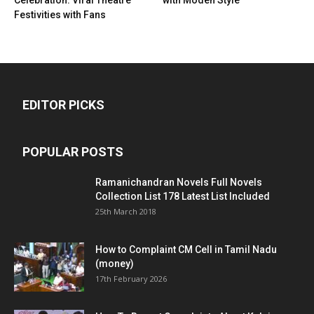
Festivities with Fans
EDITOR PICKS
POPULAR POSTS
Ramanichandran Novels Full Novels
Collection List 178 Latest List Included
25th March 2018
How to Complaint CM Cell in Tamil Nadu
(money)
17th February 2026