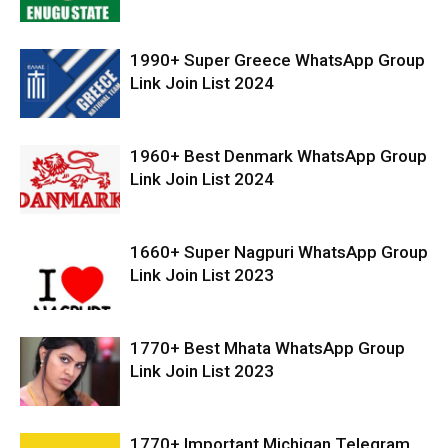
1990+ Super Greece WhatsApp Group
Link Join List 2024
1960+ Best Denmark WhatsApp Group
Link Join List 2024
1660+ Super Nagpuri WhatsApp Group
Link Join List 2023
1770+ Best Mhata WhatsApp Group
Link Join List 2023
1770+ Important Michigan Telegram