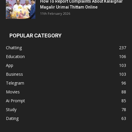
How To Report Complaints About Kalaignar
Magalir Urimai Thittam Online
11th February 2026
POPULAR CATEGORY
Chatting
237
Education
106
App
103
Business
103
Telegram
96
Movies
88
Ai Prompt
85
Study
78
Dating
63