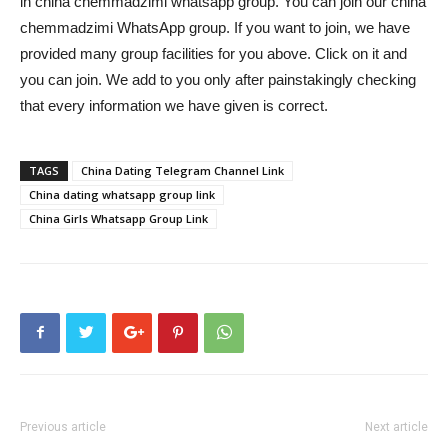
in china chemmadzimi whatsapp group. You can join our china
chemmadzimi WhatsApp group. If you want to join, we have
provided many group facilities for you above. Click on it and
you can join. We add to you only after painstakingly checking
that every information we have given is correct.
TAGS
China Dating Telegram Channel Link
China dating whatsapp group link
China Girls Whatsapp Group Link
Previous article
Next article