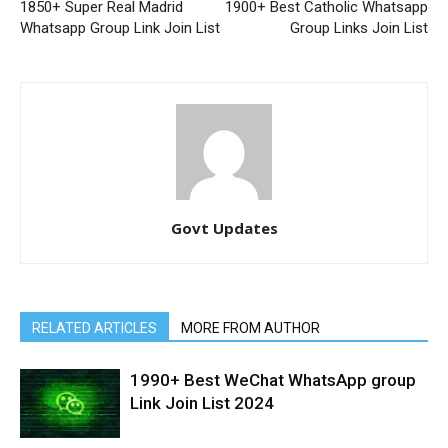
1850+ Super Real Madrid
1900+ Best Catholic Whatsapp
Whatsapp Group Link Join List
Group Links Join List
Govt Updates
RELATED ARTICLES
MORE FROM AUTHOR
1990+ Best WeChat WhatsApp group
Link Join List 2024