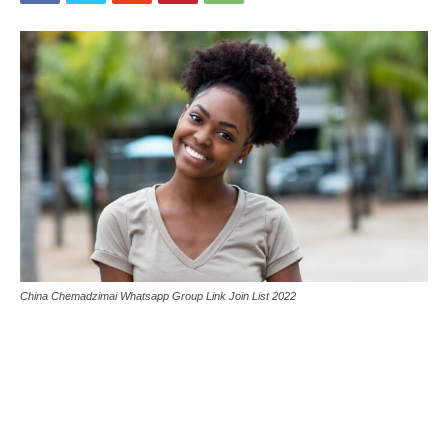
China Chemadzimai Whatsapp Group Link Join List 2022