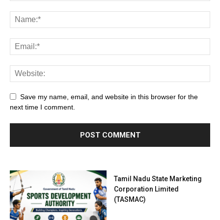
Save my name, email, and website in this browser for the
next time I comment.
Tamil Nadu State Marketing
Corporation Limited
(TASMAC)