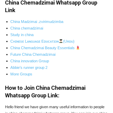
China Chemadzimai Whatsapp Group
Link
China Madzimai .zvirimudzimba
China chemadzimai
Study in china
Cʜɪɴᴇsᴇ Lᴀɴɢᴜᴀɢᴇ Eᴅᴜᴄᴀᴛɪᴏɴ
(Uʀᴅᴜ)
China Chemadzimai Beauty Essentials
Future China Chemadzimai
China innovation Group
Abbie’s runner group 2
More Groups
How to Join China Chemadzimai
Whatsapp Group Link:
Hello friend we have given many useful information to people