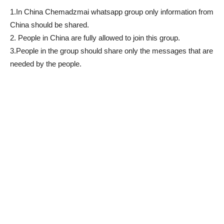
1.In China Chemadzmai whatsapp group only information from
China should be shared.
2. People in China are fully allowed to join this group.
3.People in the group should share only the messages that are
needed by the people.