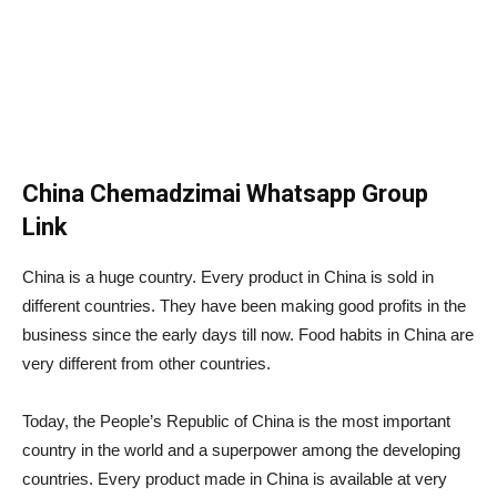
China Chemadzimai Whatsapp Group
Link
China is a huge country. Every product in China is sold in
different countries. They have been making good profits in the
business since the early days till now. Food habits in China are
very different from other countries.
Today, the People’s Republic of China is the most important
country in the world and a superpower among the developing
countries. Every product made in China is available at very