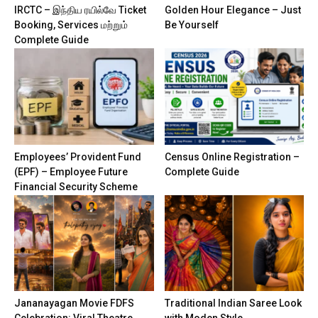
IRCTC – இந்திய ரயில்வே Ticket
Golden Hour Elegance – Just
Booking, Services மற்றும்
Be Yourself
Complete Guide
Employees’ Provident Fund
Census Online Registration –
(EPF) – Employee Future
Complete Guide
Financial Security Scheme
Jananayagan Movie FDFS
Traditional Indian Saree Look
Celebration: Viral Theatre
with Moden Style