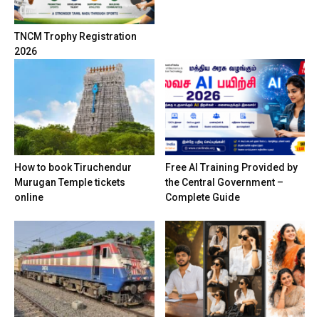
TNCM Trophy Registration
2026
How to book Tiruchendur
Free AI Training Provided by
Murugan Temple tickets
the Central Government –
online
Complete Guide