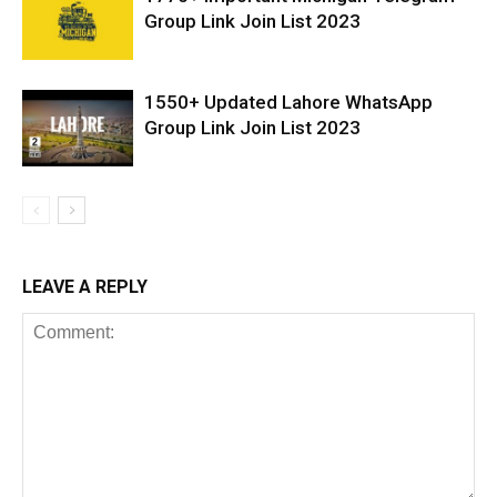
Group Link Join List 2023
1550+ Updated Lahore WhatsApp
Group Link Join List 2023
LEAVE A REPLY