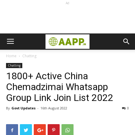
Ad
Home
Chatting
Chatting
1800+ Active China
Chemadzimai Whatsapp
Group Link Join List 2022
By
Govt Updates
-
16th August 2022
0