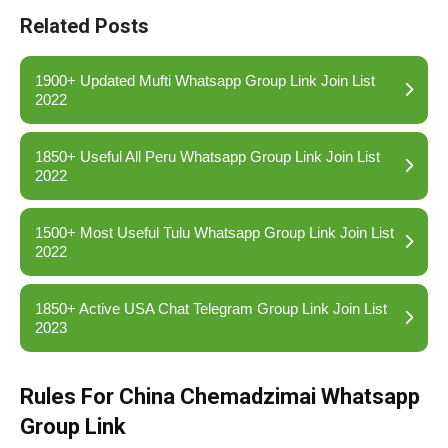
Related Posts
1900+ Updated Mufti Whatsapp Group Link Join List
2022
1850+ Useful All Peru Whatsapp Group Link Join List
2022
1500+ Most Useful Tulu Whatsapp Group Link Join List
2022
1850+ Active USA Chat Telegram Group Link Join List
2023
Rules For China Chemadzimai Whatsapp
Group Link