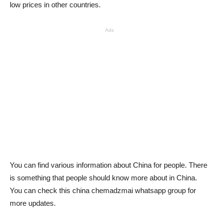
low prices in other countries.
Ads
You can find various information about China for people. There
is something that people should know more about in China.
You can check this china chemadzmai whatsapp group for
more updates.