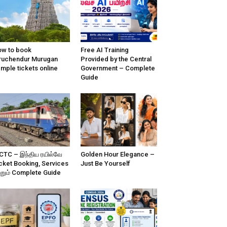
w to book
Free AI Training
ruchendur Murugan
Provided by the Central
mple tickets online
Government – Complete
Guide
CTC – இந்திய ரயில்வே
Golden Hour Elegance –
cket Booking, Services
Just Be Yourself
்றும் Complete Guide