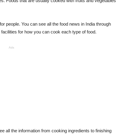
es. Foods that are usually cooked with fruits and vegetables
or people. You can see all the food news in India through
cilities for how you can cook each type of food.
Ads
e all the information from cooking ingredients to finishing