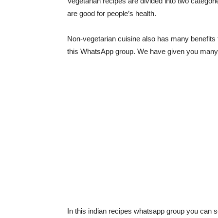
Vegetarian recipes are divided into two categori
are good for people’s health.
Non-vegetarian cuisine also has many benefits f
this WhatsApp group. We have given you many fa
In this indian recipes whatsapp group you can se