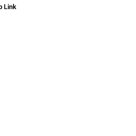
p Link