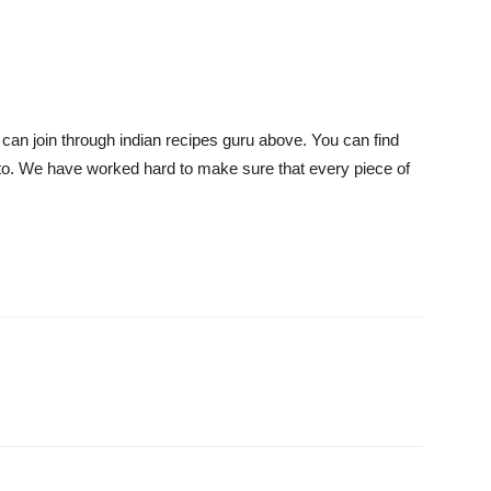
 can join through indian recipes guru above. You can find
 to. We have worked hard to make sure that every piece of