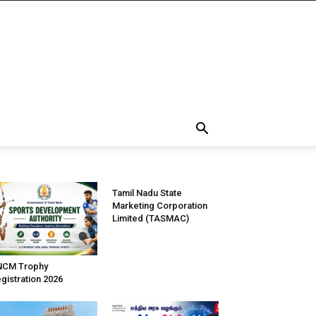
Tamil Nadu State
Marketing Corporation
Limited (TASMAC)
NCM Trophy
gistration 2026