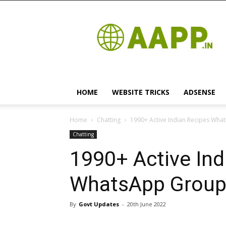
Android
App
HOME
WEBSITE TRICKS
ADSENSE
Home
Chatting
1990+ Active Indian Recipes What
Chatting
1990+ Active Ind
WhatsApp Group 
By
Govt Updates
-
20th June 2022