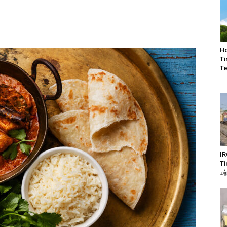
Ho
Ti
Te
IR
Ti
மற