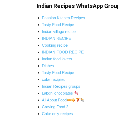
Indian Recipes WhatsApp Grou
Passion Kitchen Recipes
Tasty Food Recipe
Indian village recipe
INDIAN RECIPE
Cooking recipe
INDIAN FOOD RECIPE
Indian food lovers
Dishes
Tasty Food Recipe
cake recipies
Indian Recipes groups
Labdhi chocolates
All About Food
Craving Food 2
Cake only recipes