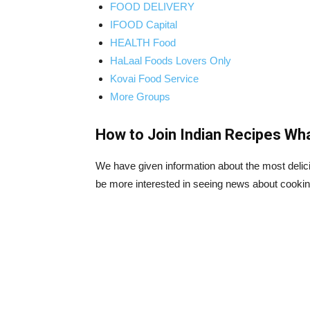
FOOD DELIVERY
IFOOD Capital
HEALTH Food
HaLaal Foods Lovers Only
Kovai Food Service
More Groups
How to Join Indian Recipes Wh
We have given information about the most delicio
be more interested in seeing news about cookin