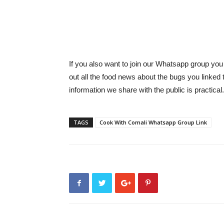
If you also want to join our Whatsapp group you
out all the food news about the bugs you linked
information we share with the public is practical.
TAGS
Cook With Comali Whatsapp Group Link