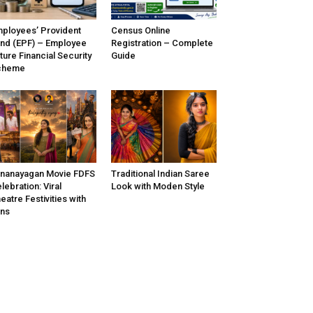
ployees’ Provident
Census Online
nd (EPF) – Employee
Registration – Complete
ture Financial Security
Guide
cheme
nanayagan Movie FDFS
Traditional Indian Saree
lebration: Viral
Look with Moden Style
eatre Festivities with
ns