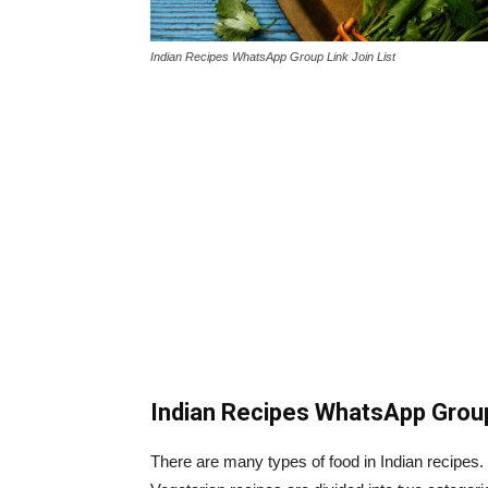
Indian Recipes WhatsApp Group Link Join List
Indian Recipes WhatsApp Grou
There are many types of food in Indian recipes.