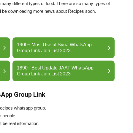
th many different types of food. There are so many types of
ll be downloading more news about Recipes soon.
1900+ Most Useful Syria WhatsApp
Group Link Join List 2023
1890+ Best Update JAAT WhatsApp
Group Link Join List 2023
sApp Group Link
 recipes whatsapp group.
o people.
 be real information.