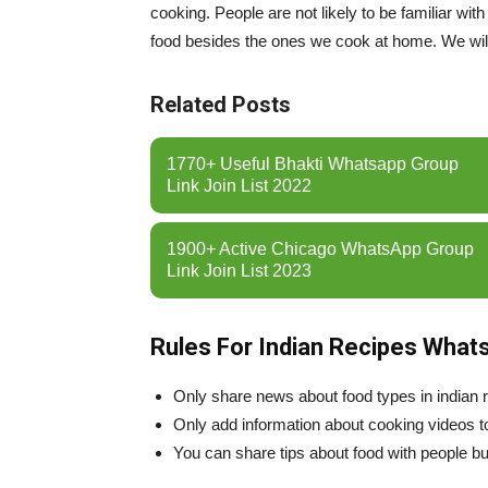
cooking. People are not likely to be familiar wi
food besides the ones we cook at home. We wi
Related Posts
1770+ Useful Bhakti Whatsapp Group
Link Join List 2022
1900+ Active Chicago WhatsApp Group
Link Join List 2023
Rules For Indian Recipes What
Only share news about food types in indian
Only add information about cooking videos t
You can share tips about food with people but