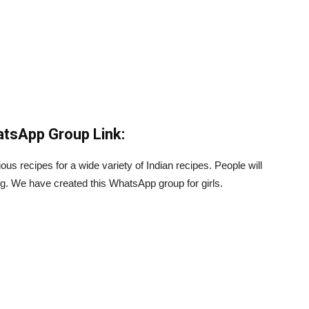
atsApp Group Link:
us recipes for a wide variety of Indian recipes. People will
g. We have created this WhatsApp group for girls.