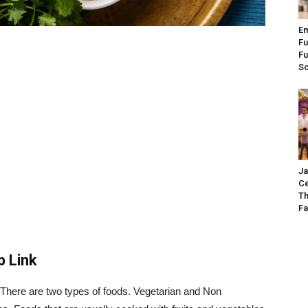
Em
Fu
Fu
S
Ja
Ce
Th
Fa
p Link
 There are two types of foods. Vegetarian and Non