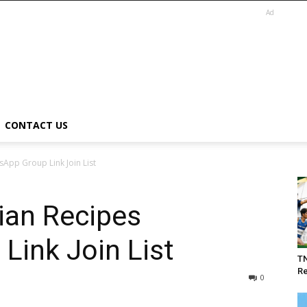
Ad
CONTACT US
sApp Group Link Join List
ian Recipes
Link Join List
T
Re
0