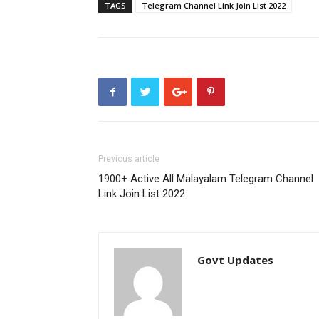
TAGS
Telegram Channel Link Join List 2022
Previous article
1900+ Active All Malayalam Telegram Channel
Link Join List 2022
Govt Updates