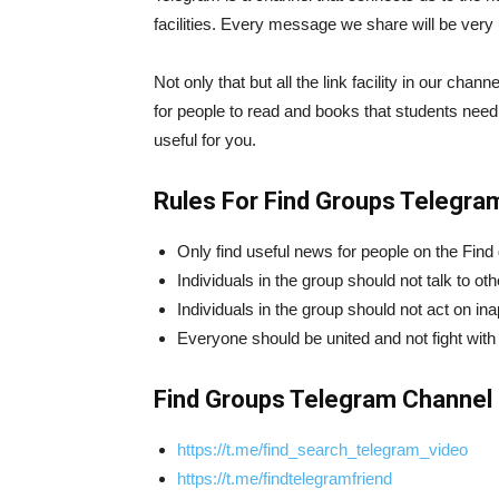
facilities. Every message we share will be very 
Not only that but all the link facility in our cha
for people to read and books that students need
useful for you.
Rules For Find Groups Telegra
Only find useful news for people on the Find
Individuals in the group should not talk to ot
Individuals in the group should not act on in
Everyone should be united and not fight with
Find Groups Telegram Channel 
https://t.me/find_search_telegram_video
https://t.me/findtelegramfriend