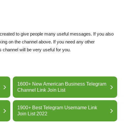
 created to give people many useful messages. If you also
cking on the channel above. If you need any other
 channel will be very useful for you.
1600+ New American Business Telegram
Channel Link Join List
1900+ Best Telegram Username Link
Join List 2022