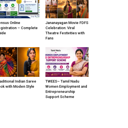
nsus Online
Jananayagan Movie FDFS
gistration – Complete
Celebration: Viral
ide
Theatre Festivities with
Fans
aditional Indian Saree
TWEES– Tamil Nadu
ok with Moden Style
Women Employment and
Entrepreneurship
Support Scheme