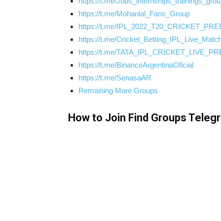
https://t.me/Jobs_internships_trainings_gro
https://t.me/Mohanlal_Fans_Group
https://t.me/IPL_2022_T20_CRICKET_PR
https://t.me/Cricket_Betting_IPL_Live_Matc
https://t.me/TATA_IPL_CRICKET_LIVE_P
https://t.me/BinanceArgentinaOficial
https://t.me/SenasaAR
Remaining More Groups
How to Join Find Groups Teleg