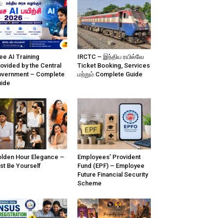
ee AI Training
IRCTC – இந்திய ரயில்வே
ovided by the Central
Ticket Booking, Services
vernment – Complete
மற்றும் Complete Guide
ide
lden Hour Elegance –
Employees’ Provident
st Be Yourself
Fund (EPF) – Employee
Future Financial Security
Scheme