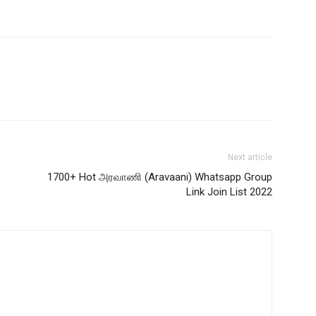
Next article
1700+ Hot அரவாணி (Aravaani) Whatsapp Group
Link Join List 2022