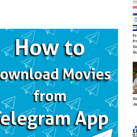
Fr
Pr
Go
Gu
Go
Ju