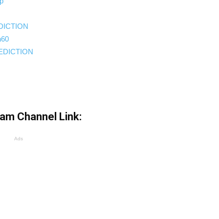
up
EDICTION
h60
REDICTION
ram Channel Link:
Ads