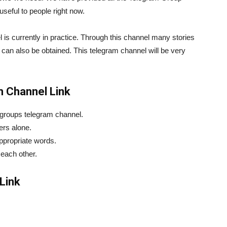
useful to people right now.
nnel is currently in practice. Through this channel many stories
 can also be obtained. This telegram channel will be very
m Channel Link
 groups telegram channel.
hers alone.
appropriate words.
 each other.
Link