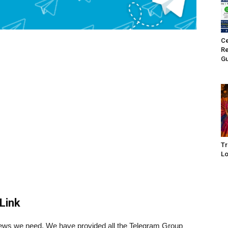
Ce
Re
Gu
Tr
Lo
Link
 news we need. We have provided all the Telegram Group