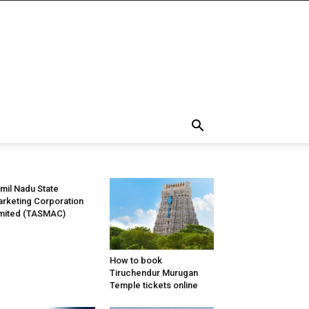
mil Nadu State
rketing Corporation
mited (TASMAC)
How to book
Tiruchendur Murugan
Temple tickets online