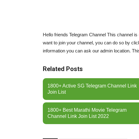
Hello friends Telegram Channel This channel is
want to join your channel, you can do so by cli
information you can ask our admin location. This
Related Posts
1800+ Active SG Telegram Channel Link
Join List
1800+ Best Marathi Movie Telegram
Channel Link Join List 2022