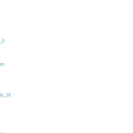
s_0
ram
ts_18