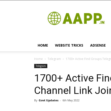
Android
App
HOME
WEBSITE TRICKS
ADSENSE
Home
Telegram
1700+ Active Find Groups Telegr
Telegram
1700+ Active Fi
Channel Link Joi
By
Govt Updates
-
6th May 2022