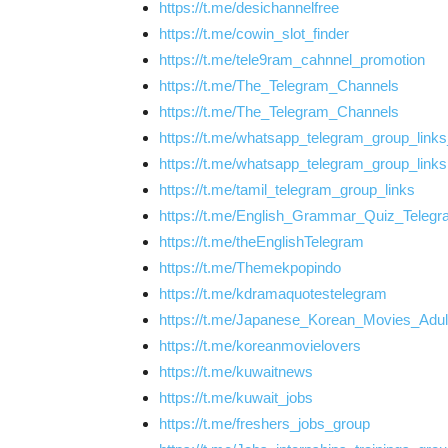
https://t.me/desichannelfree
https://t.me/cowin_slot_finder
https://t.me/tele9ram_cahnnel_promotion
https://t.me/The_Telegram_Channels
https://t.me/The_Telegram_Channels
https://t.me/whatsapp_telegram_group_link
https://t.me/whatsapp_telegram_group_links
https://t.me/tamil_telegram_group_links
https://t.me/English_Grammar_Quiz_Teleg
https://t.me/theEnglishTelegram
https://t.me/Themekpopindo
https://t.me/kdramaquotestelegram
https://t.me/Japanese_Korean_Movies_Adul
https://t.me/koreanmovielovers
https://t.me/kuwaitnews
https://t.me/kuwait_jobs
https://t.me/freshers_jobs_group