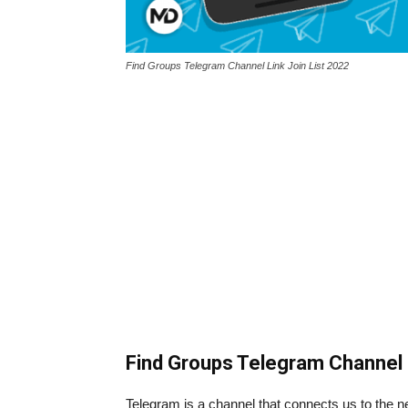
Find Groups Telegram Channel Link Join List 2022
Find Groups Telegram Channel 
Telegram is a channel that connects us to the