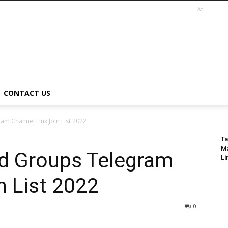
Ad
CONTACT US
am Channel Link Join List 2022
Ta
Ma
nd Groups Telegram
Li
n List 2022
0