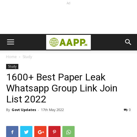
Ad
Home
Study
Study
1600+ Best Paper Leak
Whatsapp Group Link Join
List 2022
By
Govt Updates
-
17th May 2022
0