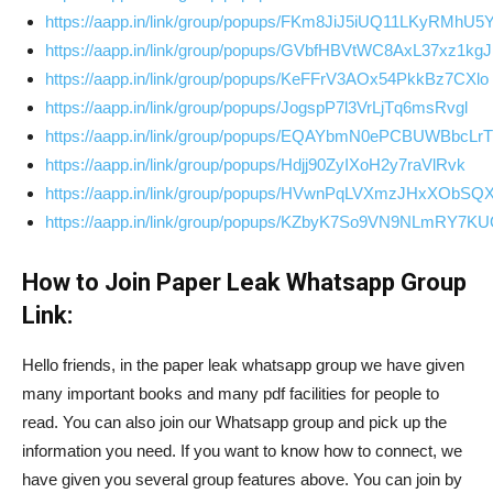
https://aapp.in/link/group/popups/FKm8JiJ5iUQ11LKyRMhU5
https://aapp.in/link/group/popups/GVbfHBVtWC8AxL37xz1kgJ
https://aapp.in/link/group/popups/KeFFrV3AOx54PkkBz7CXlo
https://aapp.in/link/group/popups/JogspP7l3VrLjTq6msRvgl
https://aapp.in/link/group/popups/EQAYbmN0ePCBUWBbcLr
https://aapp.in/link/group/popups/Hdjj90ZyIXoH2y7raVlRvk
https://aapp.in/link/group/popups/HVwnPqLVXmzJHxXObSQ
https://aapp.in/link/group/popups/KZbyK7So9VN9NLmRY7K
How to Join Paper Leak Whatsapp Group
Link:
Hello friends, in the paper leak whatsapp group we have given
many important books and many pdf facilities for people to
read. You can also join our Whatsapp group and pick up the
information you need. If you want to know how to connect, we
have given you several group features above. You can join by