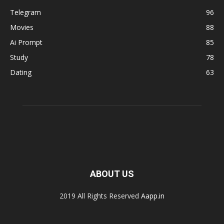
Telegram
96
Movies
88
Ai Prompt
85
Study
78
Dating
63
ABOUT US
2019 All Rights Reserved
Aapp.in