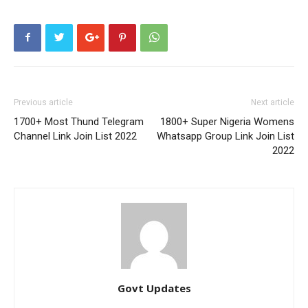
Previous article
Next article
1700+ Most Thund Telegram
1800+ Super Nigeria Womens
Channel Link Join List 2022
Whatsapp Group Link Join List
2022
Govt Updates