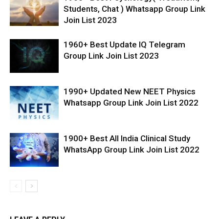
Students, Chat ) Whatsapp Group Link
Join List 2023
1960+ Best Update IQ Telegram
Group Link Join List 2023
1990+ Updated New NEET Physics
Whatsapp Group Link Join List 2022
1900+ Best All India Clinical Study
WhatsApp Group Link Join List 2022