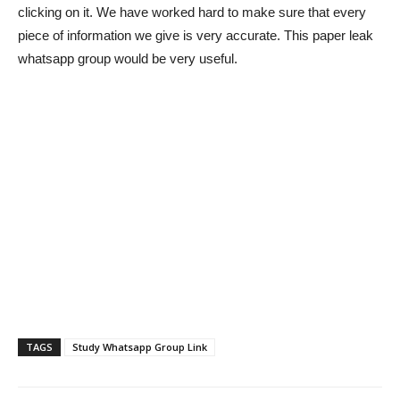
clicking on it. We have worked hard to make sure that every
piece of information we give is very accurate. This paper leak
whatsapp group would be very useful.
TAGS
Study Whatsapp Group Link