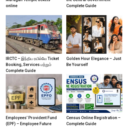
online
Complete Guide
IRCTC – இந்திய ரயில்வே Ticket
Golden Hour Elegance – Just
Booking, Services மற்றும்
Be Yourself
Complete Guide
Employees’ Provident Fund
Census Online Registration –
(EPF) – Employee Future
Complete Guide