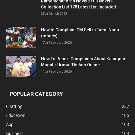
Ramanichandran Novels Full Novels
Collection List 178 Latest List Included
25th March 2018
How to Complaint CM Cell in Tamil Nadu
(money)
17th February 2026
How To Report Complaints About Kalaignar
Magalir Urimai Thittam Online
11th February 2026
POPULAR CATEGORY
Chatting
237
Education
106
App
103
Business
103