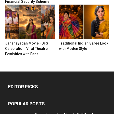
Financial Security Scheme
Jananayagan Movie FDFS
Traditional Indian Saree Look
Celebration: Viral Theatre
with Moden Style
Festivities with Fans
EDITOR PICKS
POPULAR POSTS