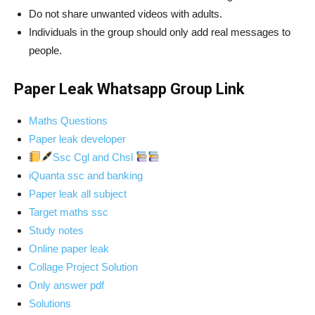
Do not share unwanted videos with adults.
Individuals in the group should only add real messages to
people.
Paper Leak Whatsapp Group Link
Maths Questions
Paper leak developer
Ssc Cgl and Chsl
iQuanta ssc and banking
Paper leak all subject
Target maths ssc
Study notes
Online paper leak
Collage Project Solution
Only answer pdf
Solutions