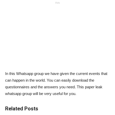
Ads
In this Whatsapp group we have given the current events that
can happen in the world. You can easily download the
questionnaires and the answers you need. This paper leak
whatsapp group will be very useful for you.
Related Posts