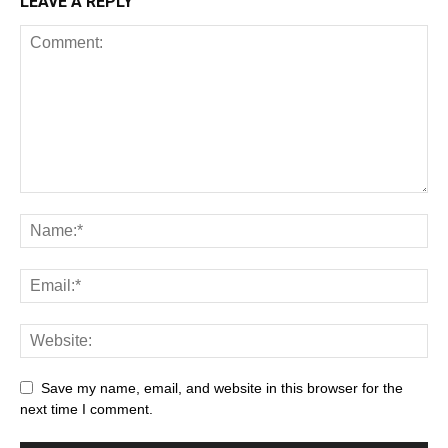
LEAVE A REPLY
Save my name, email, and website in this browser for the
next time I comment.