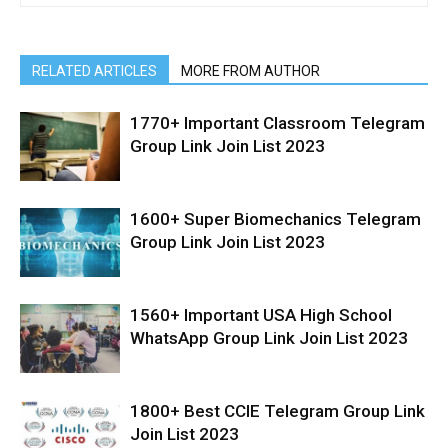
RELATED ARTICLES
MORE FROM AUTHOR
1770+ Important Classroom Telegram
Group Link Join List 2023
1600+ Super Biomechanics Telegram
Group Link Join List 2023
1560+ Important USA High School
WhatsApp Group Link Join List 2023
1800+ Best CCIE Telegram Group Link
Join List 2023