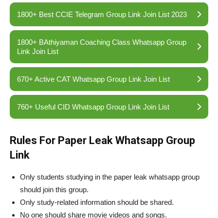
1800+ Best CCIE Telegram Group Link Join List 2023
1800+ BAthiyaman Coaching Class Whatsapp Group
Link Join List
670+ Active CAT Whatsapp Group Link Join List
760+ Useful CID Whatsapp Group Link Join List
Rules For Paper Leak Whatsapp Group
Link
Only students studying in the paper leak whatsapp group
should join this group.
Only study-related information should be shared.
No one should share movie videos and songs.