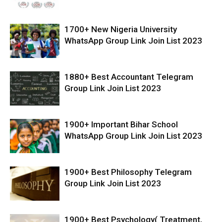
1700+ New Nigeria University
WhatsApp Group Link Join List 2023
1880+ Best Accountant Telegram
Group Link Join List 2023
1900+ Important Bihar School
WhatsApp Group Link Join List 2023
1900+ Best Philosophy Telegram
Group Link Join List 2023
1900+ Best Psychology( Treatment,