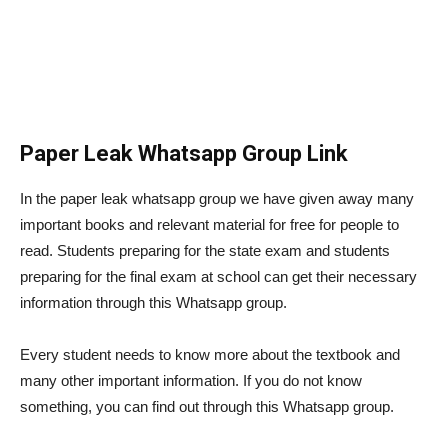
Paper Leak Whatsapp Group Link
In the paper leak whatsapp group we have given away many
important books and relevant material for free for people to
read. Students preparing for the state exam and students
preparing for the final exam at school can get their necessary
information through this Whatsapp group.
Every student needs to know more about the textbook and
many other important information. If you do not know
something, you can find out through this Whatsapp group.