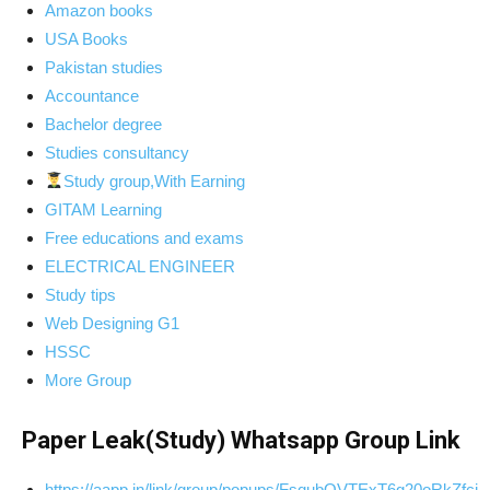
Amazon books
USA Books
Pakistan studies
Accountance
Bachelor degree
Studies consultancy
Study group,With Earning
GITAM Learning
Free educations and exams
ELECTRICAL ENGINEER
Study tips
Web Designing G1
HSSC
More Group
Paper Leak(Study) Whatsapp Group Link
https://aapp.in/link/group/popups/FsqubOVTExT6g20oRkZfcj