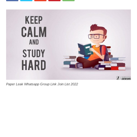
Paper Leak Whatsapp Group Link Join List 2022