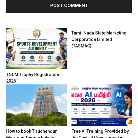
Tamil Nadu State Marketing
Corporation Limited
(TASMAC)
TNCM Trophy Registration
2026
How to book Tiruchendur
Free AI Training Provided by
Murugan Temple tickets
the Central Government –