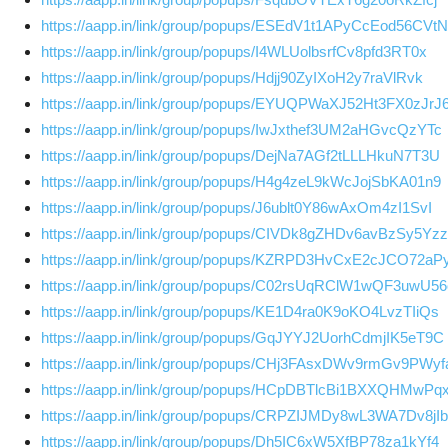
https://aapp.in/link/group/popups/ESEdV1t1APyCcEod56CVtN
https://aapp.in/link/group/popups/I4WLUolbsrfCv8pfd3RT0x
https://aapp.in/link/group/popups/Hdjj90ZyIXoH2y7raVlRvk
https://aapp.in/link/group/popups/EYUQPWaXJ52Ht3FX0zJrJ
https://aapp.in/link/group/popups/IwJxthef3UM2aHGvcQzYTc
https://aapp.in/link/group/popups/DejNa7AGf2tLLLHkuN7T3U
https://aapp.in/link/group/popups/H4g4zeL9kWcJojSbKA01n9
https://aapp.in/link/group/popups/J6ublt0Y86wAxOm4zI1SvI
https://aapp.in/link/group/popups/CIVDk8gZHDv6avBzSy5Yzz
https://aapp.in/link/group/popups/KZRPD3HvCxE2cJCO72aP
https://aapp.in/link/group/popups/C02rsUqRClW1wQF3uwU56
https://aapp.in/link/group/popups/KE1D4ra0K9oKO4LvzTIiQs
https://aapp.in/link/group/popups/GqJYYJ2UorhCdmjIK5eT9C
https://aapp.in/link/group/popups/CHj3FAsxDWv9rmGv9PWyf
https://aapp.in/link/group/popups/HCpDBTlcBi1BXXQHMwPq
https://aapp.in/link/group/popups/CRPZIJMDy8wL3WA7Dv8jIb
https://aapp.in/link/group/popups/Dh5IC6xW5XfBP78za1kYf4