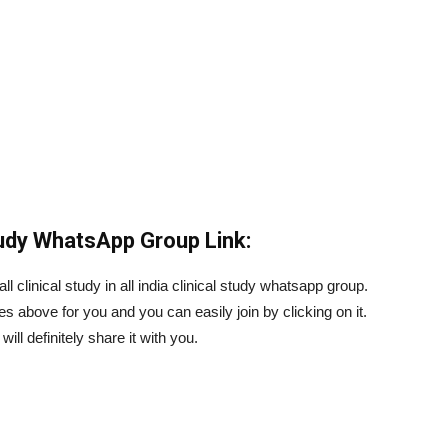
Study WhatsApp Group Link:
l clinical study in all india clinical study whatsapp group.
es above for you and you can easily join by clicking on it.
ill definitely share it with you.