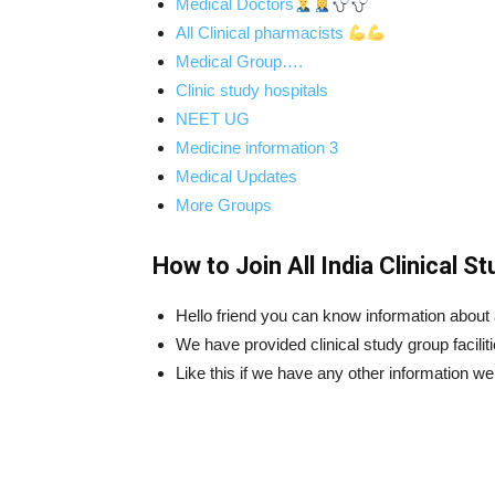
Medical Doctors
All Clinical pharmacists
Medical Group….
Clinic study hospitals
NEET UG
Medicine information 3
Medical Updates
More Groups
How to Join All India Clinical 
Hello friend you can know information about al
We have provided clinical study group faciliti
Like this if we have any other information we w