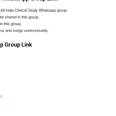
n All India Clinical Study Whatsapp group.
e shared in this group.
in this group.
eos and songs unnecessarily.
pp Group Link
P