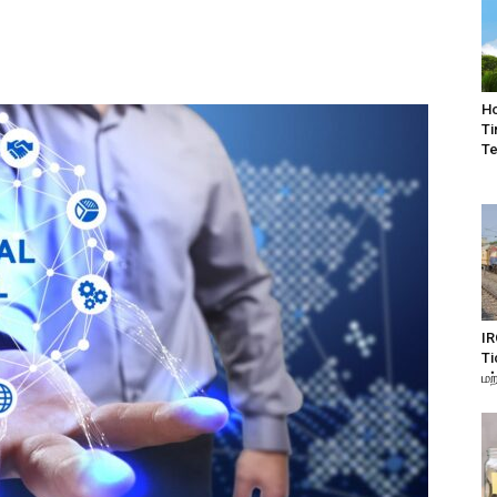
Ho
Ti
Te
IR
Ti
மற