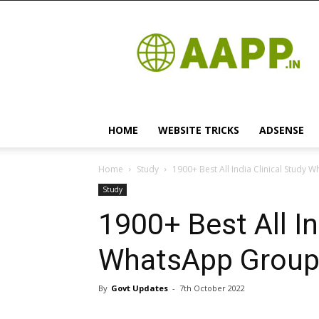
Android
App
HOME
WEBSITE TRICKS
ADSENSE
Home
Study
1900+ Best All India Clinical Study 
Study
1900+ Best All In
WhatsApp Group 
By
Govt Updates
-
7th October 2022