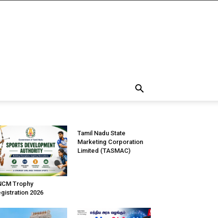
Tamil Nadu State
Marketing Corporation
Limited (TASMAC)
NCM Trophy
gistration 2026