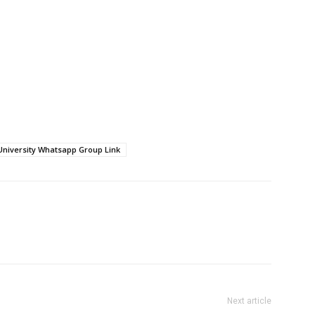
University Whatsapp Group Link
Next article