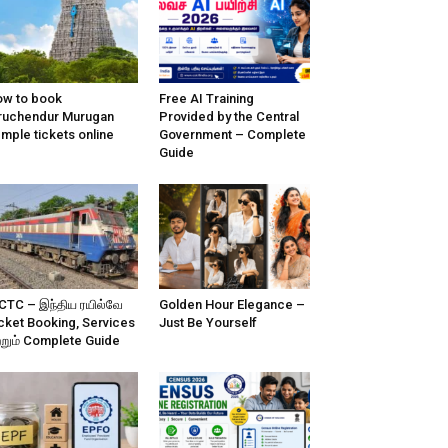
w to book
Free AI Training
ruchendur Murugan
Provided by the Central
mple tickets online
Government – Complete
Guide
CTC – இந்திய ரயில்வே
Golden Hour Elegance –
cket Booking, Services
Just Be Yourself
்றும் Complete Guide