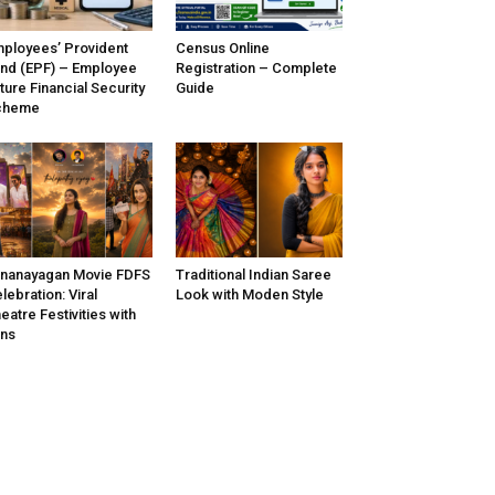
ployees’ Provident
Census Online
nd (EPF) – Employee
Registration – Complete
ture Financial Security
Guide
cheme
nanayagan Movie FDFS
Traditional Indian Saree
lebration: Viral
Look with Moden Style
eatre Festivities with
ns