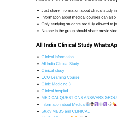
Just share information about clinical study i
Information about medical courses can also b
Only studying students are fully allowed to jo
No one in the group should share movie vid
All India Clinical Study WhatsA
Clinical information
All India Clinical Study
Clinical study
ECG Learning Course
Clinic Medicine 3
Clinical hospital
MEDICAL QUESTIONS ANSWERS GROU
Information about Medical
Study MBBS and CLINICAL