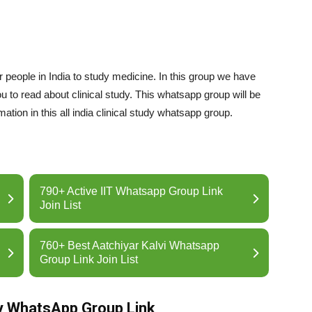
or people in India to study medicine. In this group we have
ou to read about clinical study. This whatsapp group will be
tion in this all india clinical study whatsapp group.
790+ Active IIT Whatsapp Group Link
Join List
760+ Best Aatchiyar Kalvi Whatsapp
Group Link Join List
udy WhatsApp Group Link