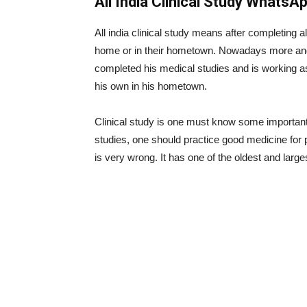
All India Clinical Study WhatsA
All india clinical study means after completing al
home or in their hometown. Nowadays more and 
completed his medical studies and is working as
his own in his hometown.
Clinical study is one must know some important 
studies, one should practice good medicine for 
is very wrong. It has one of the oldest and large