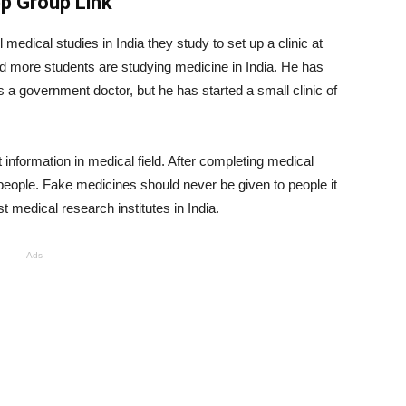
pp Group Link
l medical studies in India they study to set up a clinic at
more students are studying medicine in India. He has
 a government doctor, but he has started a small clinic of
information in medical field. After completing medical
people. Fake medicines should never be given to people it
st medical research institutes in India.
Ads