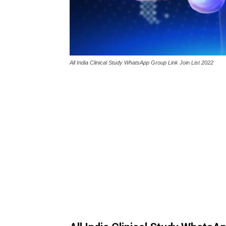
All India Clinical Study WhatsApp Group Link Join List 2022