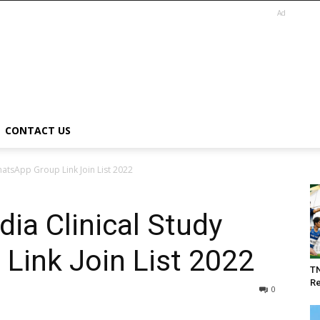
Ad
CONTACT US
WhatsApp Group Link Join List 2022
dia Clinical Study
Link Join List 2022
T
Re
0