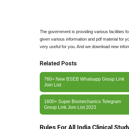
The government is providing various facilities f
given various information and pdf material for y
very useful for you. And we download new informa
Related Posts
760+ New BSEB Whatsapp Group Link
Join List
1600+ Super Biomechanics Telegram
Group Link Join List 2023
Rules For All India Clinical St