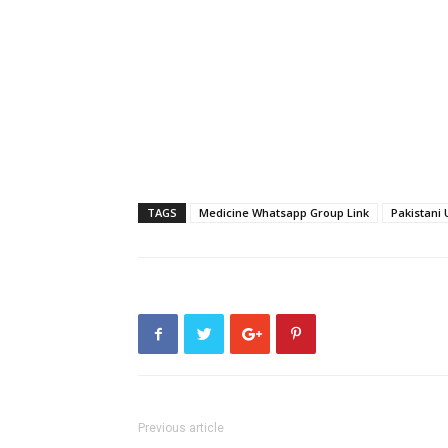
TAGS
Medicine Whatsapp Group Link
Pakistani 
Previous article