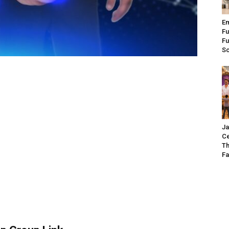
Em
Fu
Fu
S
Ja
Ce
Th
Fa