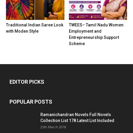
Traditional Indian Saree Look
TWEES– Tamil Nadu Women
with Moden Style
Employment and
Entrepreneurship Support
Scheme
EDITOR PICKS
POPULAR POSTS
Ramanichandran Novels Full Novels
Collection List 178 Latest List Included
25th March 2018