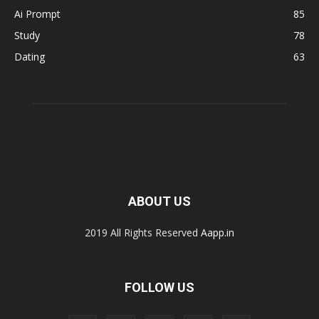
Ai Prompt
85
Study
78
Dating
63
ABOUT US
2019 All Rights Reserved
Aapp.in
FOLLOW US