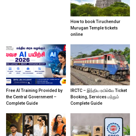
How to book Tiruchendur
Murugan Temple tickets
online
Free AI Training Provided by
IRCTC – இந்திய ரயில்வே Ticket
the Central Government –
Booking, Services மற்றும்
Complete Guide
Complete Guide