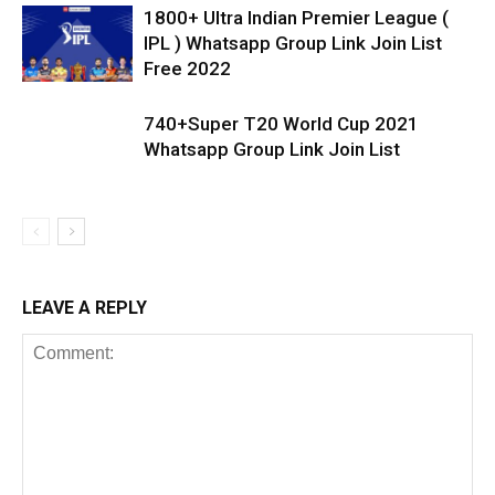
1800+ Ultra Indian Premier League (
IPL ) Whatsapp Group Link Join List
Free 2022
740+Super T20 World Cup 2021
Whatsapp Group Link Join List
LEAVE A REPLY