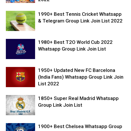
1990+ Best Tennis Cricket Whatsapp
& Telegram Group Link Join List 2022
1980+ Best T2O World Cub 2022
Whatsapp Group Link Join List
1950+ Updated New FC Barcelona
(India Fans) Whatsapp Group Link Join
List 2022
1850+ Super Real Madrid Whatsapp
Group Link Join List
1900+ Best Chelsea Whatsapp Group