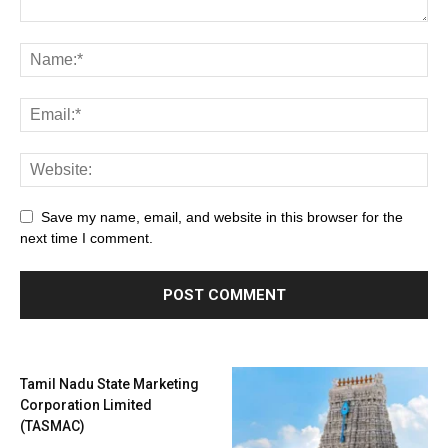
Save my name, email, and website in this browser for the
next time I comment.
Tamil Nadu State Marketing
Corporation Limited
(TASMAC)