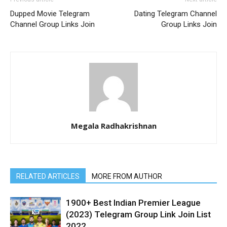
Dupped Movie Telegram
Dating Telegram Channel
Channel Group Links Join
Group Links Join
Megala Radhakrishnan
RELATED ARTICLES
MORE FROM AUTHOR
1900+ Best Indian Premier League
(2023) Telegram Group Link Join List
2022