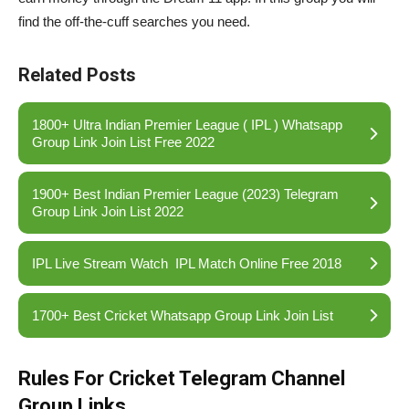
find the off-the-cuff searches you need.
Related Posts
1800+ Ultra Indian Premier League ( IPL ) Whatsapp
Group Link Join List Free 2022
1900+ Best Indian Premier League (2023) Telegram
Group Link Join List 2022
IPL Live Stream Watch IPL Match Online Free 2018
1700+ Best Cricket Whatsapp Group Link Join List
Rules For Cricket Telegram Channel
Group Links