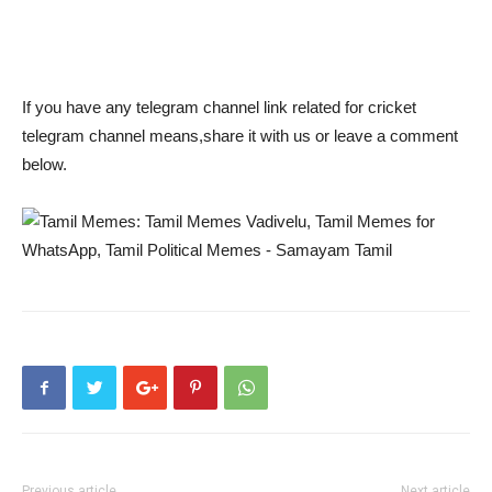
If you have any telegram channel link related for cricket
telegram channel means,share it with us or leave a comment
below.
Previous article
Next article