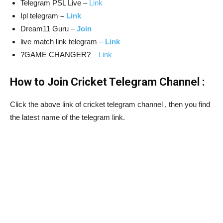
Telegram PSL Live –
Link
Ipl telegram
–
Link
Dream11 Guru –
Join
live match link telegram –
Link
?GAME CHANGER? –
Link
How to Join Cricket Telegram Channel :
Click the above link of cricket telegram channel , then you find
the latest name of the telegram link.