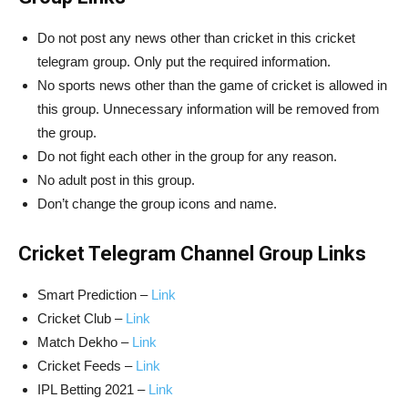
Do not post any news other than cricket in this cricket
telegram group. Only put the required information.
No sports news other than the game of cricket is allowed in
this group. Unnecessary information will be removed from
the group.
Do not fight each other in the group for any reason.
No adult post in this group.
Don’t change the group icons and name.
Cricket Telegram Channel Group Links
Smart Prediction –
Link
Cricket Club –
Link
Match Dekho –
Link
Cricket Feeds –
Link
IPL Betting 2021 –
Link