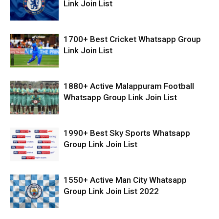
Link Join List
1700+ Best Cricket Whatsapp Group
Link Join List
1880+ Active Malappuram Football
Whatsapp Group Link Join List
1990+ Best Sky Sports Whatsapp
Group Link Join List
1550+ Active Man City Whatsapp
Group Link Join List 2022