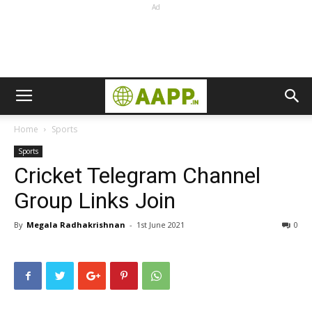
Ad
Home
Sports
Sports
Cricket Telegram Channel
Group Links Join
By
Megala Radhakrishnan
-
1st June 2021
0