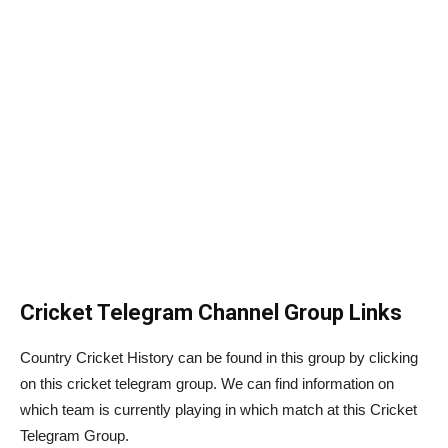
Cricket Telegram Channel Group Links
Country Cricket History can be found in this group by clicking
on this cricket telegram group. We can find information on
which team is currently playing in which match at this Cricket
Telegram Group.