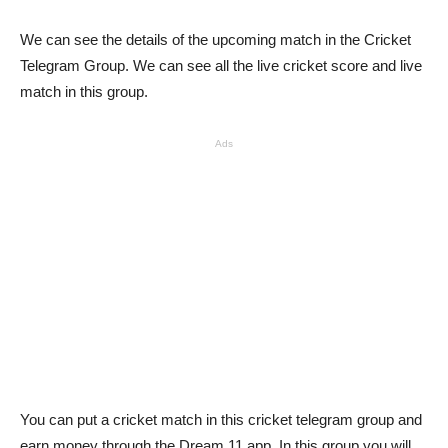
We can see the details of the upcoming match in the Cricket
Telegram Group. We can see all the live cricket score and live
match in this group.
Ads
You can put a cricket match in this cricket telegram group and
earn money through the Dream 11 app. In this group you will