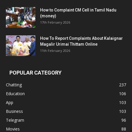
How to Complaint CM Cell in Tamil Nadu
(money)
17th February 2026
How To Report Complaints About Kalaignar
Magalir Urimai Thittam Online
11th February 2026
POPULAR CATEGORY
Chatting
237
Education
106
App
103
Business
103
Telegram
96
Movies
88