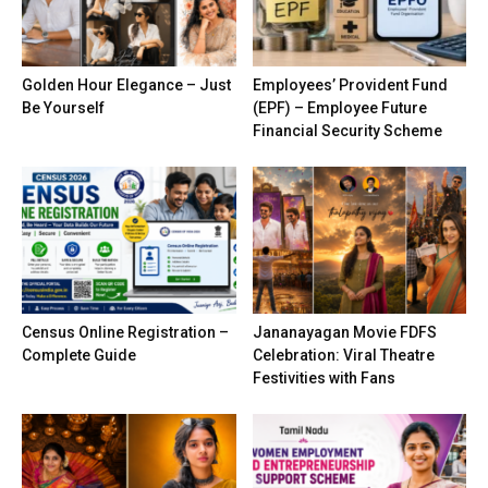
Golden Hour Elegance – Just
Employees’ Provident Fund
Be Yourself
(EPF) – Employee Future
Financial Security Scheme
Census Online Registration –
Jananayagan Movie FDFS
Complete Guide
Celebration: Viral Theatre
Festivities with Fans