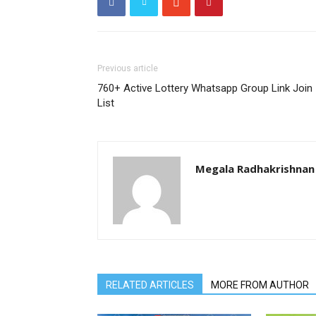
Previous article
760+ Active Lottery Whatsapp Group Link Join
List
Megala Radhakrishnan
RELATED ARTICLES
MORE FROM AUTHOR