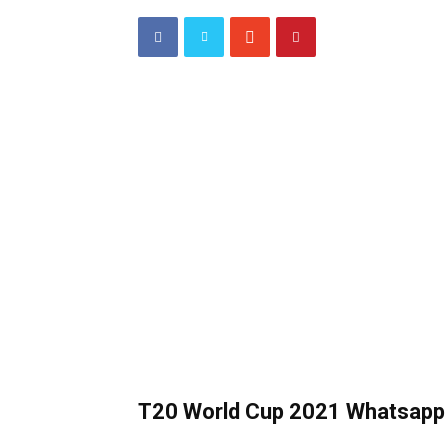
T20 World Cup 2021 Whatsapp 