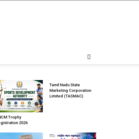
Tamil Nadu State
Marketing Corporation
Limited (TASMAC)
NCM Trophy
gistration 2026