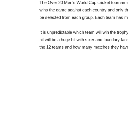
The Over 20 Men’s World Cup cricket tournament
wins the game against each country and only th
be selected from each group. Each team has m
It is unpredictable which team will win the troph
hit will be a huge hit with sixer and foundary fans
the 12 teams and how many matches they have