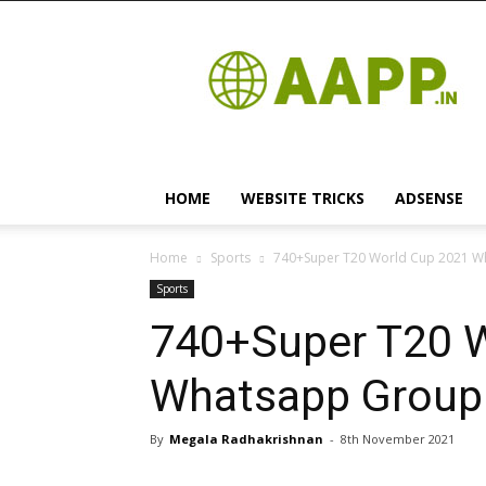
Android
App
HOME
WEBSITE TRICKS
ADSENSE
Home
Sports
740+Super T20 World Cup 2021 Wha
Sports
740+Super T20 
Whatsapp Group L
By
Megala Radhakrishnan
-
8th November 2021