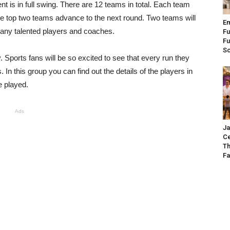
 is in full swing. There are 12 teams in total. Each team
e top two teams advance to the next round. Two teams will
Em
any talented players and coaches.
Fu
Fu
S
y. Sports fans will be so excited to see that every run they
. In this group you can find out the details of the players in
 played.
Ads
Ja
Ce
Th
Fa