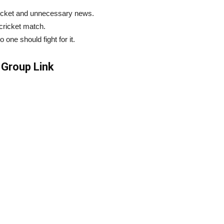
ricket and unnecessary news.
 cricket match.
ne should fight for it.
Group Link