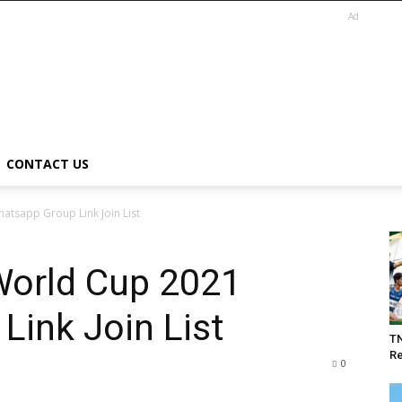
Ad
CONTACT US
tsapp Group Link Join List
World Cup 2021
ink Join List
T
Re
0