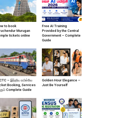
w to book
Free AI Training
ruchendur Murugan
Provided by the Central
mple tickets online
Government – Complete
Guide
CTC – இந்திய ரயில்வே
Golden Hour Elegance –
cket Booking, Services
Just Be Yourself
்றும் Complete Guide