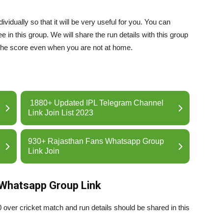
idually so that it will be very useful for you. You can
 in this group. We will share the run details with this group
the score even when you are not at home.
1880+ Updated IPL Telegram Channel
Link Join List 2023
930+ Rajasthan Fans Whatsapp Group
Link Join
 Whatsapp Group Link
0 over cricket match and run details should be shared in this