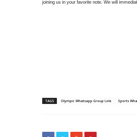
joining us in your favorite note. We will immedia
TAGS
Olympic Whatsapp Group Link
Sports Wha