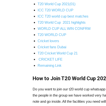
T20 World Cup 2021(01)
ICC T20 WORLD CUP
ICC T20 world cup best matches
T20 World Cup 2021 highlights
WORLD CUP ALL WIN CONFRM
T20 WORLD CUP
Cricket lovers
Cricket fans Dubai
T20 Cricket World Cup 21
CRICKET LIFE
Remaining Link
How to Join T20 World Cup 202
Do you want to join our t20 world cup whatsapp g
the people in the group we have worked very har
note and go inside. All the facilities you need w