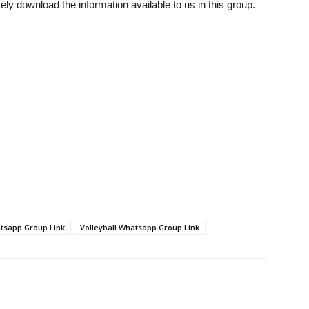
tely download the information available to us in this group.
tsapp Group Link
Volleyball Whatsapp Group Link