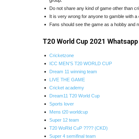
group.
Do not share any kind of game other than c
It is very wrong for anyone to gamble with a
Fans should see the game as a hobby and no o
T20 World Cup 2021 Whatsapp 
Cricketzone
ICC MEN’S T20 WORLD CUP
Dream 11 winning team
LIVE THE GAME
Cricket academy
Dream11 T20 World Cup
Sports lover
Mens t20 worldcup
Super 12 team
T20 WoRld CuP ???? (CKD)
Super 4 semifinal team