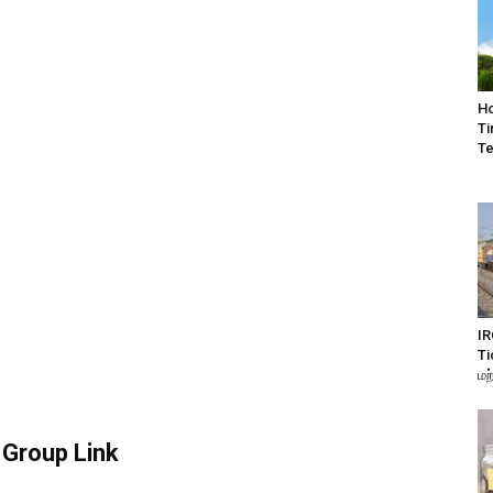
Ho
Ti
Te
IR
Ti
மற
Group Link