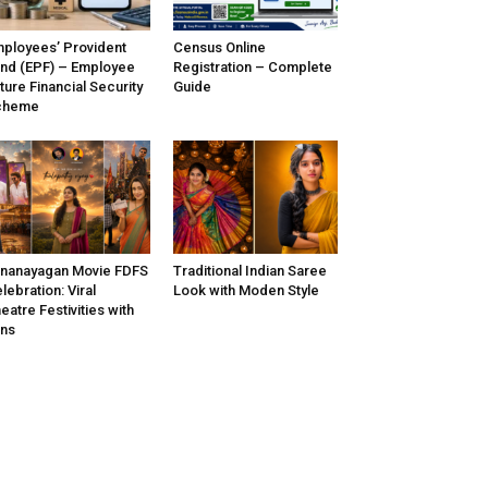
ployees’ Provident
Census Online
nd (EPF) – Employee
Registration – Complete
ture Financial Security
Guide
cheme
nanayagan Movie FDFS
Traditional Indian Saree
lebration: Viral
Look with Moden Style
eatre Festivities with
ns