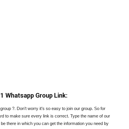
1 Whatsapp Group Link:
roup ?. Don’t worry it’s so easy to join our group. So for
d to make sure every link is correct. Type the name of our
ill be there in which you can get the information you need by