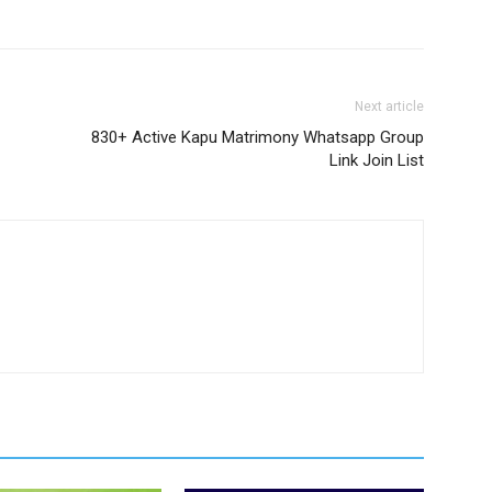
Next article
830+ Active Kapu Matrimony Whatsapp Group
Link Join List