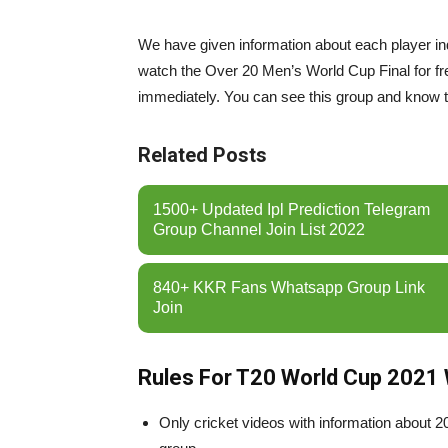
We have given information about each player indiv
watch the Over 20 Men’s World Cup Final for free
immediately. You can see this group and know 
Related Posts
1500+ Updated Ipl Prediction Telegram
Group Channel Join List 2022
840+ KKR Fans Whatsapp Group Link
Join
Rules For T20 World Cup 2021
Only cricket videos with information about 2