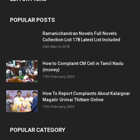
POPULAR POSTS
Ramanichandran Novels Full Novels
Collection List 178 Latest List Included
25th March 2018
How to Complaint CM Cell in Tamil Nadu
(money)
17th February 2026
How To Report Complaints About Kalaignar
Magalir Urimai Thittam Online
11th February 2026
POPULAR CATEGORY