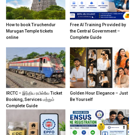
How to book Tiruchendur
Free AI Training Provided by
Murugan Temple tickets
the Central Government –
online
Complete Guide
IRCTC – இந்திய ரயில்வே Ticket
Golden Hour Elegance – Just
Booking, Services மற்றும்
Be Yourself
Complete Guide