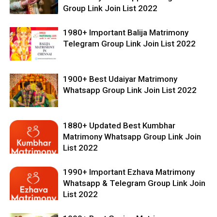
Group Link Join List 2022
1980+ Important Balija Matrimony
Telegram Group Link Join List 2022
1900+ Best Udaiyar Matrimony
Whatsapp Group Link Join List 2022
1880+ Updated Best Kumbhar
Matrimony Whatsapp Group Link Join
List 2022
1990+ Important Ezhava Matrimony
Whatsapp & Telegram Group Link Join
List 2022