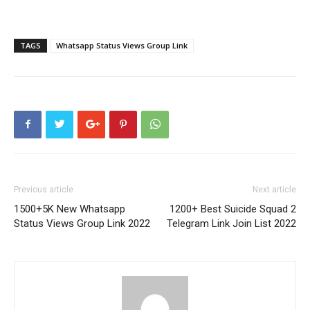
TAGS
Whatsapp Status Views Group Link
Previous article
Next article
1500+5K New Whatsapp
1200+ Best Suicide Squad 2
Status Views Group Link 2022
Telegram Link Join List 2022