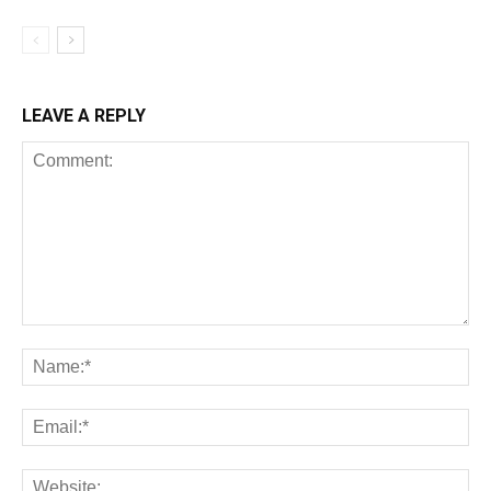
LEAVE A REPLY