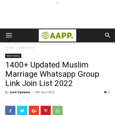
Ad
Home
Matrimony
Matrimony
1400+ Updated Muslim
Marriage Whatsapp Group
Link Join List 2022
By
Govt Updates
-
14th April 2022
0