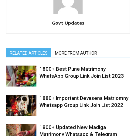
Govt Updates
RELATED ARTICLES
MORE FROM AUTHOR
1800+ Best Pune Matrimony
WhatsApp Group Link Join List 2023
1880+ Important Devasena Matriomny
Whatsapp Group Link Join List 2022
1800+ Updated New Madiga
Matrimony Whatsapp & Telegram