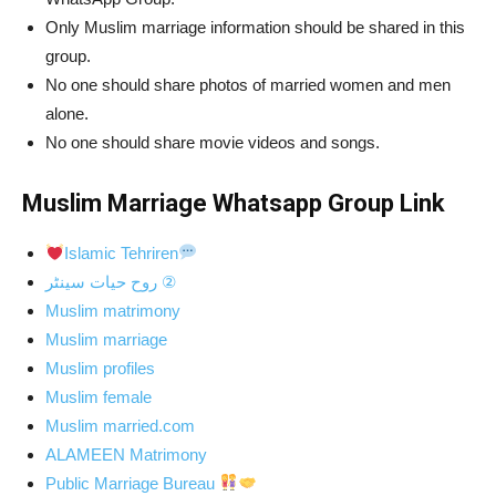
Only Muslim marriage information should be shared in this
group.
No one should share photos of married women and men
alone.
No one should share movie videos and songs.
Muslim Marriage Whatsapp Group Link
Islamic Tehriren
روح
حیات سینٹر ②
Muslim matrimony
Muslim marriage
Muslim profiles
Muslim female
Muslim married.com
ALAMEEN Matrimony
Public Marriage Bureau