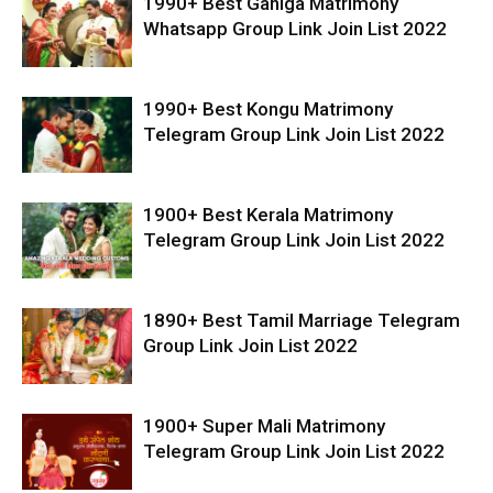
1990+ Best Ganiga Matrimony
Whatsapp Group Link Join List 2022
1990+ Best Kongu Matrimony
Telegram Group Link Join List 2022
1900+ Best Kerala Matrimony
Telegram Group Link Join List 2022
1890+ Best Tamil Marriage Telegram
Group Link Join List 2022
1900+ Super Mali Matrimony
Telegram Group Link Join List 2022