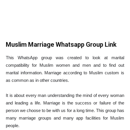
Muslim Marriage Whatsapp Group Link
This WhatsApp group was created to look at marital
compatibility for Muslim women and men and to find out
marital information. Marriage according to Muslim custom is
as common as in other countries.
It is about every man understanding the mind of every woman
and leading a life. Marriage is the success or failure of the
person we choose to be with us for a long time. This group has
many marriage groups and many app facilities for Muslim
people.