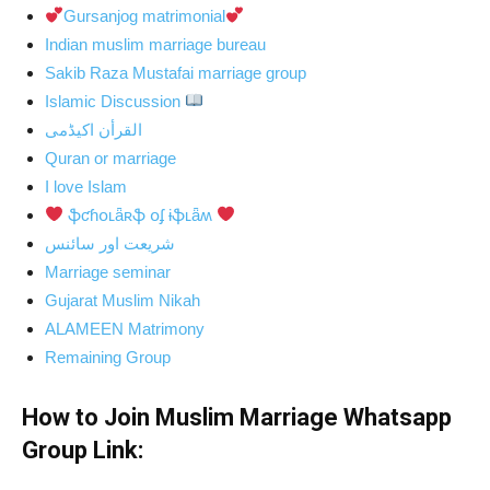
Gursanjog matrimonial
Indian muslim marriage bureau
Sakib Raza Mustafai marriage group
Islamic Discussion
القرأن اکیڈمی
Quran or marriage
I love Islam
ֆƈɦօʟǟʀֆ օʄ ɨֆʟǟʍ
شریعت اور سائنس
Marriage seminar
Gujarat Muslim Nikah
ALAMEEN Matrimony
Remaining Group
How to Join Muslim Marriage Whatsapp
Group Link: