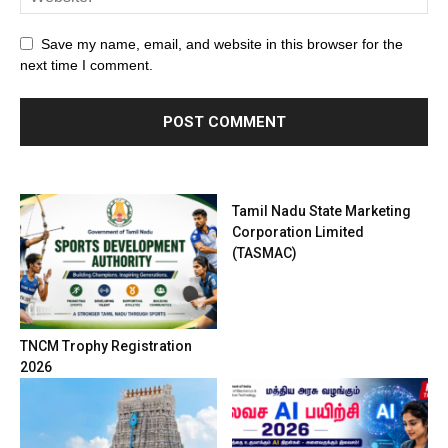
Save my name, email, and website in this browser for the
next time I comment.
Tamil Nadu State Marketing
Corporation Limited
(TASMAC)
TNCM Trophy Registration
2026