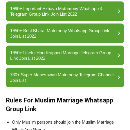
1990+ Important Ezhava Matrimony Whatsapp &
Telegram Group Link Join List 2022
1950+ Best Bharat Matrimony Whatsapp Group Link
Join List 2022
1950+ Useful Handicapped Marriage Telegram Group
Link Join List 2022
780+ Super Maheshwari Matrimony Telegram Channel
Join List
Rules For Muslim Marriage Whatsapp
Group Link
Only Muslim persons should join the Muslim Marriage
WhatsApp Group.