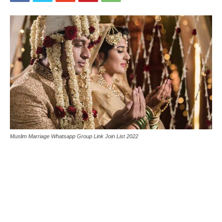
Muslim Marriage Whatsapp Group Link Join List 2022