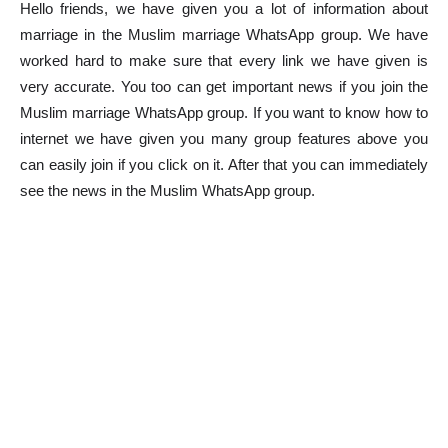
Hello friends, we have given you a lot of information about
marriage in the Muslim marriage WhatsApp group. We have
worked hard to make sure that every link we have given is
very accurate. You too can get important news if you join the
Muslim marriage WhatsApp group. If you want to know how to
internet we have given you many group features above you
can easily join if you click on it. After that you can immediately
see the news in the Muslim WhatsApp group.