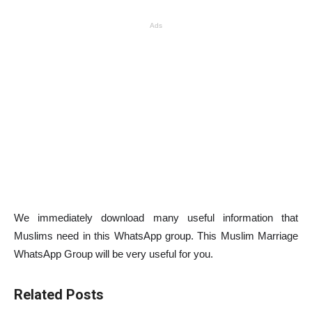
Ads
We immediately download many useful information that
Muslims need in this WhatsApp group. This Muslim Marriage
WhatsApp Group will be very useful for you.
Related Posts