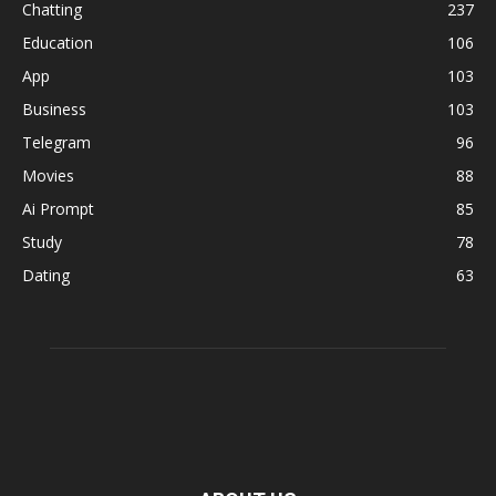
Chatting
237
Education
106
App
103
Business
103
Telegram
96
Movies
88
Ai Prompt
85
Study
78
Dating
63