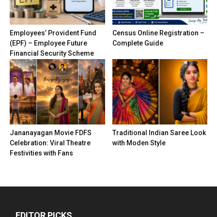
Employees’ Provident Fund
Census Online Registration –
(EPF) – Employee Future
Complete Guide
Financial Security Scheme
Jananayagan Movie FDFS
Traditional Indian Saree Look
Celebration: Viral Theatre
with Moden Style
Festivities with Fans
EDITOR PICKS