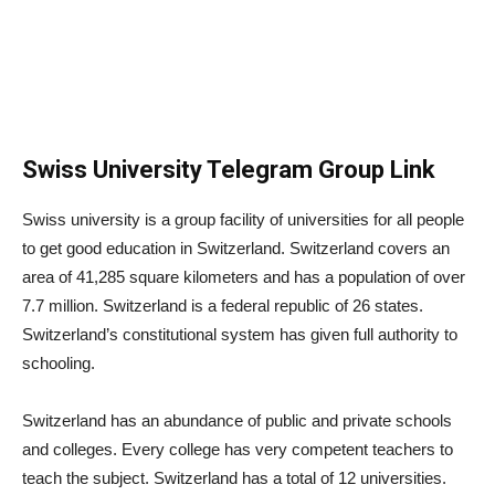
Swiss University Telegram Group Link
Swiss university is a group facility of universities for all people
to get good education in Switzerland. Switzerland covers an
area of ​​41,285 square kilometers and has a population of over
7.7 million. Switzerland is a federal republic of 26 states.
Switzerland’s constitutional system has given full authority to
schooling.
Switzerland has an abundance of public and private schools
and colleges. Every college has very competent teachers to
teach the subject. Switzerland has a total of 12 universities.