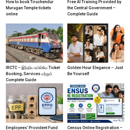
How to book Tiruchendur
Free AI Training Provided by
Murugan Temple tickets
the Central Government –
online
Complete Guide
IRCTC – இந்திய ரயில்வே Ticket
Golden Hour Elegance – Just
Booking, Services மற்றும்
Be Yourself
Complete Guide
Employees’ Provident Fund
Census Online Registration –