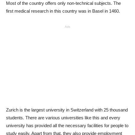
Most of the country offers only non-technical subjects. The
first medical research in this country was in Basel in 1460.
Ads
Zurich is the largest university in Switzerland with 25 thousand
students. There are various universities like this and every
university has provided all the necessary facilities for people to
study easily. Apart from that, they also provide employment