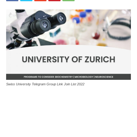
Swiss University Telegram Group Link Join List 2022