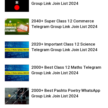
Group Link Join List 2024
2040+ Super Class 12 Commerce
Telegram Group Link Join List 2024
2020+ Important Class 12 Science
Telegram Group Link Join List 2024
2000+ Best Class 12 Maths Telegram
Group Link Join List 2024
2000+ Best Pashto Poetry WhatsApp
Group Link Join List 2024