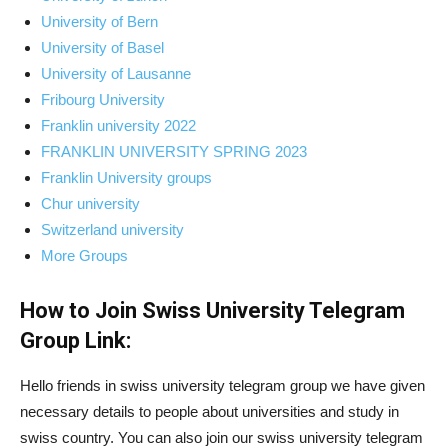
University of Bern
University of Basel
University of Lausanne
Fribourg University
Franklin university 2022
FRANKLIN UNIVERSITY SPRING 2023
Franklin University groups
Chur university
Switzerland university
More Groups
How to Join Swiss University Telegram
Group Link:
Hello friends in swiss university telegram group we have given
necessary details to people about universities and study in
swiss country. You can also join our swiss university telegram