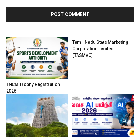
Tamil Nadu State Marketing
Corporation Limited
(TASMAC)
TNCM Trophy Registration
2026