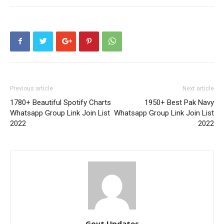
Previous article
Next article
1780+ Beautiful Spotify Charts
1950+ Best Pak Navy
Whatsapp Group Link Join List
Whatsapp Group Link Join List
2022
2022
Govt Updates