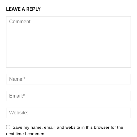
LEAVE A REPLY
Save my name, email, and website in this browser for the
next time I comment.