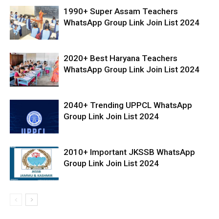
1990+ Super Assam Teachers
WhatsApp Group Link Join List 2024
2020+ Best Haryana Teachers
WhatsApp Group Link Join List 2024
2040+ Trending UPPCL WhatsApp
Group Link Join List 2024
2010+ Important JKSSB WhatsApp
Group Link Join List 2024