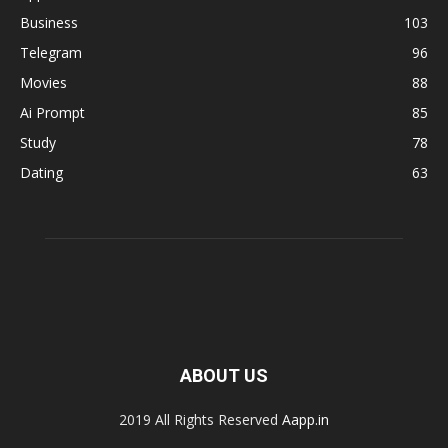
Business
103
Telegram
96
Movies
88
Ai Prompt
85
Study
78
Dating
63
ABOUT US
2019 All Rights Reserved
Aapp.in