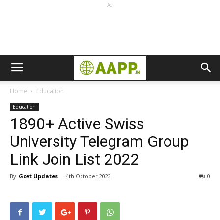
Ad
Home
Education
Education
1890+ Active Swiss
University Telegram Group
Link Join List 2022
By
Govt Updates
-
4th October 2022
0