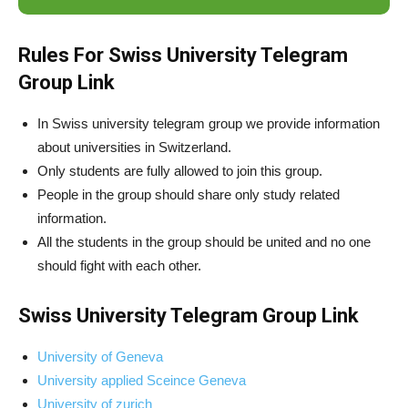
Rules For Swiss University Telegram
Group Link
In Swiss university telegram group we provide information
about universities in Switzerland.
Only students are fully allowed to join this group.
People in the group should share only study related
information.
All the students in the group should be united and no one
should fight with each other.
Swiss University Telegram Group Link
University of Geneva
University applied Sceince Geneva
University of zurich