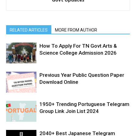
RELATED ARTICLES
MORE FROM AUTHOR
How To Apply For TN Govt Arts &
Science College Admission 2026
Previous Year Public Question Paper
Download Online
1950+ Trending Portuguese Telegram
Group Link Join List 2024
2040+ Best Japanese Telegram