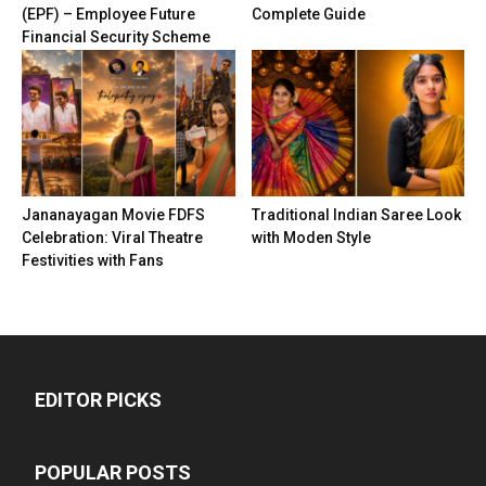
(EPF) – Employee Future
Complete Guide
Financial Security Scheme
Jananayagan Movie FDFS
Traditional Indian Saree Look
Celebration: Viral Theatre
with Moden Style
Festivities with Fans
EDITOR PICKS
POPULAR POSTS