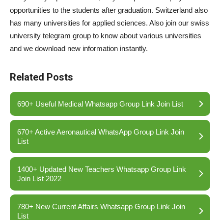
opportunities to the students after graduation. Switzerland also
has many universities for applied sciences. Also join our swiss
university telegram group to know about various universities
and we download new information instantly.
Related Posts
690+ Useful Medical Whatsapp Group Link Join List
670+ Active Aeronautical WhatsApp Group Link Join
List
1400+ Updated New Teachers Whatsapp Group Link
Join List 2022
780+ New Current Affairs Whatsapp Group Link Join
List