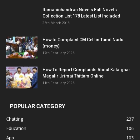
Ramanichandran Novels Full Novels
Collection List 178 Latest List Included
25th March 2018
How to Complaint CM Cell in Tamil Nadu
(money)
17th February 2026
How To Report Complaints About Kalaignar
Magalir Urimai Thittam Online
11th February 2026
POPULAR CATEGORY
Chatting
237
Education
106
App
103