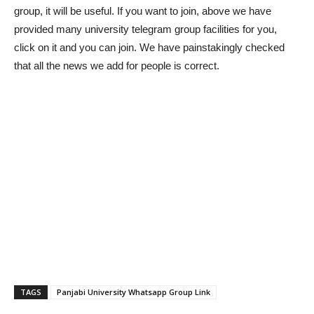
group, it will be useful. If you want to join, above we have
provided many university telegram group facilities for you,
click on it and you can join. We have painstakingly checked
that all the news we add for people is correct.
TAGS
Panjabi University Whatsapp Group Link