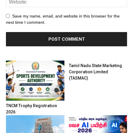
Save my name, email, and website in this browser for the
next time I comment.
Tamil Nadu State Marketing
Corporation Limited
(TASMAC)
TNCM Trophy Registration
2026