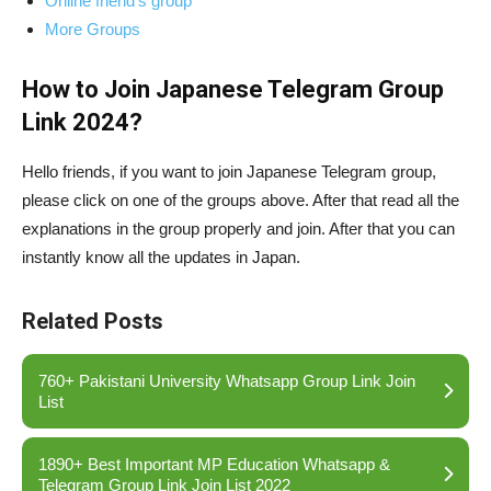
Online friend’s group
More Groups
How to Join Japanese Telegram Group
Link 2024?
Hello friends, if you want to join Japanese Telegram group,
please click on one of the groups above. After that read all the
explanations in the group properly and join. After that you can
instantly know all the updates in Japan.
Related Posts
760+ Pakistani University Whatsapp Group Link Join
List
1890+ Best Important MP Education Whatsapp &
Telegram Group Link Join List 2022