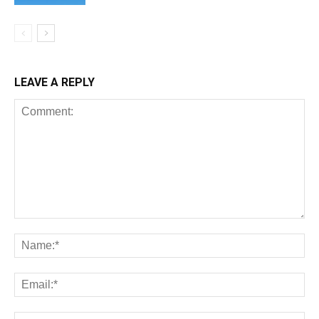
LEAVE A REPLY