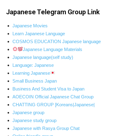
Japanese Telegram Group Link
Japanese Movies
Learn Japanese Language
COSMOS EDUCATION Japanese language
Japanese Language Materials
Japanese language(self study)
Language: Japanese
Learning Japanese
Small Business Japan
Business And Student Visa to Japan
AOECOIN Official Japanese Chat Group
CHATTING GROUP [Koreans|Japanese|
Japanese group
Japanese study group
Japanese with Rasya Group Chat