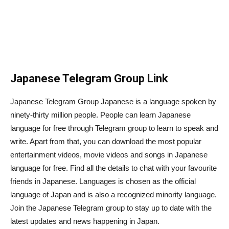
Japanese Telegram Group Link
Japanese Telegram Group Japanese is a language spoken by
ninety-thirty million people. People can learn Japanese
language for free through Telegram group to learn to speak and
write. Apart from that, you can download the most popular
entertainment videos, movie videos and songs in Japanese
language for free. Find all the details to chat with your favourite
friends in Japanese. Languages is chosen as the official
language of Japan and is also a recognized minority language.
Join the Japanese Telegram group to stay up to date with the
latest updates and news happening in Japan.