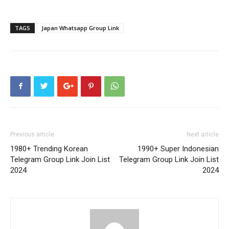
TAGS
Japan Whatsapp Group Link
Previous article
Next article
1980+ Trending Korean
1990+ Super Indonesian
Telegram Group Link Join List
Telegram Group Link Join List
2024
2024