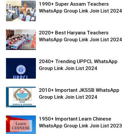
1990+ Super Assam Teachers
WhatsApp Group Link Join List 2024
2020+ Best Haryana Teachers
WhatsApp Group Link Join List 2024
2040+ Trending UPPCL WhatsApp
Group Link Join List 2024
2010+ Important JKSSB WhatsApp
Group Link Join List 2024
1950+ Important Learn Chinese
WhatsApp Group Link Join List 2023