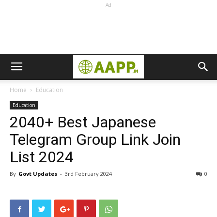
Ad
Home
Education
Education
2040+ Best Japanese
Telegram Group Link Join
List 2024
By
Govt Updates
-
3rd February 2024
0