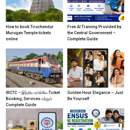
How to book Tiruchendur
Free AI Training Provided by
Murugan Temple tickets
the Central Government –
online
Complete Guide
IRCTC – இந்திய ரயில்வே Ticket
Golden Hour Elegance – Just
Booking, Services மற்றும்
Be Yourself
Complete Guide