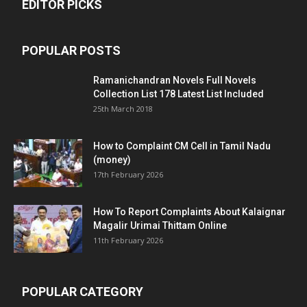
EDITOR PICKS
POPULAR POSTS
Ramanichandran Novels Full Novels
Collection List 178 Latest List Included
25th March 2018
How to Complaint CM Cell in Tamil Nadu
(money)
17th February 2026
How To Report Complaints About Kalaignar
Magalir Urimai Thittam Online
11th February 2026
POPULAR CATEGORY