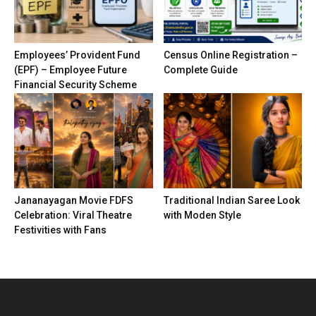
Employees’ Provident Fund
Census Online Registration –
(EPF) – Employee Future
Complete Guide
Financial Security Scheme
Jananayagan Movie FDFS
Traditional Indian Saree Look
Celebration: Viral Theatre
with Moden Style
Festivities with Fans