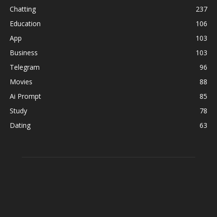
Chatting
237
Education
106
App
103
Business
103
Telegram
96
Movies
88
Ai Prompt
85
Study
78
Dating
63