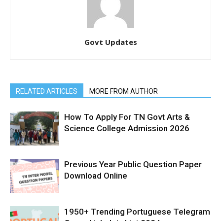
Govt Updates
RELATED ARTICLES
MORE FROM AUTHOR
How To Apply For TN Govt Arts &
Science College Admission 2026
Previous Year Public Question Paper
Download Online
1950+ Trending Portuguese Telegram