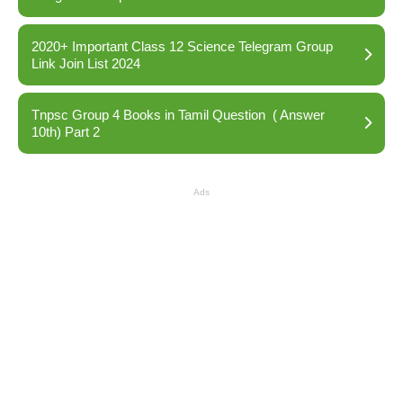
2020+ Important Class 12 Science Telegram Group
Link Join List 2024
Tnpsc Group 4 Books in Tamil Question ( Answer
10th) Part 2
Ads