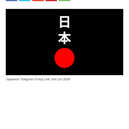
Japanese Telegram Group Link Join List 2024