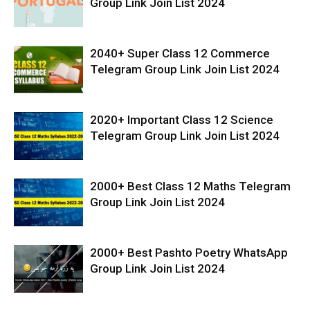
Group Link Join List 2024
2040+ Super Class 12 Commerce
Telegram Group Link Join List 2024
2020+ Important Class 12 Science
Telegram Group Link Join List 2024
2000+ Best Class 12 Maths Telegram
Group Link Join List 2024
2000+ Best Pashto Poetry WhatsApp
Group Link Join List 2024