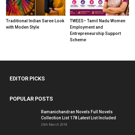
Traditional Indian Saree Look
TWEES– Tamil Nadu Women
with Moden Style
Employment and
Entrepreneurship Support
Scheme
EDITOR PICKS
POPULAR POSTS
Ramanichandran Novels Full Novels
Collection List 178 Latest List Included
25th March 2018