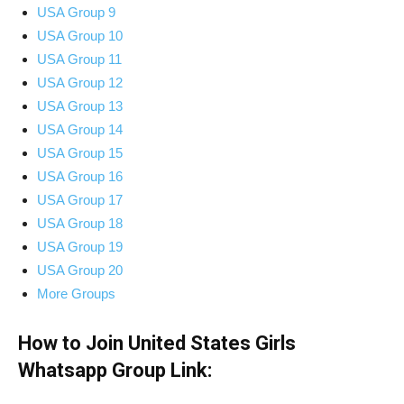
USA Group 9
USA Group 10
USA Group 11
USA Group 12
USA Group 13
USA Group 14
USA Group 15
USA Group 16
USA Group 17
USA Group 18
USA Group 19
USA Group 20
More Groups
How to Join United States Girls
Whatsapp Group Link: