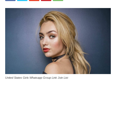
United States Girls Whatsapp Group Link Join List