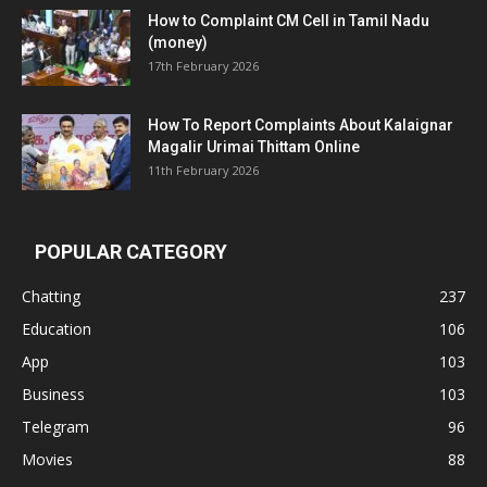
How to Complaint CM Cell in Tamil Nadu
(money)
17th February 2026
How To Report Complaints About Kalaignar
Magalir Urimai Thittam Online
11th February 2026
POPULAR CATEGORY
Chatting
237
Education
106
App
103
Business
103
Telegram
96
Movies
88