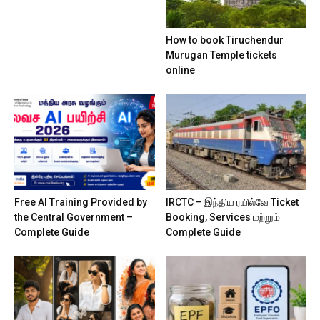
How to book Tiruchendur
Murugan Temple tickets
online
Free AI Training Provided by
IRCTC – இந்திய ரயில்வே Ticket
the Central Government –
Booking, Services மற்றும்
Complete Guide
Complete Guide