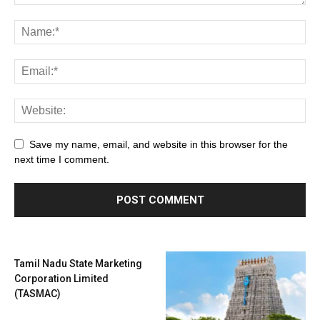
Save my name, email, and website in this browser for the
next time I comment.
Tamil Nadu State Marketing
Corporation Limited
(TASMAC)