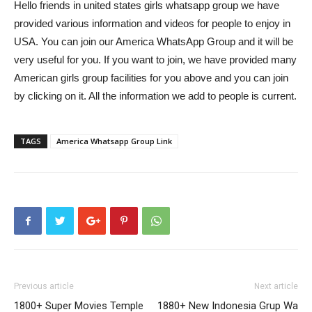
Hello friends in united states girls whatsapp group we have
provided various information and videos for people to enjoy in
USA. You can join our America WhatsApp Group and it will be
very useful for you. If you want to join, we have provided many
American girls group facilities for you above and you can join
by clicking on it. All the information we add to people is current.
TAGS
America Whatsapp Group Link
Previous article
Next article
1800+ Super Movies Temple
1880+ New Indonesia Grup Wa