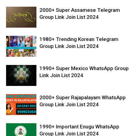
2000+ Super Assamese Telegram
Group Link Join List 2024
1980+ Trending Korean Telegram
Group Link Join List 2024
1990+ Super Mexico WhatsApp Group
Link Join List 2024
2000+ Super Rajapalayam WhatsApp
Group Link Join List 2024
1990+ Important Enugu WhatsApp
Group Link Join List 2024