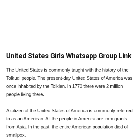
United States Girls Whatsapp Group Link
The United States is commonly taught with the history of the
Tolkudi people. The present-day United States of America was
once inhabited by the Tolkien. In 1770 there were 2 million
people living there.
A citizen of the United States of America is commonly referred
to as an American. All the people in America are immigrants
from Asia. In the past, the entire American population died of
smallpox.