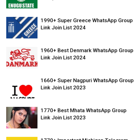
1990+ Super Greece WhatsApp Group
Link Join List 2024
1960+ Best Denmark WhatsApp Group
Link Join List 2024
1660+ Super Nagpuri WhatsApp Group
Link Join List 2023
1770+ Best Mhata WhatsApp Group
Link Join List 2023