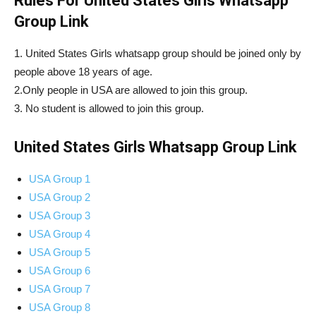
Rules For United States Girls Whatsapp
Group Link
1. United States Girls whatsapp group should be joined only by
people above 18 years of age.
2.Only people in USA are allowed to join this group.
3. No student is allowed to join this group.
United States Girls Whatsapp Group Link
USA Group 1
USA Group 2
USA Group 3
USA Group 4
USA Group 5
USA Group 6
USA Group 7
USA Group 8