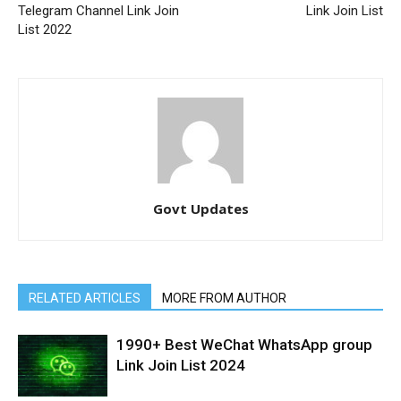
Telegram Channel Link Join
Link Join List
List 2022
Govt Updates
RELATED ARTICLES
MORE FROM AUTHOR
1990+ Best WeChat WhatsApp group
Link Join List 2024