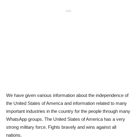
Ads
We have given various information about the independence of
the United States of America and information related to many
important industries in the country for the people through many
WhatsApp groups. The United States of America has a very
strong military force. Fights bravely and wins against all
nations.