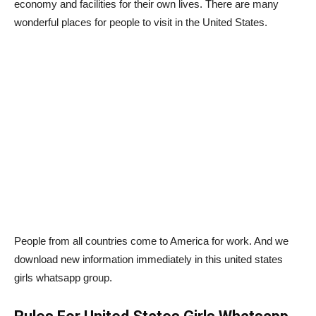
economy and facilities for their own lives. There are many
wonderful places for people to visit in the United States.
People from all countries come to America for work. And we
download new information immediately in this united states
girls whatsapp group.