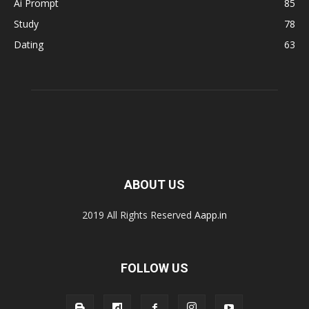
Ai Prompt
85
Study
78
Dating
63
ABOUT US
2019 All Rights Reserved
Aapp.in
FOLLOW US