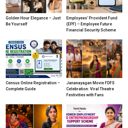
Golden Hour Elegance – Just
Employees’ Provident Fund
Be Yourself
(EPF) – Employee Future
Financial Security Scheme
Census Online Registration –
Jananayagan Movie FDFS
Complete Guide
Celebration: Viral Theatre
Festivities with Fans