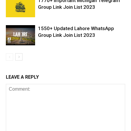
1770+ Important Michigan Telegram
Group Link Join List 2023
1550+ Updated Lahore WhatsApp
Group Link Join List 2023
LEAVE A REPLY