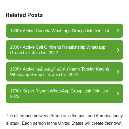
Related Posts
1800+ Active Canada Whatsapp Group Link Join List
1900+ Active Call Girlfriend Relationship Whatsapp
Group Link Join List 2022
1300+ Active நாம் தமிழர் கட்சி (Naam Tamilar Katchi)
Whatsapp Group Link Join List 2022
1700+ Super Riyadh WhatsApp Group Link Join List
2023
The difference between America in the past and America today
is stark. Each person in the United States will create their own