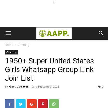
Ad
Home
Chatting
Chatting
1950+ Super United States
Girls Whatsapp Group Link
Join List
By
Govt Updates
-
2nd September 2022
0