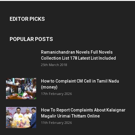
EDITOR PICKS
POPULAR POSTS
Ramanichandran Novels Full Novels
Collection List 178 Latest List Included
25th March 2018
How to Complaint CM Cell in Tamil Nadu
(money)
17th February 2026
How To Report Complaints About Kalaignar
Magalir Urimai Thittam Online
11th February 2026