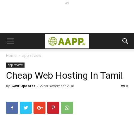
Ad
Home
app review
app review
Cheap Web Hosting In Tamil
By
Govt Updates
-
22nd November 2018
0