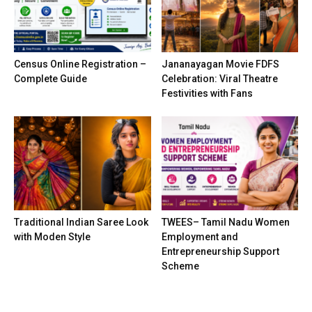
Census Online Registration –
Jananayagan Movie FDFS
Complete Guide
Celebration: Viral Theatre
Festivities with Fans
Traditional Indian Saree Look
TWEES– Tamil Nadu Women
with Moden Style
Employment and
Entrepreneurship Support
Scheme