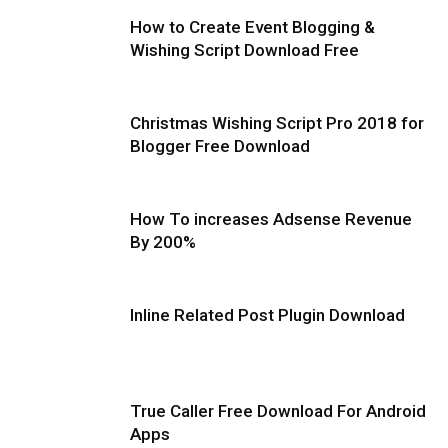
How to Create Event Blogging &
Wishing Script Download Free
Christmas Wishing Script Pro 2018 for
Blogger Free Download
How To increases Adsense Revenue
By 200%
Inline Related Post Plugin Download
True Caller Free Download For Android
Apps