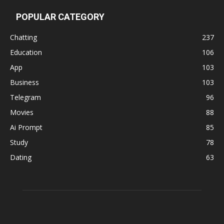
POPULAR CATEGORY
Chatting
237
Education
106
App
103
Business
103
Telegram
96
Movies
88
Ai Prompt
85
Study
78
Dating
63