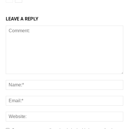
LEAVE A REPLY