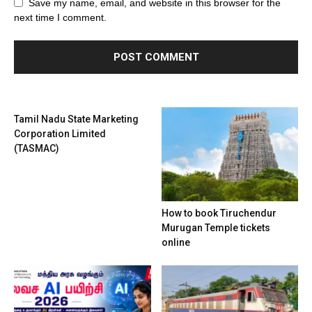
Save my name, email, and website in this browser for the
next time I comment.
Tamil Nadu State Marketing
Corporation Limited
(TASMAC)
How to book Tiruchendur
Murugan Temple tickets
online