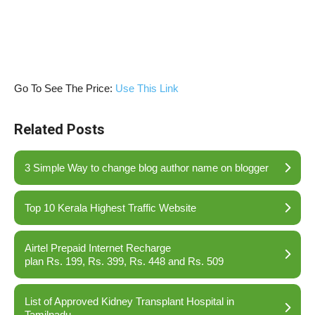
Go To See The Price:
Use This Link
Related Posts
3 Simple Way to change blog author name on blogger
Top 10 Kerala Highest Traffic Website
Airtel Prepaid Internet Recharge
plan Rs. 199, Rs. 399, Rs. 448 and Rs. 509
List of Approved Kidney Transplant Hospital in
Tamilnadu