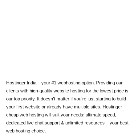
Hostinger India – your #1 webhosting option. Providing our
clients with high-quality website hosting for the lowest price is
our top priority. It doesn’t matter if you’re just starting to build
your first website or already have multiple sites, Hostinger
cheap web hosting will suit your needs: ultimate speed,
dedicated live chat support & unlimited resources – your best
web hosting choice.