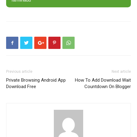
Previous article
Next article
Private Browsing Android App
How To Add Download Wait
Download Free
Countdown On Blogger