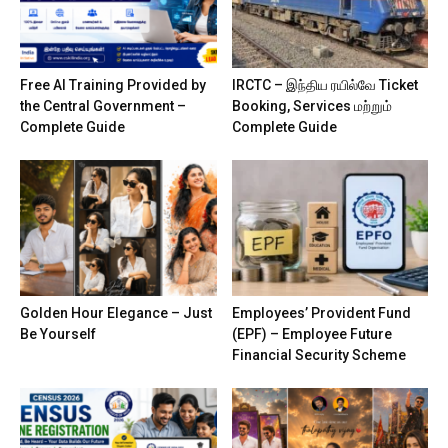
Free AI Training Provided by
IRCTC – இந்திய ரயில்வே Ticket
the Central Government –
Booking, Services மற்றும்
Complete Guide
Complete Guide
Golden Hour Elegance – Just
Employees’ Provident Fund
Be Yourself
(EPF) – Employee Future
Financial Security Scheme