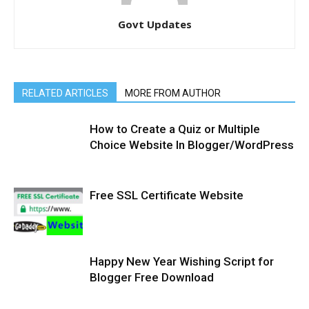
Govt Updates
RELATED ARTICLES
MORE FROM AUTHOR
How to Create a Quiz or Multiple
Choice Website In Blogger/WordPress
Free SSL Certificate Website
Happy New Year Wishing Script for
Blogger Free Download