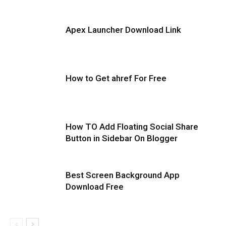
Apex Launcher Download Link
How to Get ahref For Free
How TO Add Floating Social Share
Button in Sidebar On Blogger
Best Screen Background App
Download Free