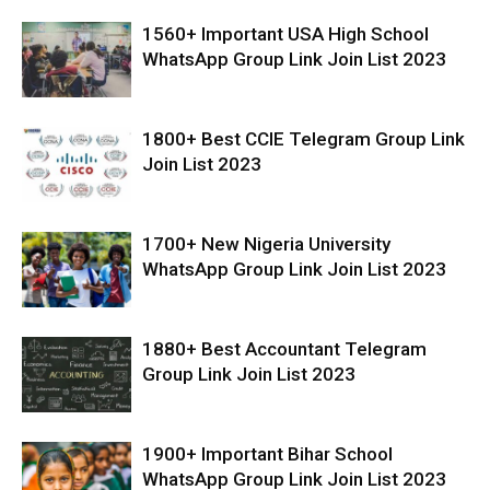
1560+ Important USA High School
WhatsApp Group Link Join List 2023
1800+ Best CCIE Telegram Group Link
Join List 2023
1700+ New Nigeria University
WhatsApp Group Link Join List 2023
1880+ Best Accountant Telegram
Group Link Join List 2023
1900+ Important Bihar School
WhatsApp Group Link Join List 2023