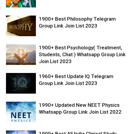
1900+ Best Philosophy Telegram
Group Link Join List 2023
1900+ Best Psychology( Treatment,
Students, Chat ) Whatsapp Group Link
Join List 2023
1960+ Best Update IQ Telegram
Group Link Join List 2023
1990+ Updated New NEET Physics
Whatsapp Group Link Join List 2022
1900+ Best All India Clinical Study