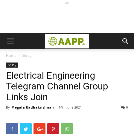
Ad
Home
Study
Study
Electrical Engineering
Telegram Channel Group
Links Join
By
Megala Radhakrishnan
-
14th June 2021
0