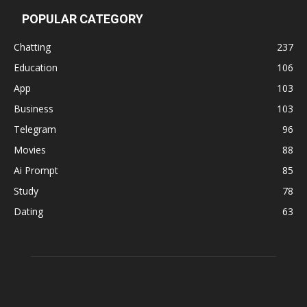
POPULAR CATEGORY
Chatting
237
Education
106
App
103
Business
103
Telegram
96
Movies
88
Ai Prompt
85
Study
78
Dating
63