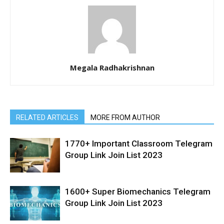
Megala Radhakrishnan
RELATED ARTICLES
MORE FROM AUTHOR
1770+ Important Classroom Telegram
Group Link Join List 2023
1600+ Super Biomechanics Telegram
Group Link Join List 2023