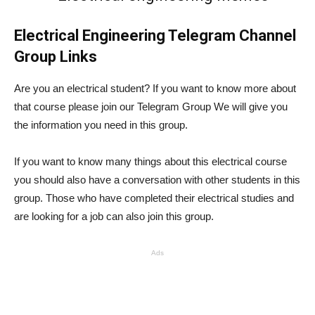
Electrical Engineering Telegram Channel
Group Links
Are you an electrical student? If you want to know more about
that course please join our Telegram Group We will give you
the information you need in this group.
If you want to know many things about this electrical course
you should also have a conversation with other students in this
group. Those who have completed their electrical studies and
are looking for a job can also join this group.
Ads