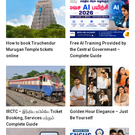
How to book Tiruchendur
Free AI Training Provided by
Murugan Temple tickets
the Central Government –
online
Complete Guide
IRCTC – இந்திய ரயில்வே Ticket
Golden Hour Elegance – Just
Booking, Services மற்றும்
Be Yourself
Complete Guide