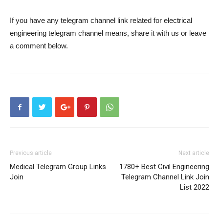
If you have any telegram channel link related for electrical
engineering telegram channel means, share it with us or leave
a comment below.
Previous article
Next article
Medical Telegram Group Links
1780+ Best Civil Engineering
Join
Telegram Channel Link Join
List 2022