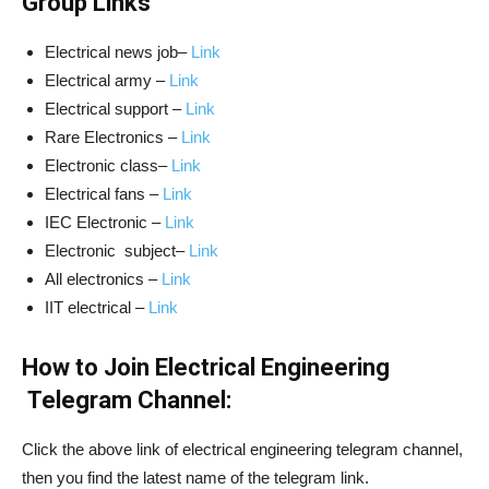
Group Links
Electrical news job–
Link
Electrical army –
Link
Electrical support –
Link
Rare Electronics –
Link
Electronic class–
Link
Electrical fans –
Link
IEC Electronic –
Link
Electronic subject–
Link
All electronics –
Link
IIT electrical –
Link
How to Join Electrical Engineering
Telegram Channel:
Click the above link of electrical engineering telegram channel,
then you find the latest name of the telegram link.