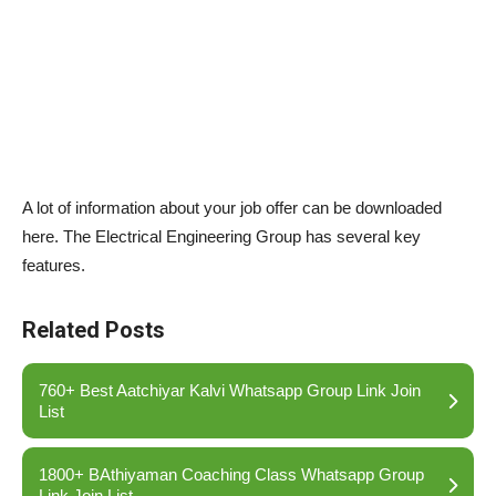
A lot of information about your job offer can be downloaded
here. The Electrical Engineering Group has several key
features.
Related Posts
760+ Best Aatchiyar Kalvi Whatsapp Group Link Join
List
1800+ BAthiyaman Coaching Class Whatsapp Group
Link Join List