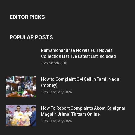
EDITOR PICKS
POPULAR POSTS
Ramanichandran Novels Full Novels
Collection List 178 Latest List Included
25th March 2018
How to Complaint CM Cell in Tamil Nadu
(money)
17th February 2026
How To Report Complaints About Kalaignar
Magalir Urimai Thittam Online
11th February 2026