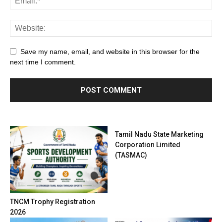
Save my name, email, and website in this browser for the
next time I comment.
Tamil Nadu State Marketing
Corporation Limited
(TASMAC)
TNCM Trophy Registration
2026