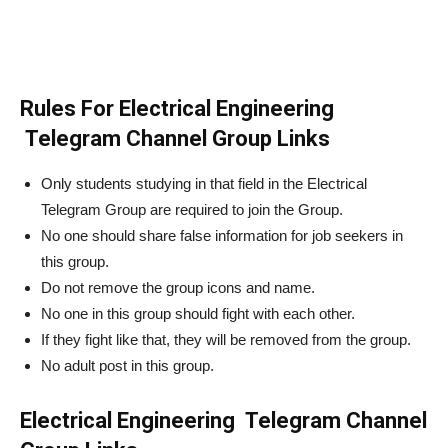
Rules For Electrical Engineering
Telegram Channel Group Links
Only students studying in that field in the Electrical
Telegram Group are required to join the Group.
No one should share false information for job seekers in
this group.
Do not remove the group icons and name.
No one in this group should fight with each other.
If they fight like that, they will be removed from the group.
No adult post in this group.
Electrical Engineering Telegram Channel