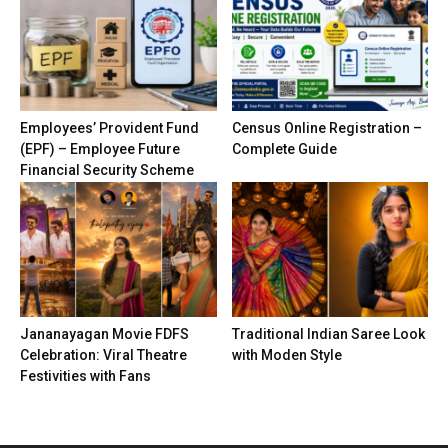
Employees’ Provident Fund
Census Online Registration –
(EPF) – Employee Future
Complete Guide
Financial Security Scheme
Jananayagan Movie FDFS
Traditional Indian Saree Look
Celebration: Viral Theatre
with Moden Style
Festivities with Fans