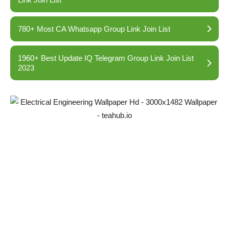
780+ Most CA Whatsapp Group Link Join List
1960+ Best Update IQ Telegram Group Link Join List
2023