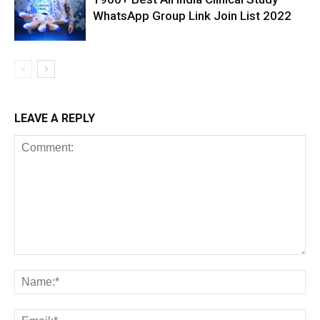
WhatsApp Group Link Join List 2022
LEAVE A REPLY