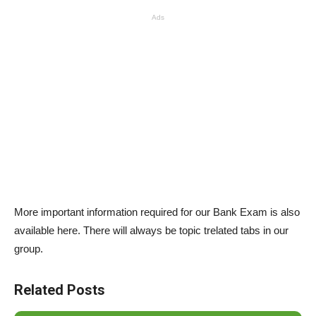
Ads
More important information required for our Bank Exam is also
available here. There will always be topic trelated tabs in our
group.
Related Posts