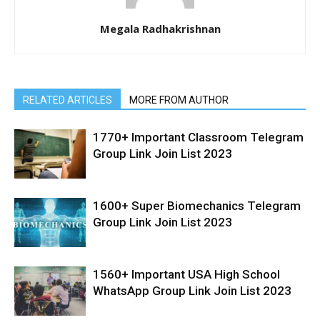
Megala Radhakrishnan
RELATED ARTICLES
MORE FROM AUTHOR
1770+ Important Classroom Telegram
Group Link Join List 2023
1600+ Super Biomechanics Telegram
Group Link Join List 2023
1560+ Important USA High School
WhatsApp Group Link Join List 2023