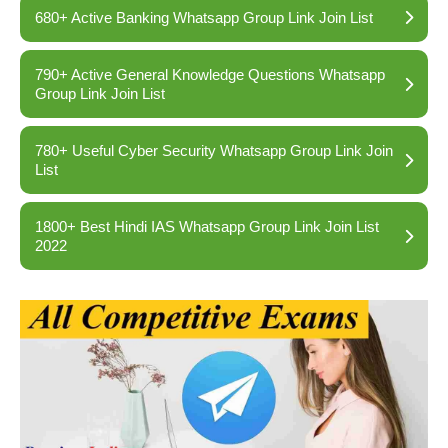
680+ Active Banking Whatsapp Group Link Join List
790+ Active General Knowledge Questions Whatsapp
Group Link Join List
780+ Useful Cyber Security Whatsapp Group Link Join
List
1800+ Best Hindi IAS Whatsapp Group Link Join List
2022