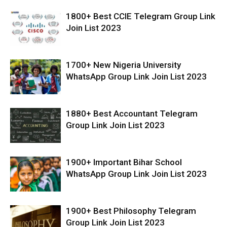
1800+ Best CCIE Telegram Group Link
Join List 2023
1700+ New Nigeria University
WhatsApp Group Link Join List 2023
1880+ Best Accountant Telegram
Group Link Join List 2023
1900+ Important Bihar School
WhatsApp Group Link Join List 2023
1900+ Best Philosophy Telegram
Group Link Join List 2023