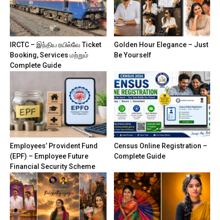
IRCTC – இந்திய ரயில்வே Ticket
Golden Hour Elegance – Just
Booking, Services மற்றும்
Be Yourself
Complete Guide
Employees’ Provident Fund
Census Online Registration –
(EPF) – Employee Future
Complete Guide
Financial Security Scheme