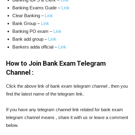
Banking Exams Guide –
Link
Clear Banking –
Link
Bank Group –
Link
Banking PO exam –
Link
Bank add group –
Link
Bankers adda official –
Link
How to Join Bank Exam Telegram
Channel :
Click the above link of bank exam telegram channel , then you
find the latest name of the telegram link.
If you have any telegram channel link related for bank exam
telegram channel means , share it with us or leave a comment
below.