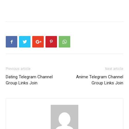
Previous article
Next article
Dating Telegram Channel
Anime Telegram Channel
Group Links Join
Group Links Join