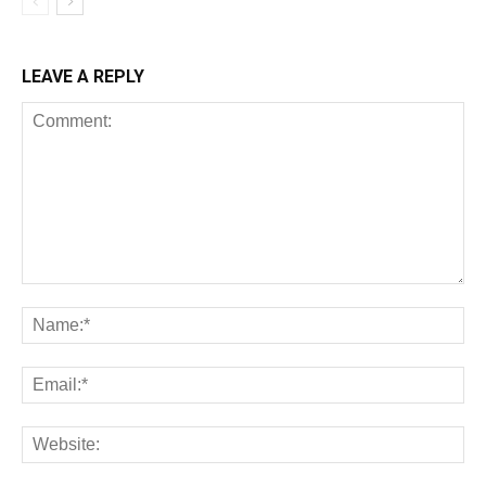
LEAVE A REPLY