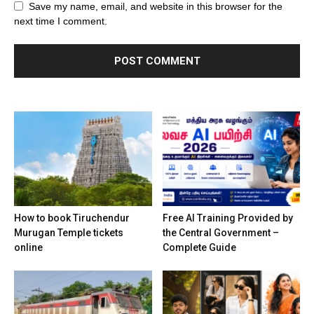
Save my name, email, and website in this browser for the
next time I comment.
How to book Tiruchendur
Free AI Training Provided by
Murugan Temple tickets
the Central Government –
online
Complete Guide