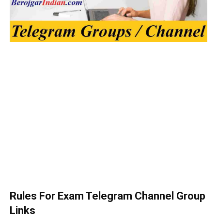
Rules For Exam Telegram Channel Group
Links