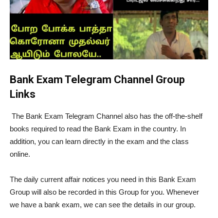
Bank Exam Telegram Channel Group
Links
The Bank Exam Telegram Channel also has the off-the-shelf
books required to read the Bank Exam in the country. In
addition, you can learn directly in the exam and the class
online.
The daily current affair notices you need in this Bank Exam
Group will also be recorded in this Group for you. Whenever
we have a bank exam, we can see the details in our group.