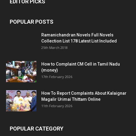
EDITOR PICKS
POPULAR POSTS
Ramanichandran Novels Full Novels
Collection List 178 Latest List Included
25th March 2018
How to Complaint CM Cell in Tamil Nadu
(money)
17th February 2026
How To Report Complaints About Kalaignar
Magalir Urimai Thittam Online
11th February 2026
POPULAR CATEGORY