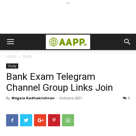
Ad
Home
Study
Study
Bank Exam Telegram
Channel Group Links Join
By
Megala Radhakrishnan
-
2nd June 2021
0