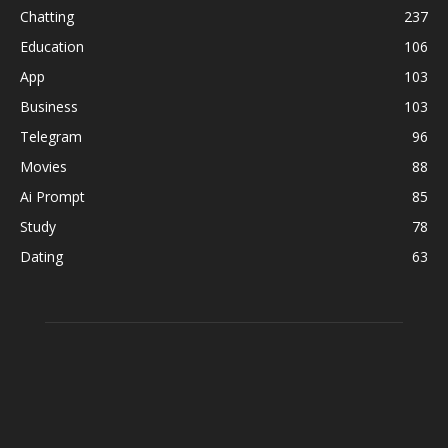
Chatting
237
Education
106
App
103
Business
103
Telegram
96
Movies
88
Ai Prompt
85
Study
78
Dating
63