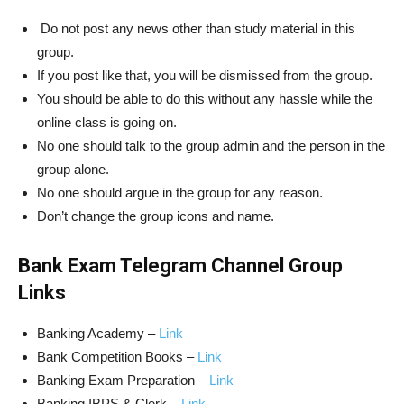
Do not post any news other than study material in this
group.
If you post like that, you will be dismissed from the group.
You should be able to do this without any hassle while the
online class is going on.
No one should talk to the group admin and the person in the
group alone.
No one should argue in the group for any reason.
Don’t change the group icons and name.
Bank Exam Telegram Channel Group
Links
Banking Academy –
Link
Bank Competition Books –
Link
Banking Exam Preparation –
Link
Banking IBPS & Clerk –
Link