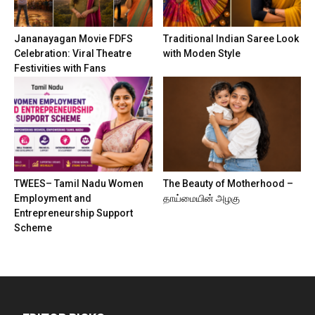
Jananayagan Movie FDFS
Traditional Indian Saree Look
Celebration: Viral Theatre
with Moden Style
Festivities with Fans
TWEES– Tamil Nadu Women
The Beauty of Motherhood –
Employment and
தாய்மையின் அழகு
Entrepreneurship Support
Scheme