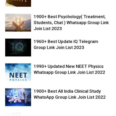
1900+ Best Psychology( Treatment,
Students, Chat ) Whatsapp Group Link
Join List 2023
1960+ Best Update IQ Telegram
Group Link Join List 2023
1990+ Updated New NEET Physics
Whatsapp Group Link Join List 2022
1900+ Best All India Clinical Study
WhatsApp Group Link Join List 2022