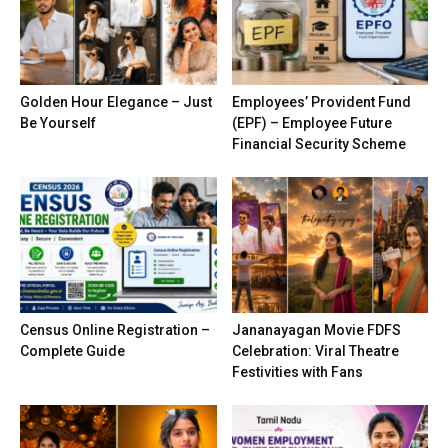
Golden Hour Elegance – Just
Employees’ Provident Fund
Be Yourself
(EPF) – Employee Future
Financial Security Scheme
Census Online Registration –
Jananayagan Movie FDFS
Complete Guide
Celebration: Viral Theatre
Festivities with Fans