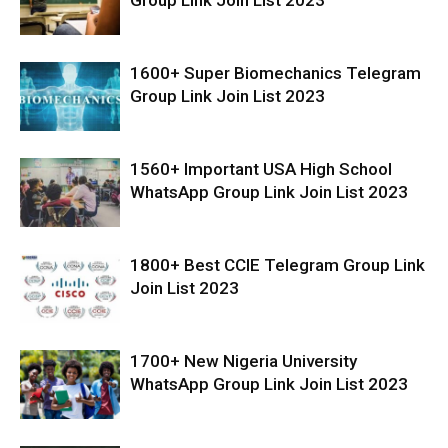
1600+ Super Biomechanics Telegram
Group Link Join List 2023
1560+ Important USA High School
WhatsApp Group Link Join List 2023
1800+ Best CCIE Telegram Group Link
Join List 2023
1700+ New Nigeria University
WhatsApp Group Link Join List 2023