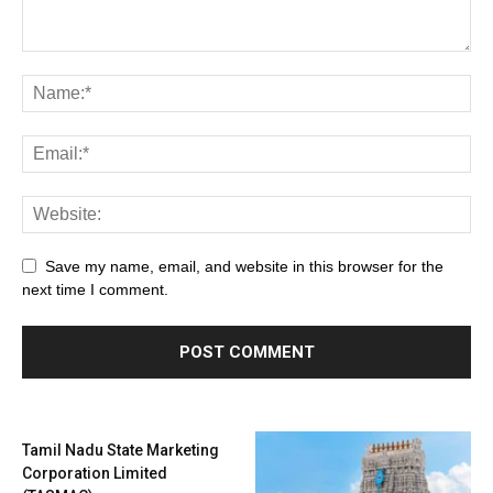
Save my name, email, and website in this browser for the
next time I comment.
Tamil Nadu State Marketing
Corporation Limited