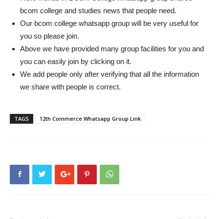
bcom college and studies news that people need.
Our bcom college whatsapp group will be very useful for
you so please join.
Above we have provided many group facilities for you and
you can easily join by clicking on it.
We add people only after verifying that all the information
we share with people is correct.
TAGS
12th Commerce Whatsapp Group Link