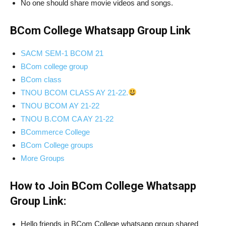
No one should share movie videos and songs.
BCom College Whatsapp Group Link
SACM SEM-1 BCOM 21
BCom college group
BCom class
TNOU BCOM CLASS AY 21-22.
TNOU BCOM AY 21-22
TNOU B.COM CA AY 21-22
BCommerce College
BCom College groups
More Groups
How to Join BCom College Whatsapp
Group Link:
Hello friends in BCom College whatsapp group shared