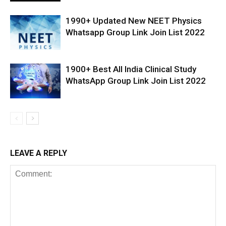
1990+ Updated New NEET Physics
Whatsapp Group Link Join List 2022
1900+ Best All India Clinical Study
WhatsApp Group Link Join List 2022
LEAVE A REPLY