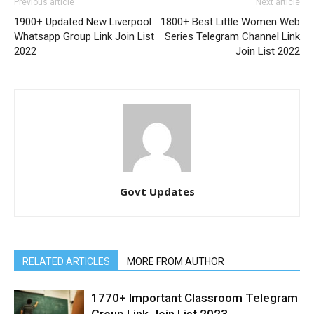
Previous article
Next article
1900+ Updated New Liverpool
1800+ Best Little Women Web
Whatsapp Group Link Join List
Series Telegram Channel Link
2022
Join List 2022
Govt Updates
RELATED ARTICLES
MORE FROM AUTHOR
1770+ Important Classroom Telegram
Group Link Join List 2023