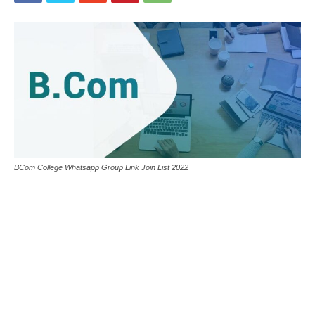
BCom College Whatsapp Group Link Join List 2022