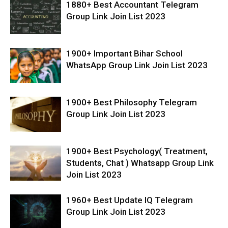
1880+ Best Accountant Telegram
Group Link Join List 2023
1900+ Important Bihar School
WhatsApp Group Link Join List 2023
1900+ Best Philosophy Telegram
Group Link Join List 2023
1900+ Best Psychology( Treatment,
Students, Chat ) Whatsapp Group Link
Join List 2023
1960+ Best Update IQ Telegram
Group Link Join List 2023