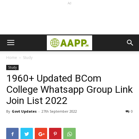
Ad
Home
Study
Study
1960+ Updated BCom
College Whatsapp Group Link
Join List 2022
By
Govt Updates
-
27th September 2022
0