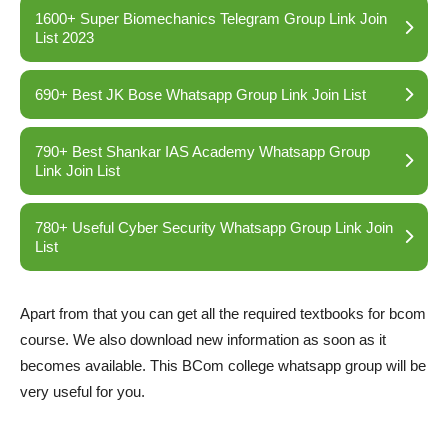
1600+ Super Biomechanics Telegram Group Link Join
List 2023
690+ Best JK Bose Whatsapp Group Link Join List
790+ Best Shankar IAS Academy Whatsapp Group
Link Join List
780+ Useful Cyber Security Whatsapp Group Link Join
List
Apart from that you can get all the required textbooks for bcom
course. We also download new information as soon as it
becomes available. This BCom college whatsapp group will be
very useful for you.