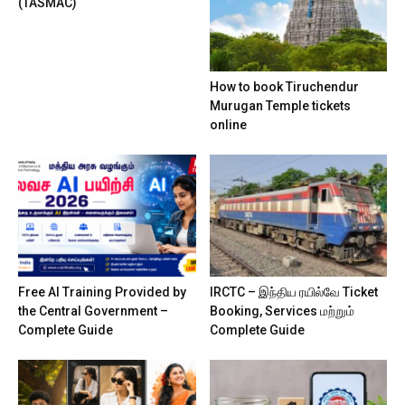
(TASMAC)
How to book Tiruchendur
Murugan Temple tickets
online
Free AI Training Provided by
IRCTC – இந்திய ரயில்வே Ticket
the Central Government –
Booking, Services மற்றும்
Complete Guide
Complete Guide