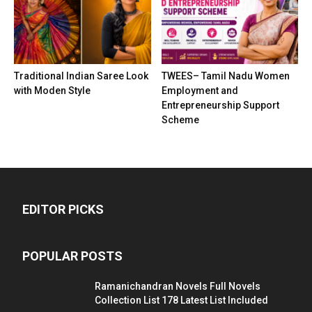
Traditional Indian Saree Look
TWEES– Tamil Nadu Women
with Moden Style
Employment and
Entrepreneurship Support
Scheme
EDITOR PICKS
POPULAR POSTS
Ramanichandran Novels Full Novels
Collection List 178 Latest List Included