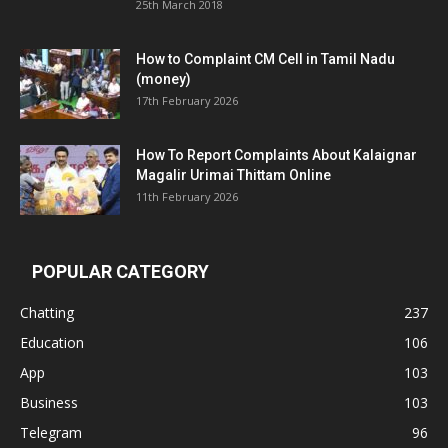
25th March 2018
How to Complaint CM Cell in Tamil Nadu
(money)
17th February 2026
How To Report Complaints About Kalaignar
Magalir Urimai Thittam Online
11th February 2026
POPULAR CATEGORY
Chatting
237
Education
106
App
103
Business
103
Telegram
96