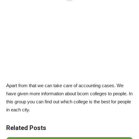
Apart from that we can take care of accounting cases. We
have given more information about bcom colleges to people. In
this group you can find out which college is the best for people
in each city.
Related Posts