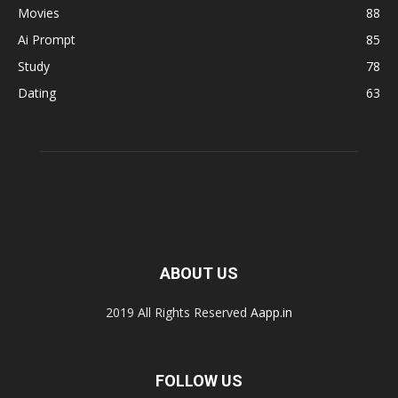
Movies
88
Ai Prompt
85
Study
78
Dating
63
ABOUT US
2019 All Rights Reserved
Aapp.in
FOLLOW US