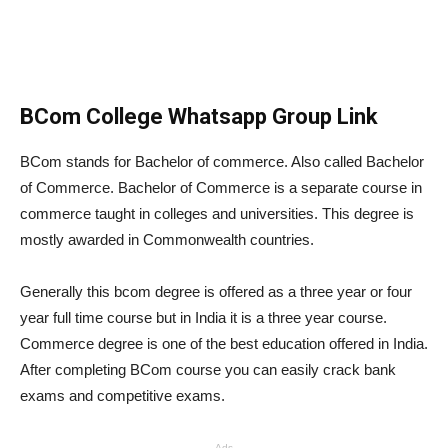
BCom College Whatsapp Group Link
BCom stands for Bachelor of commerce. Also called Bachelor
of Commerce. Bachelor of Commerce is a separate course in
commerce taught in colleges and universities. This degree is
mostly awarded in Commonwealth countries.
Generally this bcom degree is offered as a three year or four
year full time course but in India it is a three year course.
Commerce degree is one of the best education offered in India.
After completing BCom course you can easily crack bank
exams and competitive exams.
Ads