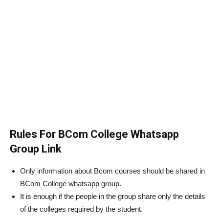
Rules For BCom College Whatsapp
Group Link
Only information about Bcom courses should be shared in
BCom College whatsapp group.
It is enough if the people in the group share only the details
of the colleges required by the student.