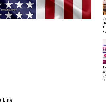
Ja
Ce
Th
Fa
TW
W
En
S
 Link