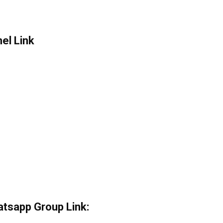
el Link
atsapp Group Link: