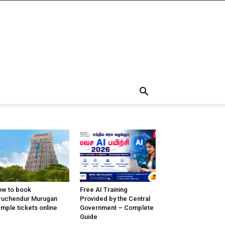
w to book
Free AI Training
ruchendur Murugan
Provided by the Central
mple tickets online
Government – Complete
Guide