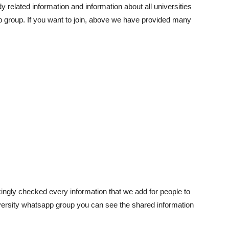
y related information and information about all universities
p group. If you want to join, above we have provided many
akingly checked every information that we add for people to
niversity whatsapp group you can see the shared information