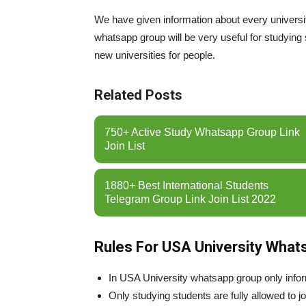
We have given information about every universi
whatsapp group will be very useful for studying 
new universities for people.
Related Posts
750+ Active Study Whatsapp Group Link
Join List
1880+ Best International Students
Telegram Group Link Join List 2022
Rules For USA University What
In USA University whatsapp group only inform
Only studying students are fully allowed to jo