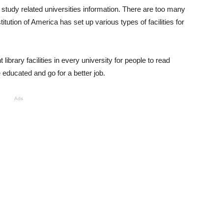
 study related universities information. There are too many
itution of America has set up various types of facilities for
library facilities in every university for people to read
 educated and go for a better job.
Ads