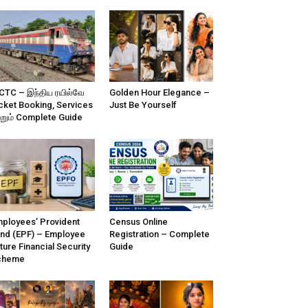
CTC – இந்திய ரயில்வே
Golden Hour Elegance –
cket Booking, Services
Just Be Yourself
்றும் Complete Guide
ployees’ Provident
Census Online
nd (EPF) – Employee
Registration – Complete
ture Financial Security
Guide
cheme