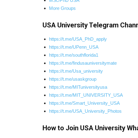
MSc/PhD USA
More Groups
USA University Telegram Chann
https://t.me/USA_PhD_apply
https://t.me/UPenn_USA
https://t.me/southflorida1
https://t.me/findusauniversitymate
https://t.me/Usa_university
https://t.me/usaskgroup
https://t.me/MITuniversityusa
https://t.me/MIT_UNIVERSITY_USA
https://t.me/Smart_University_USA
https://t.me/USA_University_Photos
How to Join USA University Wh