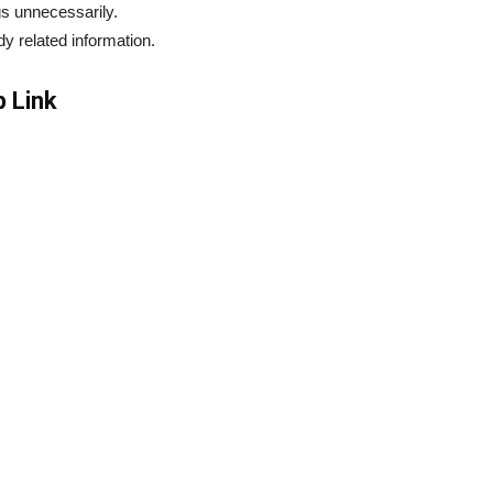
s unnecessarily.
dy related information.
 Link