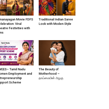
nanayagan Movie FDFS
Traditional Indian Saree
lebration: Viral
Look with Moden Style
eatre Festivities with
ns
EES– Tamil Nadu
The Beauty of
omen Employment and
Motherhood –
trepreneurship
தாய்மையின் அழகு
upport Scheme