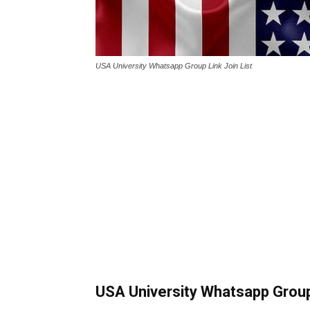
USA University Whatsapp Group Link Join List
USA University Whatsapp Group