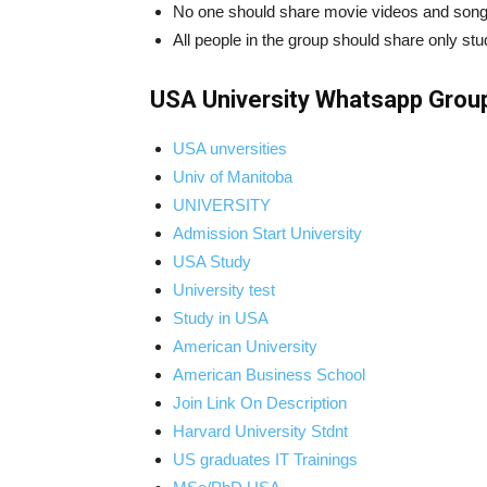
No one should share movie videos and song
All people in the group should share only stu
USA University Whatsapp Group
USA unversities
Univ of Manitoba
UNIVERSITY
Admission Start University
USA Study
University test
Study in USA
American University
American Business School
Join Link On Description
Harvard University Stdnt
US graduates IT Trainings