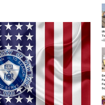
IR
Ti
மற
Em
Fu
Fu
S