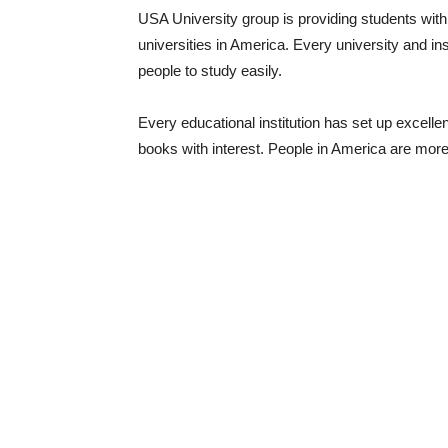
USA University group is providing students with
universities in America. Every university and inst
people to study easily.
Every educational institution has set up excellent 
books with interest. People in America are more