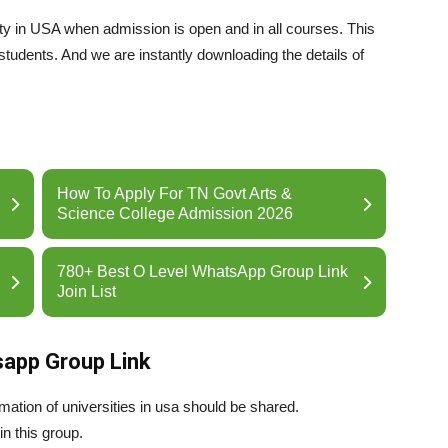
ty in USA when admission is open and in all courses. This
students. And we are instantly downloading the details of
How To Apply For TN Govt Arts &
Science College Admission 2026
780+ Best O Level WhatsApp Group Link
Join List
sapp Group Link
ation of universities in usa should be shared.
in this group.