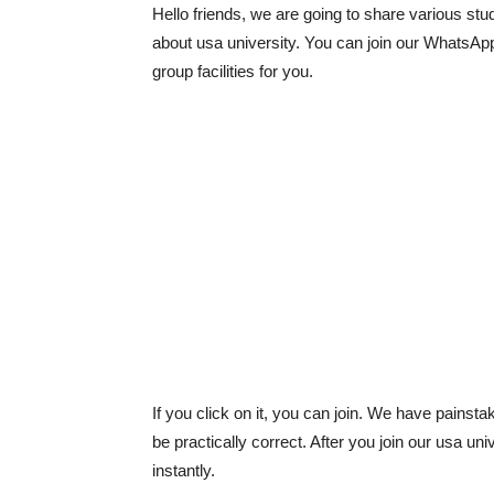
Hello friends, we are going to share various stud
about usa university. You can join our WhatsAp
group facilities for you.
If you click on it, you can join. We have painst
be practically correct. After you join our usa u
instantly.