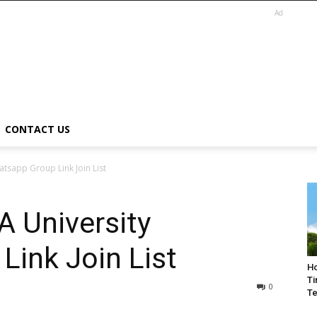
Ad
CONTACT US
tsapp Group Link Join List
 University
ink Join List
Ho
Ti
0
Te