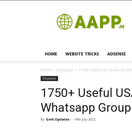
Android
App
HOME
WEBSITE TRICKS
ADSENSE
Home
Education
1750+ Useful USA University Wha
Education
1750+ Useful USA
Whatsapp Group L
By
Govt Updates
-
14th July 2022