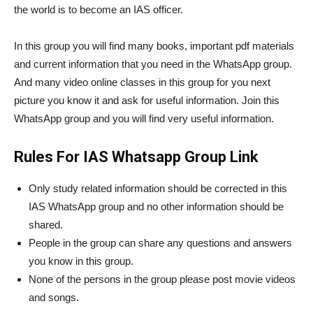
the world is to become an IAS officer.
In this group you will find many books, important pdf materials
and current information that you need in the WhatsApp group.
And many video online classes in this group for you next
picture you know it and ask for useful information. Join this
WhatsApp group and you will find very useful information.
Rules For IAS Whatsapp Group Link
Only study related information should be corrected in this
IAS WhatsApp group and no other information should be
shared.
People in the group can share any questions and answers
you know in this group.
None of the persons in the group please post movie videos
and songs.