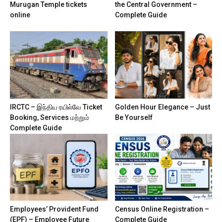
Murugan Temple tickets
the Central Government –
online
Complete Guide
IRCTC – இந்திய ரயில்வே Ticket
Golden Hour Elegance – Just
Booking, Services மற்றும்
Be Yourself
Complete Guide
Employees’ Provident Fund
Census Online Registration –
(EPF) – Employee Future
Complete Guide