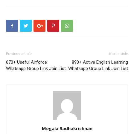
Previous article
Next article
670+ Useful Airforce
890+ Active English Learning
Whatsapp Group Link Join List
Whatsapp Group Link Join List
Megala Radhakrishnan