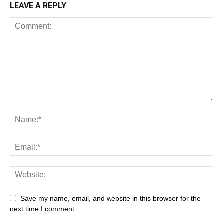
LEAVE A REPLY
Save my name, email, and website in this browser for the
next time I comment.