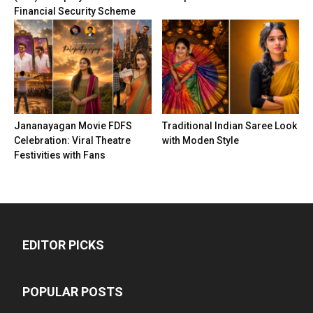
Financial Security Scheme
Jananayagan Movie FDFS
Traditional Indian Saree Look
Celebration: Viral Theatre
with Moden Style
Festivities with Fans
EDITOR PICKS
POPULAR POSTS