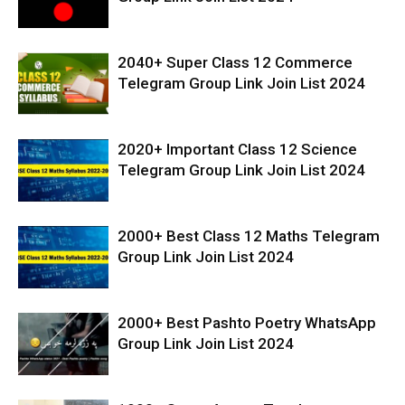
2040+ Super Class 12 Commerce
Telegram Group Link Join List 2024
2020+ Important Class 12 Science
Telegram Group Link Join List 2024
2000+ Best Class 12 Maths Telegram
Group Link Join List 2024
2000+ Best Pashto Poetry WhatsApp
Group Link Join List 2024