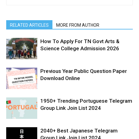
RELATED ARTICLES
MORE FROM AUTHOR
How To Apply For TN Govt Arts &
Science College Admission 2026
Previous Year Public Question Paper
Download Online
1950+ Trending Portuguese Telegram
Group Link Join List 2024
2040+ Best Japanese Telegram
Group Link Join List 2024