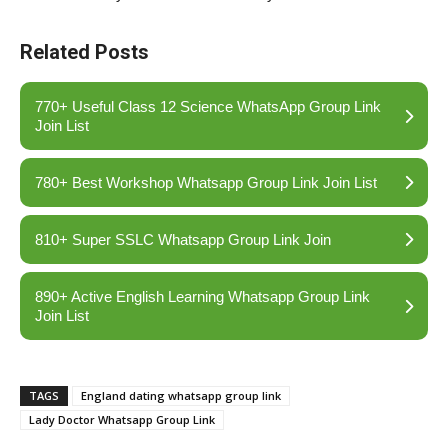
Related Posts
770+ Useful Class 12 Science WhatsApp Group Link
Join List
780+ Best Workshop Whatsapp Group Link Join List
810+ Super SSLC Whatsapp Group Link Join
890+ Active English Learning Whatsapp Group Link
Join List
TAGS
England dating whatsapp group link
Lady Doctor Whatsapp Group Link