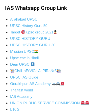
IAS Whatsapp Group Link
Allahabad UPSC
UPSC History Guru 50
Target
upsc group 2021
UPSC HISTORY GURU
UPSC HISTORY GURU 30
Mission UPSC
Upsc cse in Hindi
Dear UPSC
CiViL sErViCe AsPiRaNtS
UPSC,IAS Guide
Gorakhpur IAS Academy
Tha fast world
IAS Academy
UNION PUBLIC SERVICE COMMISSION
I. P. S.