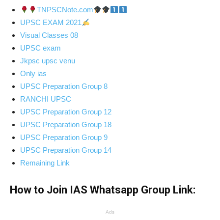
TNPSCNote.com
UPSC EXAM 2021
Visual Classes 08
UPSC exam
Jkpsc upsc venu
Only ias
UPSC Preparation Group 8
RANCHI UPSC
UPSC Preparation Group 12
UPSC Preparation Group 18
UPSC Preparation Group 9
UPSC Preparation Group 14
Remaining Link
How to Join IAS Whatsapp Group Link:
Ads