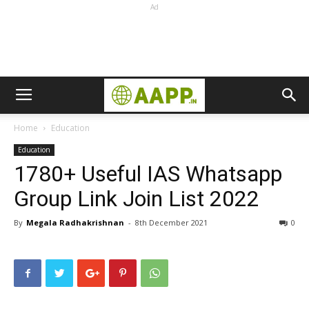
Ad
Home
Education
Education
1780+ Useful IAS Whatsapp
Group Link Join List 2022
By
Megala Radhakrishnan
-
8th December 2021
0