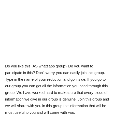
Do you like this IAS whatsapp group? Do you want to
participate in this? Don’t worry you can easily join this group.
Type in the name of your reduction and go inside. If you go to
our group you can get all the information you need through this
group. We have worked hard to make sure that every piece of
information we give in our group is genuine. Join this group and
we will share with you in this group the information that will be
most useful to you and will come with you.