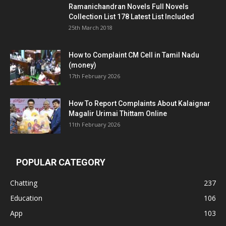
Ramanichandran Novels Full Novels
Collection List 178 Latest List Included
25th March 2018
How to Complaint CM Cell in Tamil Nadu
(money)
17th February 2026
How To Report Complaints About Kalaignar
Magalir Urimai Thittam Online
11th February 2026
POPULAR CATEGORY
Chatting
237
Education
106
App
103