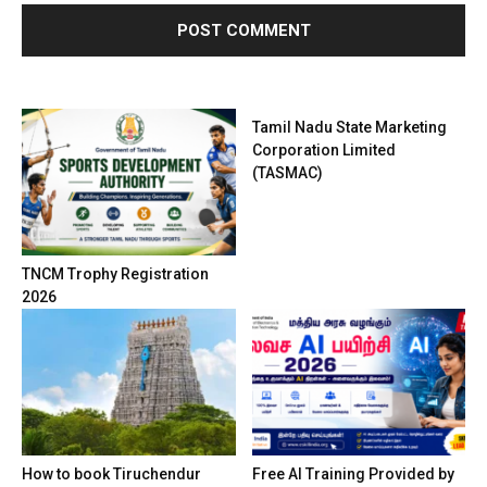
Tamil Nadu State Marketing
Corporation Limited
(TASMAC)
TNCM Trophy Registration
2026
How to book Tiruchendur
Free AI Training Provided by