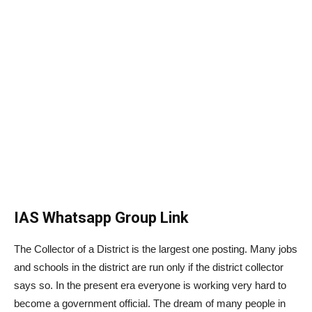
IAS Whatsapp Group Link
The Collector of a District is the largest one posting. Many jobs
and schools in the district are run only if the district collector
says so. In the present era everyone is working very hard to
become a government official. The dream of many people in