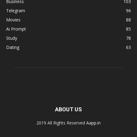
Business
103
Telegram
96
Movies
88
Ai Prompt
85
Study
78
Dating
63
ABOUT US
2019 All Rights Reserved
Aapp.in