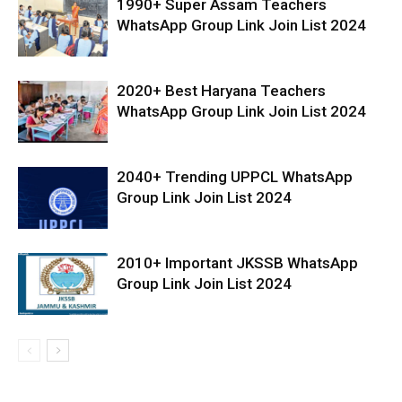
1990+ Super Assam Teachers
WhatsApp Group Link Join List 2024
2020+ Best Haryana Teachers
WhatsApp Group Link Join List 2024
2040+ Trending UPPCL WhatsApp
Group Link Join List 2024
2010+ Important JKSSB WhatsApp
Group Link Join List 2024