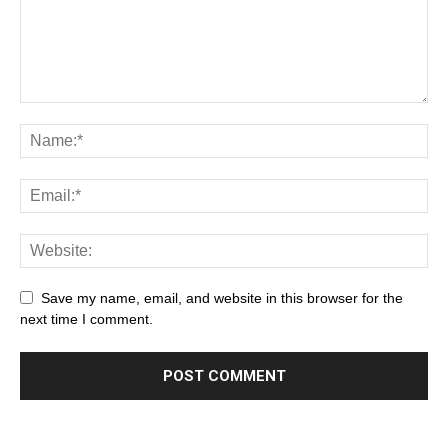
Save my name, email, and website in this browser for the
next time I comment.