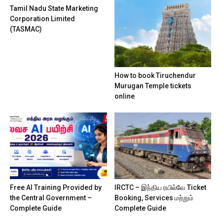
Tamil Nadu State Marketing
Corporation Limited
(TASMAC)
How to book Tiruchendur
Murugan Temple tickets
online
Free AI Training Provided by
IRCTC – இந்திய ரயில்வே Ticket
the Central Government –
Booking, Services மற்றும்
Complete Guide
Complete Guide