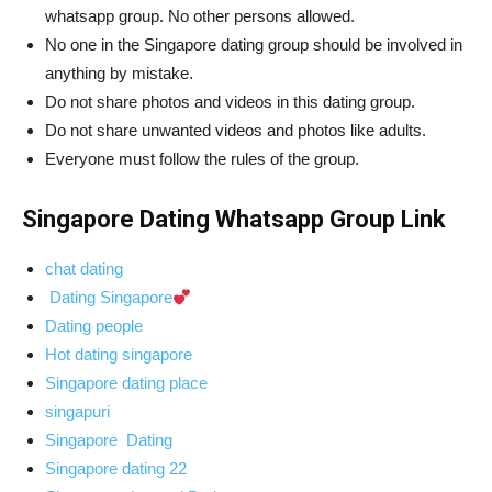
whatsapp group. No other persons allowed.
No one in the Singapore dating group should be involved in
anything by mistake.
Do not share photos and videos in this dating group.
Do not share unwanted videos and photos like adults.
Everyone must follow the rules of the group.
Singapore Dating Whatsapp Group Link
chat dating
Dating Singapore
Dating people
Hot dating singapore
Singapore dating place
singapuri
Singapore Dating
Singapore dating 22