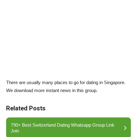
There are usually many places to go for dating in Singapore.
We download more instant news in this group.
Related Posts
790+ Best Switzerland Dating Whatsapp Group Link
Join