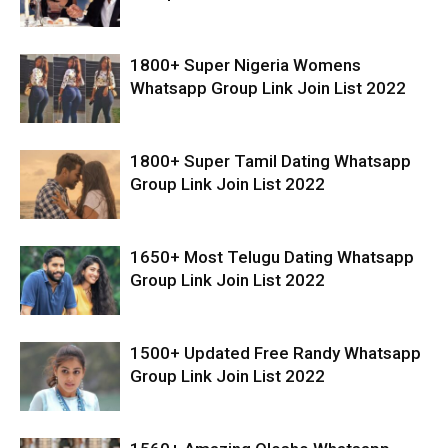
1800+ Super Nigeria Womens
Whatsapp Group Link Join List 2022
1800+ Super Tamil Dating Whatsapp
Group Link Join List 2022
1650+ Most Telugu Dating Whatsapp
Group Link Join List 2022
1500+ Updated Free Randy Whatsapp
Group Link Join List 2022