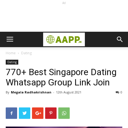
Ad
Home
Dating
Dating
770+ Best Singapore Dating
Whatsapp Group Link Join
By
Megala Radhakrishnan
-
12th August 2021
0