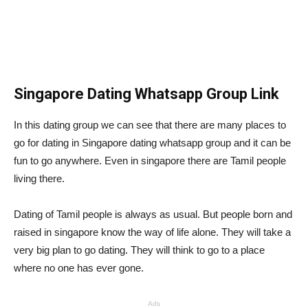
Singapore Dating Whatsapp Group Link
In this dating group we can see that there are many places to
go for dating in Singapore dating whatsapp group and it can be
fun to go anywhere. Even in singapore there are Tamil people
living there.
Dating of Tamil people is always as usual. But people born and
raised in singapore know the way of life alone. They will take a
very big plan to go dating. They will think to go to a place
where no one has ever gone.
Ads