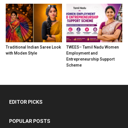
Traditional Indian Saree Look
TWEES– Tamil Nadu Women
with Moden Style
Employment and
Entrepreneurship Support
Scheme
EDITOR PICKS
POPULAR POSTS