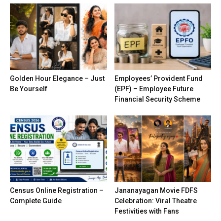
Golden Hour Elegance – Just
Employees’ Provident Fund
Be Yourself
(EPF) – Employee Future
Financial Security Scheme
Census Online Registration –
Jananayagan Movie FDFS
Complete Guide
Celebration: Viral Theatre
Festivities with Fans