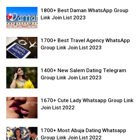
1800+ Best Daman WhatsApp Group
Link Join List 2023
1700+ Best Travel Agency WhatsApp
Group Link Join List 2023
1400+ New Salem Dating Telegram
Group Link Join List 2023
1670+ Cute Lady Whatsapp Group Link
Join List 2022
1700+ Most Abuja Dating Whatsapp
Group Link Join List 2022