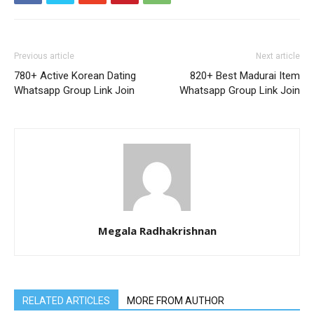
Previous article
Next article
780+ Active Korean Dating
820+ Best Madurai Item
Whatsapp Group Link Join
Whatsapp Group Link Join
Megala Radhakrishnan
RELATED ARTICLES
MORE FROM AUTHOR