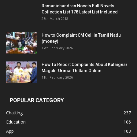
Ramanichandran Novels Full Novels
Collection List 178 Latest List Included
25th March 2018
How to Complaint CM Cell in Tamil Nadu
(money)
17th February 2026
How To Report Complaints About Kalaignar
Magalir Urimai Thittam Online
11th February 2026
POPULAR CATEGORY
Chatting
237
Education
106
App
103