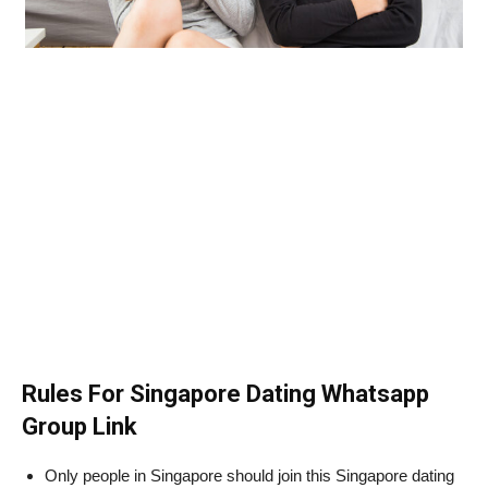
Rules For Singapore Dating Whatsapp
Group Link
Only people in Singapore should join this Singapore dating