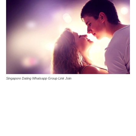
Singapore Dating Whatsapp Group Link Join