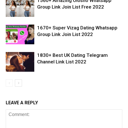
1560+ Amazing Olosho Whatsapp
Group Link Join List Free 2022
1670+ Super Vizag Dating Whatsapp
Group Link Join List 2022
1830+ Best UK Dating Telegram
Channel Link List 2022
LEAVE A REPLY