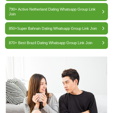
790+ Active Netherland Dating Whatsapp Group Link
Join
850+Super Bahrain Dating Whatsapp Group Link Join
870+ Best Brazil Dating Whatsapp Group Link Join