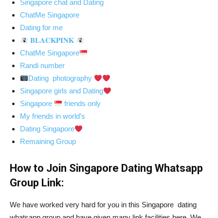
Singapore chat and Dating
ChatMe Singapore
Dating for me
𝐁𝐋𝐀𝐂𝐊𝐏𝐈𝐍𝐊
ChatMe Singapore
Randi number
Dating photography
Singapore girls and Dating
Singapore
friends only
My friends in world’s
Dating Singapore
Remaining Group
How to Join Singapore Dating Whatsapp
Group Link:
We have worked very hard for you in this Singapore dating
whatsapp group and have given many link facilities here. We