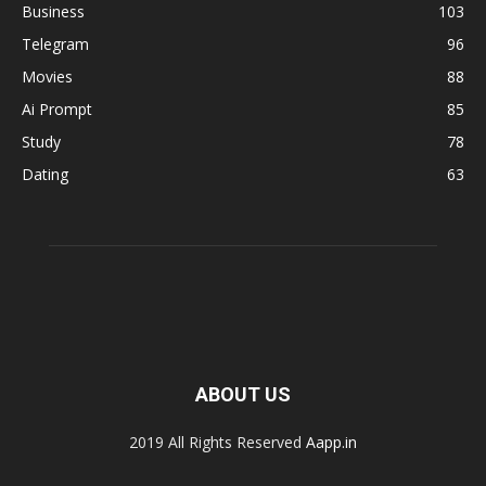
Business
103
Telegram
96
Movies
88
Ai Prompt
85
Study
78
Dating
63
ABOUT US
2019 All Rights Reserved
Aapp.in