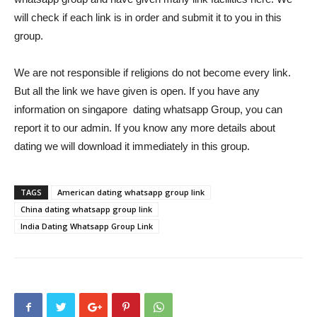
will check if each link is in order and submit it to you in this
group.
We are not responsible if religions do not become every link.
But all the link we have given is open. If you have any
information on singapore dating whatsapp Group, you can
report it to our admin. If you know any more details about
dating we will download it immediately in this group.
TAGS
American dating whatsapp group link
China dating whatsapp group link
India Dating Whatsapp Group Link