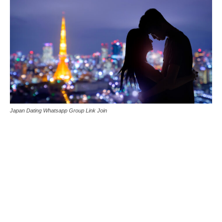
Japan Dating Whatsapp Group Link Join