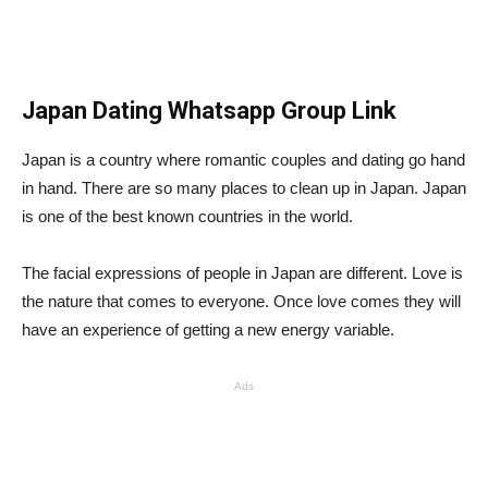
Japan Dating Whatsapp Group Link
Japan is a country where romantic couples and dating go hand
in hand. There are so many places to clean up in Japan. Japan
is one of the best known countries in the world.
The facial expressions of people in Japan are different. Love is
the nature that comes to everyone. Once love comes they will
have an experience of getting a new energy variable.
Ads