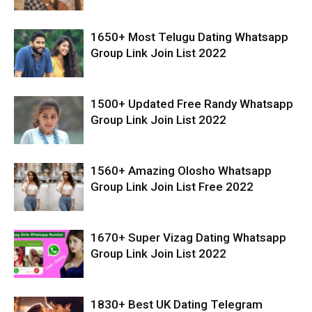
1650+ Most Telugu Dating Whatsapp
Group Link Join List 2022
1500+ Updated Free Randy Whatsapp
Group Link Join List 2022
1560+ Amazing Olosho Whatsapp
Group Link Join List Free 2022
1670+ Super Vizag Dating Whatsapp
Group Link Join List 2022
1830+ Best UK Dating Telegram