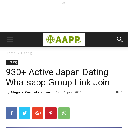
Ad
Home
Dating
Dating
930+ Active Japan Dating
Whatsapp Group Link Join
By
Megala Radhakrishnan
-
12th August 2021
0