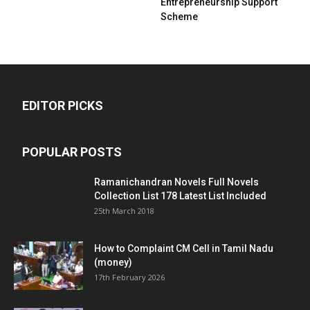
Entrepreneurship Support
Scheme
EDITOR PICKS
POPULAR POSTS
Ramanichandran Novels Full Novels
Collection List 178 Latest List Included
25th March 2018
How to Complaint CM Cell in Tamil Nadu
(money)
17th February 2026