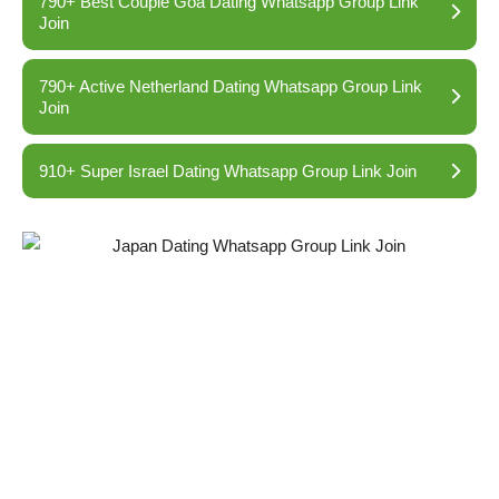
790+ Best Couple Goa Dating Whatsapp Group Link
Join
790+ Active Netherland Dating Whatsapp Group Link
Join
910+ Super Israel Dating Whatsapp Group Link Join