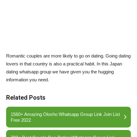
Romantic couples are more likely to go on dating. Going dating
lovers in that country is also a practical habit. In this Japan
dating whatsapp group we have given you the hugging
information you need.
Related Posts
1560+ Amazing Olosho Whatsapp Group Link Join List
Free 2022