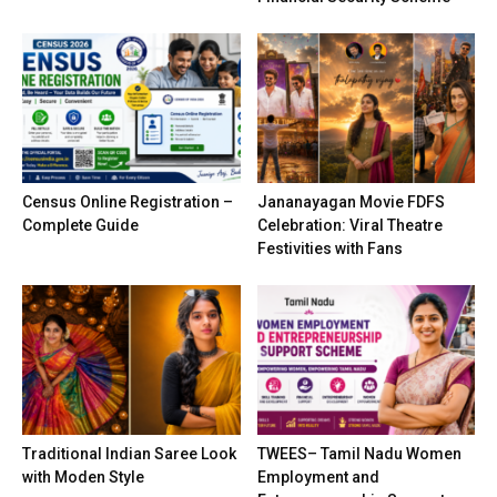
Census Online Registration –
Jananayagan Movie FDFS
Complete Guide
Celebration: Viral Theatre
Festivities with Fans
Traditional Indian Saree Look
TWEES– Tamil Nadu Women
with Moden Style
Employment and