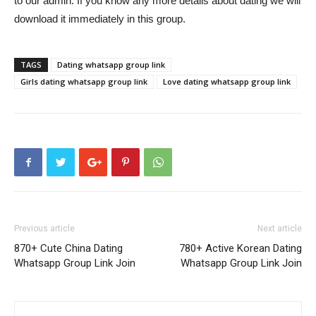
to our admin. If you know any more details about dating we will
download it immediately in this group.
TAGS
Dating whatsapp group link
Girls dating whatsapp group link
Love dating whatsapp group link
Previous article
Next article
870+ Cute China Dating
780+ Active Korean Dating
Whatsapp Group Link Join
Whatsapp Group Link Join