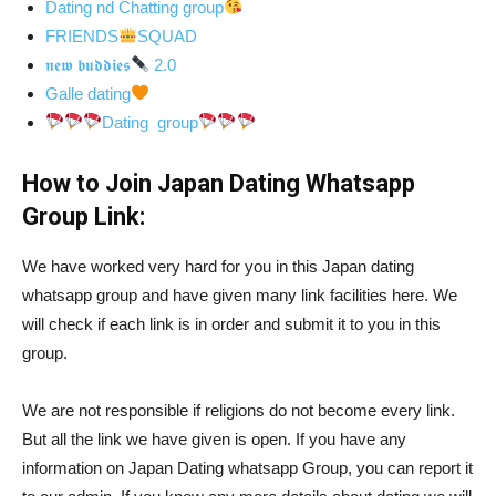
Dating nd Chatting group
FRIENDS
SQUAD
𝖓𝖊𝖜 𝖇𝖚𝖉𝖉𝖎𝖊𝖘
2.0
Galle dating
Dating group
How to Join Japan Dating Whatsapp
Group Link:
We have worked very hard for you in this Japan dating
whatsapp group and have given many link facilities here. We
will check if each link is in order and submit it to you in this
group.
We are not responsible if religions do not become every link.
But all the link we have given is open. If you have any
information on Japan Dating whatsapp Group, you can report it