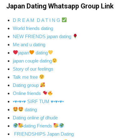
Japan Dating Whatsapp Group Link
D R E A M D A T I N G
World friends dating
NEW FRIENDS japan dating
Me and u dating
japan
dating
japan couple dating
Story of our feelings
Talk me free
Dating group
Online friends
•♥•♥•♥ SIRF TUM ♥•♥•♥•
dating
Dating online gf dhude
dating Friends
FRIENDSHIPS Japan Dating