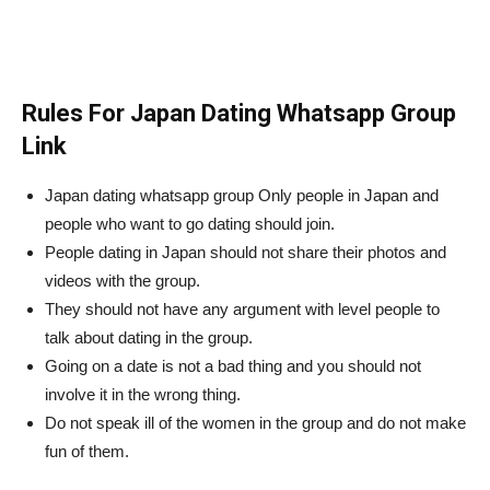
Rules For Japan Dating Whatsapp Group
Link
Japan dating whatsapp group Only people in Japan and
people who want to go dating should join.
People dating in Japan should not share their photos and
videos with the group.
They should not have any argument with level people to
talk about dating in the group.
Going on a date is not a bad thing and you should not
involve it in the wrong thing.
Do not speak ill of the women in the group and do not make
fun of them.