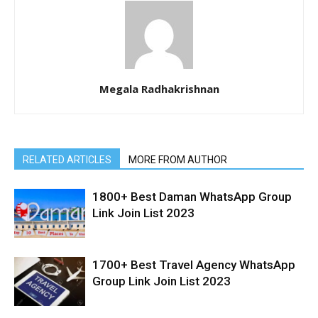
Megala Radhakrishnan
RELATED ARTICLES
MORE FROM AUTHOR
1800+ Best Daman WhatsApp Group
Link Join List 2023
1700+ Best Travel Agency WhatsApp
Group Link Join List 2023