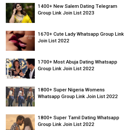
1400+ New Salem Dating Telegram
Group Link Join List 2023
1670+ Cute Lady Whatsapp Group Link
Join List 2022
1700+ Most Abuja Dating Whatsapp
Group Link Join List 2022
1800+ Super Nigeria Womens
Whatsapp Group Link Join List 2022
1800+ Super Tamil Dating Whatsapp
Group Link Join List 2022