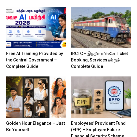
Free AI Training Provided by
IRCTC – இந்திய ரயில்வே Ticket
the Central Government –
Booking, Services மற்றும்
Complete Guide
Complete Guide
Golden Hour Elegance – Just
Employees’ Provident Fund
Be Yourself
(EPF) – Employee Future
Financial Security Scheme