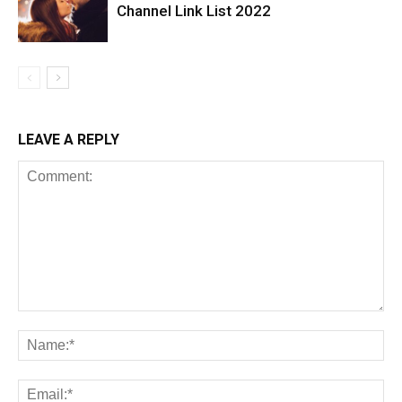
Channel Link List 2022
LEAVE A REPLY