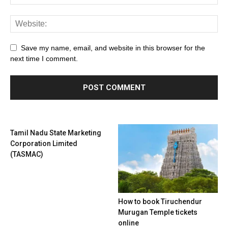
Save my name, email, and website in this browser for the
next time I comment.
Tamil Nadu State Marketing
Corporation Limited
(TASMAC)
How to book Tiruchendur
Murugan Temple tickets
online