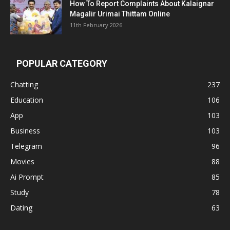
How To Report Complaints About Kalaignar
Magalir Urimai Thittam Online
11th February 2026
POPULAR CATEGORY
Chatting
237
Education
106
App
103
Business
103
Telegram
96
Movies
88
Ai Prompt
85
Study
78
Dating
63