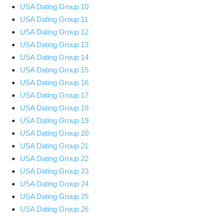
USA Dating Group 10
USA Dating Group 11
USA Dating Group 12
USA Dating Group 13
USA Dating Group 14
USA Dating Group 15
USA Dating Group 16
USA Dating Group 17
USA Dating Group 18
USA Dating Group 19
USA Dating Group 20
USA Dating Group 21
USA Dating Group 22
USA Dating Group 23
USA Dating Group 24
USA Dating Group 25
USA Dating Group 26