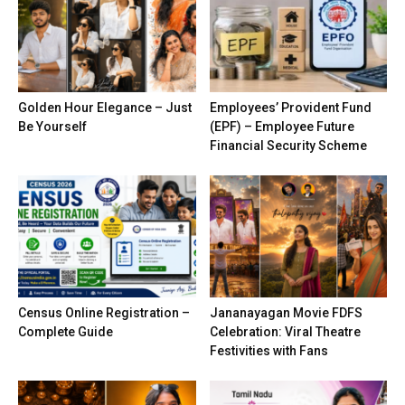
Golden Hour Elegance – Just
Employees’ Provident Fund
Be Yourself
(EPF) – Employee Future
Financial Security Scheme
Census Online Registration –
Jananayagan Movie FDFS
Complete Guide
Celebration: Viral Theatre
Festivities with Fans