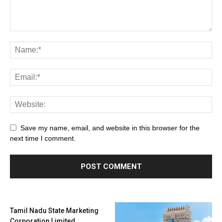
Save my name, email, and website in this browser for the
next time I comment.
Tamil Nadu State Marketing
Corporation Limited