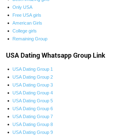
Only USA
Free USA girls
American Girls
College girls
Remaining Group
USA Dating Whatsapp Group Link
USA Dating Group 1
USA Dating Group 2
USA Dating Group 3
USA Dating Group 4
USA Dating Group 5
USA Dating Group 6
USA Dating Group 7
USA Dating Group 8
USA Dating Group 9