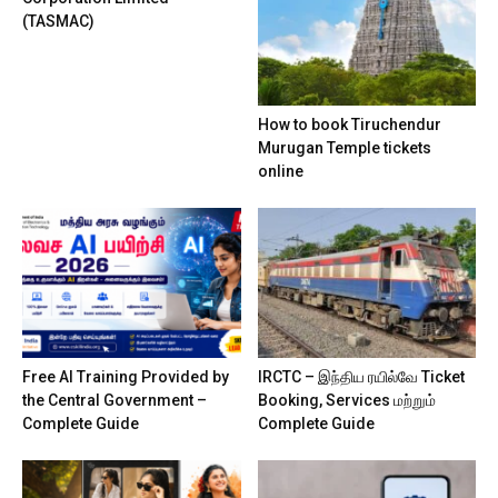
(TASMAC)
How to book Tiruchendur
Murugan Temple tickets
online
Free AI Training Provided by
IRCTC – இந்திய ரயில்வே Ticket
the Central Government –
Booking, Services மற்றும்
Complete Guide
Complete Guide