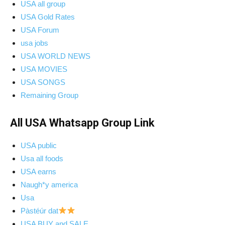
USA all group
USA Gold Rates
USA Forum
usa jobs
USA WORLD NEWS
USA MOVIES
USA SONGS
Remaining Group
All USA Whatsapp Group Link
USA public
Usa all foods
USA earns
Naugh*y america
Usa
Pàstéúr dat
USA BUY and SALE