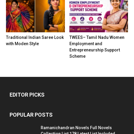
Traditional Indian Saree Look
TWEES– Tamil Nadu Women
with Moden Style
Employment and
Entrepreneurship Support
Scheme
EDITOR PICKS
POPULAR POSTS
Ramanichandran Novels Full Novels
Collection List 178 Latest List Included