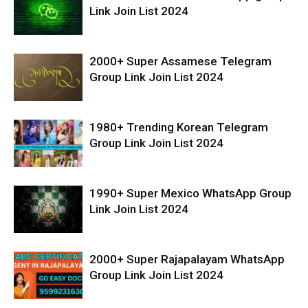
Link Join List 2024
2000+ Super Assamese Telegram
Group Link Join List 2024
1980+ Trending Korean Telegram
Group Link Join List 2024
1990+ Super Mexico WhatsApp Group
Link Join List 2024
2000+ Super Rajapalayam WhatsApp
Group Link Join List 2024