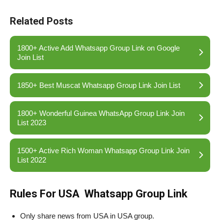
Related Posts
1800+ Active Add Whatsapp Group Link on Google
Join List
1850+ Best Muscat Whatsapp Group Link Join List
1800+ Wonderful Guinea WhatsApp Group Link Join
List 2023
1500+ Active Rich Woman Whatsapp Group Link Join
List 2022
Rules For USA Whatsapp Group Link
Only share news from USA in USA group.