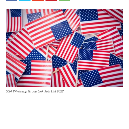
USA Whatsapp Group Link Join List 2022