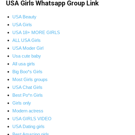
USA Girls Whatsapp Group Link
USA Beauty
USA Girls
USA 18+ MORE GIRLS
ALL USA Girls
USA Moder Girl
Usa cute baby
All usa girls
Big Boo*s Girls
Most Girls groups
USA Chat Girls
Best Po*n Girls
Girls only
Modern actress
USA GIRLS VIDEO
USA Dating girls
Best Amazing girls