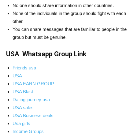
No one should share information in other countries.
None of the individuals in the group should fight with each
other.
You can share messages that are familiar to people in the
group but must be genuine.
USA Whatsapp Group Link
Friends usa
USA
USA EARN GROUP
USA Blast
Dating journey usa
USA sales
USA Business deals
Usa girls
Income Groups