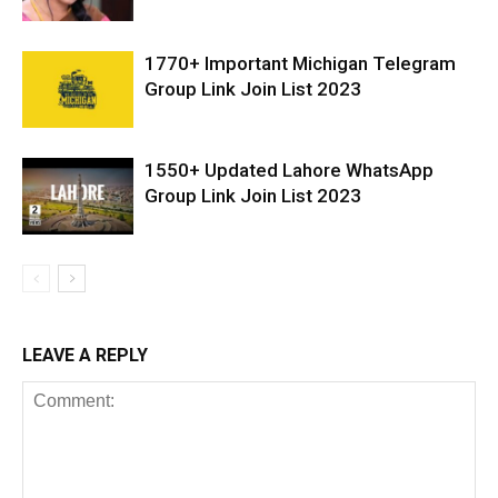
1770+ Important Michigan Telegram
Group Link Join List 2023
1550+ Updated Lahore WhatsApp
Group Link Join List 2023
LEAVE A REPLY