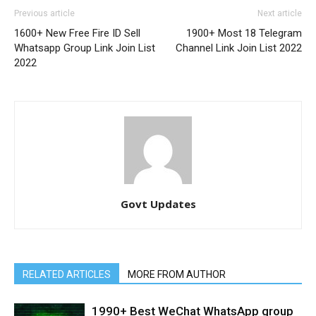
Previous article
Next article
1600+ New Free Fire ID Sell
1900+ Most 18 Telegram
Whatsapp Group Link Join List
Channel Link Join List 2022
2022
Govt Updates
RELATED ARTICLES
MORE FROM AUTHOR
1990+ Best WeChat WhatsApp group