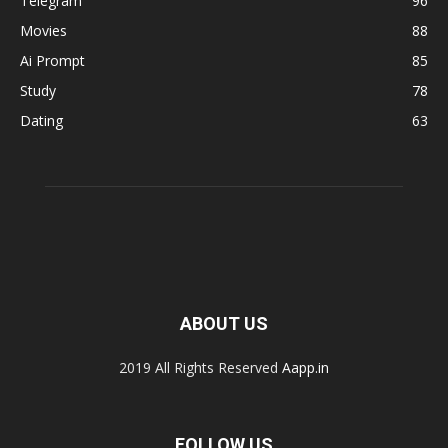
Telegram
96
Movies
88
Ai Prompt
85
Study
78
Dating
63
ABOUT US
2019 All Rights Reserved
Aapp.in
FOLLOW US