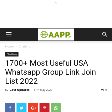
Ad
Home
Chatting
Chatting
1700+ Most Useful USA
Whatsapp Group Link Join
List 2022
By
Govt Updates
-
11th May 2022
0