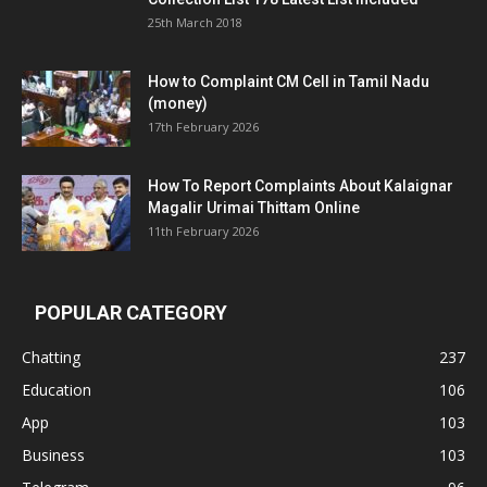
25th March 2018
How to Complaint CM Cell in Tamil Nadu
(money)
17th February 2026
How To Report Complaints About Kalaignar
Magalir Urimai Thittam Online
11th February 2026
POPULAR CATEGORY
Chatting
237
Education
106
App
103
Business
103