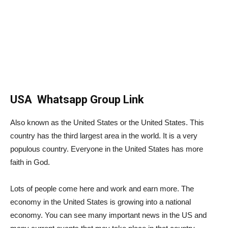
USA Whatsapp Group Link
Also known as the United States or the United States. This
country has the third largest area in the world. It is a very
populous country. Everyone in the United States has more
faith in God.
Lots of people come here and work and earn more. The
economy in the United States is growing into a national
economy. You can see many important news in the US and