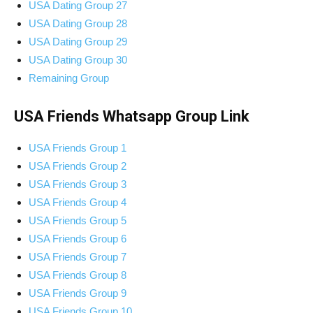
USA Dating Group 27
USA Dating Group 28
USA Dating Group 29
USA Dating Group 30
Remaining Group
USA Friends Whatsapp Group Link
USA Friends Group 1
USA Friends Group 2
USA Friends Group 3
USA Friends Group 4
USA Friends Group 5
USA Friends Group 6
USA Friends Group 7
USA Friends Group 8
USA Friends Group 9
USA Friends Group 10