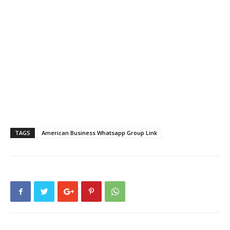
TAGS
American Business Whatsapp Group Link