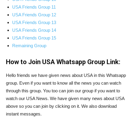
USA Friends Group 11
USA Friends Group 12
USA Friends Group 13
USA Friends Group 14
USA Friends Group 15
Remaining Group
How to Join USA Whatsapp Group Link:
Hello friends we have given news about USA in this Whatsapp
group. Even if you want to know all the news you can watch
through this group. You too can join our group if you want to
watch our USA News. We have given many news about USA
above so you can join by clicking on it. We also download
instant messages.