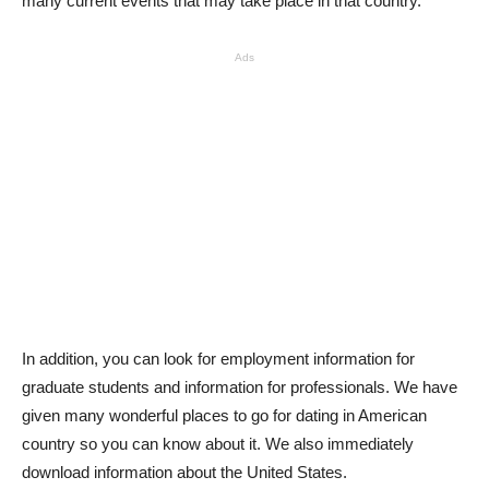
many current events that may take place in that country.
Ads
In addition, you can look for employment information for
graduate students and information for professionals. We have
given many wonderful places to go for dating in American
country so you can know about it. We also immediately
download information about the United States.