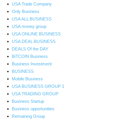
USA Trade Company
Only Business
USA ALL BUSINESS
USA money group
USA ONLINE BUSINESS
USA DEAL BUSINESS
DEALS Of the DAY
BiTCOIN Business
Business Investment
BUSINESS
Mobile Business
USA BUSINESS GROUP 1
USA TRADING GROUP
Business Startup
Business opportunities
Remaining Group