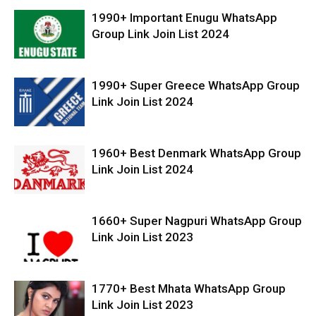
1990+ Important Enugu WhatsApp
Group Link Join List 2024
1990+ Super Greece WhatsApp Group
Link Join List 2024
1960+ Best Denmark WhatsApp Group
Link Join List 2024
1660+ Super Nagpuri WhatsApp Group
Link Join List 2023
1770+ Best Mhata WhatsApp Group
Link Join List 2023