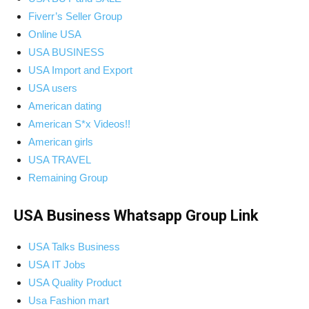
Fiverr’s Seller Group
Online USA
USA BUSINESS
USA Import and Export
USA users
American dating
American S*x Videos!!
American girls
USA TRAVEL
Remaining Group
USA Business Whatsapp Group Link
USA Talks Business
USA IT Jobs
USA Quality Product
Usa Fashion mart