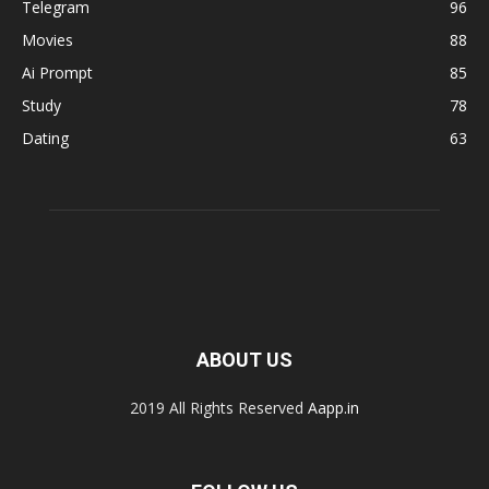
Telegram
96
Movies
88
Ai Prompt
85
Study
78
Dating
63
ABOUT US
2019 All Rights Reserved
Aapp.in