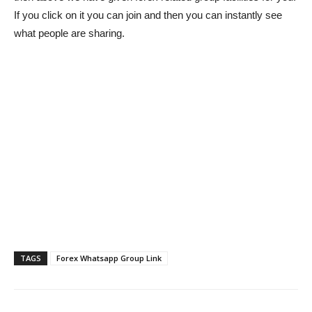
If you click on it you can join and then you can instantly see
what people are sharing.
TAGS
Forex Whatsapp Group Link