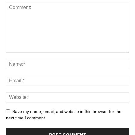
Save my name, email, and website in this browser for the
next time I comment.