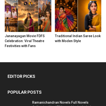
Jananayagan Movie FDFS
Traditional Indian Saree Look
Celebration: Viral Theatre
with Moden Style
Festivities with Fans
EDITOR PICKS
POPULAR POSTS
Ramanichandran Novels Full Novels