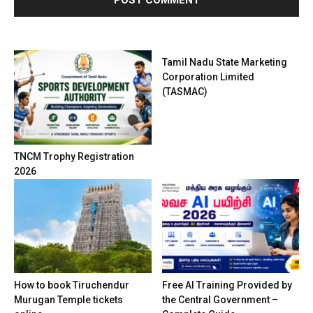
Tamil Nadu State Marketing
Corporation Limited
(TASMAC)
TNCM Trophy Registration
2026
How to book Tiruchendur
Free AI Training Provided by
Murugan Temple tickets
the Central Government –