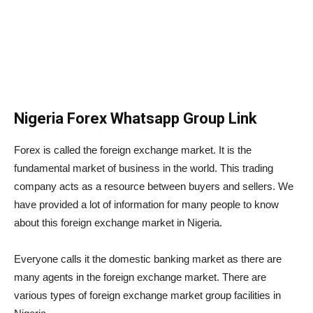
Nigeria Forex Whatsapp Group Link
Forex is called the foreign exchange market. It is the
fundamental market of business in the world. This trading
company acts as a resource between buyers and sellers. We
have provided a lot of information for many people to know
about this foreign exchange market in Nigeria.
Everyone calls it the domestic banking market as there are
many agents in the foreign exchange market. There are
various types of foreign exchange market group facilities in