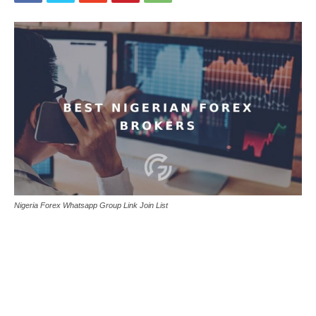
Nigeria Forex Whatsapp Group Link Join List