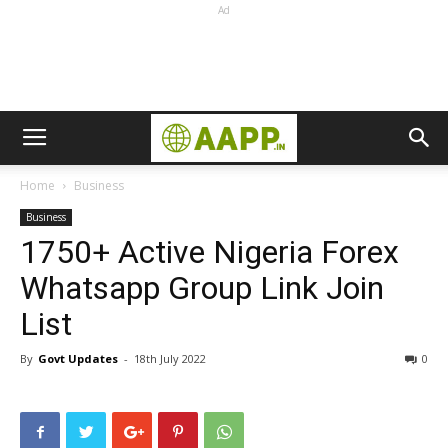
Ad
Home
Business
Business
1750+ Active Nigeria Forex
Whatsapp Group Link Join
List
By
Govt Updates
-
18th July 2022
0