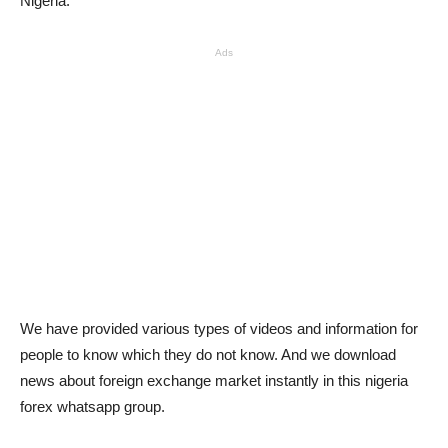
Nigeria.
Ads
We have provided various types of videos and information for
people to know which they do not know. And we download
news about foreign exchange market instantly in this nigeria
forex whatsapp group.