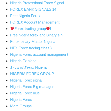
Nigeria Professional Forex Signal
FOREX BANK SIGNALS 14
Free Nigeria Forex
FOREX Account Management
Forex trading group
l
Free nigeria forex and Binary sin
Forex binary Master Nigeria
NFX Forex trading class3
Nigeria Forex account management
Nigeria Fx signal
𝑨𝒏𝒈𝒆𝒍 𝒐𝒇 𝑭𝒐𝒓𝒆𝒙 Nigeria
NIGERIA FOREX GROUP
Nigeria Forex signal
Nigeria Forex Big manager
Nigeria Forex blue
Nigeria Forex
More Groups