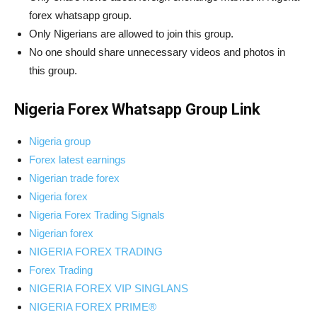
forex whatsapp group.
Only Nigerians are allowed to join this group.
No one should share unnecessary videos and photos in
this group.
Nigeria Forex Whatsapp Group Link
Nigeria group
Forex latest earnings
Nigerian trade forex
Nigeria forex
Nigeria Forex Trading Signals
Nigerian forex
NIGERIA FOREX TRADING
Forex Trading
NIGERIA FOREX VIP SINGLANS
NIGERIA FOREX PRIME®