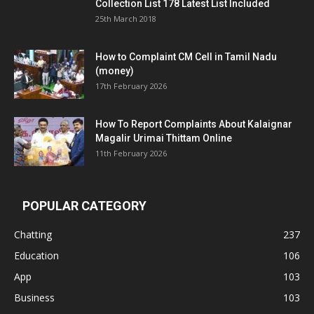
Collection List 178 Latest List Included
25th March 2018
How to Complaint CM Cell in Tamil Nadu
(money)
17th February 2026
How To Report Complaints About Kalaignar
Magalir Urimai Thittam Online
11th February 2026
POPULAR CATEGORY
Chatting
237
Education
106
App
103
Business
103