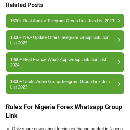
Related Posts
1600+ Best Auditor Telegram Group Link Join List 2023
1800+ New Update Offers Telegram Group Link Join
List 2023
1980+ Best France WhatsApp Group Link Join List
2024
1800+ Useful Adani Group Telegram Group Link Join
List 2023
Rules For Nigeria Forex Whatsapp Group
Link
Only share news about foreign exchange market in Nigeria