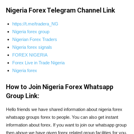
Nigeria Forex Telegram Channel Link
https://t.me/tradera_NG
Nigeria forex group
Nigerian Forex Traders
Nigeria forex signals
FOREX NIGERIA
Forex Live in Trade Nigeria
Nigeria forex
How to Join Nigeria Forex Whatsapp
Group Link:
Hello friends we have shared information about nigeria forex
whatsapp groups forex to people. You can also get instant
information about forex. If you want to join our whatsapp group
then above we have given forex related group facilities for you.