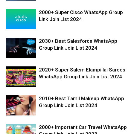
2000+ Super Cisco WhatsApp Group
Link Join List 2024
2030+ Best Salesforce WhatsApp
Group Link Join List 2024
2020+ Super Salem Elampillai Sarees
WhatsApp Group Link Join List 2024
2010+ Best Tamil Makeup WhatsApp
Group Link Join List 2024
2000+ Important Car Travel WhatsApp
Group Link Join List 2023