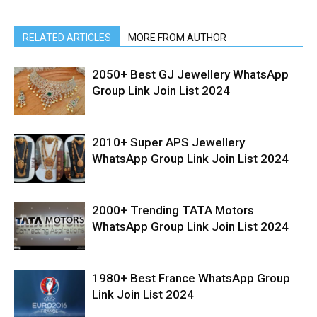
RELATED ARTICLES
MORE FROM AUTHOR
2050+ Best GJ Jewellery WhatsApp
Group Link Join List 2024
2010+ Super APS Jewellery
WhatsApp Group Link Join List 2024
2000+ Trending TATA Motors
WhatsApp Group Link Join List 2024
1980+ Best France WhatsApp Group
Link Join List 2024