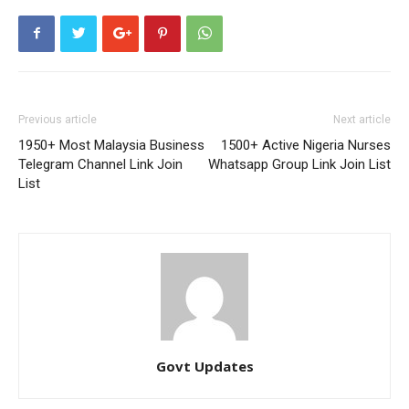
Previous article
Next article
1950+ Most Malaysia Business
1500+ Active Nigeria Nurses
Telegram Channel Link Join
Whatsapp Group Link Join List
List
Govt Updates