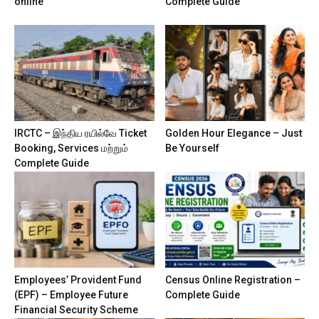
online
Complete Guide
IRCTC – இந்திய ரயில்வே Ticket
Golden Hour Elegance – Just
Booking, Services மற்றும்
Be Yourself
Complete Guide
Employees’ Provident Fund
Census Online Registration –
(EPF) – Employee Future
Complete Guide
Financial Security Scheme