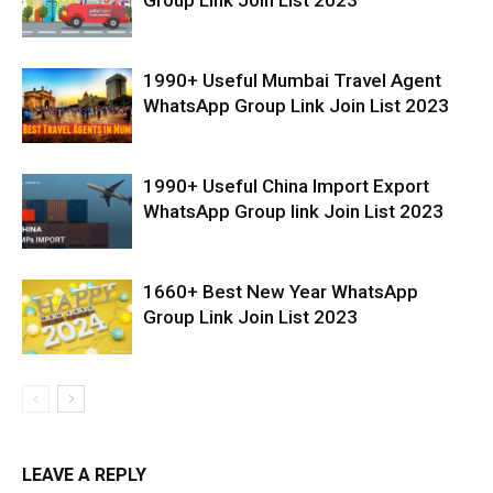
1990+ Useful Mumbai Travel Agent
WhatsApp Group Link Join List 2023
1990+ Useful China Import Export
WhatsApp Group link Join List 2023
1660+ Best New Year WhatsApp
Group Link Join List 2023
LEAVE A REPLY