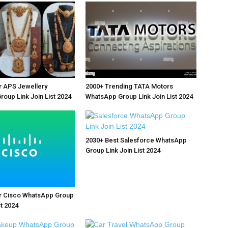
r APS Jewellery
2000+ Trending TATA Motors
oup Link Join List 2024
WhatsApp Group Link Join List 2024
2030+ Best Salesforce WhatsApp
Group Link Join List 2024
r Cisco WhatsApp Group
st 2024