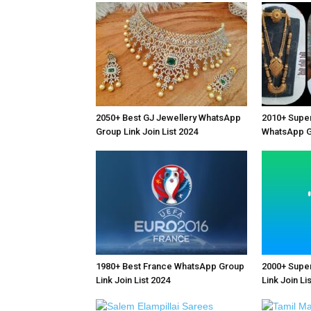
2050+ Best GJ Jewellery WhatsApp
2010+ Supe
Group Link Join List 2024
WhatsApp Gr
1980+ Best France WhatsApp Group
2000+ Supe
Link Join List 2024
Link Join Li