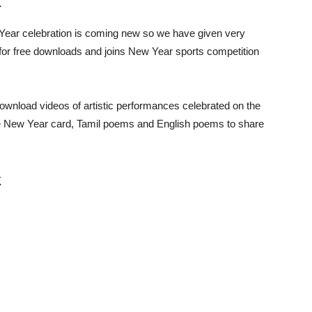
k
ar celebration is coming new so we have given very
for free downloads and joins New Year sports competition
wnload videos of artistic performances celebrated on the
like New Year card, Tamil poems and English poems to share
k