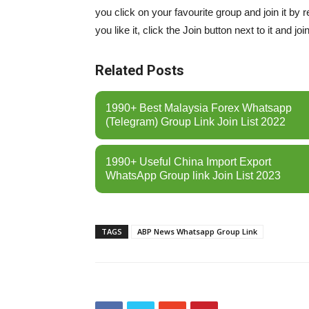
you click on your favourite group and join it by 
you like it, click the Join button next to it and join
Related Posts
1990+ Best Malaysia Forex Whatsapp
(Telegram) Group Link Join List 2022
1990+ Useful China Import Export
WhatsApp Group link Join List 2023
TAGS
ABP News Whatsapp Group Link