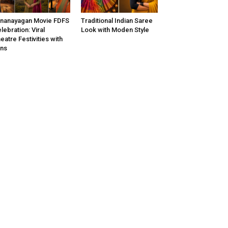
nanayagan Movie FDFS
Traditional Indian Saree
lebration: Viral
Look with Moden Style
eatre Festivities with
ns