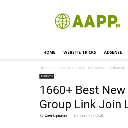
Android
App
HOME
WEBSITE TRICKS
ADSENSE
Home
Business
1660+ Best New Year WhatsApp G
Business
1660+ Best New
Group Link Join 
By
Govt Updates
-
16th December 2023