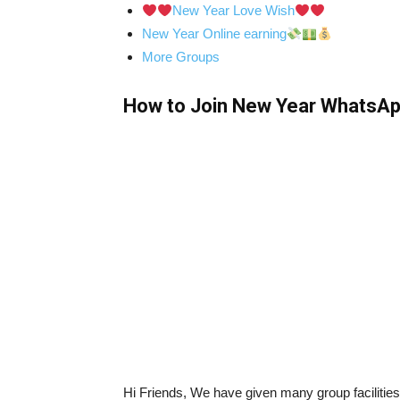
New Year Love Wish
New Year Online earning
More Groups
How to Join New Year WhatsAp
Hi Friends, We have given many group faciliti