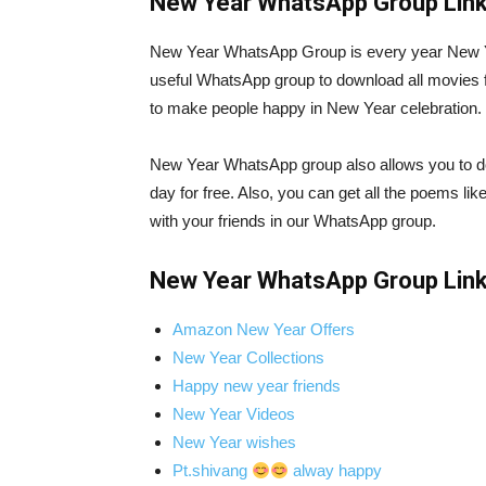
New Year WhatsApp Group Lin
New Year WhatsApp Group is every year New Ye
useful WhatsApp group to download all movies 
to make people happy in New Year celebration.
New Year WhatsApp group also allows you to do
day for free. Also, you can get all the poems 
with your friends in our WhatsApp group.
New Year WhatsApp Group Lin
Amazon New Year Offers
New Year Collections
Happy new year friends
New Year Videos
New Year wishes
Pt.shivang
alway happy