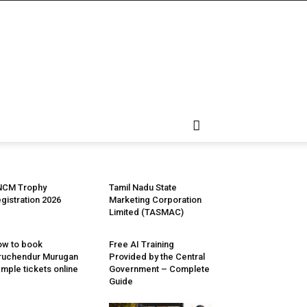
NCM Trophy
Tamil Nadu State
gistration 2026
Marketing Corporation
Limited (TASMAC)
w to book
Free AI Training
ruchendur Murugan
Provided by the Central
mple tickets online
Government – Complete
Guide