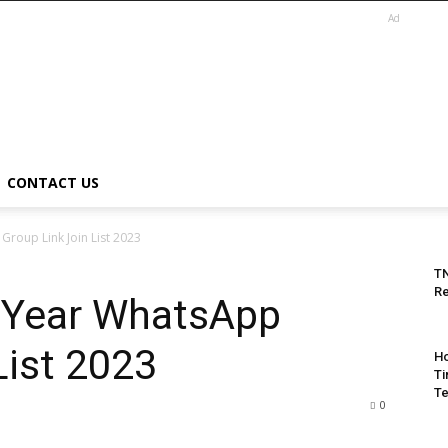
Ad
CONTACT US
roup Link Join List 2023
T
Re
 Year WhatsApp
List 2023
Ho
Ti
Te
0