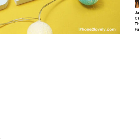
Ja
Ce
Th
Fa