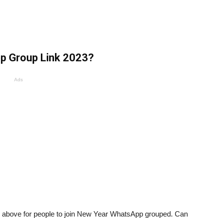
p Group Link 2023?
Ads
es above for people to join New Year WhatsApp grouped. Can