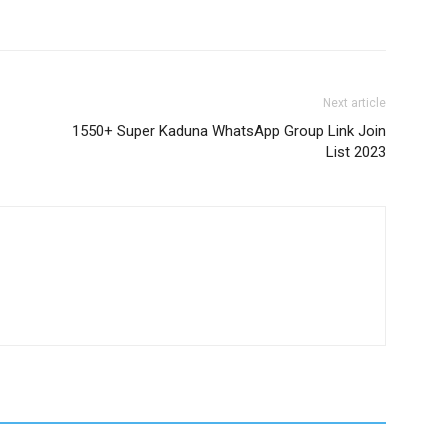
Next article
1550+ Super Kaduna WhatsApp Group Link Join
List 2023