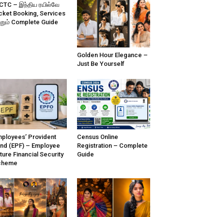
CTC – இந்திய ரயில்வே
cket Booking, Services
்றும் Complete Guide
Golden Hour Elegance –
Just Be Yourself
ployees’ Provident
Census Online
nd (EPF) – Employee
Registration – Complete
ture Financial Security
Guide
cheme