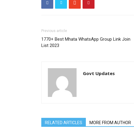
Previous article
1770+ Best Mhata WhatsApp Group Link Join
List 2023
Govt Updates
RELATED ARTICLES
MORE FROM AUTHOR