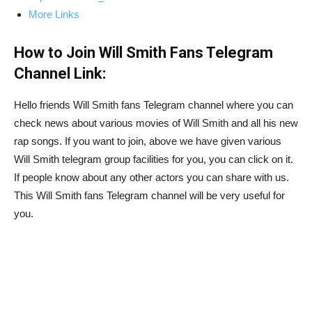
More Links
How to Join Will Smith Fans Telegram
Channel Link:
Hello friends Will Smith fans Telegram channel where you can
check news about various movies of Will Smith and all his new
rap songs. If you want to join, above we have given various
Will Smith telegram group facilities for you, you can click on it.
If people know about any other actors you can share with us.
This Will Smith fans Telegram channel will be very useful for
you.