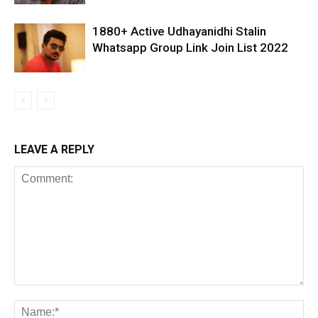
1880+ Active Udhayanidhi Stalin
Whatsapp Group Link Join List 2022
LEAVE A REPLY