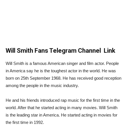
Will Smith Fans Telegram Channel Link
Will Smith is a famous American singer and film actor. People
in America say he is the toughest actor in the world. He was
born on 25th September 1968. He has received good reception
among the people in the music industry.
He and his friends introduced rap music for the first time in the
world. After that he started acting in many movies. Will Smith
is the leading star in America. He started acting in movies for
the first time in 1992.