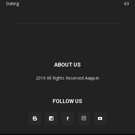
Dating
63
ABOUT US
2019 All Rights Reserved
Aapp.in
FOLLOW US