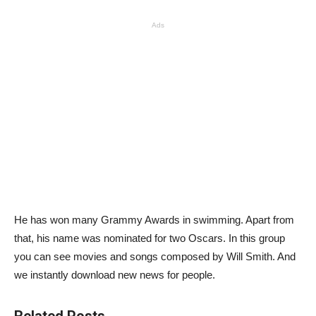
Ads
He has won many Grammy Awards in swimming. Apart from
that, his name was nominated for two Oscars. In this group
you can see movies and songs composed by Will Smith. And
we instantly download new news for people.