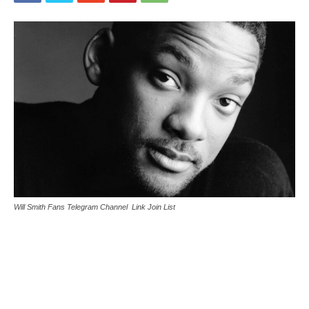
Will Smith Fans Telegram Channel Link Join List