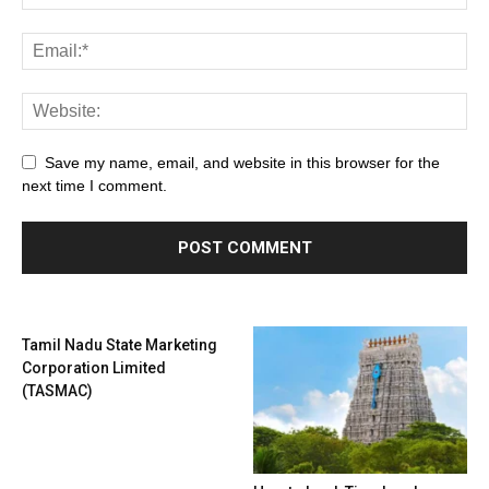
Save my name, email, and website in this browser for the
next time I comment.
Tamil Nadu State Marketing
Corporation Limited
(TASMAC)