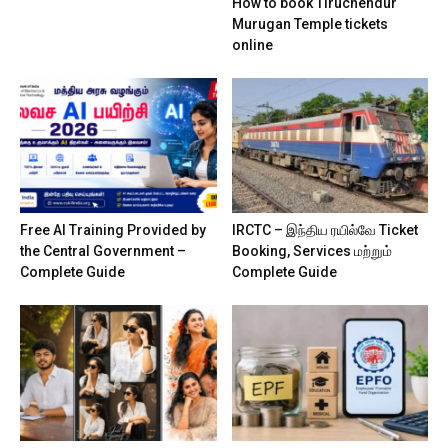
How to book Tiruchendur
Murugan Temple tickets
online
Free AI Training Provided by
IRCTC – இந்திய ரயில்வே Ticket
the Central Government –
Booking, Services மற்றும்
Complete Guide
Complete Guide