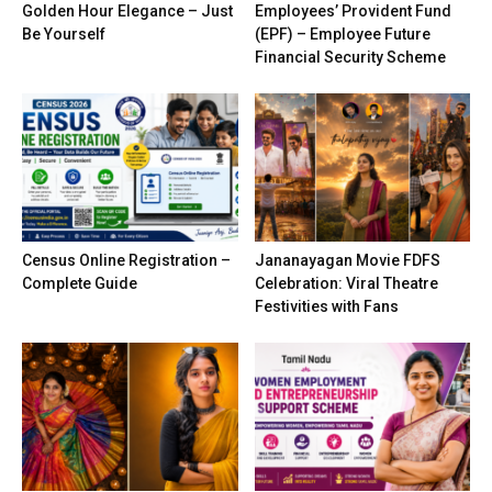
Golden Hour Elegance – Just
Employees’ Provident Fund
Be Yourself
(EPF) – Employee Future
Financial Security Scheme
Census Online Registration –
Jananayagan Movie FDFS
Complete Guide
Celebration: Viral Theatre
Festivities with Fans