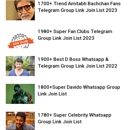
1700+ Trend Amitabh Bachchan Fans
Telegram Group Link Join List 2023
1980+ Super Fan Clubs Telegram
Group Link Join List 2023
1900+ Best D Boss Whatsapp &
Telegram Group Link Join List 2022
1800+Super Davido Whatsapp Group
Link Join List
1780+ Super Celebrity Whatsapp
Group Link Join List