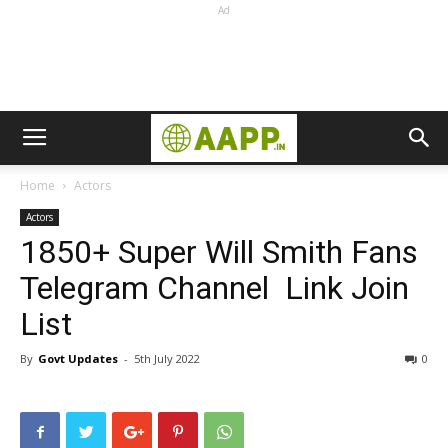
Ad
Home
Actors
Actors
1850+ Super Will Smith Fans
Telegram Channel Link Join
List
By
Govt Updates
-
5th July 2022
0