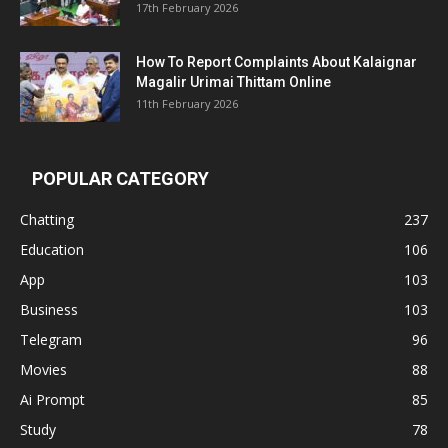
17th February 2026
How To Report Complaints About Kalaignar
Magalir Urimai Thittam Online
11th February 2026
POPULAR CATEGORY
Chatting
237
Education
106
App
103
Business
103
Telegram
96
Movies
88
Ai Prompt
85
Study
78