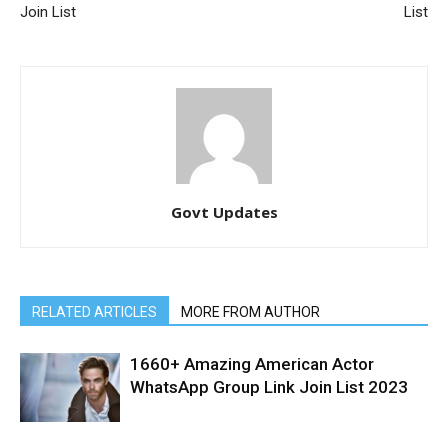
Join List
List
Govt Updates
RELATED ARTICLES
MORE FROM AUTHOR
1660+ Amazing American Actor
WhatsApp Group Link Join List 2023