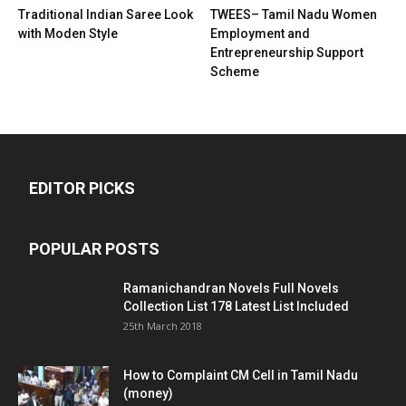
Traditional Indian Saree Look
TWEES– Tamil Nadu Women
with Moden Style
Employment and
Entrepreneurship Support
Scheme
EDITOR PICKS
POPULAR POSTS
Ramanichandran Novels Full Novels
Collection List 178 Latest List Included
25th March 2018
How to Complaint CM Cell in Tamil Nadu
(money)