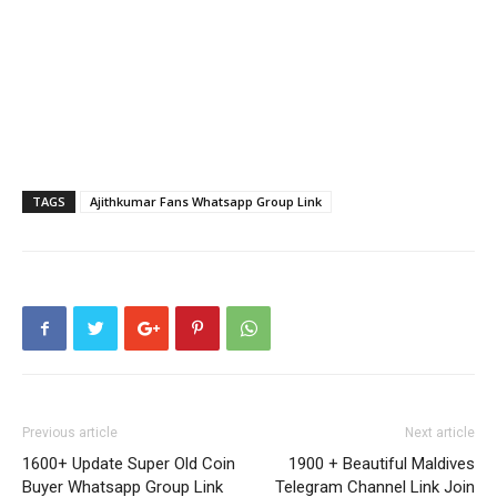
TAGS
Ajithkumar Fans Whatsapp Group Link
Previous article
Next article
1600+ Update Super Old Coin
1900 + Beautiful Maldives
Buyer Whatsapp Group Link
Telegram Channel Link Join