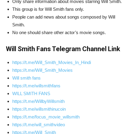
Only share information about movies starring Will Smith.
This group is for Will Smith fans only.
People can add news about songs composed by Will
Smith.
No one should share other actor’s movie songs.
Will Smith Fans Telegram Channel Link
https://t.me/Will_Smith_Movies_In_Hindi
https://t.me/Will_Smith_Movies
Will smith fans
https://t.me/willsmithfans
WILL SMITH FANS
https://t.me/WillbyWillsmith
https://t.me/willsmithinucoin
https://t.me/focus_movie_willsmith
https://t.me/will_smithvideo
https://t.me/Will_Smith