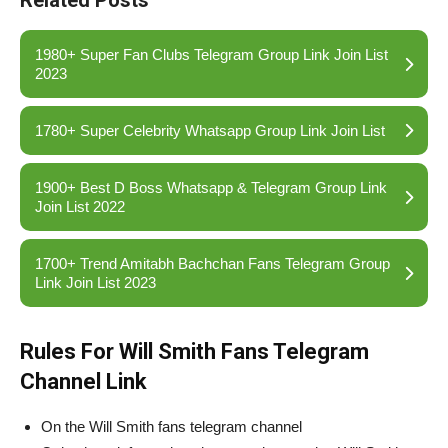
Related Posts
1980+ Super Fan Clubs Telegram Group Link Join List
2023
1780+ Super Celebrity Whatsapp Group Link Join List
1900+ Best D Boss Whatsapp & Telegram Group Link
Join List 2022
1700+ Trend Amitabh Bachchan Fans Telegram Group
Link Join List 2023
Rules For Will Smith Fans Telegram
Channel Link
On the Will Smith fans telegram channel