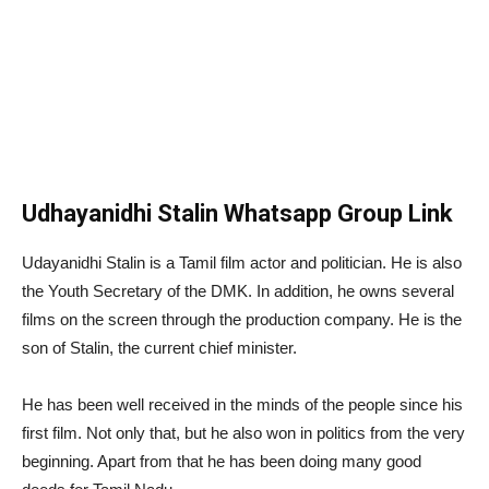
Udhayanidhi Stalin Whatsapp Group Link
Udayanidhi Stalin is a Tamil film actor and politician. He is also
the Youth Secretary of the DMK. In addition, he owns several
films on the screen through the production company. He is the
son of Stalin, the current chief minister.
He has been well received in the minds of the people since his
first film. Not only that, but he also won in politics from the very
beginning. Apart from that he has been doing many good