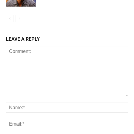
LEAVE A REPLY