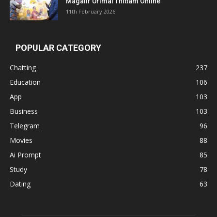
Magalir Urimai Thittam Online
11th February 2026
POPULAR CATEGORY
Chatting
237
Education
106
App
103
Business
103
Telegram
96
Movies
88
Ai Prompt
85
Study
78
Dating
63