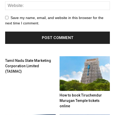
Save my name, email, and website in this browser for the
next time I comment.
Tamil Nadu State Marketing
Corporation Limited
(TASMAC)
How to book Tiruchendur
Murugan Temple tickets
online