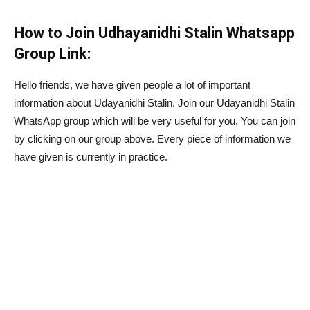
How to Join Udhayanidhi Stalin Whatsapp
Group Link:
Hello friends, we have given people a lot of important
information about Udayanidhi Stalin. Join our Udayanidhi Stalin
WhatsApp group which will be very useful for you. You can join
by clicking on our group above. Every piece of information we
have given is currently in practice.