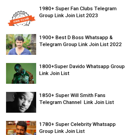
1980+ Super Fan Clubs Telegram
Group Link Join List 2023
1900+ Best D Boss Whatsapp &
Telegram Group Link Join List 2022
1800+Super Davido Whatsapp Group
Link Join List
1850+ Super Will Smith Fans
Telegram Channel Link Join List
1780+ Super Celebrity Whatsapp
Group Link Join List