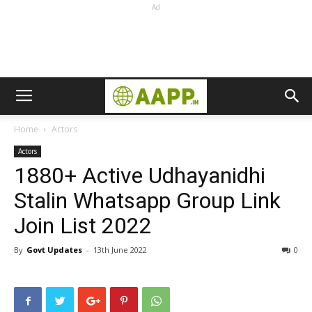
Ad
Home
Actors
Actors
1880+ Active Udhayanidhi
Stalin Whatsapp Group Link
Join List 2022
By
Govt Updates
-
13th June 2022
0