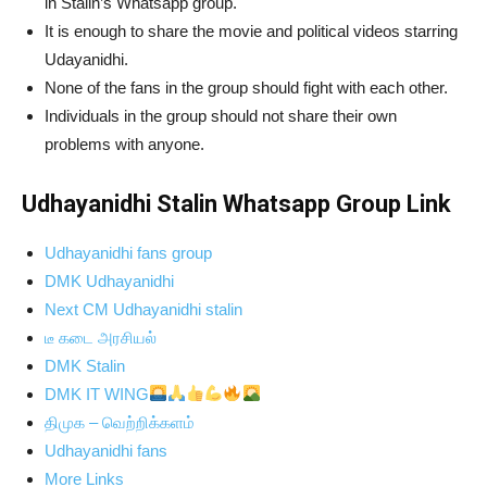
in Stalin’s Whatsapp group.
It is enough to share the movie and political videos starring
Udayanidhi.
None of the fans in the group should fight with each other.
Individuals in the group should not share their own
problems with anyone.
Udhayanidhi Stalin Whatsapp Group Link
Udhayanidhi fans group
DMK Udhayanidhi
Next CM Udhayanidhi stalin
டீ கடை அரசியல்
DMK Stalin
DMK IT WING
திமுக – வெற்றிக்களம்
Udhayanidhi fans
More Links