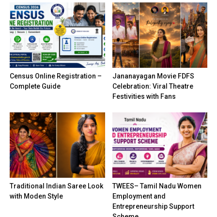
Census Online Registration –
Jananayagan Movie FDFS
Complete Guide
Celebration: Viral Theatre
Festivities with Fans
Traditional Indian Saree Look
TWEES– Tamil Nadu Women
with Moden Style
Employment and
Entrepreneurship Support
Scheme