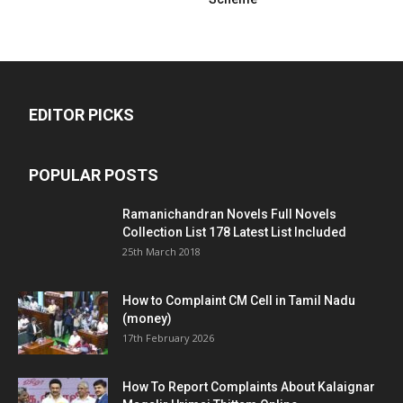
EDITOR PICKS
POPULAR POSTS
Ramanichandran Novels Full Novels
Collection List 178 Latest List Included
25th March 2018
How to Complaint CM Cell in Tamil Nadu
(money)
17th February 2026
How To Report Complaints About Kalaignar