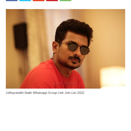
Udhayanidhi Stalin Whatsapp Group Link Join List 2022