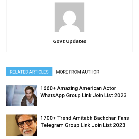
Govt Updates
RELATED ARTICLES
MORE FROM AUTHOR
1660+ Amazing American Actor
WhatsApp Group Link Join List 2023
1700+ Trend Amitabh Bachchan Fans
Telegram Group Link Join List 2023