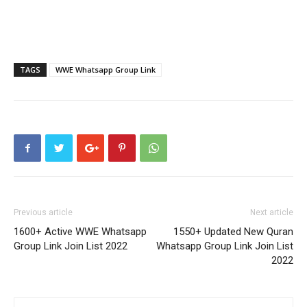
TAGS
WWE Whatsapp Group Link
Previous article
Next article
1600+ Active WWE Whatsapp
1550+ Updated New Quran
Group Link Join List 2022
Whatsapp Group Link Join List
2022