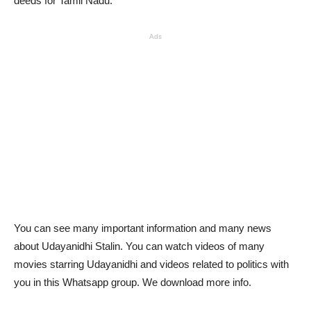
deeds for Tamil Nadu.
Ads
You can see many important information and many news
about Udayanidhi Stalin. You can watch videos of many
movies starring Udayanidhi and videos related to politics with
you in this Whatsapp group. We download more info.