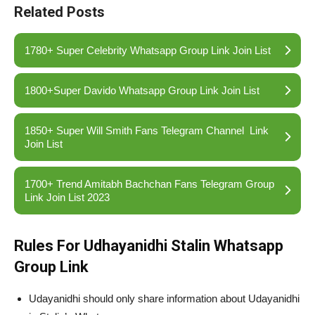
Related Posts
1780+ Super Celebrity Whatsapp Group Link Join List
1800+Super Davido Whatsapp Group Link Join List
1850+ Super Will Smith Fans Telegram Channel Link
Join List
1700+ Trend Amitabh Bachchan Fans Telegram Group
Link Join List 2023
Rules For Udhayanidhi Stalin Whatsapp
Group Link
Udayanidhi should only share information about Udayanidhi