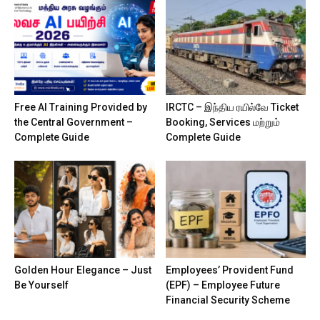
Free AI Training Provided by
IRCTC – இந்திய ரயில்வே Ticket
the Central Government –
Booking, Services மற்றும்
Complete Guide
Complete Guide
Golden Hour Elegance – Just
Employees’ Provident Fund
Be Yourself
(EPF) – Employee Future
Financial Security Scheme