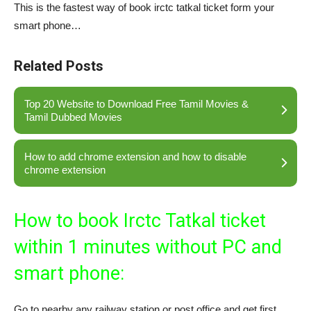
This is the fastest way of book irctc tatkal ticket form your
smart phone…
Related Posts
Top 20 Website to Download Free Tamil Movies &
Tamil Dubbed Movies
How to add chrome extension and how to disable
chrome extension
How to book Irctc Tatkal ticket
within 1 minutes without PC and
smart phone:
Go to nearby any railway station or post office and get first