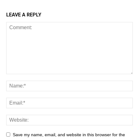
LEAVE A REPLY
Save my name, email, and website in this browser for the