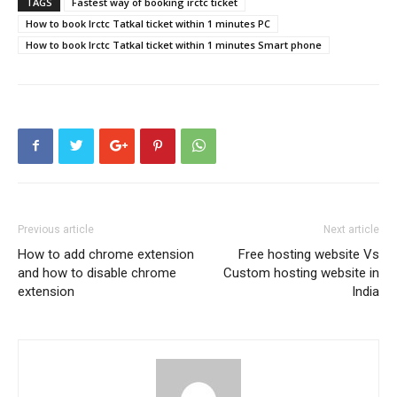
TAGS
Fastest way of booking irctc ticket
How to book Irctc Tatkal ticket within 1 minutes PC
How to book Irctc Tatkal ticket within 1 minutes Smart phone
Previous article
Next article
How to add chrome extension
Free hosting website Vs
and how to disable chrome
Custom hosting website in
extension
India