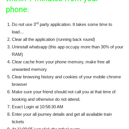
phone:
rd
Do not use 3
party application. It takes some time to
load…
Clear all the application (running back round)
Uninstall whatsapp (this app occupy more than 30% of your
RAM)
Clear cache from your phone memory, make free all
unwanted memory
Clear browsing history and cookies of your mobile chrome
browser
Make sure your friend should not call you at that time of
booking and otherwise do not attend.
Exact Login at 10:58:30 AM
Enter your all journey details and get all available train
tickets