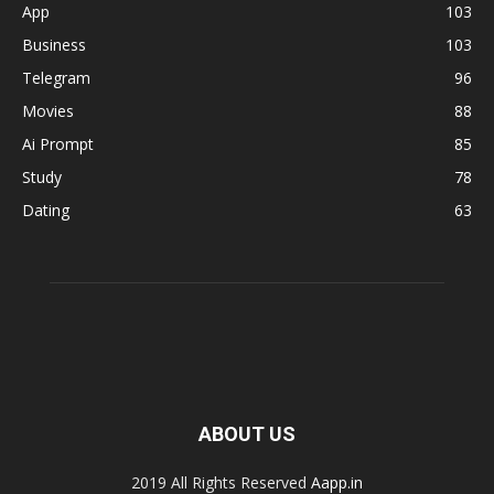
App
103
Business
103
Telegram
96
Movies
88
Ai Prompt
85
Study
78
Dating
63
ABOUT US
2019 All Rights Reserved
Aapp.in