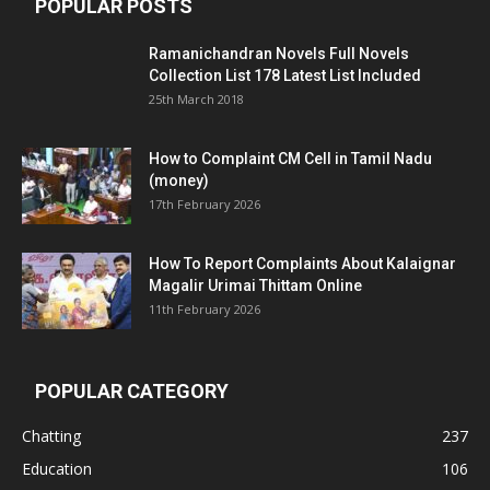
POPULAR POSTS
Ramanichandran Novels Full Novels
Collection List 178 Latest List Included
25th March 2018
How to Complaint CM Cell in Tamil Nadu
(money)
17th February 2026
How To Report Complaints About Kalaignar
Magalir Urimai Thittam Online
11th February 2026
POPULAR CATEGORY
Chatting
237
Education
106