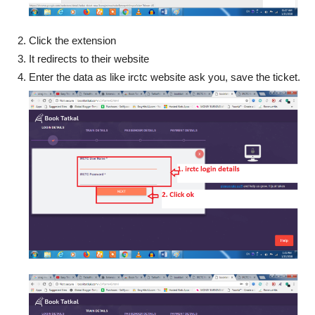
Click the extension
It redirects to their website
Enter the data as like irctc website ask you, save the ticket.