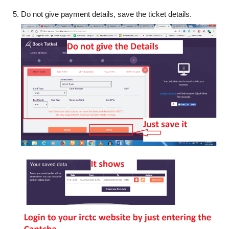
Do not give payment details, save the ticket details.