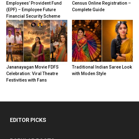
Employees’ Provident Fund
Census Online Registration –
(EPF) – Employee Future
Complete Guide
Financial Security Scheme
Jananayagan Movie FDFS
Traditional Indian Saree Look
Celebration: Viral Theatre
with Moden Style
Festivities with Fans
EDITOR PICKS