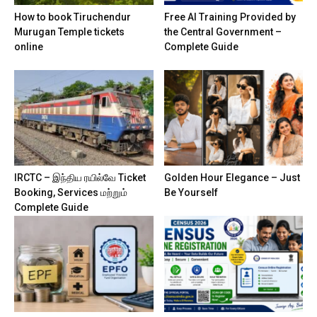
How to book Tiruchendur
Free AI Training Provided by
Murugan Temple tickets
the Central Government –
online
Complete Guide
IRCTC – இந்திய ரயில்வே Ticket
Golden Hour Elegance – Just
Booking, Services மற்றும்
Be Yourself
Complete Guide