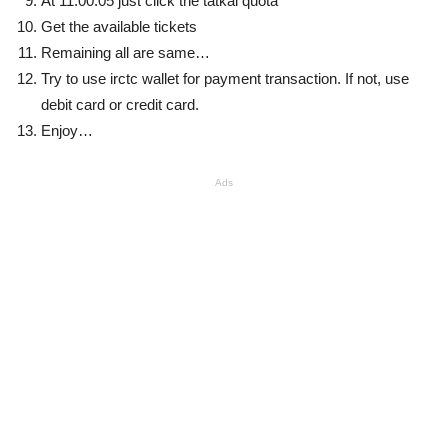
At 11:00:05 just click the tatkal quota
Get the available tickets
Remaining all are same…
Try to use irctc wallet for payment transaction. If not, use
debit card or credit card.
Enjoy…
Ads