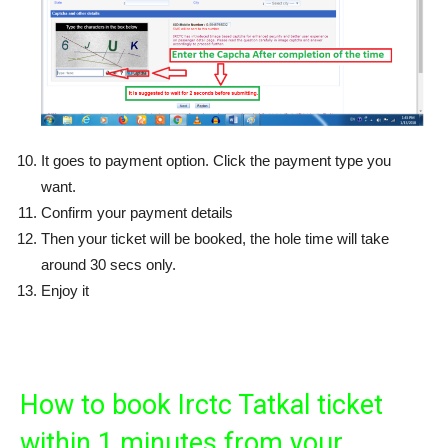
It goes to payment option. Click the payment type you
want.
Confirm your payment details
Then your ticket will be booked, the hole time will take
around 30 secs only.
Enjoy it
How to book Irctc Tatkal ticket
within 1 minutes from your