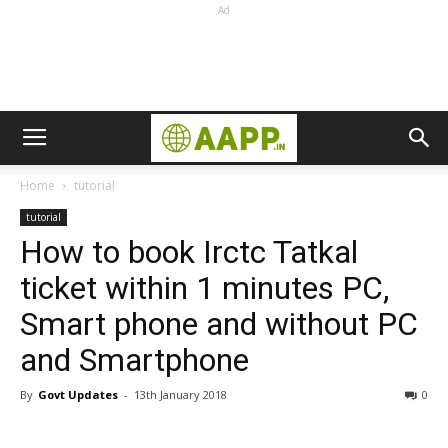
Ad
Home
tutorial
tutorial
How to book Irctc Tatkal
ticket within 1 minutes PC,
Smart phone and without PC
and Smartphone
By
Govt Updates
-
13th January 2018
0