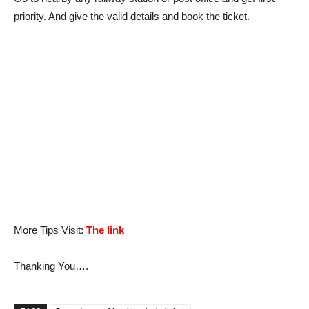
priority. And give the valid details and book the ticket.
More Tips Visit:
The link
Thanking You….