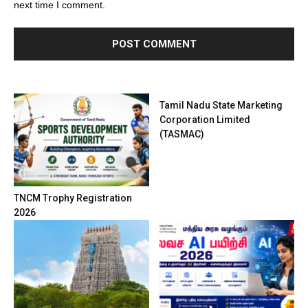
next time I comment.
Tamil Nadu State Marketing
Corporation Limited
(TASMAC)
TNCM Trophy Registration
2026