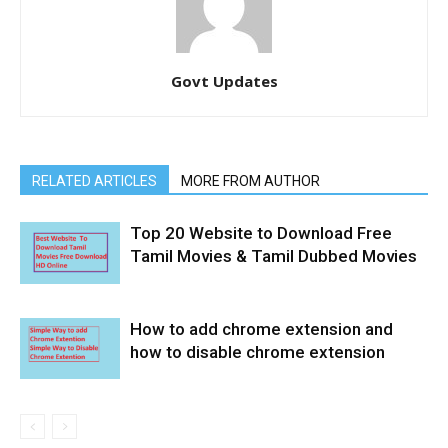
Govt Updates
RELATED ARTICLES
MORE FROM AUTHOR
Top 20 Website to Download Free
Tamil Movies & Tamil Dubbed Movies
How to add chrome extension and
how to disable chrome extension