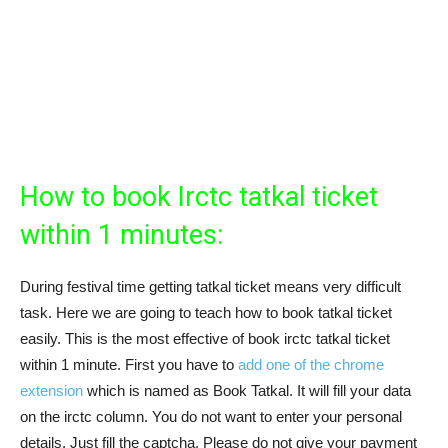
How to book Irctc tatkal ticket
within 1 minutes:
During festival time getting tatkal ticket means very difficult
task. Here we are going to teach how to book tatkal ticket
easily. This is the most effective of book irctc tatkal ticket
within 1 minute. First you have to
add one of the chrome
extension
which is named as Book Tatkal. It will fill your data
on the irctc column. You do not want to enter your personal
details. Just fill the captcha. Please do not give your payment