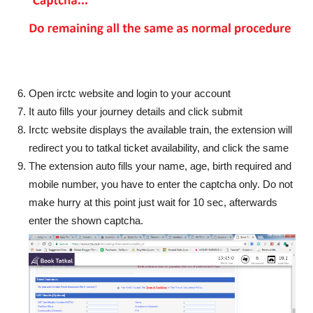
Open irctc website and login to your account
It auto fills your journey details and click submit
Irctc website displays the available train, the extension will
redirect you to tatkal ticket availability, and click the same
The extension auto fills your name, age, birth required and
mobile number, you have to enter the captcha only. Do not
make hurry at this point just wait for 10 sec, afterwards
enter the shown captcha.