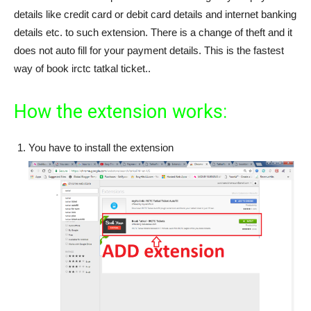
details like credit card or debit card details and internet banking
details etc. to such extension. There is a change of theft and it
does not auto fill for your payment details. This is the fastest
way of book irctc tatkal ticket..
How the extension works:
You have to install the extension