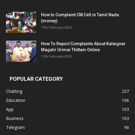
How to Complaint CM Cell in Tamil Nadu
(money)
17th February 2026
How To Report Complaints About Kalaignar
Magalir Urimai Thittam Online
11th February 2026
POPULAR CATEGORY
Chatting
237
Education
106
App
103
Business
103
Telegram
96