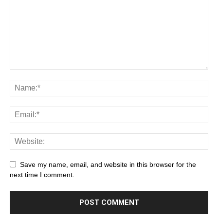
Save my name, email, and website in this browser for the
next time I comment.