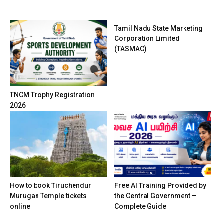
Tamil Nadu State Marketing
Corporation Limited
(TASMAC)
TNCM Trophy Registration
2026
How to book Tiruchendur
Free AI Training Provided by
Murugan Temple tickets
the Central Government –
online
Complete Guide