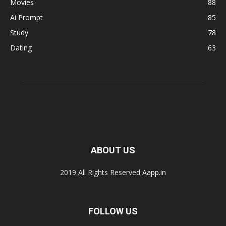
Movies
88
Ai Prompt
85
Study
78
Dating
63
ABOUT US
2019 All Rights Reserved
Aapp.in
FOLLOW US