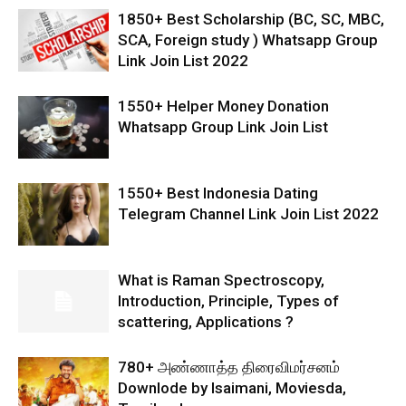
1850+ Best Scholarship (BC, SC, MBC,
SCA, Foreign study ) Whatsapp Group
Link Join List 2022
1550+ Helper Money Donation
Whatsapp Group Link Join List
1550+ Best Indonesia Dating
Telegram Channel Link Join List 2022
What is Raman Spectroscopy,
Introduction, Principle, Types of
scattering, Applications ?
780+ அண்ணாத்த திரைவிமர்சனம்
Downlode by Isaimani, Moviesda,