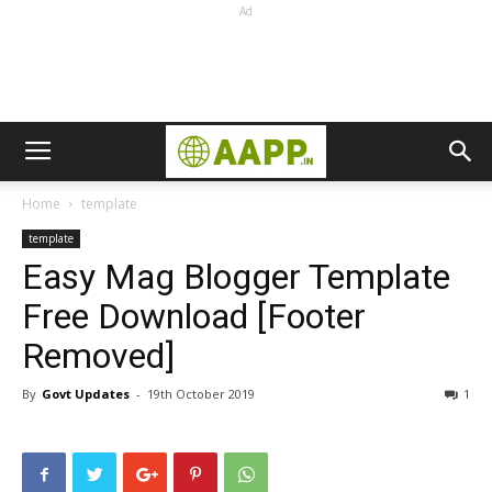
Ad
Home
template
template
Easy Mag Blogger Template
Free Download [Footer
Removed]
By
Govt Updates
-
19th October 2019
1