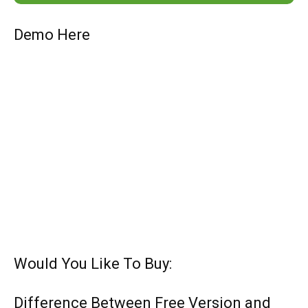
Demo Here
Would You Like To Buy:
Difference Between Free Version and