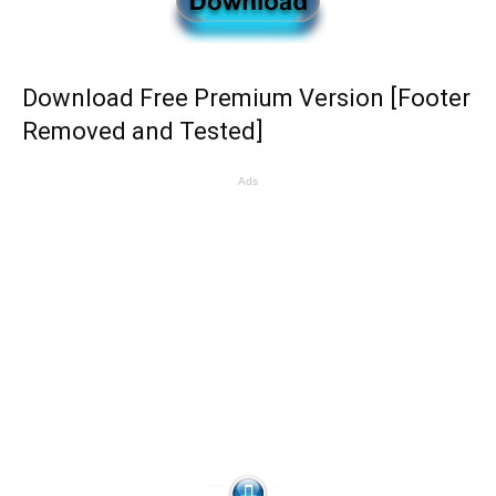
Download Free Premium Version [Footer
Removed and Tested]
Ads