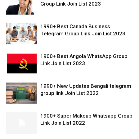
Group Link Join List 2023
1990+ Best Canada Business
Telegram Group Link Join List 2023
1900+ Best Angola WhatsApp Group
Link Join List 2023
1990+ New Updates Bengali telegram
group link Join List 2022
1900+ Super Makeup Whatsapp Group
Link Join List 2022