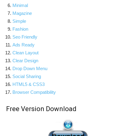
Minimal
Magazine
Simple
Fashion
Seo Friendly
Ads Ready
Clean Layout
Clear Design
Drop Down Menu
Social Sharing
HTML5 & CSS3
Browser Compatibility
Free Version Download