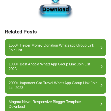
Related Posts
1550+ Helper Money Donation Whatsapp Group Link
Join List
1900+ Best Angola WhatsApp Group Link Join List
2023
2000+ Important Car Travel WhatsApp Group Link Join
List 2023
Magma News Responsive Blogger Template
Download