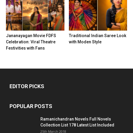
Jananayagan Movie FDFS
Traditional Indian Saree Look
Celebration: Viral Theatre
with Moden Style
Festivities with Fans
EDITOR PICKS
POPULAR POSTS
Ramanichandran Novels Full Novels
Collection List 178 Latest List Included
25th March 2018