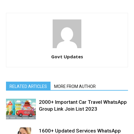
Govt Updates
RELATED ARTICLES
MORE FROM AUTHOR
2000+ Important Car Travel WhatsApp
Group Link Join List 2023
1600+ Updated Services WhatsApp