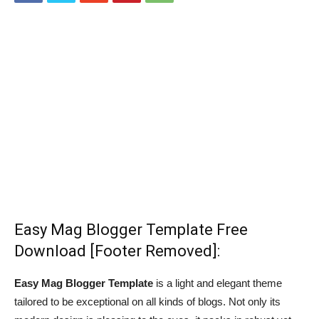
Easy Mag Blogger Template Free
Download [Footer Removed]:
Easy Mag Blogger Template
is a light and elegant theme
tailored to be exceptional on all kinds of blogs. Not only its