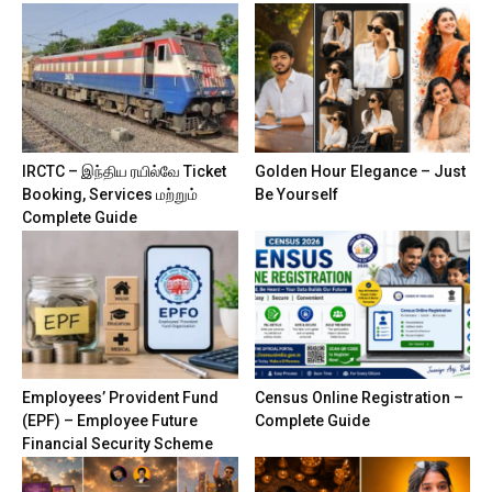
IRCTC – இந்திய ரயில்வே Ticket
Golden Hour Elegance – Just
Booking, Services மற்றும்
Be Yourself
Complete Guide
Employees’ Provident Fund
Census Online Registration –
(EPF) – Employee Future
Complete Guide
Financial Security Scheme