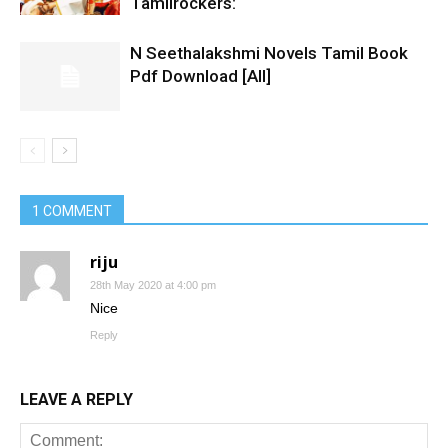
Tamilrockers:
N Seethalakshmi Novels Tamil Book
Pdf Download [All]
1 COMMENT
riju
28th May 2020 at 4:00 pm
Nice
Reply
LEAVE A REPLY