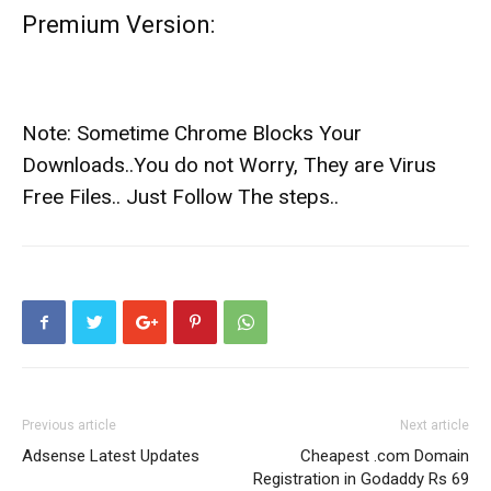
Premium Version:
Note: Sometime Chrome Blocks Your
Downloads..You do not Worry, They are Virus
Free Files.. Just Follow The steps..
Previous article
Next article
Adsense Latest Updates
Cheapest .com Domain
Registration in Godaddy Rs 69