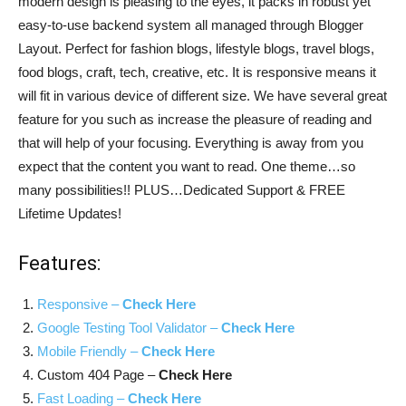
modern design is pleasing to the eyes, it packs in robust yet
easy-to-use backend system all managed through Blogger
Layout. Perfect for fashion blogs, lifestyle blogs, travel blogs,
food blogs, craft, tech, creative, etc. It is responsive means it
will fit in various device of different size. We have several great
feature for you such as increase the pleasure of reading and
that will help of your focusing. Everything is away from you
expect that the content you want to read. One theme…so
many possibilities!! PLUS…Dedicated Support & FREE
Lifetime Updates!
Features:
Responsive –
Check Here
Google Testing Tool Validator –
Check Here
Mobile Friendly –
Check Here
Custom 404 Page –
Check Here
Fast Loading –
Check Here