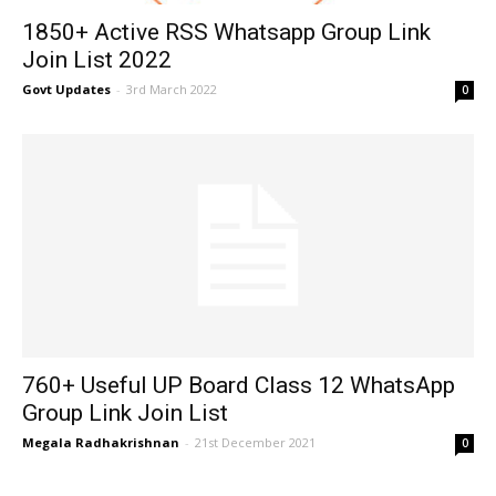
1850+ Active RSS Whatsapp Group Link
Join List 2022
Govt Updates
-
3rd March 2022
0
760+ Useful UP Board Class 12 WhatsApp
Group Link Join List
Megala Radhakrishnan
-
21st December 2021
0