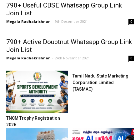
790+ Useful CBSE Whatsapp Group Link
Join List
Megala Radhakrishnan
-
9th December 2021
0
790+ Active Doubtnut Whatsapp Group Link
Join List
Megala Radhakrishnan
-
24th November 2021
0
Tamil Nadu State Marketing
Corporation Limited
(TASMAC)
TNCM Trophy Registration
2026