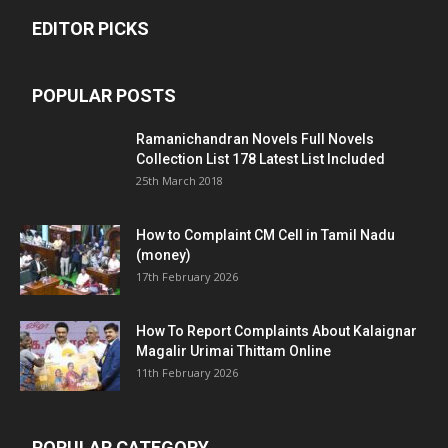
EDITOR PICKS
POPULAR POSTS
Ramanichandran Novels Full Novels
Collection List 178 Latest List Included
25th March 2018
How to Complaint CM Cell in Tamil Nadu
(money)
17th February 2026
How To Report Complaints About Kalaignar
Magalir Urimai Thittam Online
11th February 2026
POPULAR CATEGORY