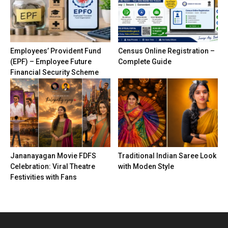
Employees’ Provident Fund
Census Online Registration –
(EPF) – Employee Future
Complete Guide
Financial Security Scheme
Jananayagan Movie FDFS
Traditional Indian Saree Look
Celebration: Viral Theatre
with Moden Style
Festivities with Fans