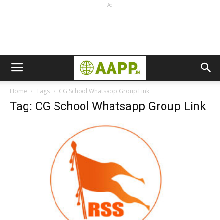
Ad
Home
Tags
CG School Whatsapp Group Link
Tag: CG School Whatsapp Group Link