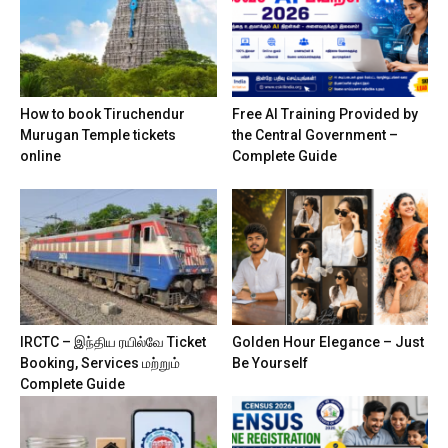
How to book Tiruchendur
Free AI Training Provided by
Murugan Temple tickets
the Central Government –
online
Complete Guide
IRCTC – இந்திய ரயில்வே Ticket
Golden Hour Elegance – Just
Booking, Services மற்றும்
Be Yourself
Complete Guide