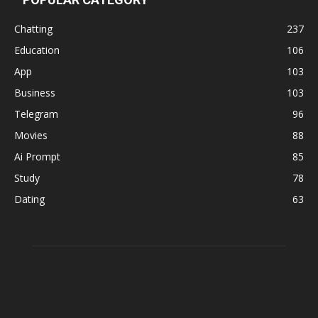
Chatting
237
Education
106
App
103
Business
103
Telegram
96
Movies
88
Ai Prompt
85
Study
78
Dating
63