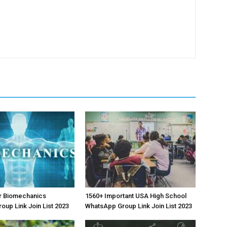
r Biomechanics
1560+ Important USA High School
oup Link Join List 2023
WhatsApp Group Link Join List 2023