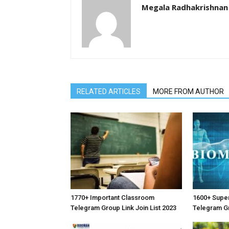
Megala Radhakrishnan
RELATED ARTICLES
MORE FROM AUTHOR
1770+ Important Classroom
1600+ Supe
Telegram Group Link Join List 2023
Telegram Gr