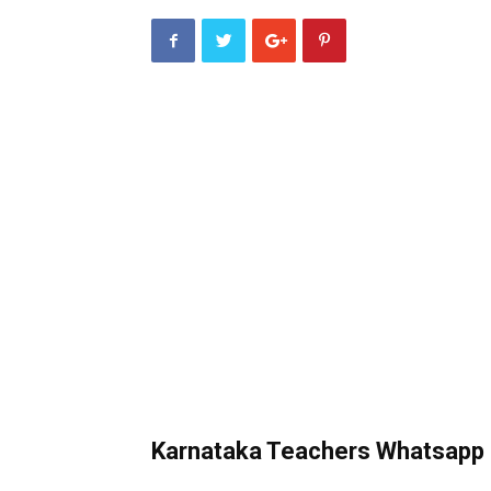
Karnataka Teachers Whatsapp 