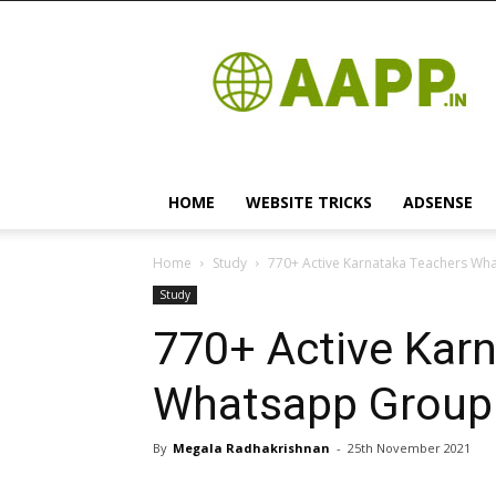
Android
App
HOME
WEBSITE TRICKS
ADSENSE
Home
Study
770+ Active Karnataka Teachers What
Study
770+ Active Kar
Whatsapp Group L
By
Megala Radhakrishnan
-
25th November 2021