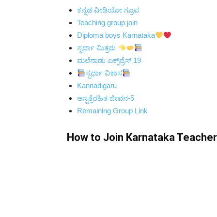
ಕನ್ನಡ ವೀಡಿಯೋ ಗ್ರೂಪ
Teaching group join
Diploma boys Karnataka
ಸ್ಪರ್ಧಾ ಮಿತ್ರರು
ಮಲೆನಾಡು ಎಕ್ಸ್‌ಪ್ರೆಸ್ 19
ಸ್ಪರ್ಧಾ ವಿಕಾಸ
Kannadigaru
ಆಸ್ಪತ್ರೆರಹಿತ ಜೀವನ-5
Remaining Group Link
How to Join Karnataka Teacher