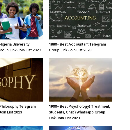
igeria University
1880+ Best Accountant Telegram
oup Link Join List 2023
Group Link Join List 2023
 Philosophy Telegram
1900+ Best Psychology( Treatment,
oin List 2023
Students, Chat ) Whatsapp Group
Link Join List 2023