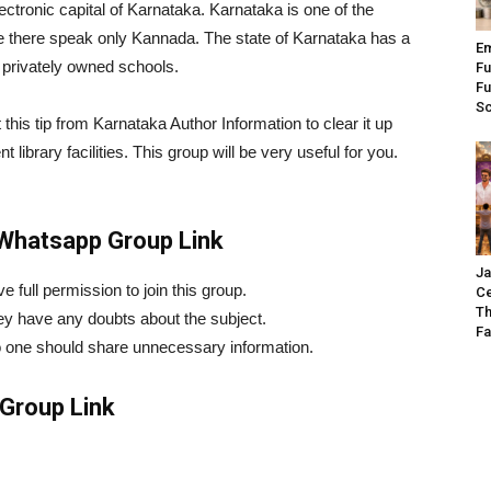
lectronic capital of Karnataka. Karnataka is one of the
eople there speak only Kannada. The state of Karnataka has a
Em
privately owned schools.
Fu
Fu
S
this tip from Karnataka Author Information to clear it up
t library facilities. This group will be very useful for you.
 Whatsapp Group Link
Ja
 full permission to join this group.
Ce
Th
hey have any doubts about the subject.
Fa
o one should share unnecessary information.
Group Link