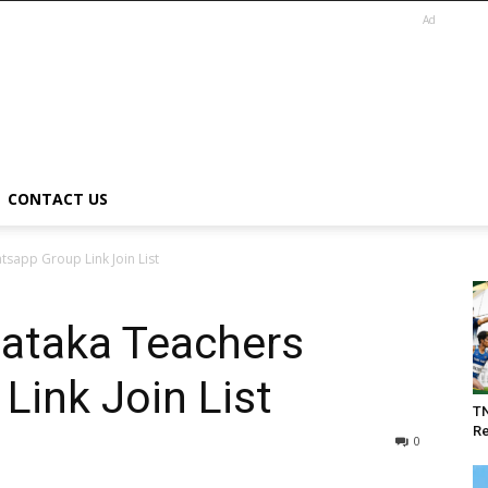
Ad
CONTACT US
sapp Group Link Join List
nataka Teachers
ink Join List
T
Re
0