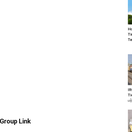
Ho
Ti
Te
IR
Ti
மற
Group Link