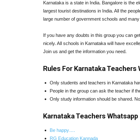
Karnataka is a state in India. Bangalore is the e
largest tourist destinations in India. All the p
large number of government schools and many 
If you have any doubts in this group you can get 
nicely. All schools in Karnataka will have excellen
Join us and get the information you need.
Rules For Karnataka Teachers
Only students and teachers in Karnataka have
People in the group can ask the teacher if t
Only study information should be shared. N
Karnataka Teachers Whatsapp 
Be happy….
RG Education Kannada