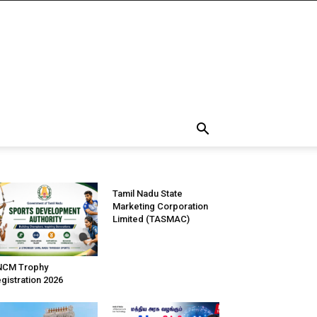
Tamil Nadu State
Marketing Corporation
Limited (TASMAC)
NCM Trophy
gistration 2026