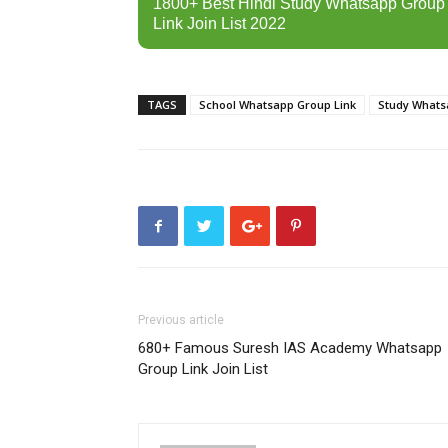
1800+ Best Hindi Study Whatsapp Group
Link Join List 2022
TAGS
School Whatsapp Group Link
Study Whats
Previous article
680+ Famous Suresh IAS Academy Whatsapp
Group Link Join List