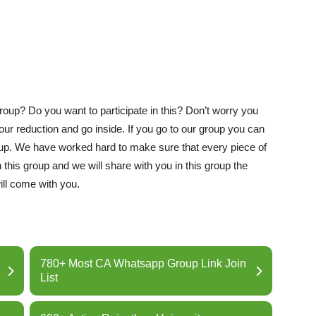
oup? Do you want to participate in this? Don’t worry you
your reduction and go inside. If you go to our group you can
roup. We have worked hard to make sure that every piece of
 this group and we will share with you in this group the
ill come with you.
780+ Most CA Whatsapp Group Link Join
List