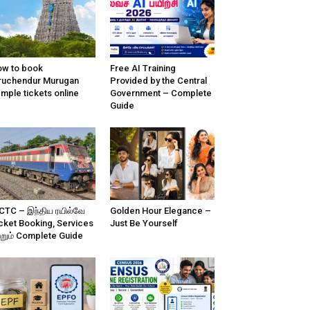
w to book
Free AI Training
ruchendur Murugan
Provided by the Central
mple tickets online
Government – Complete
Guide
CTC – இந்திய ரயில்வே
Golden Hour Elegance –
cket Booking, Services
Just Be Yourself
்றும் Complete Guide