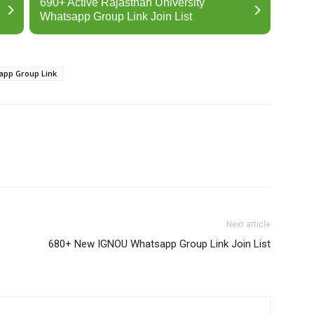
690+ Active Rajasthan University
Whatsapp Group Link Join List
app Group Link
Next article
680+ New IGNOU Whatsapp Group Link Join List