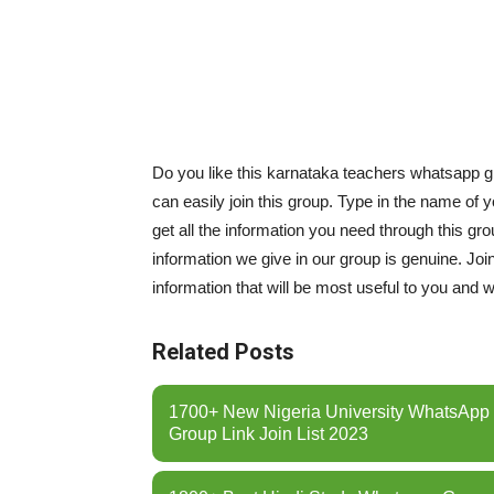
Do you like this karnataka teachers whatsapp gr
can easily join this group. Type in the name of 
get all the information you need through this g
information we give in our group is genuine. Join
information that will be most useful to you and w
Related Posts
1700+ New Nigeria University WhatsApp
Group Link Join List 2023