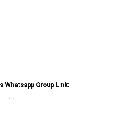
s Whatsapp Group Link:
Ads