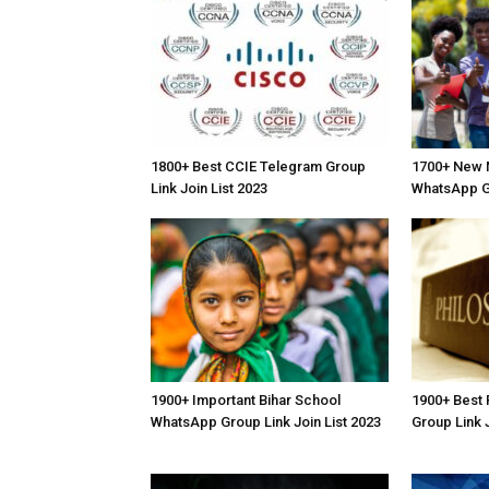
1800+ Best CCIE Telegram Group
1700+ New N
Link Join List 2023
WhatsApp Gr
1900+ Important Bihar School
1900+ Best
WhatsApp Group Link Join List 2023
Group Link J