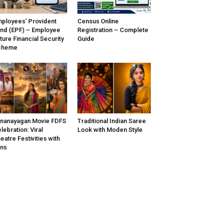
ployees’ Provident
Census Online
nd (EPF) – Employee
Registration – Complete
ture Financial Security
Guide
cheme
nanayagan Movie FDFS
Traditional Indian Saree
lebration: Viral
Look with Moden Style
eatre Festivities with
ns