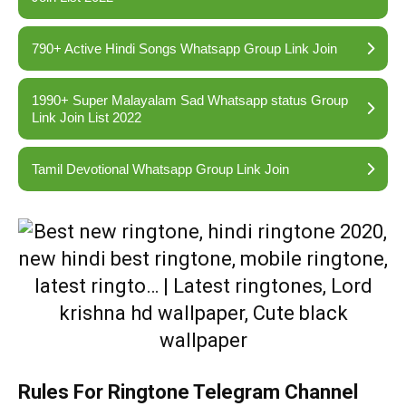
790+ Active Hindi Songs Whatsapp Group Link Join
1990+ Super Malayalam Sad Whatsapp status Group
Link Join List 2022
Tamil Devotional Whatsapp Group Link Join
Rules For Ringtone Telegram Channel