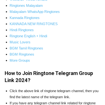
Ringtones Malayalam
Malayalam WhatsApp Ringtones
Kannada Ringtones
KANNADA NEW RINGTONES
Hindi Ringtones
Ringtone English + Hindi
Music Lovers
BGM Tamil Ringtones
BGM Ringtones
More Groups
How to Join Ringtone Telegram Group
Link 2024?
Click the above link of ringtone telegram channel, then you
find the latest name of the telegram link.
If you have any telegram channel link related for ringtone