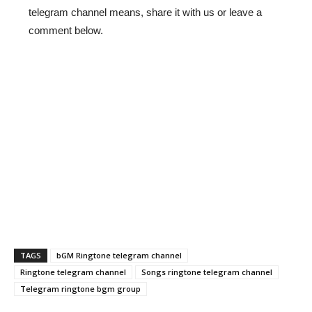
telegram channel means, share it with us or leave a
comment below.
TAGS
bGM Ringtone telegram channel
Ringtone telegram channel
Songs ringtone telegram channel
Telegram ringtone bgm group