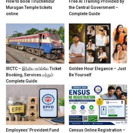
How to book Tiruchendur
Free AI Training Provided by
Murugan Temple tickets
the Central Government –
online
Complete Guide
IRCTC – இந்திய ரயில்வே Ticket
Golden Hour Elegance – Just
Booking, Services மற்றும்
Be Yourself
Complete Guide
Employees’ Provident Fund
Census Online Registration –