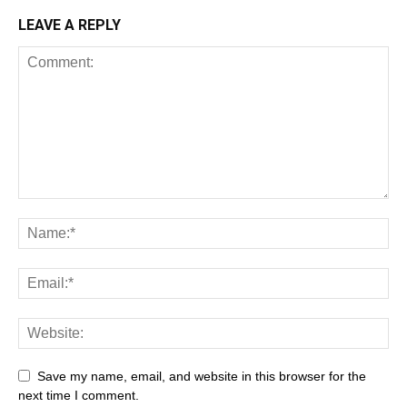
LEAVE A REPLY
Save my name, email, and website in this browser for the
next time I comment.