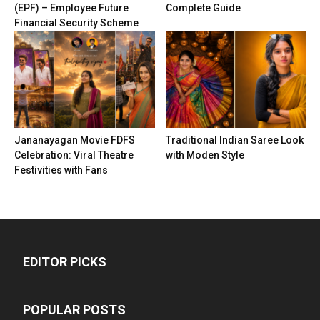
(EPF) – Employee Future
Complete Guide
Financial Security Scheme
Jananayagan Movie FDFS
Traditional Indian Saree Look
Celebration: Viral Theatre
with Moden Style
Festivities with Fans
EDITOR PICKS
POPULAR POSTS