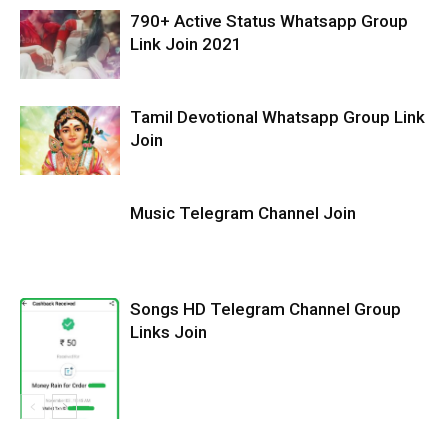
790+ Active Status Whatsapp Group
Link Join 2021
Tamil Devotional Whatsapp Group Link
Join
Music Telegram Channel Join
Songs HD Telegram Channel Group
Links Join