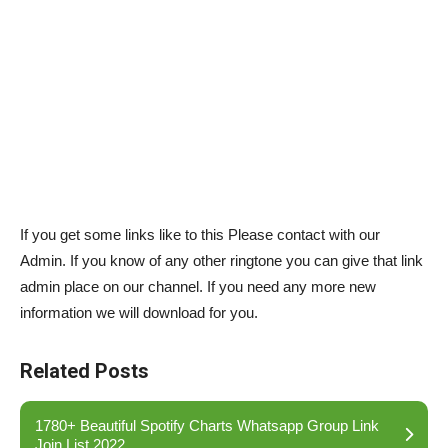
If you get some links like to this Please contact with our
Admin. If you know of any other ringtone you can give that link
admin place on our channel. If you need any more new
information we will download for you.
Related Posts
1780+ Beautiful Spotify Charts Whatsapp Group Link
Join List 2022