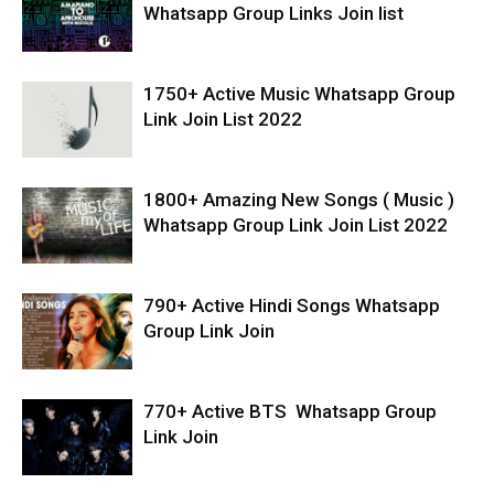
Whatsapp Group Links Join list
1750+ Active Music Whatsapp Group
Link Join List 2022
1800+ Amazing New Songs ( Music )
Whatsapp Group Link Join List 2022
790+ Active Hindi Songs Whatsapp
Group Link Join
770+ Active BTS Whatsapp Group
Link Join