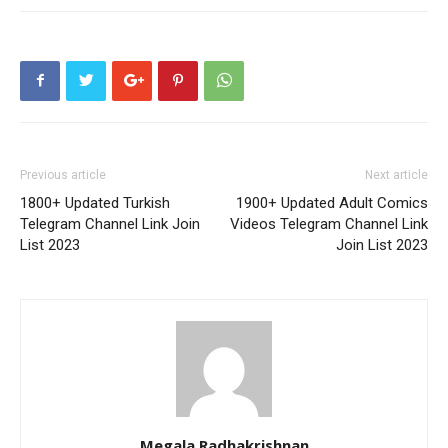
Previous article
Next article
1800+ Updated Turkish
1900+ Updated Adult Comics
Telegram Channel Link Join
Videos Telegram Channel Link
List 2023
Join List 2023
Megala Radhakrishnan