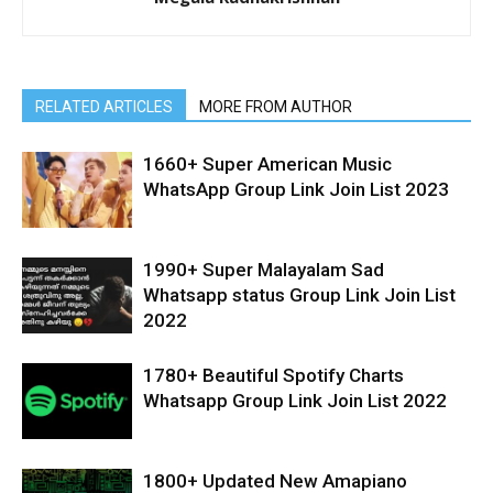
RELATED ARTICLES
MORE FROM AUTHOR
1660+ Super American Music
WhatsApp Group Link Join List 2023
1990+ Super Malayalam Sad
Whatsapp status Group Link Join List
2022
1780+ Beautiful Spotify Charts
Whatsapp Group Link Join List 2022
1800+ Updated New Amapiano