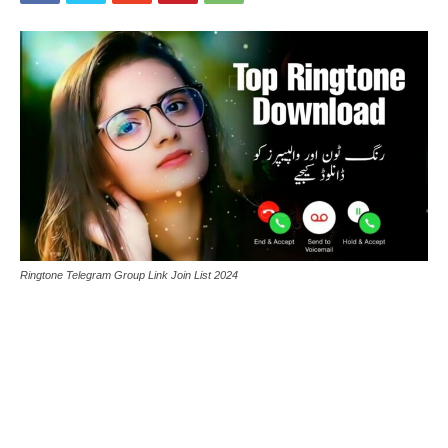
Ringtone Telegram Group Link Join List 2024