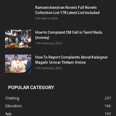
Ramanichandran Novels Full Novels
Collection List 178 Latest List Included
25th March 2018
How to Complaint CM Cell in Tamil Nadu
(money)
17th February 2026
How To Report Complaints About Kalaignar
Magalir Urimai Thittam Online
11th February 2026
POPULAR CATEGORY
Chatting
237
Education
106
App
103