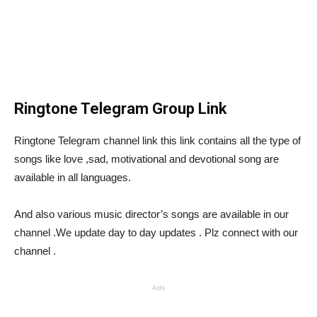
Ringtone Telegram Group Link
Ringtone Telegram channel link this link contains all the type of
songs like love ,sad, motivational and devotional song are
available in all languages.
And also various music director’s songs are available in our
channel .We update day to day updates . Plz connect with our
channel .
Ads