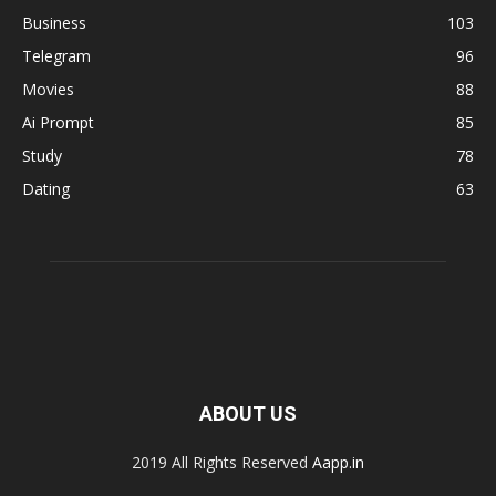
Business
103
Telegram
96
Movies
88
Ai Prompt
85
Study
78
Dating
63
ABOUT US
2019 All Rights Reserved
Aapp.in