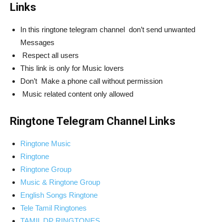
Links
In this ringtone telegram channel don’t send unwanted
Messages
Respect all users
This link is only for Music lovers
Don’t Make a phone call without permission
Music related content only allowed
Ringtone Telegram Channel Links
Ringtone Music
Ringtone
Ringtone Group
Music & Ringtone Group
English Songs Ringtone
Tele Tamil Ringtones
TAMIL DP RINGTONES