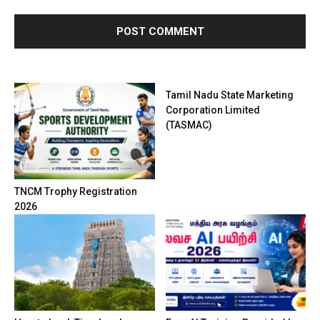
Tamil Nadu State Marketing
Corporation Limited
(TASMAC)
TNCM Trophy Registration
2026