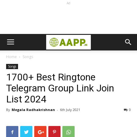
Ad
Home
Songs
Songs
1700+ Best Ringtone
Telegram Group Link Join
List 2024
By
Megala Radhakrishnan
-
6th July 2021
0