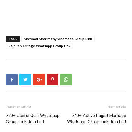
TAGS
Marwadi Matrimony Whatsapp Group Link
Rajput Marriage Whatsapp Group Link
Previous article
Next article
770+ Useful Quiz Whatsapp
740+ Active Rajput Marriage
Group Link Join List
Whatsapp Group Link Join List