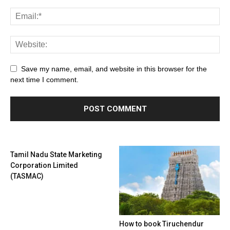
Save my name, email, and website in this browser for the
next time I comment.
Tamil Nadu State Marketing
Corporation Limited
(TASMAC)
How to book Tiruchendur