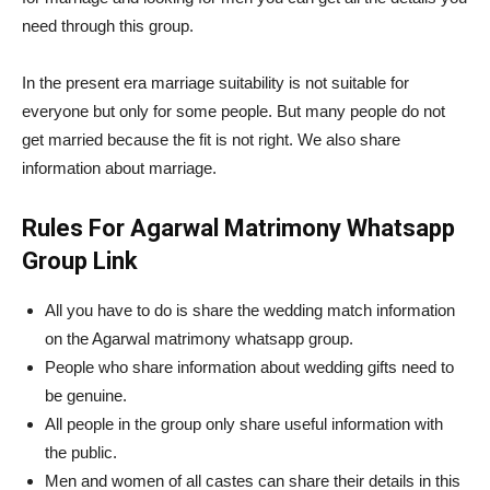
need through this group.
In the present era marriage suitability is not suitable for
everyone but only for some people. But many people do not
get married because the fit is not right. We also share
information about marriage.
Rules For Agarwal Matrimony Whatsapp
Group Link
All you have to do is share the wedding match information
on the Agarwal matrimony whatsapp group.
People who share information about wedding gifts need to
be genuine.
All people in the group only share useful information with
the public.
Men and women of all castes can share their details in this