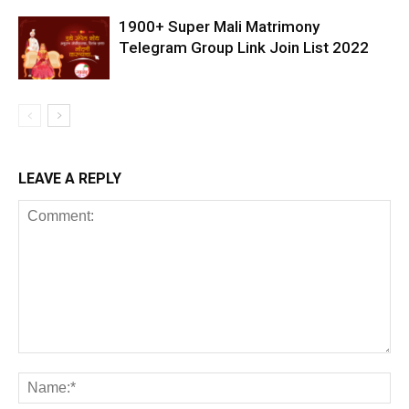
1900+ Super Mali Matrimony
Telegram Group Link Join List 2022
LEAVE A REPLY