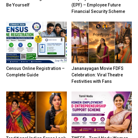
Be Yourself
(EPF) – Employee Future
Financial Security Scheme
Census Online Registration –
Jananayagan Movie FDFS
Complete Guide
Celebration: Viral Theatre
Festivities with Fans