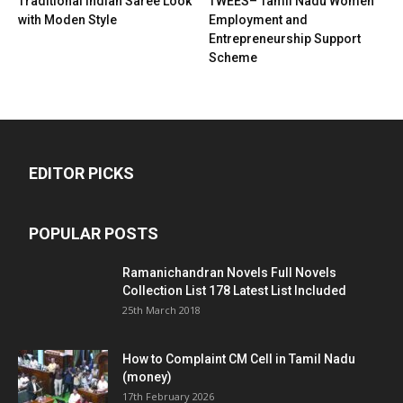
Traditional Indian Saree Look
TWEES– Tamil Nadu Women
with Moden Style
Employment and
Entrepreneurship Support
Scheme
EDITOR PICKS
POPULAR POSTS
Ramanichandran Novels Full Novels
Collection List 178 Latest List Included
25th March 2018
How to Complaint CM Cell in Tamil Nadu
(money)
17th February 2026