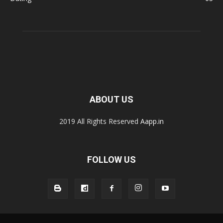
ABOUT US
2019 All Rights Reserved
Aapp.in
FOLLOW US