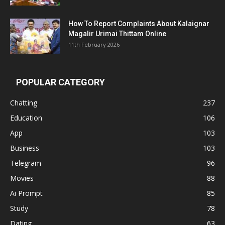
How To Report Complaints About Kalaignar
Magalir Urimai Thittam Online
11th February 2026
POPULAR CATEGORY
Chatting
237
Education
106
App
103
Business
103
Telegram
96
Movies
88
Ai Prompt
85
Study
78
Dating
63