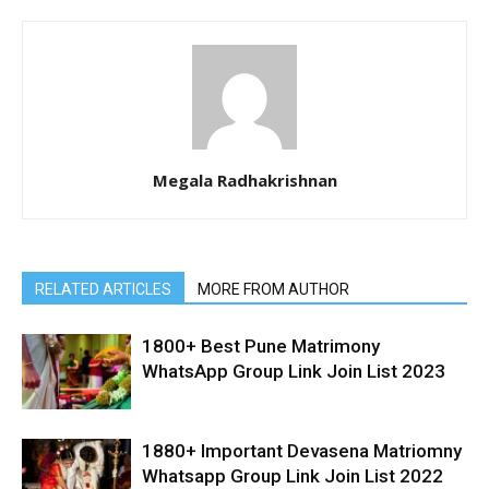
Megala Radhakrishnan
RELATED ARTICLES
MORE FROM AUTHOR
1800+ Best Pune Matrimony
WhatsApp Group Link Join List 2023
1880+ Important Devasena Matriomny
Whatsapp Group Link Join List 2022