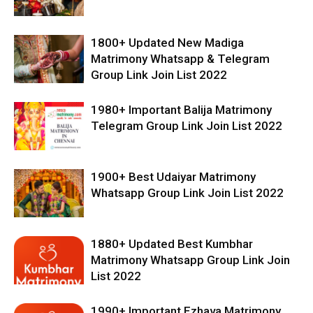
1800+ Updated New Madiga
Matrimony Whatsapp & Telegram
Group Link Join List 2022
1980+ Important Balija Matrimony
Telegram Group Link Join List 2022
1900+ Best Udaiyar Matrimony
Whatsapp Group Link Join List 2022
1880+ Updated Best Kumbhar
Matrimony Whatsapp Group Link Join
List 2022
1990+ Important Ezhava Matrimony