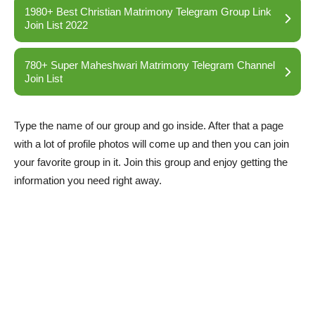
1980+ Best Christian Matrimony Telegram Group Link
Join List 2022
780+ Super Maheshwari Matrimony Telegram Channel
Join List
Type the name of our group and go inside. After that a page
with a lot of profile photos will come up and then you can join
your favorite group in it. Join this group and enjoy getting the
information you need right away.