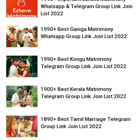
Whatsapp & Telegram Group Link Join
List 2022
1990+ Best Ganiga Matrimony
Whatsapp Group Link Join List 2022
1990+ Best Kongu Matrimony
Telegram Group Link Join List 2022
1900+ Best Kerala Matrimony
Telegram Group Link Join List 2022
1890+ Best Tamil Marriage Telegram
Group Link Join List 2022