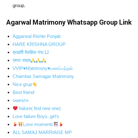
group.
Agarwal Matrimony Whatsapp Group Link
Aggarwal Rishte Punjab
HARE KRISHNA GROUP
ब्रह्मर्षि वैवाहिक मंच:12
चमार साहब
VVIP♥Matrimony♥மணப்பந்தல்
Chambar Samagar Matrimony
Nice grup
Best friend
ꜱʜᴀᴩᴀᴛʜ
failure( find new one)
Love failure Boys, girl’s
Love moments
ALL SAMAJ MARRIAGE MP