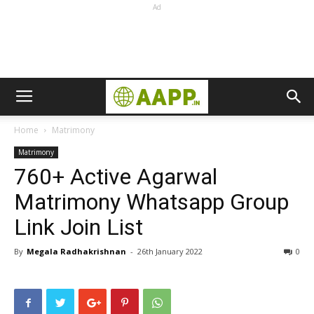
Ad
Home
Matrimony
Matrimony
760+ Active Agarwal
Matrimony Whatsapp Group
Link Join List
By
Megala Radhakrishnan
-
26th January 2022
0