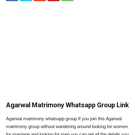
Agarwal Matrimony Whatsapp Group Link
Agarwal matrimony whatsapp group If you join this Agarwal
matrimony group without wandering around looking for women
for marriage and looking for men you can get all the details you