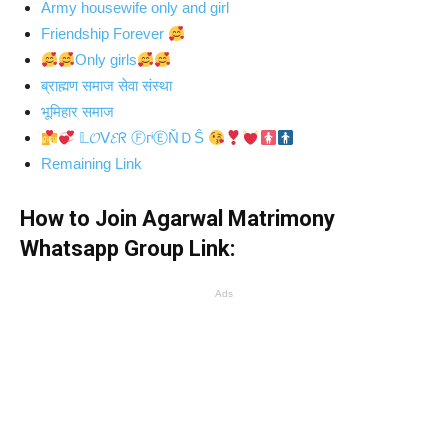
Army housewife only and girl
Friendship Forever
Only girls
ब्राह्मण समाज सेवा संस्था
भूमिहार समाज
𝕃𝓞ᐯ𝓔ᖇ ⒻгᶤⒺŇＤŜ
Remaining Link
How to Join Agarwal Matrimony
Whatsapp Group Link:
Ads