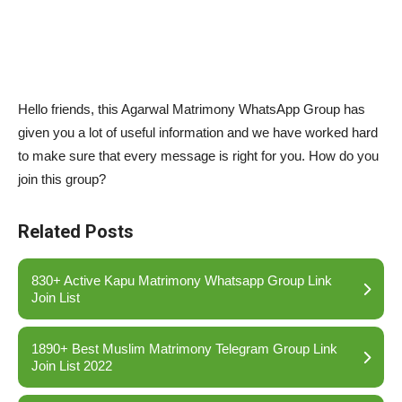
Hello friends, this Agarwal Matrimony WhatsApp Group has
given you a lot of useful information and we have worked hard
to make sure that every message is right for you. How do you
join this group?
Related Posts
830+ Active Kapu Matrimony Whatsapp Group Link
Join List
1890+ Best Muslim Matrimony Telegram Group Link
Join List 2022