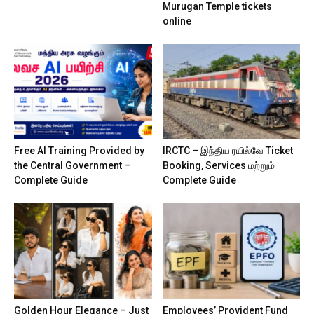
Murugan Temple tickets
online
Free AI Training Provided by
IRCTC – இந்திய ரயில்வே Ticket
the Central Government –
Booking, Services மற்றும்
Complete Guide
Complete Guide
Golden Hour Elegance – Just
Employees’ Provident Fund