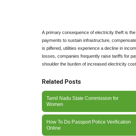
A primary consequence of electricity theft is th
payments to sustain infrastructure, compensate
is pilfered, utilities experience a decline in in
losses, companies frequently raise tariffs for p
shoulder the burden of increased electricity costs
Related Posts
Tamil Nadu State Commission for
Women
How To Do Passport Police Verification
Online