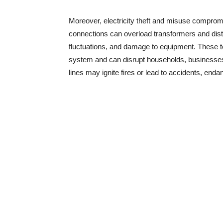
Moreover, electricity theft and misuse compromise
connections can overload transformers and distri
fluctuations, and damage to equipment. These te
system and can disrupt households, businesses,
lines may ignite fires or lead to accidents, enda