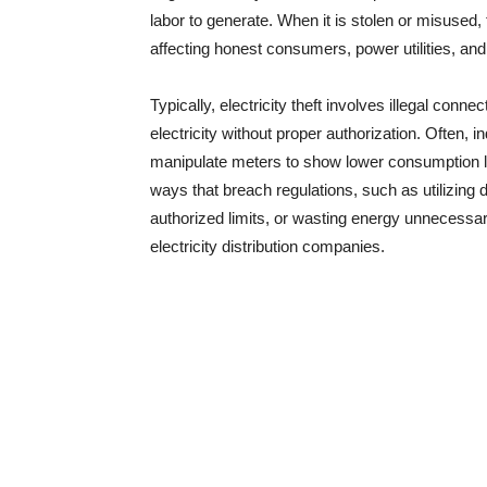
labor to generate. When it is stolen or misused
affecting honest consumers, power utilities, and
Typically, electricity theft involves illegal con
electricity without proper authorization. Often, 
manipulate meters to show lower consumption lev
ways that breach regulations, such as utilizing
authorized limits, or wasting energy unnecessarily
electricity distribution companies.