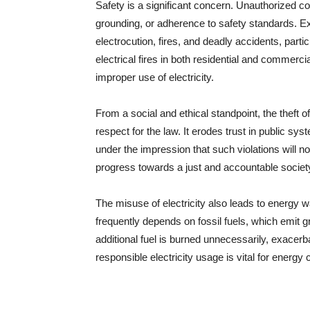
Safety is a significant concern. Unauthorized c
grounding, or adherence to safety standards. E
electrocution, fires, and deadly accidents, part
electrical fires in both residential and commercia
improper use of electricity.
From a social and ethical standpoint, the theft of
respect for the law. It erodes trust in public sy
under the impression that such violations will n
progress towards a just and accountable societ
The misuse of electricity also leads to energy
frequently depends on fossil fuels, which emit 
additional fuel is burned unnecessarily, exacerb
responsible electricity usage is vital for energ