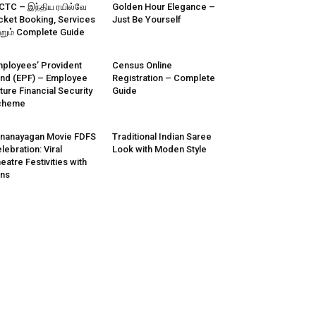
CTC – இந்திய ரயில்வே
Golden Hour Elegance –
cket Booking, Services
Just Be Yourself
்றும் Complete Guide
ployees’ Provident
Census Online
nd (EPF) – Employee
Registration – Complete
ture Financial Security
Guide
cheme
nanayagan Movie FDFS
Traditional Indian Saree
lebration: Viral
Look with Moden Style
eatre Festivities with
ns