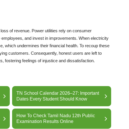
e loss of revenue. Power utilities rely on consumer
 employees, and invest in improvements. When electricity
come, which undermines their financial health. To recoup these
aying customers. Consequently, honest users are left to
, fostering feelings of injustice and dissatisfaction.
TN School Calendar 2026–27: Important
Dates Every Student Should Know
How To Check Tamil Nadu 12th Public
Examination Results Online