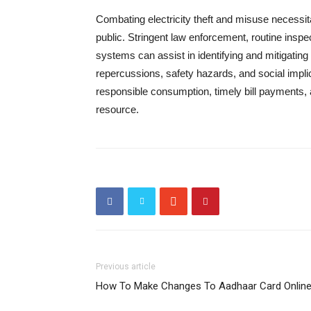
Combating electricity theft and misuse necessita
public. Stringent law enforcement, routine insp
systems can assist in identifying and mitigating
repercussions, safety hazards, and social implica
responsible consumption, timely bill payments, 
resource.
Previous article
How To Make Changes To Aadhaar Card Onlin