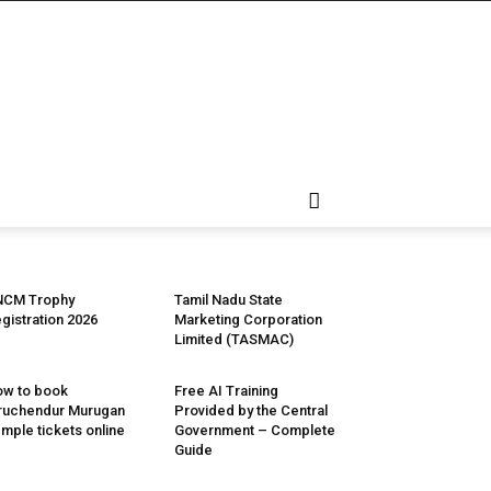
NCM Trophy
Tamil Nadu State
gistration 2026
Marketing Corporation
Limited (TASMAC)
w to book
Free AI Training
ruchendur Murugan
Provided by the Central
mple tickets online
Government – Complete
Guide