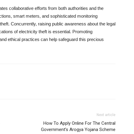
tes collaborative efforts from both authorities and the
ections, smart meters, and sophisticated monitoring
 theft. Concurrently, raising public awareness about the legal
tions of electricity theft is essential. Promoting
and ethical practices can help safeguard this precious
Next article
e
How To Apply Online For The Central
Government’s Arogya Yojana Scheme