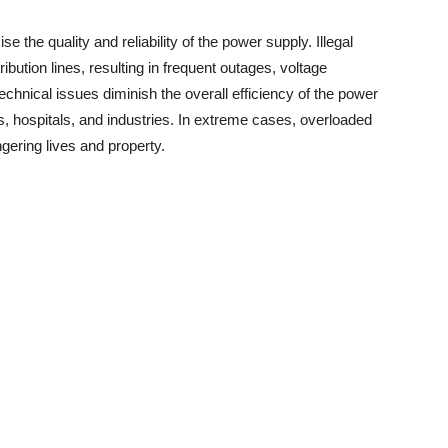
 the quality and reliability of the power supply. Illegal
bution lines, resulting in frequent outages, voltage
chnical issues diminish the overall efficiency of the power
 hospitals, and industries. In extreme cases, overloaded
ngering lives and property.