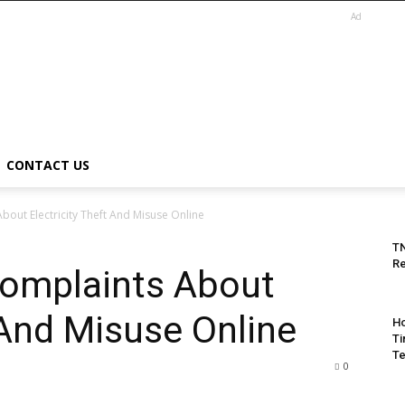
Ad
CONTACT US
out Electricity Theft And Misuse Online
T
Re
omplaints About
 And Misuse Online
Ho
Ti
Te
0