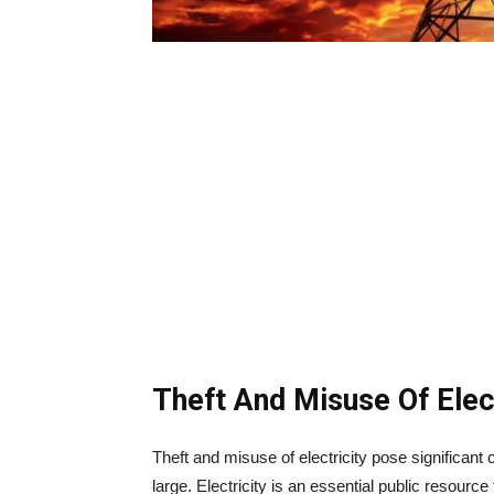
Theft And Misuse Of Elect
Theft and misuse of electricity pose significan
large. Electricity is an essential public resource