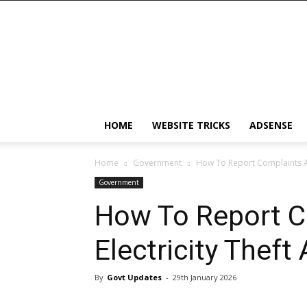
Android
App
HOME
WEBSITE TRICKS
ADSENSE
Home
Government
How To Report Complaints Ab
Government
How To Report C
Electricity Theft
By
Govt Updates
-
29th January 2026