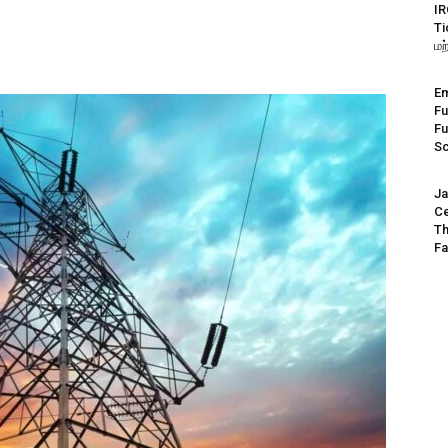
IR
Ti
மற
Em
Fu
Fu
S
Ja
Ce
Th
Fa