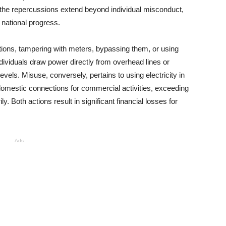
, the repercussions extend beyond individual misconduct,
 national progress.
nections, tampering with meters, bypassing them, or using
individuals draw power directly from overhead lines or
els. Misuse, conversely, pertains to using electricity in
 domestic connections for commercial activities, exceeding
. Both actions result in significant financial losses for
Ads