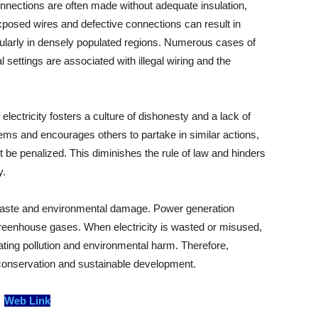
onnections are often made without adequate insulation,
xposed wires and defective connections can result in
icularly in densely populated regions. Numerous cases of
l settings are associated with illegal wiring and the
 electricity fosters a culture of dishonesty and a lack of
stems and encourages others to partake in similar actions,
ot be penalized. This diminishes the rule of law and hinders
y.
 waste and environmental damage. Power generation
greenhouse gases. When electricity is wasted or misused,
ating pollution and environmental harm. Therefore,
y conservation and sustainable development.
Web Link