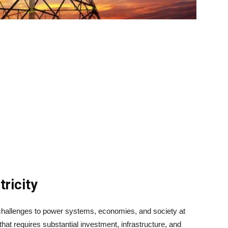
ricity
t challenges to power systems, economies, and society at
 that requires substantial investment, infrastructure, and