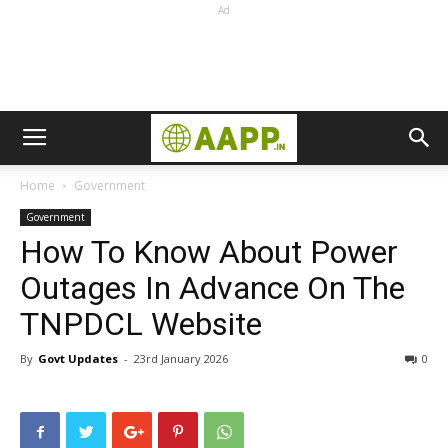
Ad
Home
Government
Government
How To Know About Power
Outages In Advance On The
TNPDCL Website
By
Govt Updates
-
23rd January 2026
0