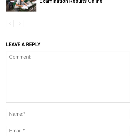
Examination Results Online
LEAVE A REPLY