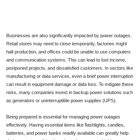
Businesses are also significantly impacted by power outages.
Retail stores may need to close temporarily, factories might
halt production, and offices could be unable to use computers
and communication systems. This can lead to lost income,
postponed projects, and dissatisfied customers. In sectors like
manufacturing or data services, even a brief power interruption
can result in equipment damage or data loss. To mitigate these
risks, many companies invest in backup power solutions such
as generators or uninterruptible power supplies (UPS).
Being prepared is essential for managing power outages
effectively. Having essential items like flashlights, candles,
batteries, and power banks readily available can greatly help