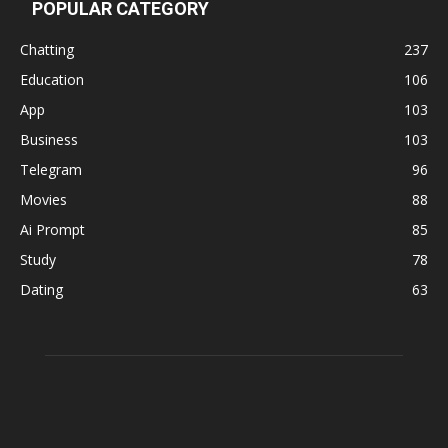
POPULAR CATEGORY
Chatting
237
Education
106
App
103
Business
103
Telegram
96
Movies
88
Ai Prompt
85
Study
78
Dating
63