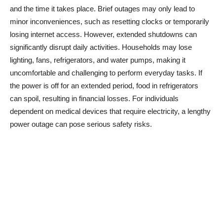
and the time it takes place. Brief outages may only lead to
minor inconveniences, such as resetting clocks or temporarily
losing internet access. However, extended shutdowns can
significantly disrupt daily activities. Households may lose
lighting, fans, refrigerators, and water pumps, making it
uncomfortable and challenging to perform everyday tasks. If
the power is off for an extended period, food in refrigerators
can spoil, resulting in financial losses. For individuals
dependent on medical devices that require electricity, a lengthy
power outage can pose serious safety risks.