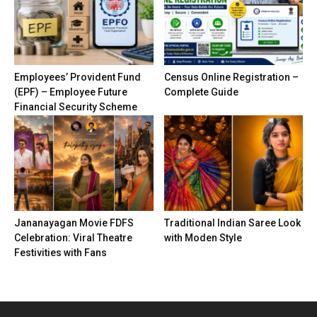
Employees’ Provident Fund
Census Online Registration –
(EPF) – Employee Future
Complete Guide
Financial Security Scheme
Jananayagan Movie FDFS
Traditional Indian Saree Look
Celebration: Viral Theatre
with Moden Style
Festivities with Fans