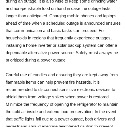
during an outage. It is also wise to keep some drinking water
and non-perishable food on hand in case the outage lasts
longer than anticipated. Charging mobile phones and laptops
ahead of time when a scheduled outage is announced ensures
that communication and basic tasks can proceed. For
households in regions that frequently experience outages,
installing a home inverter or solar backup system can offer a
dependable alternative power source. Safety must always be
prioritized during a power outage.
Careful use of candles and ensuring they are kept away from
flammable items can help prevent fire hazards. It is
recommended to disconnect sensitive electronic devices to
shield them from voltage spikes when power is restored.
Minimize the frequency of opening the refrigerator to maintain
the cold air inside and extend food preservation. In the event
that traffic lights fail due to a power outage, both drivers and
pedestrians should exercise heightened caution to prevent