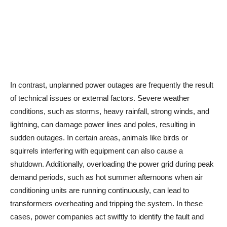
In contrast, unplanned power outages are frequently the result
of technical issues or external factors. Severe weather
conditions, such as storms, heavy rainfall, strong winds, and
lightning, can damage power lines and poles, resulting in
sudden outages. In certain areas, animals like birds or
squirrels interfering with equipment can also cause a
shutdown. Additionally, overloading the power grid during peak
demand periods, such as hot summer afternoons when air
conditioning units are running continuously, can lead to
transformers overheating and tripping the system. In these
cases, power companies act swiftly to identify the fault and