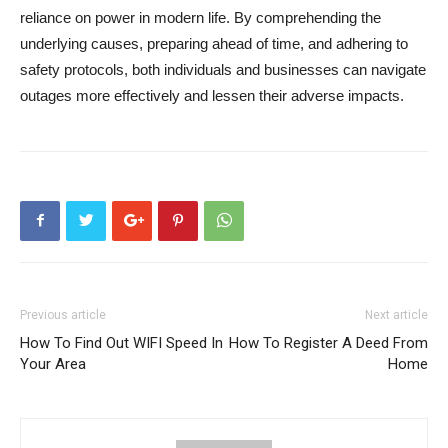
reliance on power in modern life. By comprehending the
underlying causes, preparing ahead of time, and adhering to
safety protocols, both individuals and businesses can navigate
outages more effectively and lessen their adverse impacts.
Previous article
Next article
How To Find Out WIFI Speed In
How To Register A Deed From
Your Area
Home