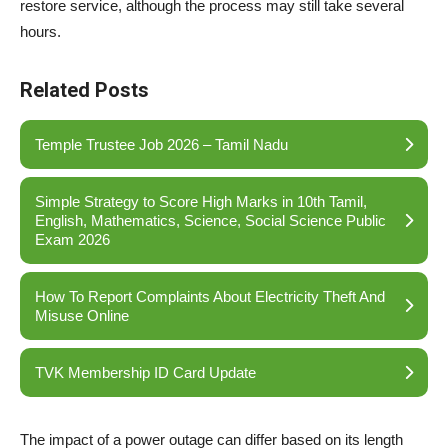
restore service, although the process may still take several
hours.
Related Posts
Temple Trustee Job 2026 – Tamil Nadu
Simple Strategy to Score High Marks in 10th Tamil,
English, Mathematics, Science, Social Science Public
Exam 2026
How To Report Complaints About Electricity Theft And
Misuse Online
TVK Membership ID Card Update
The impact of a power outage can differ based on its length