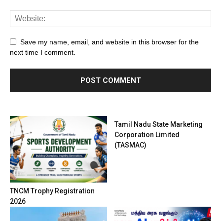
Save my name, email, and website in this browser for the
next time I comment.
Tamil Nadu State Marketing
Corporation Limited
(TASMAC)
TNCM Trophy Registration
2026