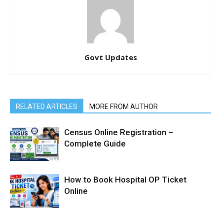
Govt Updates
RELATED ARTICLES
MORE FROM AUTHOR
Census Online Registration –
Complete Guide
How to Book Hospital OP Ticket
Online