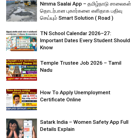
Nmma Saalai App – தமிழ்நாடு சாலைகள்
தொடர்பான புகார்களை எளிதாக பதிவு
செய்யும் Smart Solution ( Road )
TN School Calendar 2026–27:
Important Dates Every Student Should
Know
Temple Trustee Job 2026 – Tamil
Nadu
How To Apply Unemployment
Certificate Online
Satark India – Women Safety App Full
Details Explain