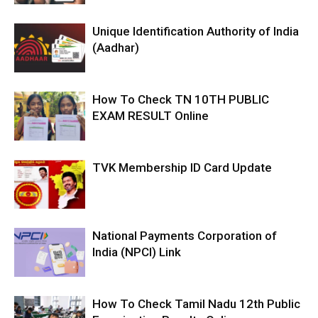
Unique Identification Authority of India
(Aadhar)
How To Check TN 10TH PUBLIC
EXAM RESULT Online
TVK Membership ID Card Update
National Payments Corporation of
India (NPCI) Link
How To Check Tamil Nadu 12th Public