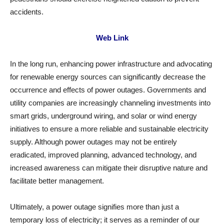
accidents.
Web Link
In the long run, enhancing power infrastructure and advocating
for renewable energy sources can significantly decrease the
occurrence and effects of power outages. Governments and
utility companies are increasingly channeling investments into
smart grids, underground wiring, and solar or wind energy
initiatives to ensure a more reliable and sustainable electricity
supply. Although power outages may not be entirely
eradicated, improved planning, advanced technology, and
increased awareness can mitigate their disruptive nature and
facilitate better management.
Ultimately, a power outage signifies more than just a
temporary loss of electricity; it serves as a reminder of our