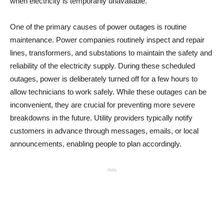
when electricity is temporarily unavailable.
One of the primary causes of power outages is routine
maintenance. Power companies routinely inspect and repair
lines, transformers, and substations to maintain the safety and
reliability of the electricity supply. During these scheduled
outages, power is deliberately turned off for a few hours to
allow technicians to work safely. While these outages can be
inconvenient, they are crucial for preventing more severe
breakdowns in the future. Utility providers typically notify
customers in advance through messages, emails, or local
announcements, enabling people to plan accordingly.
Ads