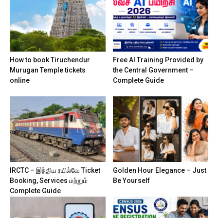
How to book Tiruchendur
Free AI Training Provided by
Murugan Temple tickets
the Central Government –
online
Complete Guide
IRCTC – இந்திய ரயில்வே Ticket
Golden Hour Elegance – Just
Booking, Services மற்றும்
Be Yourself
Complete Guide