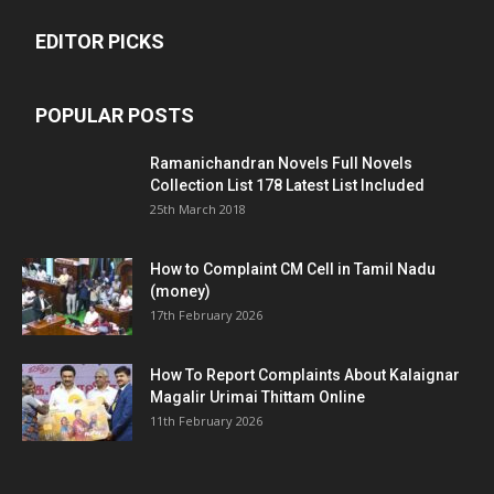
EDITOR PICKS
POPULAR POSTS
Ramanichandran Novels Full Novels
Collection List 178 Latest List Included
25th March 2018
How to Complaint CM Cell in Tamil Nadu
(money)
17th February 2026
How To Report Complaints About Kalaignar
Magalir Urimai Thittam Online
11th February 2026