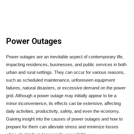
Power Outages
Power outages are an inevitable aspect of contemporary life,
impacting residences, businesses, and public services in both
urban and rural settings. They can occur for various reasons,
such as scheduled maintenance, unforeseen equipment
failures, natural disasters, or excessive demand on the power
grid. Although a power outage may initially appear to be a
minor inconvenience, its effects can be extensive, affecting
daily activities, productivity, safety, and even the economy.
Gaining insight into the causes of power outages and how to
prepare for them can alleviate stress and minimize losses