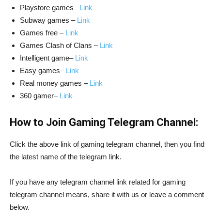
Playstore games–
Link
Subway games –
Link
Games free –
Link
Games Clash of Clans –
Link
Intelligent game–
Link
Easy games–
Link
Real money games –
Link
360 gamer–
Link
How to Join Gaming Telegram Channel:
Click the above link of gaming telegram channel, then you find
the latest name of the telegram link.
If you have any telegram channel link related for gaming
telegram channel means, share it with us or leave a comment
below.