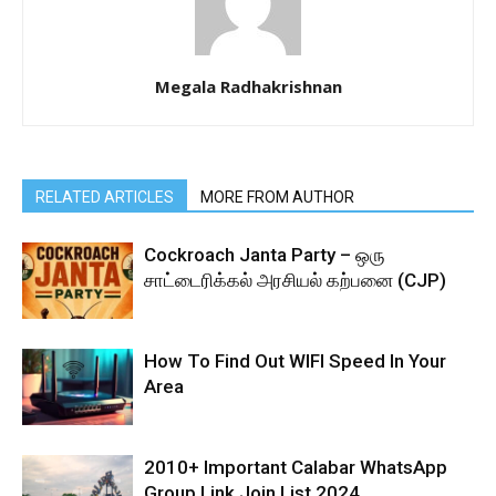
Megala Radhakrishnan
RELATED ARTICLES
MORE FROM AUTHOR
Cockroach Janta Party – ஒரு
சாட்டைரிக்கல் அரசியல் கற்பனை (CJP)
How To Find Out WIFI Speed In Your
Area
2010+ Important Calabar WhatsApp
Group Link Join List 2024