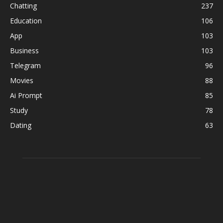
Chatting
237
Education
106
App
103
Business
103
Telegram
96
Movies
88
Ai Prompt
85
Study
78
Dating
63