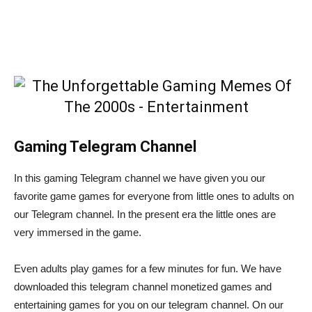
Gaming Telegram Channel
In this gaming Telegram channel we have given you our
favorite game games for everyone from little ones to adults on
our Telegram channel. In the present era the little ones are
very immersed in the game.
Even adults play games for a few minutes for fun. We have
downloaded this telegram channel monetized games and
entertaining games for you on our telegram channel. On our