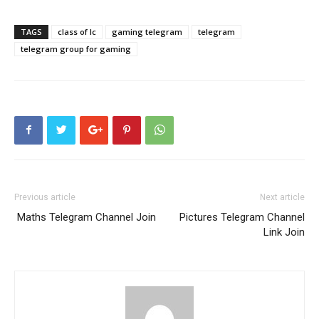
TAGS
class of lc
gaming telegram
telegram
telegram group for gaming
Previous article
Next article
Maths Telegram Channel Join
Pictures Telegram Channel
Link Join