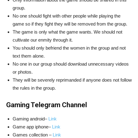
group.
No one should fight with other people while playing the
game so if they fight they will be removed from the group.
The game is only what the game wants. We should not
cultivate our enmity through it.
You should only befriend the women in the group and not
text them alone.
No one in our group should download unnecessary videos
or photos.
They will be severely reprimanded if anyone does not follow
the rules in the group.
Gaming Telegram Channel
Gaming android–
Link
Game app iphone–
Link
Games collection –
Link