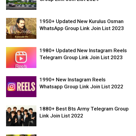
1950+ Updated New Kurulus Osman
WhatsApp Group Link Join List 2023
1980+ Updated New Instagram Reels
Telegram Group Link Join List 2023
1990+ New Instagram Reels
Whatsapp Group Link Join List 2022
1880+ Best Bts Army Telegram Group
Link Join List 2022