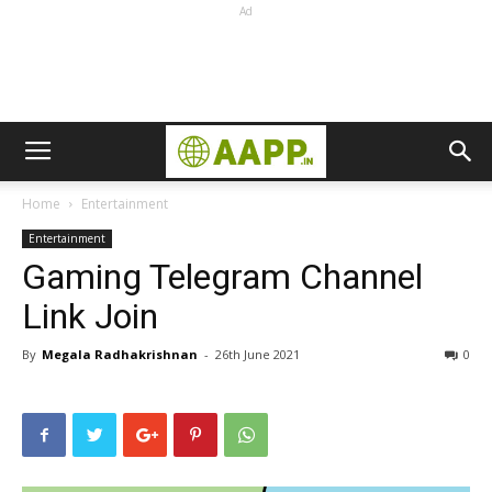
Ad
Home
Entertainment
Entertainment
Gaming Telegram Channel
Link Join
By
Megala Radhakrishnan
-
26th June 2021
0