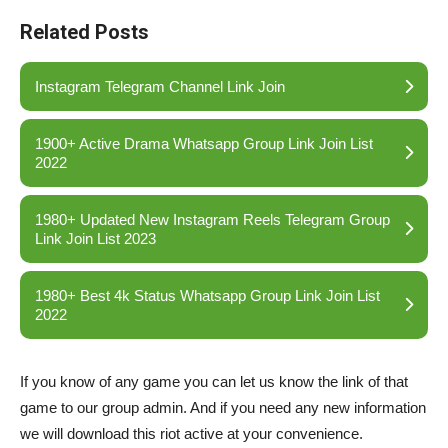
Related Posts
Instagram Telegram Channel Link Join
1900+ Active Drama Whatsapp Group Link Join List
2022
1980+ Updated New Instagram Reels Telegram Group
Link Join List 2023
1980+ Best 4k Status Whatsapp Group Link Join List
2022
If you know of any game you can let us know the link of that
game to our group admin. And if you need any new information
we will download this riot active at your convenience.