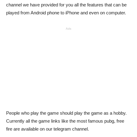
channel we have provided for you all the features that can be
played from Android phone to iPhone and even on computer.
Ads
People who play the game should play the game as a hobby.
Currently all the game links like the most famous pubg, free
fire are available on our telegram channel.