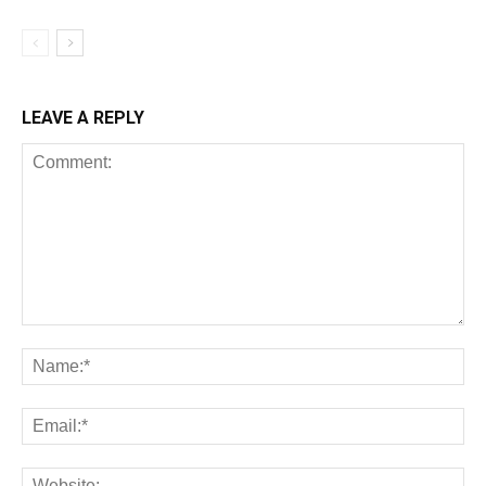
LEAVE A REPLY