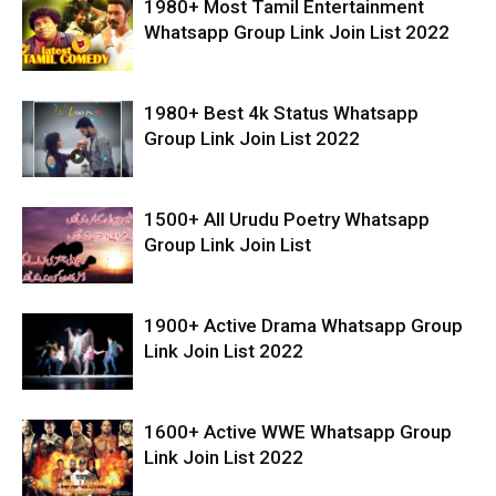
1980+ Most Tamil Entertainment
Whatsapp Group Link Join List 2022
1980+ Best 4k Status Whatsapp
Group Link Join List 2022
1500+ All Urudu Poetry Whatsapp
Group Link Join List
1900+ Active Drama Whatsapp Group
Link Join List 2022
1600+ Active WWE Whatsapp Group
Link Join List 2022