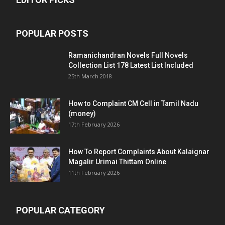
POPULAR POSTS
Ramanichandran Novels Full Novels
Collection List 178 Latest List Included
25th March 2018
How to Complaint CM Cell in Tamil Nadu
(money)
17th February 2026
How To Report Complaints About Kalaignar
Magalir Urimai Thittam Online
11th February 2026
POPULAR CATEGORY