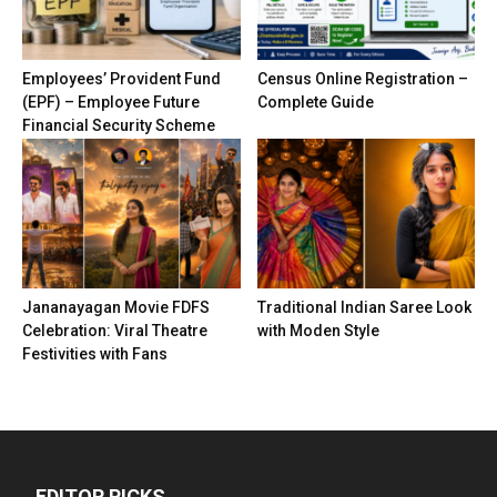
Employees’ Provident Fund
Census Online Registration –
(EPF) – Employee Future
Complete Guide
Financial Security Scheme
Jananayagan Movie FDFS
Traditional Indian Saree Look
Celebration: Viral Theatre
with Moden Style
Festivities with Fans
EDITOR PICKS