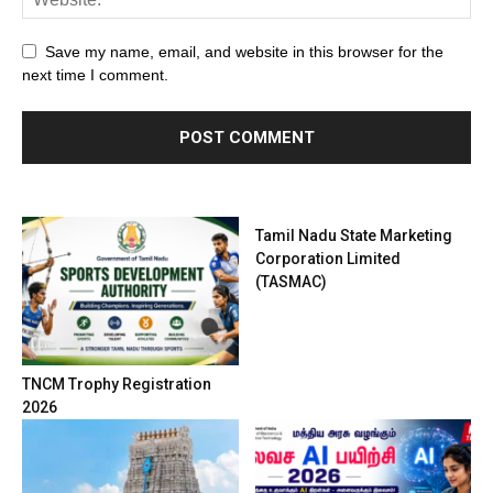
Save my name, email, and website in this browser for the
next time I comment.
Tamil Nadu State Marketing
Corporation Limited
(TASMAC)
TNCM Trophy Registration
2026