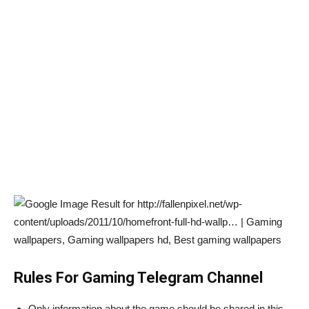
Rules For Gaming Telegram Channel
Only information about the game should be shared in this