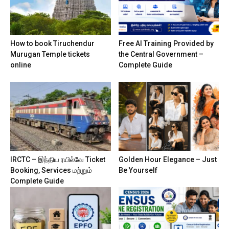
How to book Tiruchendur
Free AI Training Provided by
Murugan Temple tickets
the Central Government –
online
Complete Guide
IRCTC – இந்திய ரயில்வே Ticket
Golden Hour Elegance – Just
Booking, Services மற்றும்
Be Yourself
Complete Guide