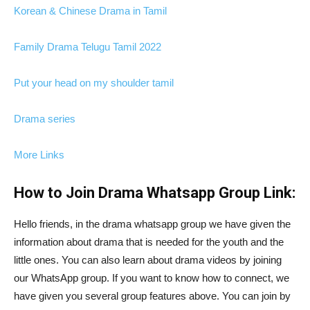
Korean & Chinese Drama in Tamil
Family Drama Telugu Tamil 2022
Put your head on my shoulder tamil
Drama series
More Links
How to Join Drama Whatsapp Group Link:
Hello friends, in the drama whatsapp group we have given the
information about drama that is needed for the youth and the
little ones. You can also learn about drama videos by joining
our WhatsApp group. If you want to know how to connect, we
have given you several group features above. You can join by