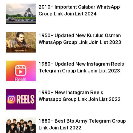
2010+ Important Calabar WhatsApp
Group Link Join List 2024
1950+ Updated New Kurulus Osman
WhatsApp Group Link Join List 2023
1980+ Updated New Instagram Reels
Telegram Group Link Join List 2023
1990+ New Instagram Reels
Whatsapp Group Link Join List 2022
1880+ Best Bts Army Telegram Group
Link Join List 2022