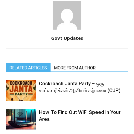
Govt Updates
RELATED ARTICLES
MORE FROM AUTHOR
Cockroach Janta Party – ஒரு
சாட்டைரிக்கல் அரசியல் கற்பனை (CJP)
How To Find Out WIFI Speed In Your
Area