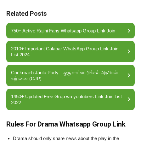
Related Posts
750+ Active Rajini Fans Whatsapp Group Link Join
2010+ Important Calabar WhatsApp Group Link Join
List 2024
Cockroach Janta Party – ஒரு சாட்டைரிக்கல் அரசியல்
கற்பனை (CJP)
1450+ Updated Free Grup wa youtubers Link Join List
2022
Rules For Drama Whatsapp Group Link
Drama should only share news about the play in the