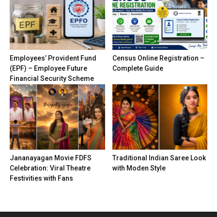
Employees’ Provident Fund
Census Online Registration –
(EPF) – Employee Future
Complete Guide
Financial Security Scheme
Jananayagan Movie FDFS
Traditional Indian Saree Look
Celebration: Viral Theatre
with Moden Style
Festivities with Fans