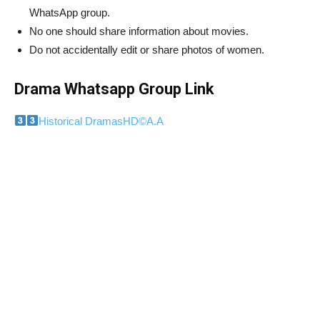
WhatsApp group.
No one should share information about movies.
Do not accidentally edit or share photos of women.
Drama Whatsapp Group Link
Historical DramasHD
©️
A.A