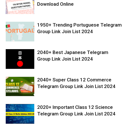
Download Online
1950+ Trending Portuguese Telegram
Group Link Join List 2024
2040+ Best Japanese Telegram
Group Link Join List 2024
2040+ Super Class 12 Commerce
Telegram Group Link Join List 2024
2020+ Important Class 12 Science
Telegram Group Link Join List 2024