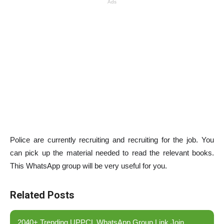
Ads
Police are currently recruiting and recruiting for the job. You
can pick up the material needed to read the relevant books.
This WhatsApp group will be very useful for you.
Related Posts
2040+ Trending UPPCL WhatsApp Group Link Join