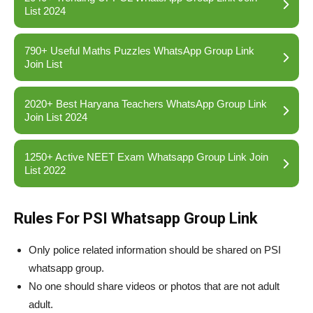
List 2024
790+ Useful Maths Puzzles WhatsApp Group Link
Join List
2020+ Best Haryana Teachers WhatsApp Group Link
Join List 2024
1250+ Active NEET Exam Whatsapp Group Link Join
List 2022
Rules For PSI Whatsapp Group Link
Only police related information should be shared on PSI
whatsapp group.
No one should share videos or photos that are not adult
adult.