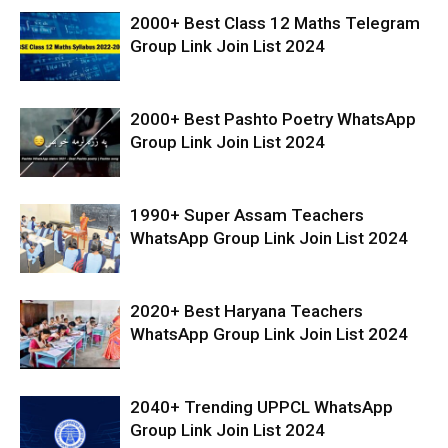
2000+ Best Class 12 Maths Telegram
Group Link Join List 2024
2000+ Best Pashto Poetry WhatsApp
Group Link Join List 2024
1990+ Super Assam Teachers
WhatsApp Group Link Join List 2024
2020+ Best Haryana Teachers
WhatsApp Group Link Join List 2024
2040+ Trending UPPCL WhatsApp
Group Link Join List 2024