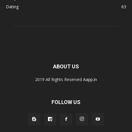
Dating
63
ABOUT US
2019 All Rights Reserved
Aapp.in
FOLLOW US