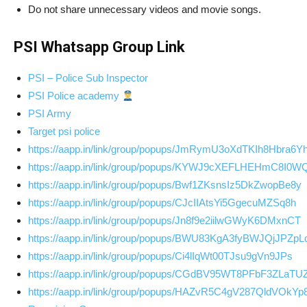
Do not share unnecessary videos and movie songs.
PSI Whatsapp Group Link
PSI – Police Sub Inspector
PSI Police academy
PSI Army
Target psi police
https://aapp.in/link/group/popups/JmRymU3oXdTKIh8Hbra6Y
https://aapp.in/link/group/popups/KYWJ9cXEFLHEHmC8I0W
https://aapp.in/link/group/popups/Bwf1ZKsnsIz5DkZwopBe8y
https://aapp.in/link/group/popups/CJcIIAtsYi5GgecuMZSq8h
https://aapp.in/link/group/popups/Jn8f9e2iilwGWyK6DMxnCT
https://aapp.in/link/group/popups/BWU83KgA3fyBWJQjJPZpL
https://aapp.in/link/group/popups/Ci4lIqWt00TJsu9gVn9JPs
https://aapp.in/link/group/popups/CGdBV95WT8PFbF3ZLaTU
https://aapp.in/link/group/popups/HAZvR5C4gV287QldVOkYp