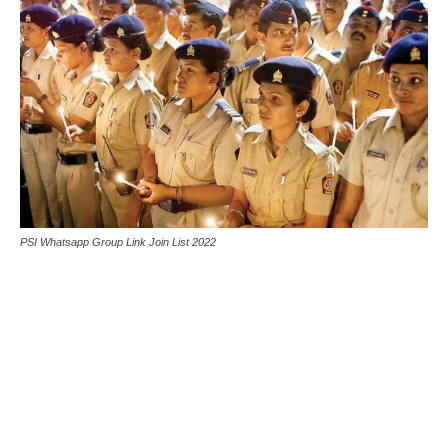
PSI Whatsapp Group Link Join List 2022