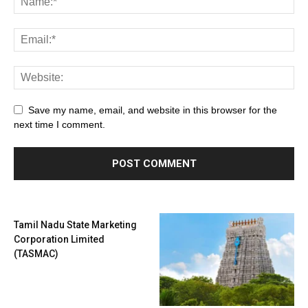
Save my name, email, and website in this browser for the
next time I comment.
Tamil Nadu State Marketing
Corporation Limited
(TASMAC)