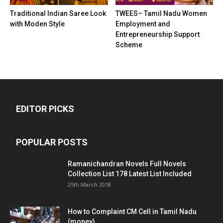
Traditional Indian Saree Look
TWEES– Tamil Nadu Women
with Moden Style
Employment and
Entrepreneurship Support
Scheme
EDITOR PICKS
POPULAR POSTS
Ramanichandran Novels Full Novels
Collection List 178 Latest List Included
25th March 2018
How to Complaint CM Cell in Tamil Nadu
(money)