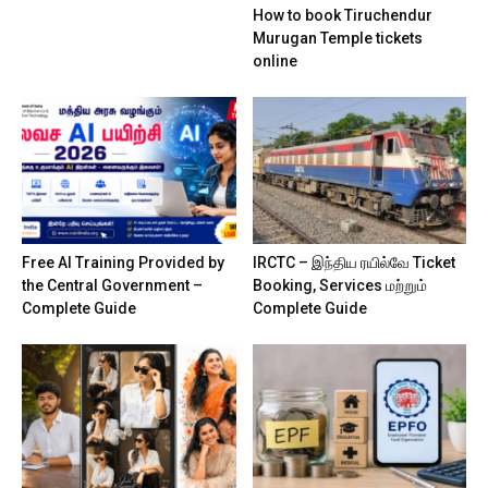
How to book Tiruchendur
Murugan Temple tickets
online
Free AI Training Provided by
IRCTC – இந்திய ரயில்வே Ticket
the Central Government –
Booking, Services மற்றும்
Complete Guide
Complete Guide