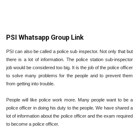
PSI Whatsapp Group Link
PSI can also be called a police sub inspector. Not only that but
there is a lot of information. The police station sub-inspector
job would be considered too big. It is the job of the police officer
to solve many problems for the people and to prevent them
from getting into trouble.
People will like police work more. Many people want to be a
police officer in doing his duty to the people. We have shared a
lot of information about the police officer and the exam required
to become a police officer.