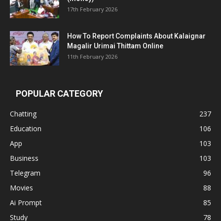
17th February 2026
How To Report Complaints About Kalaignar
Magalir Urimai Thittam Online
11th February 2026
POPULAR CATEGORY
Chatting
237
Education
106
App
103
Business
103
Telegram
96
Movies
88
Ai Prompt
85
Study
78