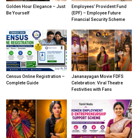
Golden Hour Elegance – Just
Employees’ Provident Fund
Be Yourself
(EPF) – Employee Future
Financial Security Scheme
Census Online Registration –
Jananayagan Movie FDFS
Complete Guide
Celebration: Viral Theatre
Festivities with Fans