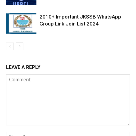
2010+ Important JKSSB WhatsApp
Group Link Join List 2024
LEAVE A REPLY