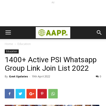
Ad
Home
Education
Education
1400+ Active PSI Whatsapp
Group Link Join List 2022
By
Govt Updates
-
19th April 2022
0