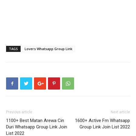
TAGS
Lovers Whatsapp Group Link
Previous article
Next article
1100+ Best Matan Arewa Cin
1600+ Active Fm Whatsapp
Duri Whatsapp Group Link Join
Group Link Join List 2022
List 2022