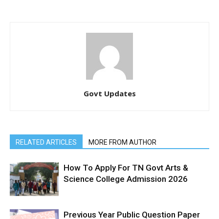
Govt Updates
RELATED ARTICLES
MORE FROM AUTHOR
How To Apply For TN Govt Arts &
Science College Admission 2026
Previous Year Public Question Paper