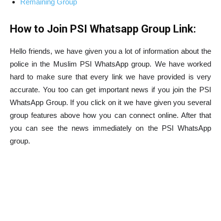
Remaining Group
How to Join PSI Whatsapp Group Link:
Hello friends, we have given you a lot of information about the
police in the Muslim PSI WhatsApp group. We have worked
hard to make sure that every link we have provided is very
accurate. You too can get important news if you join the PSI
WhatsApp Group. If you click on it we have given you several
group features above how you can connect online. After that
you can see the news immediately on the PSI WhatsApp
group.