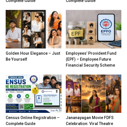
Complete Guide
Complete Guide
Golden Hour Elegance – Just
Employees’ Provident Fund
Be Yourself
(EPF) – Employee Future
Financial Security Scheme
Census Online Registration –
Jananayagan Movie FDFS
Complete Guide
Celebration: Viral Theatre