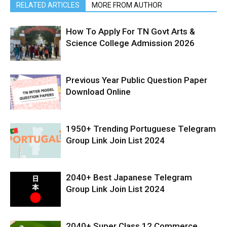
RELATED ARTICLES
MORE FROM AUTHOR
How To Apply For TN Govt Arts &
Science College Admission 2026
Previous Year Public Question Paper
Download Online
1950+ Trending Portuguese Telegram
Group Link Join List 2024
2040+ Best Japanese Telegram
Group Link Join List 2024
2040+ Super Class 12 Commerce