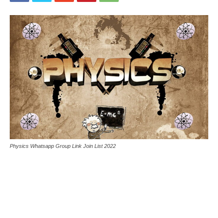
Physics Whatsapp Group Link Join List 2022