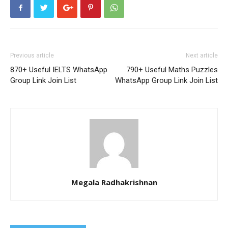
Previous article
Next article
870+ Useful IELTS WhatsApp
790+ Useful Maths Puzzles
Group Link Join List
WhatsApp Group Link Join List
Megala Radhakrishnan