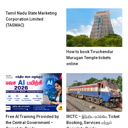
Tamil Nadu State Marketing
Corporation Limited
(TASMAC)
How to book Tiruchendur
Murugan Temple tickets
online
Free AI Training Provided by
IRCTC – இந்திய ரயில்வே Ticket
the Central Government –
Booking, Services மற்றும்