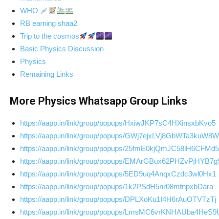
WHO
RB earning shaa2
Trip to the cosmos
Basic Physics Discussion
Physics
Remaining Links
More Physics Whatsapp Group Links
https://aapp.in/link/group/popups/HxiwJKP7sC4HXinsxbKvo5
https://aapp.in/link/group/popups/GWj7ejxLVj8GbWTa3kuW8W
https://aapp.in/link/group/popups/25fmE0kjQmJC58lH6CFMd5
https://aapp.in/link/group/popups/EMArGBux62PHZvPjHYB7g
https://aapp.in/link/group/popups/5ED9uq4AnqxCzdc3wl0Hx1
https://aapp.in/link/group/popups/1k2PSdH5nr08mtnpxbDara
https://aapp.in/link/group/popups/DPLXoKu1I4H6rAuOTVTzTj
https://aapp.in/link/group/popups/LmsMC6vrKNHAUba4HeS9