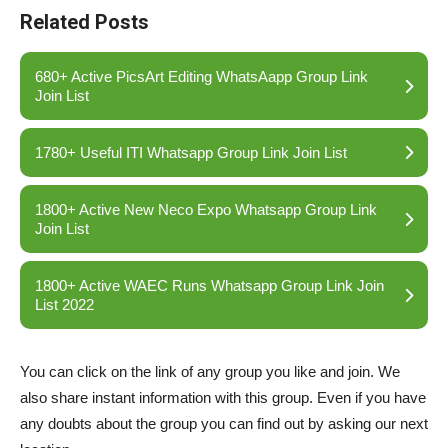
Related Posts
680+ Active PicsArt Editing WhatsAapp Group Link
Join List
1780+ Useful ITI Whatsapp Group Link Join List
1800+ Active New Neco Expo Whatsapp Group Link
Join List
1800+ Active WAEC Runs Whatsapp Group Link Join
List 2022
You can click on the link of any group you like and join. We
also share instant information with this group. Even if you have
any doubts about the group you can find out by asking our next