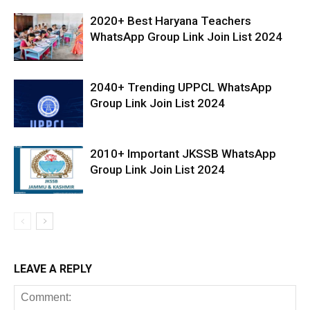
2020+ Best Haryana Teachers
WhatsApp Group Link Join List 2024
2040+ Trending UPPCL WhatsApp
Group Link Join List 2024
2010+ Important JKSSB WhatsApp
Group Link Join List 2024
LEAVE A REPLY