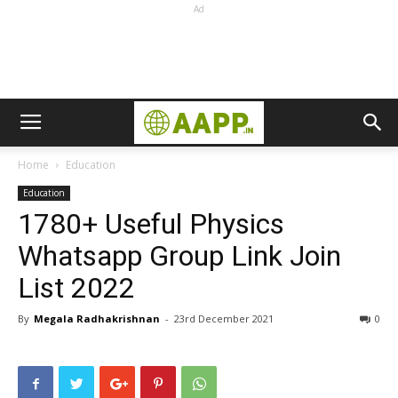
Ad
Home
Education
Education
1780+ Useful Physics
Whatsapp Group Link Join
List 2022
By
Megala Radhakrishnan
-
23rd December 2021
0