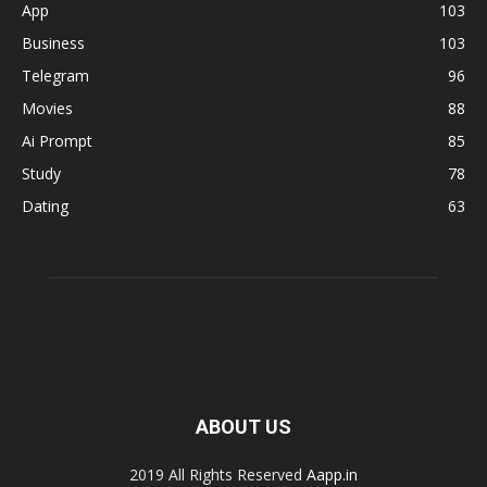
App
103
Business
103
Telegram
96
Movies
88
Ai Prompt
85
Study
78
Dating
63
ABOUT US
2019 All Rights Reserved
Aapp.in