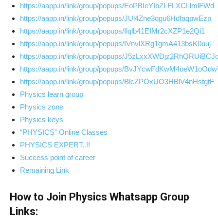
https://aapp.in/link/group/popups/EoPBIeYIbZLFLXCLlmlFWd
https://aapp.in/link/group/popups/JUl4Zne3qgu6HdfaqpwEzp
https://aapp.in/link/group/popups/Ilqlb41EIMr2cXZP1e2Qi1
https://aapp.in/link/group/popups/IVnvlXRg1gmA413bsK0uuj
https://aapp.in/link/group/popups/J5zLxxXWDjz2RhQRUiBCJ
https://aapp.in/link/group/popups/BvJYcwFdKwM4oeW1oOdw
https://aapp.in/link/group/popups/BlcZPOxUO3HBlV4nHstgtF
Physics learn group
Physics zone
Physics keys
“PHYSICS” Online Classes
PHYSICS EXPERT..!!
Success point of career
Remaining Link
How to Join Physics Whatsapp Group
Links: