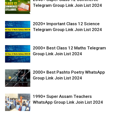
Telegram Group Link Join List 2024
2020+ Important Class 12 Science
Telegram Group Link Join List 2024
2000+ Best Class 12 Maths Telegram
Group Link Join List 2024
2000+ Best Pashto Poetry WhatsApp
Group Link Join List 2024
1990+ Super Assam Teachers
WhatsApp Group Link Join List 2024