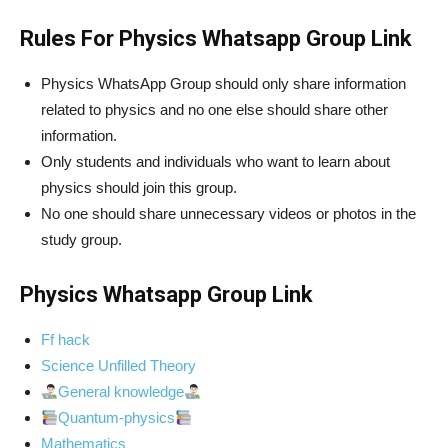
Rules For Physics Whatsapp Group Link
Physics WhatsApp Group should only share information
related to physics and no one else should share other
information.
Only students and individuals who want to learn about
physics should join this group.
No one should share unnecessary videos or photos in the
study group.
Physics Whatsapp Group Link
Ff hack
Science Unfilled Theory
General knowledge
Quantum-physics
Mathematics