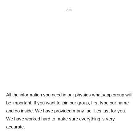
Ads
All the information you need in our physics whatsapp group will
be important. If you want to join our group, first type our name
and go inside. We have provided many facilities just for you.
We have worked hard to make sure everything is very
accurate.