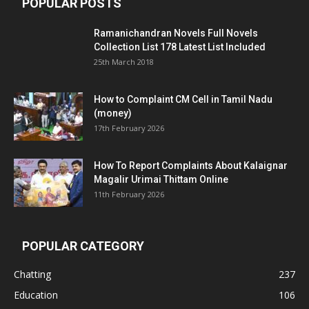
POPULAR POSTS
Ramanichandran Novels Full Novels
Collection List 178 Latest List Included
25th March 2018
How to Complaint CM Cell in Tamil Nadu
(money)
17th February 2026
How To Report Complaints About Kalaignar
Magalir Urimai Thittam Online
11th February 2026
POPULAR CATEGORY
Chatting
237
Education
106