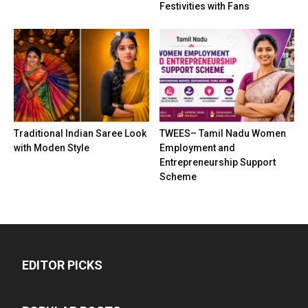
Festivities with Fans
Traditional Indian Saree Look
TWEES– Tamil Nadu Women
with Moden Style
Employment and
Entrepreneurship Support
Scheme
EDITOR PICKS