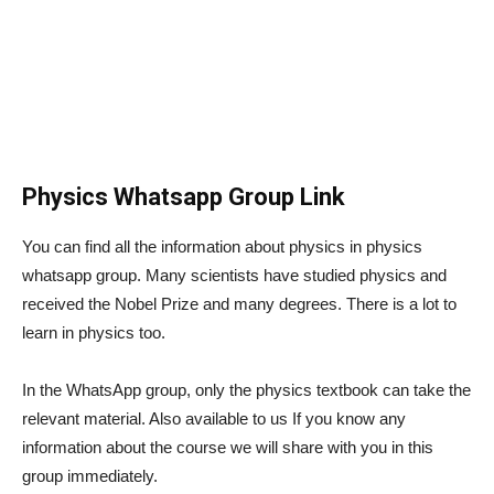
Physics Whatsapp Group Link
You can find all the information about physics in physics
whatsapp group. Many scientists have studied physics and
received the Nobel Prize and many degrees. There is a lot to
learn in physics too.
In the WhatsApp group, only the physics textbook can take the
relevant material. Also available to us If you know any
information about the course we will share with you in this
group immediately.