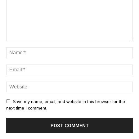
Save my name, email, and website in this browser for the
next time I comment.