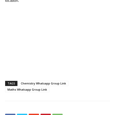
location.
TAGS
Chemistry Whatsapp Group Link
Maths Whatsapp Group Link